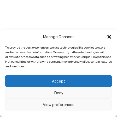
Manage Consent
To provide the best experiences, we use technologies like cookies to store
and/or access device information. Consenting to these technologies will
allow us to process data such as browsing behavior or unique IDs on this site.
Not consenting or withdrawing consent, may adversely affect certain features
and functions.
Accept
Deny
View preferences