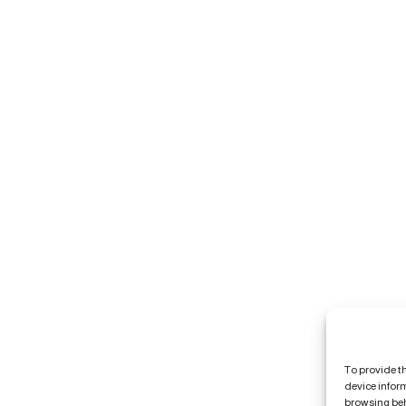
To provide t
device infor
browsing beh