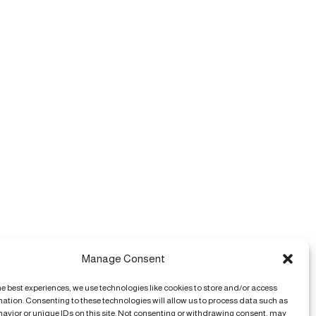
Manage Consent
he best experiences, we use technologies like cookies to store and/or access
mation. Consenting to these technologies will allow us to process data such as
avior or unique IDs on this site. Not consenting or withdrawing consent, may