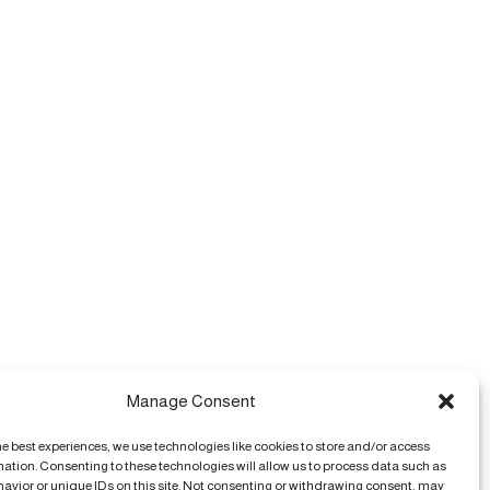
Manage Consent
he best experiences, we use technologies like cookies to store and/or access
mation. Consenting to these technologies will allow us to process data such as
avior or unique IDs on this site. Not consenting or withdrawing consent, may