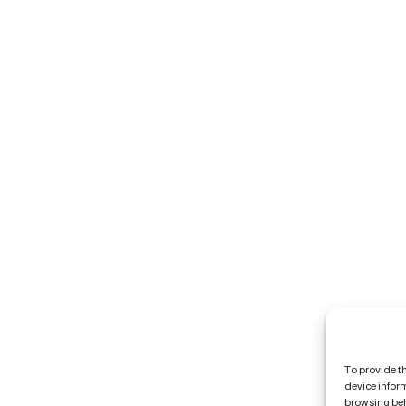
To provide t
device infor
browsing beh