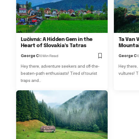
Lučivná: A Hidden Gem in the
Ta Van V
Heart of Slovakia’s Tatras
Mounta
George C
10 Min Read
George C
1
Hey there, adventure seekers and off-the-
Hey there,
beaten-path enthusiasts! Tired of tourist
vultures! T
traps and…