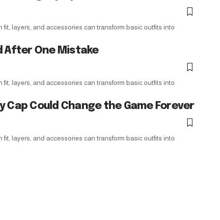
it, layers, and accessories can transform basic outfits into
d After One Mistake
it, layers, and accessories can transform basic outfits into
ry Cap Could Change the Game Forever
it, layers, and accessories can transform basic outfits into