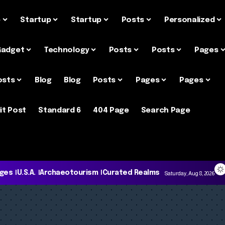
e
Startup
Startup
Posts
Personalized
Gadget
Technology
Posts
Posts
Pages
osts
Blog
Blog
Posts
Pages
Pages
it Post
Standard 6
404 Page
Search Page
ages
U.S.A.
Archaeotourism
Curated Realms
Saturday, Aug 8, 2026