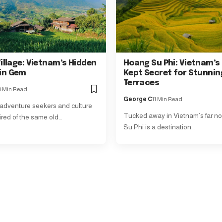
illage: Vietnam’s Hidden
Hoang Su Phi: Vietnam’s
in Gem
Kept Secret for Stunnin
Terraces
0 Min Read
George C
11 Min Read
 adventure seekers and culture
Tucked away in Vietnam’s far no
ired of the same old…
Su Phi is a destination…