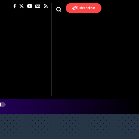
Subscribe