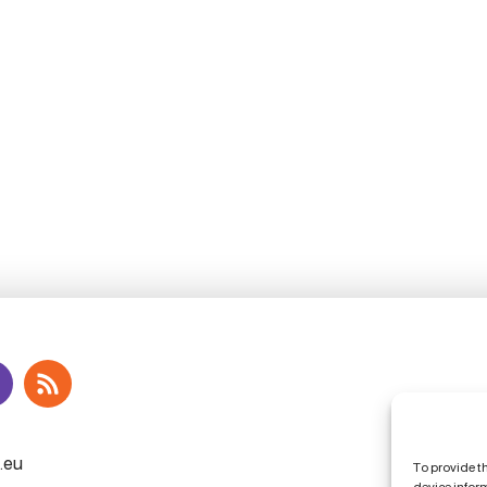
To provide t