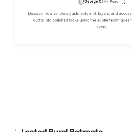
George C
3 Min Read
Discover how simple adjustments in fit, layers, and access
outfits into polished looks using the subtle techniques f
every…