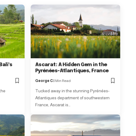
Bali’s
Ascarat: A Hidden Gem in the
Pyrénées-Atlantiques, France
George C
8 Min Read
 the
Tucked away in the stunning Pyrénées-
Atlantiques department of southwestern
France, Ascarat is…