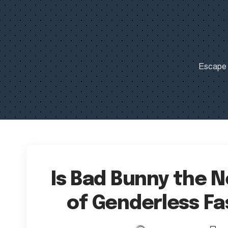
Escape t
Is Bad Bunny the 
of Genderless Fa