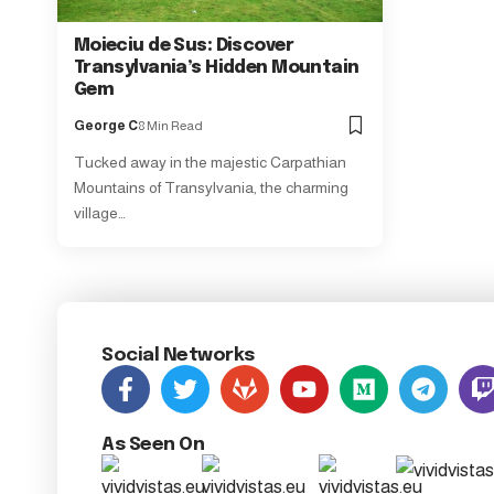
Moieciu de Sus: Discover
Transylvania’s Hidden Mountain
Gem
George C
8 Min Read
Tucked away in the majestic Carpathian
Mountains of Transylvania, the charming
village…
Social Networks
As Seen On