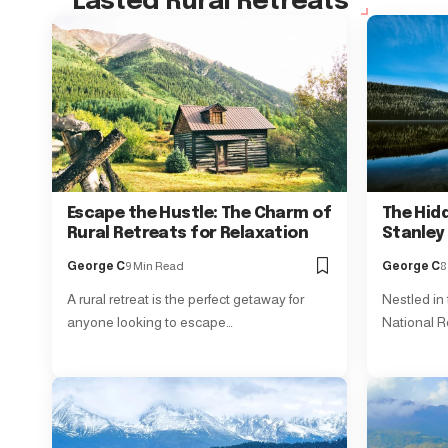
Lasted Rural Retreats
Escape the Hustle: The Charm of
The Hid
Rural Retreats for Relaxation
Stanley
George C
9 Min Read
George C
8
A rural retreat is the perfect getaway for
Nestled in
anyone looking to escape…
National R