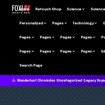
Home
Retouch Shop
Science
Scienc
Personalized
Pages
Technology
Pages
Pages
Pages
Pages
P
Pages
Pages
Pages
Pages
Ed
Search Page
Wanderlust Chronicles
Uncategorized
Legacy Voy