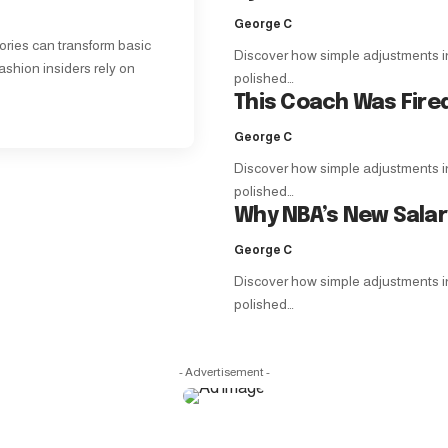
George C
ories can transform basic
Discover how simple adjustments in f
ashion insiders rely on
polished…
This Coach Was Fire
George C
Discover how simple adjustments in f
polished…
Why NBA’s New Sala
George C
Discover how simple adjustments in f
polished…
- Advertisement -