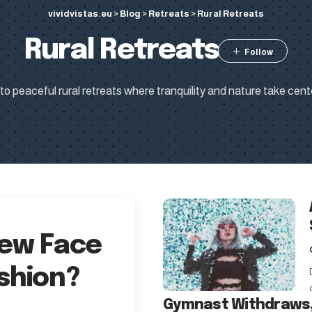
vividvistas.eu
>
Blog
>
Retreats
>
Rural Retreats
Rural Retreats
o peaceful rural retreats where tranquility and nature take cent
New Face
shion?
Gymnast Withdraws,