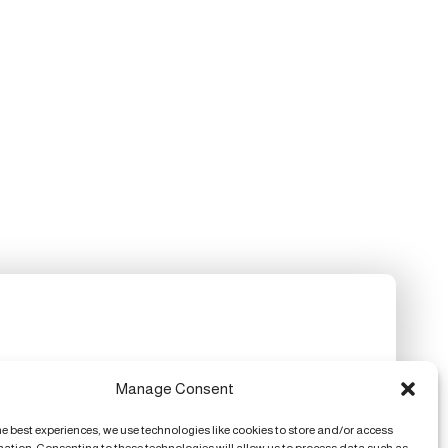
Manage Consent
he best experiences, we use technologies like cookies to store and/or access