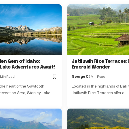
den Gem of Idaho:
Jatiluwih Rice Terraces: 
 Lake Adventures Await!
Emerald Wonder
 Min Read
George C
8 Min Read
 the heart of the Sawtooth
Located in the highlands of Bali,
ecreation Area, Stanley Lake…
Jatiluwih Rice Terraces offer a…