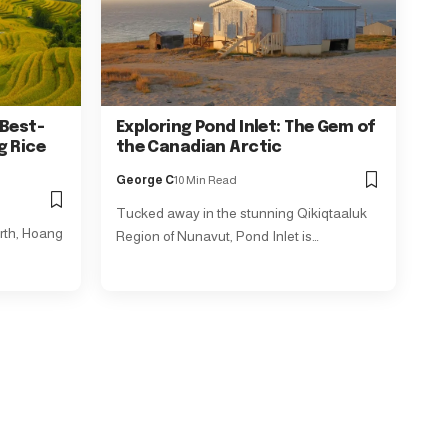
 Best-
Exploring Pond Inlet: The Gem of
g Rice
the Canadian Arctic
George C
10 Min Read
Tucked away in the stunning Qikiqtaaluk
rth, Hoang
Region of Nunavut, Pond Inlet is…