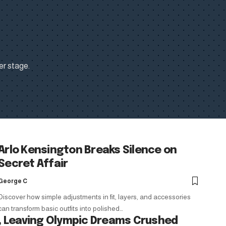
er stage.
Arlo Kensington Breaks Silence on
Secret Affair
George C
Discover how simple adjustments in fit, layers, and accessories
can transform basic outfits into polished…
 Leaving Olympic Dreams Crushed