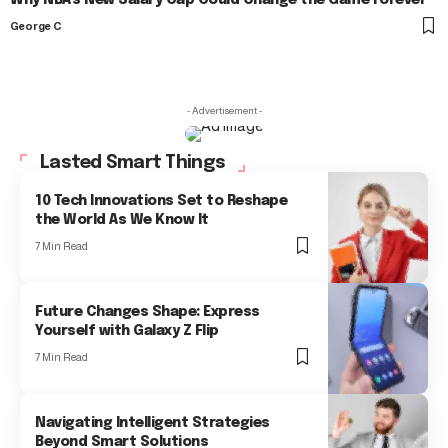
Why NBA’s New Salary Cap Could Change the Game Forever
George C
- Advertisement -
Lasted Smart Things
10 Tech Innovations Set to Reshape
the World As We Know It
7 Min Read
Future Changes Shape: Express
Yourself with Galaxy Z Flip
7 Min Read
Navigating Intelligent Strategies
Beyond Smart Solutions