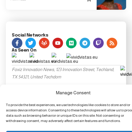
Social Networks
As Seen On
Foxiz Innovation News, 123 Innovation Street, Techland,
TX 54321, United Techdom
Manage Consent
To provide the best experiences, we use technologies like cookies to store and/or
access device information. Consenting to these technologies will allow us to pro
data such as browsing behavior or unique IDs on this site. Not consenting or
withdrawing consent, may adversely affect certain features and functions.