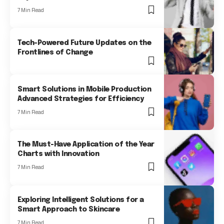
7 Min Read
Tech-Powered Future Updates on the
Frontlines of Change
Smart Solutions in Mobile Production
Advanced Strategies for Efficiency
7 Min Read
The Must-Have Application of the Year
Charts with Innovation
7 Min Read
Exploring Intelligent Solutions for a
Smart Approach to Skincare
7 Min Read