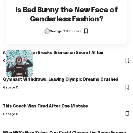
Is Bad Bunny the New Face of
Genderless Fashion?
George C
3 Min Read
Arlo Kensington Breaks Silence on Secret Affair
George C
Gymnast Withdraws, Leaving Olympic Dreams Crushed
George C
This Coach Was Fired After One Mistake
George C