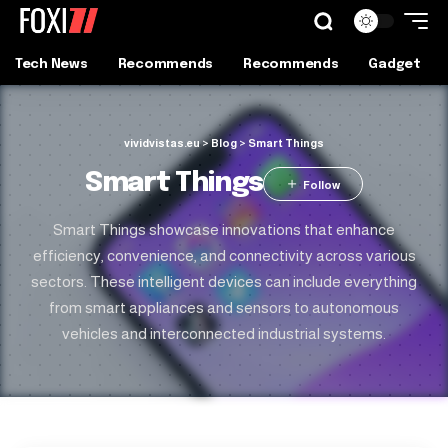
Tech News
Recommends
Recommends
Gadget
vividvistas.eu
>
Blog
>
Smart Things
Smart Things
Smart Things showcase innovations that enhance
efficiency, convenience, and connectivity across various
sectors. These intelligent devices can include everything
from smart appliances and sensors to autonomous
vehicles and interconnected industrial systems.