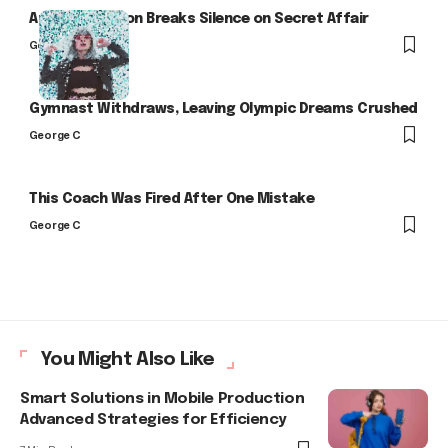
Arlo Kensington Breaks Silence on Secret Affair
George C
Gymnast Withdraws, Leaving Olympic Dreams Crushed
George C
This Coach Was Fired After One Mistake
George C
You Might Also Like
Smart Solutions in Mobile Production
Advanced Strategies for Efficiency