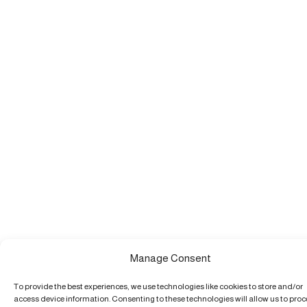
Manage Consent
To provide the best experiences, we use technologies like cookies to store and/or
access device information. Consenting to these technologies will allow us to pro