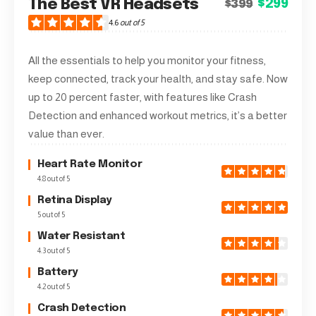
The Best VR Headsets
$299
$399
4.6
out of 5
All the essentials to help you monitor your fitness,
keep connected, track your health, and stay safe. Now
up to 20 percent faster, with features like Crash
Detection and enhanced workout metrics, it’s a better
value than ever.
Heart Rate Monitor
4.8 out of 5
Retina Display
5 out of 5
Water Resistant
4.3 out of 5
Battery
4.2 out of 5
Crash Detection