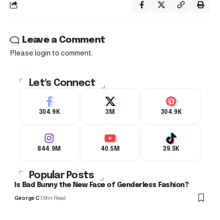
Leave a Comment
Please login to comment.
Let's Connect
304.9K
3M
304.9K
844.9M
40.5M
39.5K
Popular Posts
Is Bad Bunny the New Face of Genderless Fashion?
George C
3 Min Read