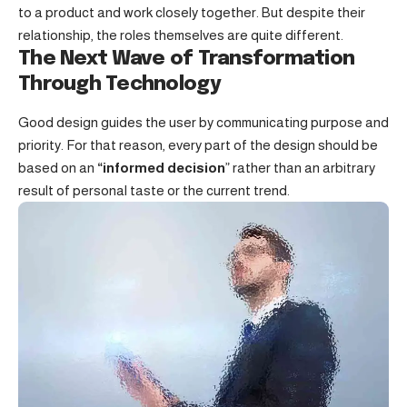
to a product and work closely together. But despite their
relationship,
the roles themselves
are quite different.
The Next Wave of Transformation
Through Technology
Good design guides the user by communicating purpose and
priority. For that reason, every part of the design should be
based on an
“
informed decision
” rather than an arbitrary
result of personal taste or the current trend.