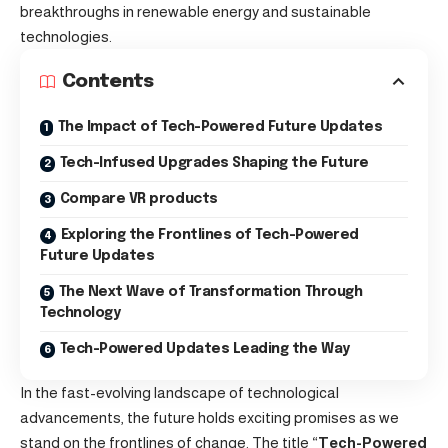
breakthroughs in renewable energy and sustainable
technologies.
Contents
The Impact of Tech-Powered Future Updates
Tech-Infused Upgrades Shaping the Future
Compare VR products
Exploring the Frontlines of Tech-Powered
Future Updates
The Next Wave of Transformation Through
Technology
Tech-Powered Updates Leading the Way
In the fast-evolving landscape of technological
advancements, the future holds exciting promises as we
stand on the frontlines of change. The title “
Tech-Powered