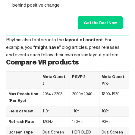
behind positive change.
Get the Deal Now
Rhythm also factors into the
layout of content
. For
example, you
“might have”
blog articles, press releases,
and events each follow their own certain layout pattern.
Compare VR products
Meta Quest
PSVR 2
Meta Quest
3
Pro
Max Reoslution
2064 x 2208
2000 x 2040
1800×1920
(Per Eye)
Field of View
110°
110°
106°
Refresh Rate
120Hz
120Hz
90Hz
Screen Type
Dual Screen
HDR OLED
Dual Screen