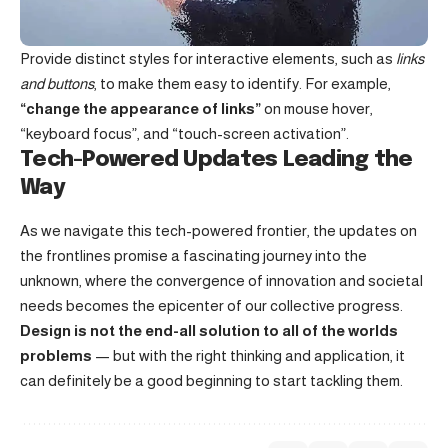
Provide distinct styles for interactive elements, such as
links
and buttons
, to make them easy to identify. For example,
“change the appearance of links”
on mouse hover,
“keyboard focus”, and “touch-screen activation”.
Tech-Powered Updates Leading the
Way
As we navigate this tech-powered frontier, the updates on
the frontlines promise a fascinating journey into the
unknown, where the convergence of innovation and societal
needs becomes the epicenter of our collective progress.
Design is not the end-all solution to all of the worlds
problems
— but with the right thinking and application, it
can definitely be a good beginning to start tackling them.