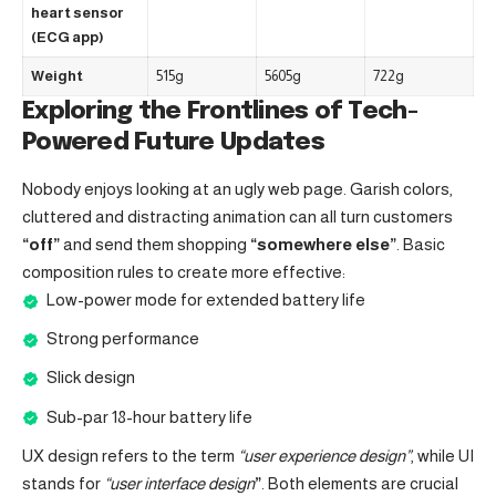
heart sensor
(ECG app)
Weight
515g
5605g
722g
Exploring the Frontlines of Tech-
Powered Future Updates
Nobody enjoys looking at an ugly web page. Garish colors,
cluttered and distracting animation can all turn customers
“off”
and send them shopping
“somewhere else”
. Basic
composition rules to create more effective:
Low-power mode for extended battery life
Strong performance
Slick design
Sub-par 18-hour battery life
UX design refers to the term
“user experience design”
, while UI
stands for
“user interface design
”
. Both elements are crucial