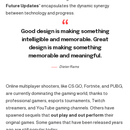
Future Updates
” encapsulates the dynamic synergy
between technology and progress.
Good design is making something
intelligible and memorable. Great
design is making something
memorable and meaningful.
Dieter Rams
Online multiplayer shooters, like CS:GO, Fortnite, and PUBG,
are currently dominating the gaming world, thanks to
professional gamers, esports tournaments, Twitch
streamers, and YouTube gaming channels. Others have
spawned sequels that
out play and out perform
their
original games. Some games that have been released years
ago are still popular today.