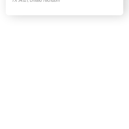
TX 54321, United Techdom