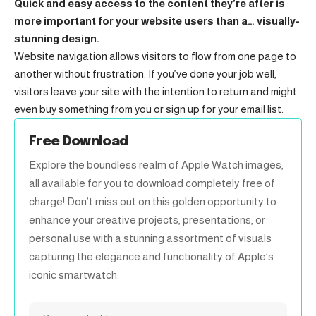
Quick and easy access to the content they’re after is
more important for your website users than a… visually-
stunning design.
Website navigation allows visitors to flow from one page to
another without frustration. If you’ve done your job well,
visitors leave your site with the
intention to return
and might
even buy something from you or sign up for your email list.
Free Download
Explore the boundless realm of Apple Watch images,
all available for you to download completely free of
charge! Don’t miss out on this golden opportunity to
enhance your creative projects, presentations, or
personal use with a stunning assortment of visuals
capturing the elegance and functionality of Apple’s
iconic smartwatch.