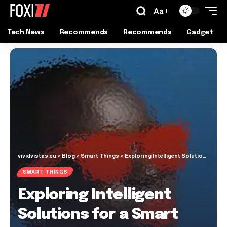
Aa
Tech News
Recommends
Recommends
Gadget
vividvistas.eu
>
Blog
>
Smart Things
>
Exploring Intelligent Solutions for a Smart Approach to Skincare
SMART THINGS
Exploring Intelligent
Solutions for a Smart