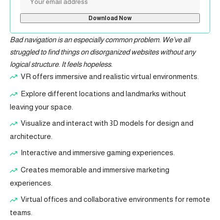
Bad navigation is an especially common problem. We’ve all
struggled to find things on disorganized websites without any
logical structure. It feels hopeless.
VR offers immersive and realistic virtual environments.
Explore different locations and landmarks without
leaving your space.
Visualize and interact with 3D models for design and
architecture.
Interactive and immersive gaming experiences.
Creates memorable and immersive marketing
experiences.
Virtual offices and collaborative environments for remote
teams.