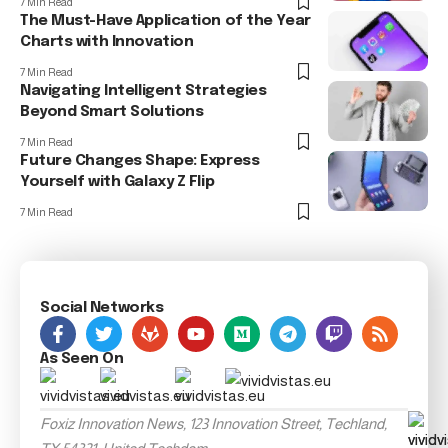
7 Min Read
The Must-Have Application of the Year
Charts with Innovation
7 Min Read
Navigating Intelligent Strategies
Beyond Smart Solutions
7 Min Read
Future Changes Shape: Express
Yourself with Galaxy Z Flip
7 Min Read
Social Networks
As Seen On
Foxiz Innovation News, 123 Innovation Street, Techland,