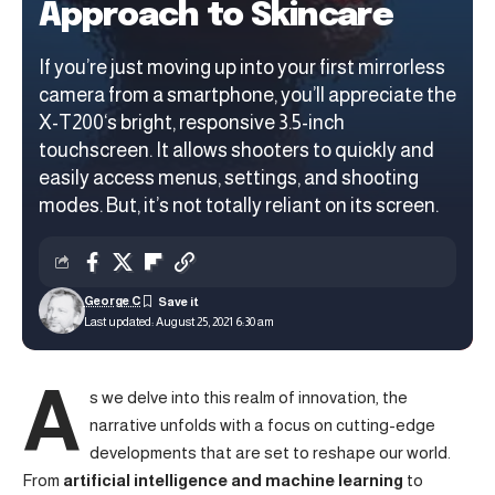
Approach to Skincare
If you’re just moving up into your first mirrorless
camera from a smartphone, you’ll appreciate the
X-T200‘s bright, responsive 3.5-inch
touchscreen. It allows shooters to quickly and
easily access menus, settings, and shooting
modes. But, it’s not totally reliant on its screen.
George C
Last updated: August 25, 2021 6:30 am
A
s we delve into this realm of innovation, the
narrative unfolds with a focus on cutting-edge
developments that are set to reshape our world.
From
artificial intelligence and machine learning
to