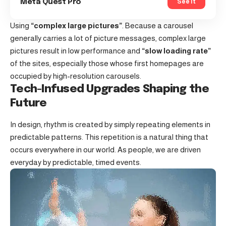
See It
Meta Quest Pro
Using
“complex large pictures”
. Because a carousel
generally carries a lot of picture messages, complex large
pictures result in low performance and
“slow loading rate”
of the sites, especially those whose first homepages are
occupied by high-resolution carousels.
Tech-Infused Upgrades Shaping the
Future
In design, rhythm is created by simply repeating elements in
predictable patterns. This repetition is a natural thing that
occurs everywhere in our world. As people, we are driven
everyday by predictable, timed events.