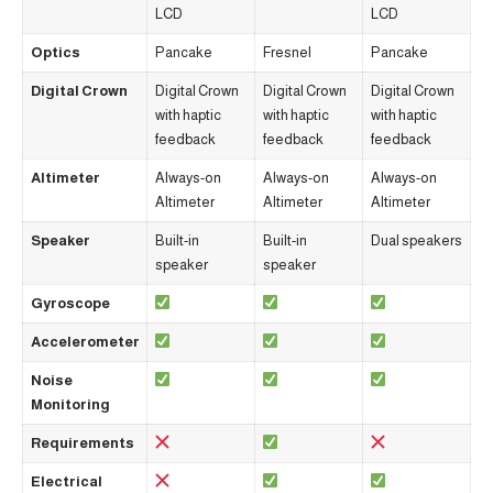
LCD
LCD
Optics
Pancake
Fresnel
Pancake
Digital Crown
Digital Crown
Digital Crown
Digital Crown
with haptic
with haptic
with haptic
feedback
feedback
feedback
Altimeter
Always-on
Always-on
Always-on
Altimeter
Altimeter
Altimeter
Speaker
Built-in
Built-in
Dual speakers
speaker
speaker
Gyroscope
Accelerometer
Noise
Monitoring
Requirements
Electrical