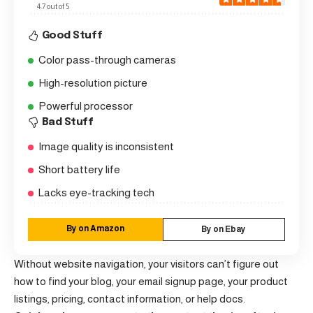
4.7 out of 5
Good Stuff
Color pass-through cameras
High-resolution picture
Powerful processor
Bad Stuff
Image quality is inconsistent
Short battery life
Lacks eye-tracking tech
By on Amazon
By on Ebay
Without website navigation, your visitors can’t figure out
how to find your blog, your email signup page, your product
listings, pricing, contact information, or help docs.