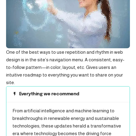
One of the best ways to use
repetition and rhythm in web
design
is in the site’s navigation menu. A consistent, easy-
to-follow pattern—in color, layout, etc. Gives users an
intuitive roadmap to everything you want to share on your
site.
Everything we recommend
From artificial intelligence and machine learning to
breakthroughs in renewable energy and sustainable
technologies, these updates herald a transformative
era where technology becomes the driving force