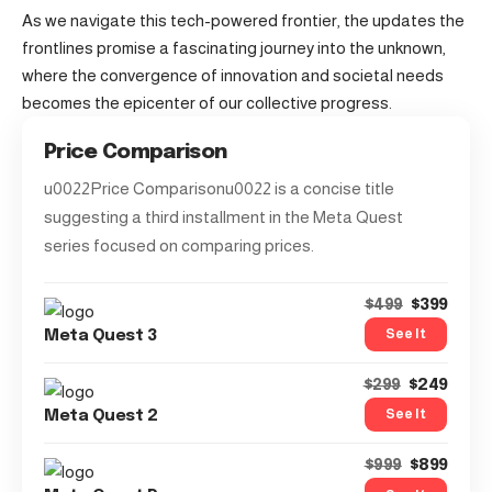
As we navigate this tech-powered frontier, the updates the
frontlines promise a fascinating journey into the unknown,
where the convergence of innovation and societal needs
becomes the epicenter of our collective progress.
Price Comparison
u0022Price Comparisonu0022 is a concise title
suggesting a third installment in the Meta Quest
series focused on comparing prices.
$399
$499
See It
Meta Quest 3
$249
$299
See It
Meta Quest 2
$899
$999