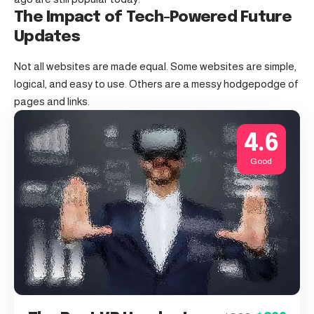
The Impact of Tech-Powered Future
Updates
Not all websites are made equal. Some websites are simple,
logical, and easy to use. Others are a messy hodgepodge of
pages and links.
4.6
Good