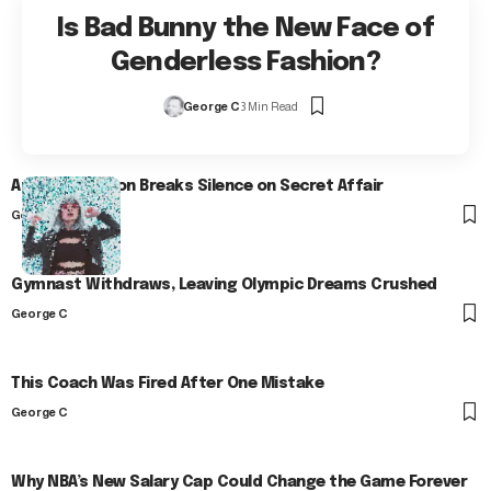
Is Bad Bunny the New Face of
Genderless Fashion?
George C
3 Min Read
Arlo Kensington Breaks Silence on Secret Affair
George C
Gymnast Withdraws, Leaving Olympic Dreams Crushed
George C
This Coach Was Fired After One Mistake
George C
Why NBA’s New Salary Cap Could Change the Game Forever