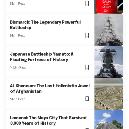
8 Min Read
Bismarck: The Legendary Powerful
Battleship
9 Min Read
Japanese Battleship Yamato: A
Floating Fortress of History
14 Min Read
Ai-Khanoum: The Lost Hellenistic Jewel
of Afghanistan
5 Min Read
Lamanai: The Maya City That Survived
3,000 Years of History