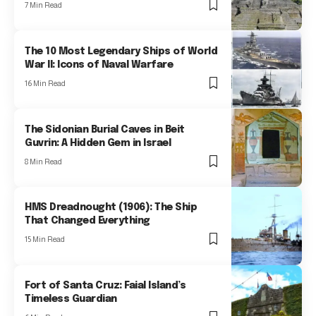
7 Min Read
The 10 Most Legendary Ships of World
War II: Icons of Naval Warfare
16 Min Read
The Sidonian Burial Caves in Beit
Guvrin: A Hidden Gem in Israel
8 Min Read
HMS Dreadnought (1906): The Ship
That Changed Everything
15 Min Read
Fort of Santa Cruz: Faial Island’s
Timeless Guardian