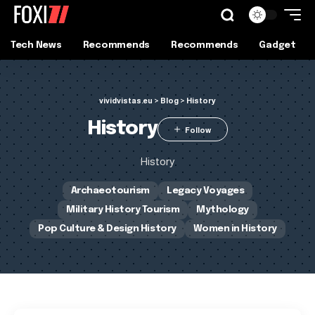
Tech News
Recommends
Recommends
Gadget
vividvistas.eu
>
Blog
>
History
History
History
Archaeotourism
Legacy Voyages
Military History Tourism
Mythology
Pop Culture & Design History
Women in History