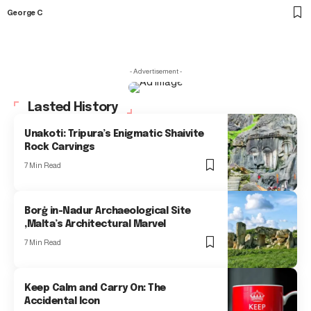
George C
- Advertisement -
Lasted History
Unakoti: Tripura’s Enigmatic Shaivite
Rock Carvings
7 Min Read
Borġ in-Nadur Archaeological Site
,Malta’s Architectural Marvel
7 Min Read
Keep Calm and Carry On: The
Accidental Icon