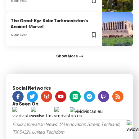
6 Min Read
The Great Kyz Kala: Turkmenistan’s
Ancient Marvel
6 Min Read
Show More
Social Networks
As Seen On
Foxiz Innovation News, 123 Innovation Street, Techland,
TX 54321, United Techdom