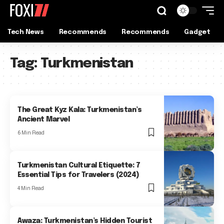
Tech News
Recommends
Recommends
Gadget
Tag:
Turkmenistan
The Great Kyz Kala: Turkmenistan’s
Ancient Marvel
6 Min Read
Turkmenistan Cultural Etiquette: 7
Essential Tips for Travelers (2024)
4 Min Read
Awaza: Turkmenistan’s Hidden Tourist