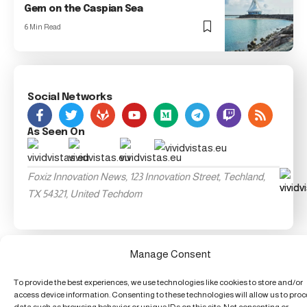
Gem on the Caspian Sea
6 Min Read
Social Networks
As Seen On
Foxiz Innovation News, 123 Innovation Street, Techland,
TX 54321, United Techdom
Manage Consent
To provide the best experiences, we use technologies like cookies to store and/or
access device information. Consenting to these technologies will allow us to pro