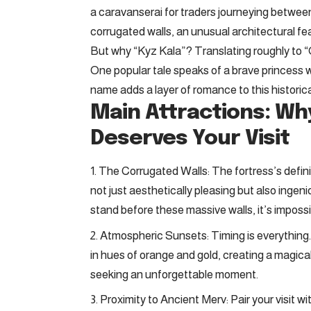
a caravanserai for traders journeying between
corrugated walls, an unusual architectural fe
But why “Kyz Kala”? Translating roughly to “Gi
One popular tale speaks of a brave princess w
name adds a layer of romance to this historical
Main Attractions: Wh
Deserves Your Visit
The Corrugated Walls: The fortress’s definin
not just aesthetically pleasing but also ingen
stand before these massive walls, it’s impossi
Atmospheric Sunsets: Timing is everything. 
in hues of orange and gold, creating a magic
seeking an unforgettable moment.
Proximity to Ancient Merv: Pair your visit 