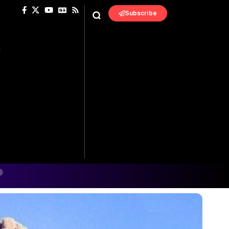
Subscribe