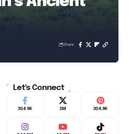
n’s Ancient
Share
Let's Connect
304.9K
3M
304.9K