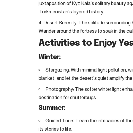
juxtaposition of Kyz Kala’s solitary beauty aga
Turkmenistan’s layered history.
Desert Serenity: The solitude surrounding K
Wander around the fortress to soak in the cal
Activities to Enjoy Y
Winter:
Stargazing: With minimal light pollution, wi
blanket, and let the desert’s quiet amplify the
Photography: The softer winter light enha
destination for shutterbugs.
Summer:
Guided Tours: Learn the intricacies of the 
its stories to life.