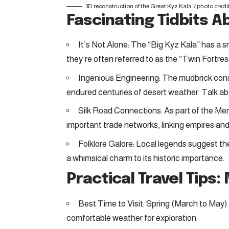
3D reconstruction of the Great Kyz Kala. /
photo credi
Fascinating Tidbits A
It’s Not Alone: The “Big Kyz Kala” has a s
they’re often referred to as the “Twin Fortres
Ingenious Engineering: The mudbrick co
endured centuries of desert weather. Talk ab
Silk Road Connections: As part of the Merv
important trade networks, linking empires and
Folklore Galore: Local legends suggest th
a whimsical charm to its historic importance.
Practical Travel Tips:
Best Time to Visit: Spring (March to Ma
comfortable weather for exploration.