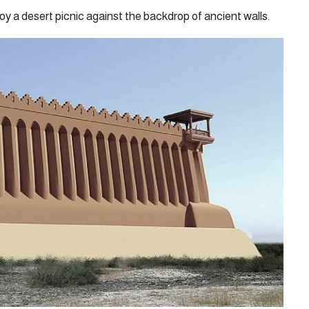
oy a desert picnic against the backdrop of ancient walls.