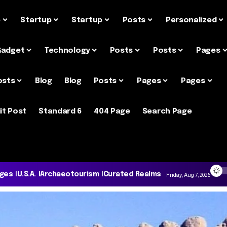
e
Startup
Startup
Posts
Personalized
Gadget
Technology
Posts
Posts
Pages
osts
Blog
Blog
Posts
Pages
Pages
it Post
Standard 6
404 Page
Search Page
ages
U.S.A.
Archaeotourism
Curated Realms
Friday, Aug 7, 2026