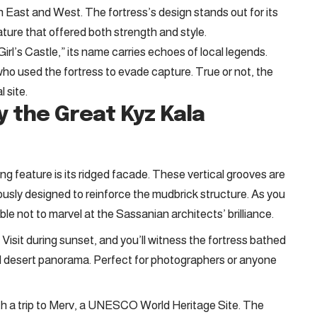
 East and West. The fortress’s design stands out for its
ature that offered both strength and style.
rl’s Castle,” its name carries echoes of local legends.
ho used the fortress to evade capture. True or not, the
 site.
y the Great Kyz Kala
g feature is its ridged facade. These vertical grooves are
iously designed to reinforce the mudbrick structure. As you
ble not to marvel at the Sassanian architects’ brilliance.
Visit during sunset, and you’ll witness the fortress bathed
al desert panorama. Perfect for photographers or anyone
with a trip to Merv, a UNESCO World Heritage Site. The