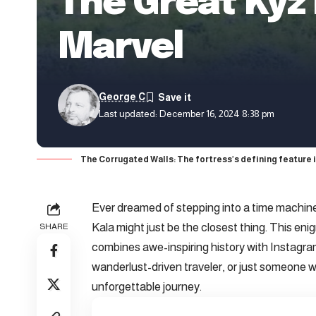
The Great Kyz
Marvel
George C
Last updated: December 16, 2024 8:38 pm
The Corrugated Walls: The fortress’s defining feature i
Ever dreamed of stepping into a time machin
Kala might just be the closest thing. This en
SHARE
combines awe-inspiring history with Instagra
wanderlust-driven traveler, or just someone 
unforgettable journey.