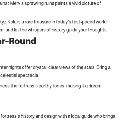
inst Merv’s sprawling ruins paints a vivid picture of
yz Kala is a rare treasure in today’s fast-paced world.
m, and let the whispers of history guide your thoughts.
ear-Round
nter nights offer crystal-clear views of the stars. Bring a
 celestial spectacle.
nces the fortress’s earthy tones, making it a dream
fortress’s history and design with a local guide who brings