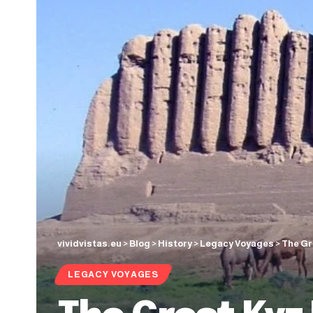
vividvistas.eu
>
Blog
>
History
>
Legacy Voyages
>
The Gr
LEGACY VOYAGES