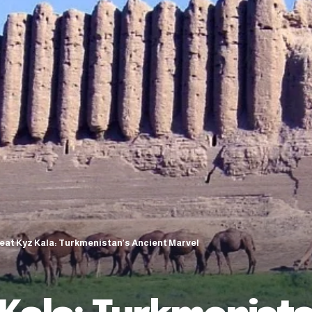
eat Kyz Kala: Turkmenistan’s Ancient Marvel