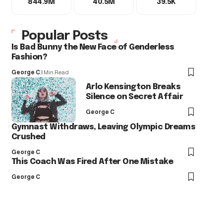
844.9M
40.5M
39.5K
Popular Posts
Is Bad Bunny the New Face of Genderless
Fashion?
George C
3 Min Read
Arlo Kensington Breaks
Silence on Secret Affair
George C
Gymnast Withdraws, Leaving Olympic Dreams
Crushed
George C
This Coach Was Fired After One Mistake
George C