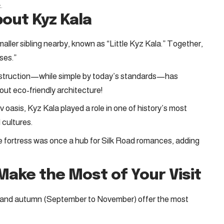
t
.
bout Kyz Kala
maller sibling nearby, known as “Little Kyz Kala.” Together,
ses.”
nstruction—while simple by today’s standards—has
out eco-friendly architecture!
 oasis, Kyz Kala played a role in one of history’s most
 cultures.
e fortress was once a hub for Silk Road romances, adding
 Make the Most of Your Visit
y) and autumn (September to November) offer the most