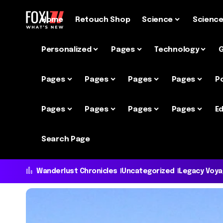
Home
Retouch Shop
Science
Scienc
Personalized
Pages
Technology
Pages
Pages
Pages
Pages
P
Pages
Pages
Pages
Pages
Ed
Search Page
Wanderlust Chronicles
Uncategorized
Legacy Voy