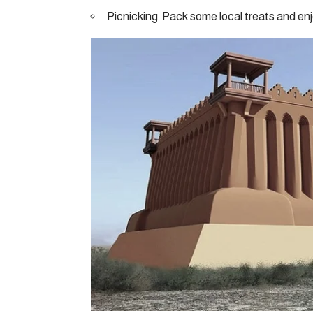
Picnicking: Pack some local treats and enj