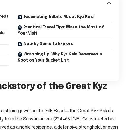
reat
Fascinating Tidbits About Kyz Kala
Practical Travel Tips: Make the Most of
ala
Your Visit
Nearby Gems to Explore
Wrapping Up: Why Kyz Kala Deserves a
Spot on Your Bucket List
ackstory of the Great Kyz
a shining jewel on the Silk Road—the Great Kyz Kala is
enuity from the Sassanian era (224–651 CE). Constructed as
served as a noble residence, a defensive stronghold, or even