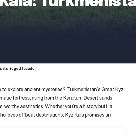
 Kala: Turkmenista
s its ridged facade.
e to explore ancient mysteries? Turkmenistan’s Great Kyz
igmatic fortress, rising from the Karakum Desert sands,
m-worthy aesthetics. Whether you’re a history buff, a
who loves offbeat destinations, Kyz Kala promises an