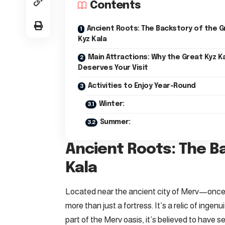
Contents
Ancient Roots: The Backstory of the G
Kyz Kala
Main Attractions: Why the Great Kyz K
Deserves Your Visit
Activities to Enjoy Year-Round
Winter:
Summer:
Ancient Roots: The B
Kala
Located near the ancient city of Merv—once 
more than just a fortress. It’s a relic of ing
part of the Merv oasis, it’s believed to have 