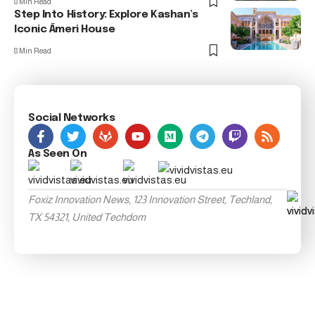
8 Min Read
Step Into History: Explore Kashan’s
Iconic Āmeri House
8 Min Read
Social Networks
As Seen On
Foxiz Innovation News, 123 Innovation Street, Techland,
TX 54321, United Techdom