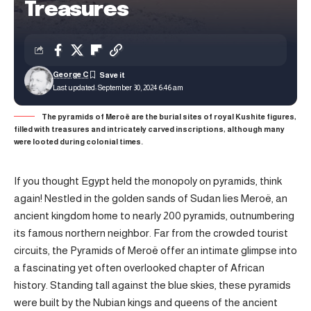
Treasures
George C
Last updated: September 30, 2024 6:46 am
The pyramids of Meroë are the burial sites of royal Kushite figures,
filled with treasures and intricately carved inscriptions, although many
were looted during colonial times.
If you thought Egypt held the monopoly on pyramids, think
again! Nestled in the golden sands of Sudan lies Meroë, an
ancient kingdom home to nearly 200 pyramids, outnumbering
its famous northern neighbor. Far from the crowded tourist
circuits, the Pyramids of Meroë offer an intimate glimpse into
a fascinating yet often overlooked chapter of African
history. Standing tall against the blue skies, these pyramids
were built by the Nubian kings and queens of the ancient