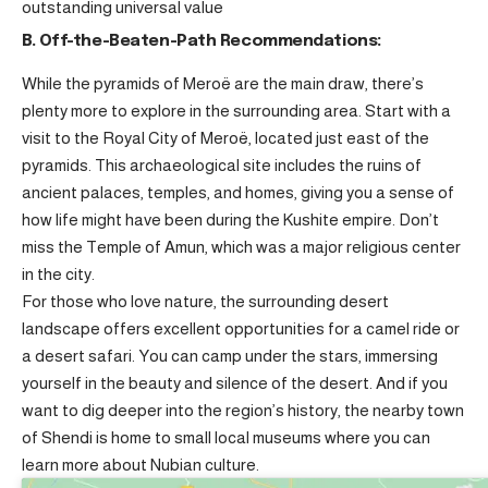
outstanding universal value
B. Off-the-Beaten-Path Recommendations:
While the pyramids of Meroë are the main draw, there’s
plenty more to explore in the surrounding area. Start with a
visit to the Royal City of Meroë, located just east of the
pyramids. This archaeological site includes the ruins of
ancient palaces, temples, and homes, giving you a sense of
how life might have been during the Kushite empire. Don’t
miss the Temple of Amun, which was a major religious center
in the city.
For those who love nature, the surrounding desert
landscape offers excellent opportunities for a camel ride or
a desert safari. You can camp under the stars, immersing
yourself in the beauty and silence of the desert. And if you
want to dig deeper into the region’s history, the nearby town
of Shendi is home to small local museums where you can
learn more about Nubian culture.