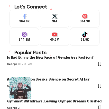
Let's Connect
304.9K
3M
304.9K
844.9M
40.5M
39.5K
Popular Posts
Is Bad Bunny the New Face of Genderless Fashion?
George C
3 Min Read
Arlo Kensington Breaks Silence on Secret Affair
George C
Gymnast Withdraws, Leaving Olympic Dreams Crushed
George C