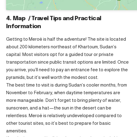
4. Map / Travel Tips and Practical
Information
Getting to Meroë is half the adventure! The site is located
about 200 kilometers northeast of Khartoum, Sudan’s
capital. Most visitors opt for a guided tour or private
transportation since public transit options are limited. Once
you arrive, you’ll need to pay an entrance fee to explore the
pyramids, but it’s well worth the modest cost.
The best time to visit is during Sudan’s cooler months, from
November to February, when daytime temperatures are
more manageable. Don’t forget to bring plenty of water,
sunscreen, and a hat—the sun in the desert can be
relentless. Meroë is relatively undeveloped compared to
other tourist sites, so it’s best to prepare for basic
amenities.