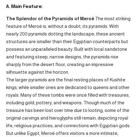
A. Main Feature:
The Splendor of the Pyramids of Meroë
The most striking
feature of Meroë is, without a doubt, its pyramids. With
nearly 200 pyramids dotting the landscape, these ancient
structures are smaller than their Egyptian counterparts but
possess an unparalleled beauty. Built with local sandstone
and featuring steep, narrow designs, the pyramids rise
sharply from the desert floor, creating an impressive
silhouette against the horizon.
The larger pyramids are the final resting places of Kushite
kings, while smaller ones are dedicated to queens and other
royals. Many of these tombs were once filled with treasures,
including gold, pottery, and weapons. Though much of the
treasure has been lost over time due to looting, some of the
original carvings and hieroglyphs still remain, depicting royal
life, religious practices, and connections with Egyptian gods.
But unlike Egypt, Meroë offers visitors a more intimate,