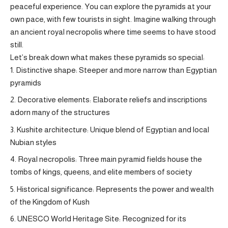
peaceful experience. You can explore the pyramids at your
own pace, with few tourists in sight. Imagine walking through
an ancient royal necropolis where time seems to have stood
still.
Let’s break down what makes these pyramids so special:
Distinctive shape: Steeper and more narrow than Egyptian
pyramids
Decorative elements: Elaborate reliefs and inscriptions
adorn many of the structures
Kushite architecture: Unique blend of Egyptian and local
Nubian styles
Royal necropolis: Three main pyramid fields house the
tombs of kings, queens, and elite members of society
Historical significance: Represents the power and wealth
of the Kingdom of Kush
UNESCO World Heritage Site: Recognized for its