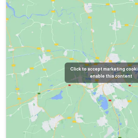
Click to accept marketing cook
enable this content