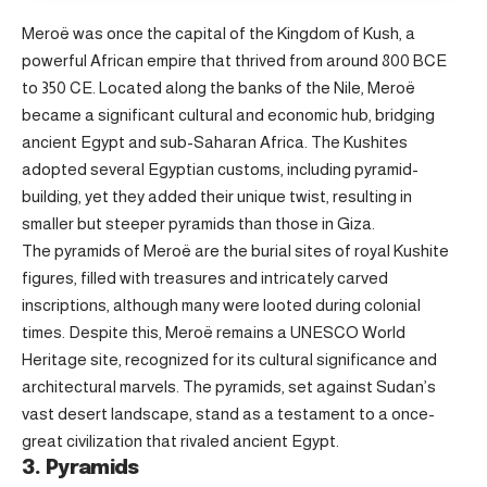
Meroë was once the capital of the Kingdom of Kush, a
powerful African empire that thrived from around 800 BCE
to 350 CE. Located along the banks of the Nile, Meroë
became a significant cultural and economic hub, bridging
ancient Egypt and sub-Saharan Africa. The Kushites
adopted several Egyptian customs, including pyramid-
building, yet they added their unique twist, resulting in
smaller but steeper pyramids than those in Giza.
The pyramids of Meroë are the burial sites of royal Kushite
figures, filled with treasures and intricately carved
inscriptions, although many were looted during colonial
times. Despite this, Meroë remains a UNESCO World
Heritage site, recognized for its cultural significance and
architectural marvels. The pyramids, set against Sudan’s
vast desert landscape, stand as a testament to a once-
great civilization that rivaled ancient Egypt.
3. Pyramids