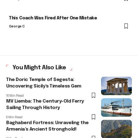
This Coach Was Fired After One Mistake
George C
You Might Also Like
The Doric Temple of Segesta:
Uncovering Sicily’s Timeless Gem
10 Min Read
MV Liemba: The Century-Old Ferry
Sailing Through History
8 Min Read
Baghaberd Fortress: Unraveling the
Armenia’s Ancient Stronghold!