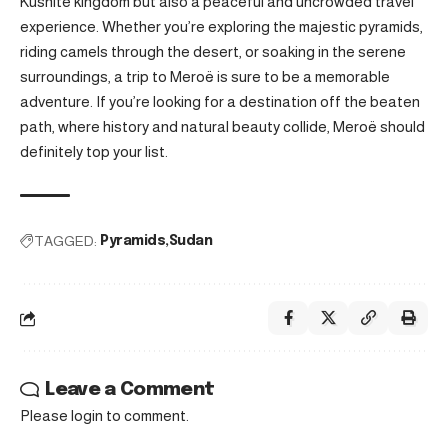
Kushite kingdom but also a peaceful and uncrowded travel
experience. Whether you’re exploring the majestic pyramids,
riding camels through the desert, or soaking in the serene
surroundings, a trip to Meroë is sure to be a memorable
adventure. If you’re looking for a destination off the beaten
path, where history and natural beauty collide, Meroë should
definitely top your list.
TAGGED:
Pyramids
Sudan
Leave a Comment
Please login to comment.