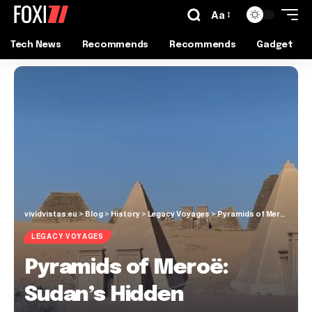
Aa
Tech News
Recommends
Recommends
Gadget
vividvistas.eu
>
Blog
>
History
>
Legacy Voyages
>
Pyramids of Meroë: Sudan’s Hidden Treasures
LEGACY VOYAGES
Pyramids of Meroë:
Sudan’s Hidden