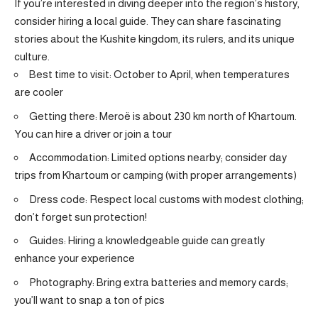
If you’re interested in diving deeper into the region’s history,
consider hiring a local guide. They can share fascinating
stories about the Kushite kingdom, its rulers, and its unique
culture.
Best time to visit: October to April, when temperatures
are cooler
Getting there: Meroë is about 230 km north of Khartoum.
You can hire a driver or join a tour
Accommodation: Limited options nearby; consider day
trips from Khartoum or camping (with proper arrangements)
Dress code: Respect local customs with modest clothing;
don’t forget sun protection!
Guides: Hiring a knowledgeable guide can greatly
enhance your experience
Photography: Bring extra batteries and memory cards;
you’ll want to snap a ton of pics