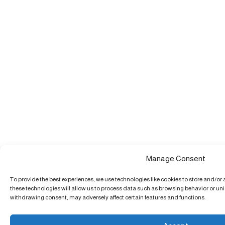
Manage Consent
To provide the best experiences, we use technologies like cookies to store and/or
these technologies will allow us to process data such as browsing behavior or uniq
withdrawing consent, may adversely affect certain features and functions.