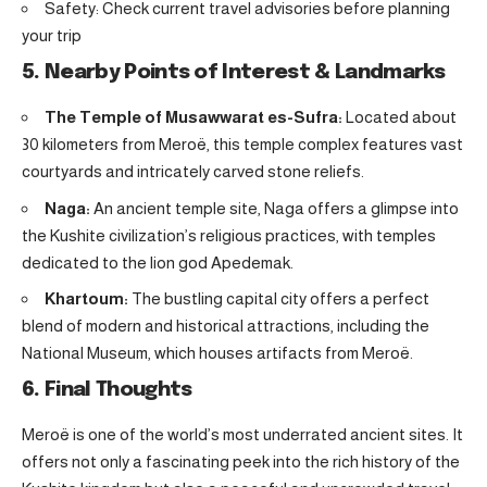
Safety: Check current travel advisories before planning
your trip
5. Nearby Points of Interest & Landmarks
The Temple of Musawwarat es-Sufra:
Located about
30 kilometers from Meroë, this temple complex features vast
courtyards and intricately carved stone reliefs.
Naga:
An ancient temple site, Naga offers a glimpse into
the Kushite civilization’s religious practices, with temples
dedicated to the lion god Apedemak.
Khartoum:
The bustling capital city offers a perfect
blend of modern and historical attractions, including the
National Museum, which houses artifacts from Meroë.
6. Final Thoughts
Meroë is one of the world’s most underrated ancient sites. It
offers not only a fascinating peek into the rich history of the