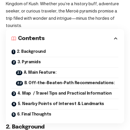
Kingdom of Kush. Whether you’re a history buff, adventure
seeker, or curious traveler, the Meroë pyramids promise a
trip filled with wonder and intrigue—minus the hordes of
tourists.
Contents
2. Background
3. Pyramids
A. Main Feature:
B. Off-the-Beaten-Path Recommendations:
4. Map / Travel Tips and Practical Information
5. Nearby Points of Interest & Landmarks
6. Final Thoughts
2. Background