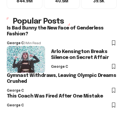
844.9M
40.5M
39.5K
Popular Posts
Is Bad Bunny the New Face of Genderless
Fashion?
George C
3 Min Read
Arlo Kensington Breaks
Silence on Secret Affair
George C
Gymnast Withdraws, Leaving Olympic Dreams
Crushed
George C
This Coach Was Fired After One Mistake
George C