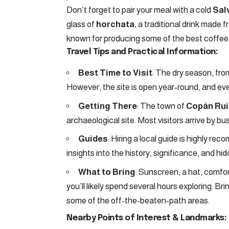
Don’t forget to pair your meal with a cold
Sal
glass of
horchata
, a traditional drink made 
known for producing some of the best coffee i
Travel Tips and Practical Information:
Best Time to Visit
: The dry season, fro
However, the site is open year-round, and eve
Getting There
: The town of
Copán Ru
archaeological site. Most visitors arrive by b
Guides
: Hiring a local guide is highly re
insights into the history, significance, and h
What to Bring
: Sunscreen, a hat, comfor
you’ll likely spend several hours exploring. Bri
some of the off-the-beaten-path areas.
Nearby Points of Interest & Landmarks: