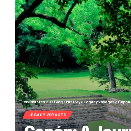
vividvistas.eu
>
Blog
>
History
>
Legacy Voyages
>
Copán: 
LEGACY VOYAGES