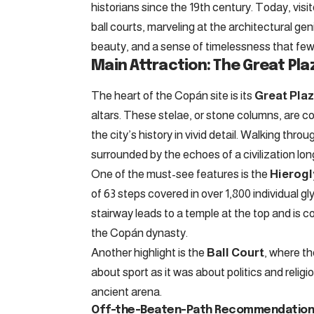
historians since the 19th century. Today, vis
ball courts, marveling at the architectural gen
beauty, and a sense of timelessness that few
Main Attraction: The Great Pla
The heart of the Copán site is its
Great Pla
altars. These stelae, or stone columns, are co
the city’s history in vivid detail. Walking thro
surrounded by the echoes of a civilization lon
One of the must-see features is the
Hierogl
of 63 steps covered in over 1,800 individual g
stairway leads to a temple at the top and is c
the Copán dynasty.
Another highlight is the
Ball Court
, where t
about sport as it was about politics and religi
ancient arena.
Off-the-Beaten-Path Recommendations