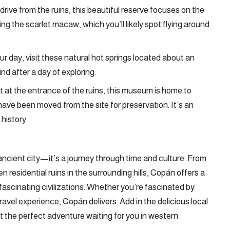
t drive from the ruins, this beautiful reserve focuses on the
ing the scarlet macaw, which you’ll likely spot flying around
our day, visit these natural hot springs located about an
nd after a day of exploring.
ht at the entrance of the ruins, this museum is home to
have been moved from the site for preservation. It’s an
history.
ncient city—it’s a journey through time and culture. From
en residential ruins in the surrounding hills, Copán offers a
 fascinating civilizations. Whether you’re fascinated by
travel experience, Copán delivers. Add in the delicious local
 the perfect adventure waiting for you in western