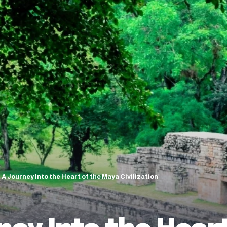
A Journey Into the Heart of the Maya Civilization