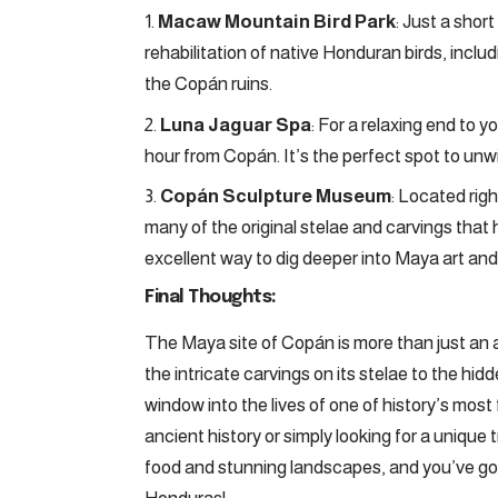
Macaw Mountain Bird Park
: Just a shor
rehabilitation of native Honduran birds, includ
the Copán ruins.
Luna Jaguar Spa
: For a relaxing end to y
hour from Copán. It’s the perfect spot to unwi
Copán Sculpture Museum
: Located rig
many of the original stelae and carvings that 
excellent way to dig deeper into Maya art and 
Final Thoughts:
The Maya site of Copán is more than just an a
the intricate carvings on its stelae to the hidd
window into the lives of one of history’s most
ancient history or simply looking for a unique 
food and stunning landscapes, and you’ve got