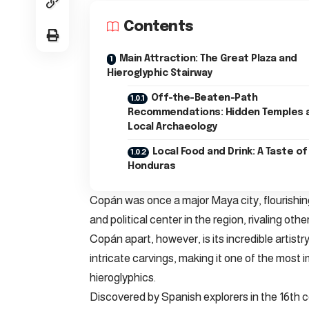
Contents
Main Attraction: The Great Plaza and
Hieroglyphic Stairway
Off-the-Beaten-Path
Recommendations: Hidden Temples 
Local Archaeology
Local Food and Drink: A Taste of
Honduras
Copán was once a major Maya city, flourishing
and political center in the region, rivaling o
Copán apart, however, is its incredible artistry
intricate carvings, making it one of the most
hieroglyphics.
Discovered by Spanish explorers in the 16th 