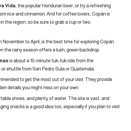
va Vida
, the popular Honduran beer, or try a refreshing
from rice and cinnamon. And for coffee lovers, Copán is
n the region, so be sure to grab a cup or two.
m November to April, is the best time for exploring Copán.
n the rainy season offers a lush, green backdrop.
inas
is about a 10-minute tuk-tuk ride from the
us or shuttle from San Pedro Sula or Guatemala.
commended to get the most out of your visit. They provide
idden details you might miss on your own.
table shoes, and plenty of water. The site is vast, and
nging snacks is a good idea too, especially if you plan to visit