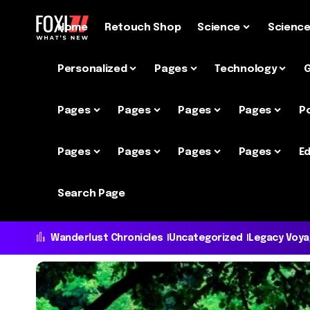
Home
Retouch Shop
Science
Scienc
Personalized
Pages
Technology
Pages
Pages
Pages
Pages
P
Pages
Pages
Pages
Pages
Ed
Search Page
Wanderlust Chronicles
Uncategorized
Legacy Voy