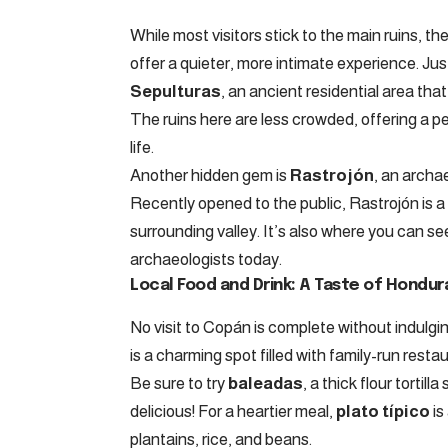
While most visitors stick to the main ruins, 
offer a quieter, more intimate experience. Just
Sepulturas
, an ancient residential area tha
The ruins here are less crowded, offering a 
life.
Another hidden gem is
Rastrojón
, an archa
Recently opened to the public, Rastrojón is a 
surrounding valley. It’s also where you can se
archaeologists today.
Local Food and Drink: A Taste of Hondur
No visit to Copán is complete without indulgin
is a charming spot filled with family-run rest
Be sure to try
baleadas
, a thick flour torti
delicious! For a heartier meal,
plato típico
is
plantains, rice, and beans.