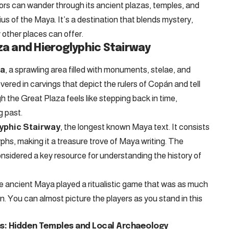
itors can wander through its ancient plazas, temples, and
ius of the Maya. It’s a destination that blends mystery,
 other places can offer.
za and Hieroglyphic Stairway
za
, a sprawling area filled with monuments, stelae, and
vered in carvings that depict the rulers of Copán and tell
ugh the Great Plaza feels like stepping back in time,
g past.
yphic Stairway
, the longest known Maya text. It consists
lyphs, making it a treasure trove of Maya writing. The
onsidered a key resource for understanding the history of
he ancient Maya played a ritualistic game that was as much
on. You can almost picture the players as you stand in this
: Hidden Temples and Local Archaeology