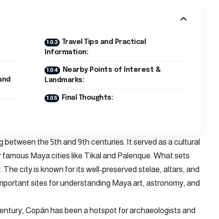
Travel Tips and Practical
Information:
Nearby Points of Interest &
and
Landmarks:
Final Thoughts:
 between the 5th and 9th centuries. It served as a cultural
ther famous Maya cities like Tikal and Palenque. What sets
. The city is known for its well-preserved stelae, altars, and
 important sites for understanding Maya art, astronomy, and
century, Copán has been a hotspot for archaeologists and