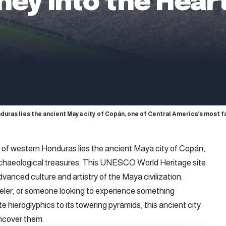
ney Into the Hear
duras lies the ancient Maya city of Copán, one of Central America’s most 
 of western Honduras lies the ancient Maya city of Copán,
rchaeological treasures. This UNESCO World Heritage site
advanced culture and artistry of the Maya civilization.
veler, or someone looking to experience something
te hieroglyphics to its towering pyramids, this ancient city
 uncover them.