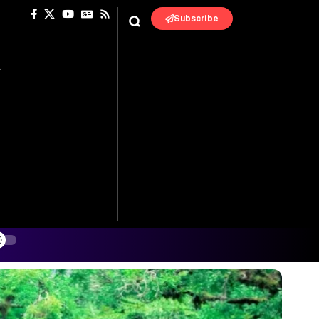
Subscribe