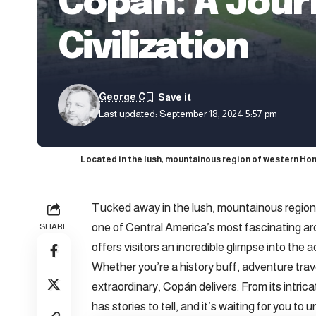
Copán: A Jour
Civilization
George C
Last updated: September 18, 2024 5:57 pm
Located in the lush, mountainous region of western Hon
Tucked away in the lush, mountainous region
one of Central America’s most fascinating a
SHARE
offers visitors an incredible glimpse into the 
Whether you’re a history buff, adventure tra
extraordinary, Copán delivers. From its intrica
has stories to tell, and it’s waiting for you to