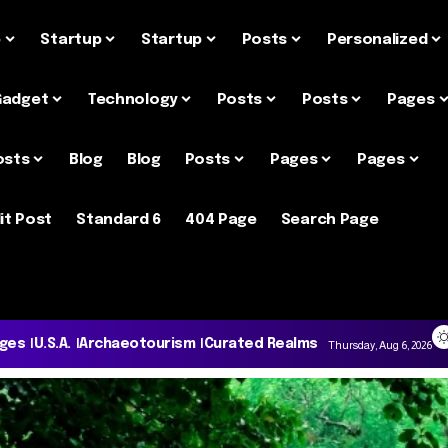
e
Startup
Startup
Posts
Personalized
Gadget
Technology
Posts
Posts
Pages
osts
Blog
Blog
Posts
Pages
Pages
it Post
Standard 6
404 Page
Search Page
ages
U.S.A.
Archaeotourism
Curated Realms
Thursday, Aug 6, 2026