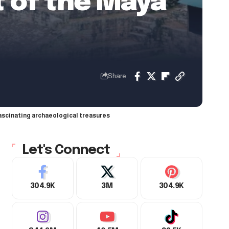
t of the Maya
Share
fascinating archaeological treasures
Let's Connect
304.9K
3M
304.9K