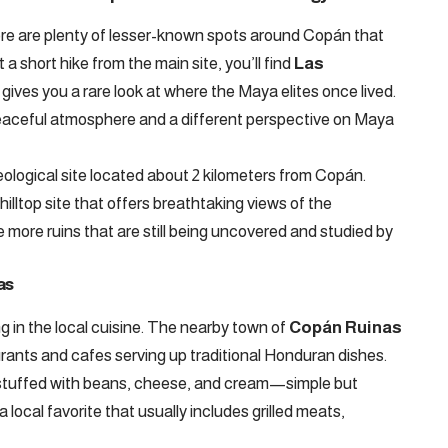
there are plenty of lesser-known spots around Copán that
 a short hike from the main site, you’ll find
Las
t gives you a rare look at where the Maya elites once lived.
peaceful atmosphere and a different perspective on Maya
eological site located about 2 kilometers from Copán.
hilltop site that offers breathtaking views of the
e more ruins that are still being uncovered and studied by
as
g in the local cuisine. The nearby town of
Copán Ruinas
aurants and cafes serving up traditional Honduran dishes.
lla stuffed with beans, cheese, and cream—simple but
 a local favorite that usually includes grilled meats,