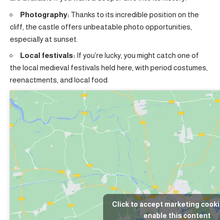
Photography:
Thanks to its incredible position on the
cliff, the castle offers unbeatable photo opportunities,
especially at sunset.
Local festivals:
If you’re lucky, you might catch one of
the local medieval festivals held here, with period costumes,
reenactments, and local food.
Click to accept marketing cook
enable this content