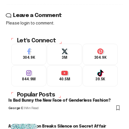
Leave a Comment
Please login to comment.
Let's Connect
304.9K
3M
304.9K
844.9M
40.5M
39.5K
Popular Posts
Is Bad Bunny the New Face of Genderless Fashion?
George C
3 Min Read
Arlo Kensington Breaks Silence on Secret Affair