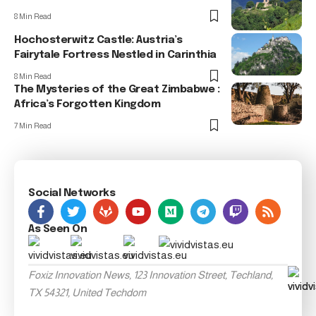
8 Min Read
Hochosterwitz Castle: Austria’s
Fairytale Fortress Nestled in Carinthia
8 Min Read
The Mysteries of the Great Zimbabwe :
Africa’s Forgotten Kingdom
7 Min Read
Social Networks
As Seen On
Foxiz Innovation News, 123 Innovation Street, Techland,
TX 54321, United Techdom