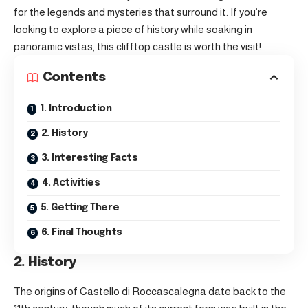
for the legends and mysteries that surround it. If you’re
looking to explore a piece of history while soaking in
panoramic vistas, this clifftop castle is worth the visit!
Contents
1. Introduction
2. History
3. Interesting Facts
4. Activities
5. Getting There
6. Final Thoughts
2. History
The origins of Castello di Roccascalegna date back to the