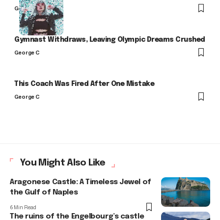
George C
Gymnast Withdraws, Leaving Olympic Dreams Crushed
George C
This Coach Was Fired After One Mistake
George C
You Might Also Like
Aragonese Castle: A Timeless Jewel of
the Gulf of Naples
6 Min Read
The ruins of the Engelbourg’s castle