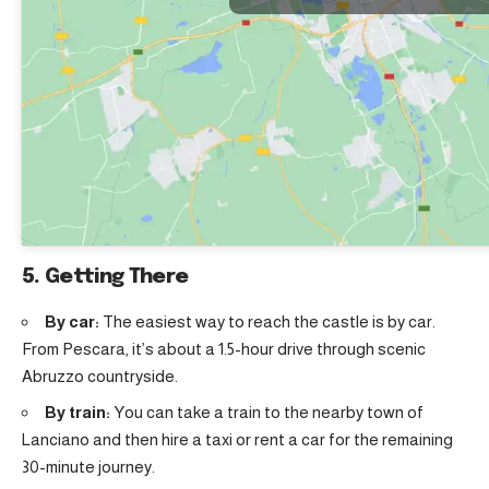
5. Getting There
By car:
The easiest way to reach the castle is by car.
From Pescara, it’s about a 1.5-hour drive through scenic
Abruzzo countryside.
By train:
You can take a train to the nearby town of
Lanciano and then hire a taxi or rent a car for the remaining
30-minute journey.