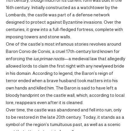
11th century, though much of its current form was built in the
16th century. Initially constructed as a watchtower by the
Lombards, the castle was part of a defense network
designed to protect against Byzantine invasions. Over the
centuries, it grew into a full-fledged fortress, complete with
imposing towers and stone walls.
One of the castle’s most infamous stories revolves around
Baron Corvo de Corvis, a cruel 17th-century lord known for
enforcing the
ius primae noctis
—a medieval law that allegedly
allowed lords to claim the first night with any newlywed bride
in his domain. According to legend, the Baron’s reign of
terror ended when a brave husband took matters into his
own hands and killed him. The Baron is said to have left a
bloody handprint on the castle wall, which, according to local
lore, reappears even after it is cleaned.
Over time, the castle was abandoned and fell into ruin, only
to be restored in the late 20th century. Today, it stands as a
symbol of the region’s tumultuous past, as well as a scenic