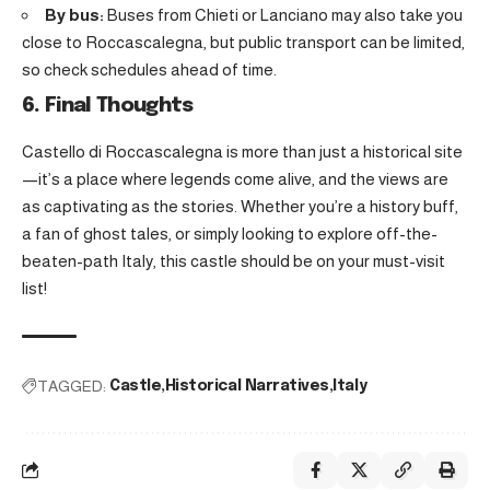
By bus:
Buses from Chieti or Lanciano may also take you
close to Roccascalegna, but public transport can be limited,
so check schedules ahead of time.
6. Final Thoughts
Castello di Roccascalegna is more than just a historical site
—it’s a place where legends come alive, and the views are
as captivating as the stories. Whether you’re a history buff,
a fan of ghost tales, or simply looking to explore off-the-
beaten-path Italy, this castle should be on your must-visit
list!
TAGGED:
Castle
Historical Narratives
Italy