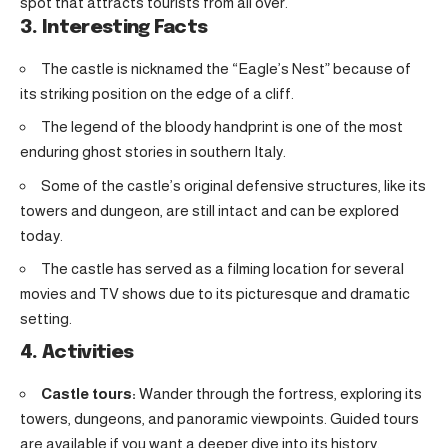
spot that attracts tourists from all over.
3. Interesting Facts
The castle is nicknamed the “Eagle’s Nest” because of
its striking position on the edge of a cliff.
The legend of the bloody handprint is one of the most
enduring ghost stories in southern Italy.
Some of the castle’s original defensive structures, like its
towers and dungeon, are still intact and can be explored
today.
The castle has served as a filming location for several
movies and TV shows due to its picturesque and dramatic
setting.
4. Activities
Castle tours:
Wander through the fortress, exploring its
towers, dungeons, and panoramic viewpoints. Guided tours
are available if you want a deeper dive into its history.