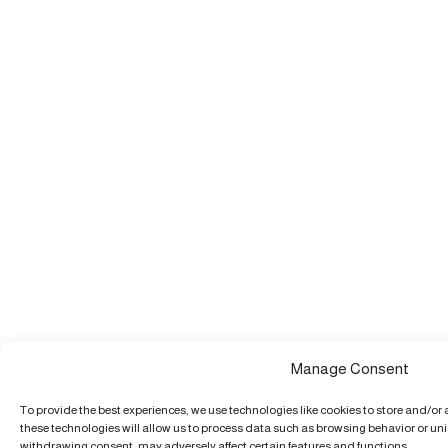
Manage Consent
To provide the best experiences, we use technologies like cookies to store and/or
these technologies will allow us to process data such as browsing behavior or uniq
withdrawing consent, may adversely affect certain features and functions.