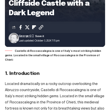
Cliffside Castle with a
Dark Legend
George C
Last updated: October 3, 2024 7:15 pm
Castello di Roccascalegna is one of Italy’s most striking hidden
gems. Located in the small village of Roccascalegna in the Province of
Chieti
1. Introduction
Located dramatically on a rocky outcrop overlooking the
Abruzzo countryside, Castello di Roccascalegna is one of
Italy’s most striking hidden gems. Located in the small village
of Roccascalegna in the Province of Chieti, this medieval
fortress is known not only for its breathtaking views but also