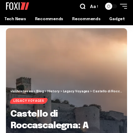
Aa
Tech News
Recommends
Recommends
Gadget
vividvistas.eu
>
Blog
>
History
>
Legacy Voyages
>
Castello di Roccascalegna: A Cliffside Castle with a Dark Legend
LEGACY VOYAGES
Castello di
Roccascalegna: A