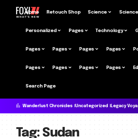
Home
Retouch Shop
Science
Scienc
Personalized
Pages
Technology
Pages
Pages
Pages
Pages
P
Pages
Pages
Pages
Pages
Ed
Search Page
Wanderlust Chronicles
Uncategorized
Legacy Voy
Tag:
Sudan