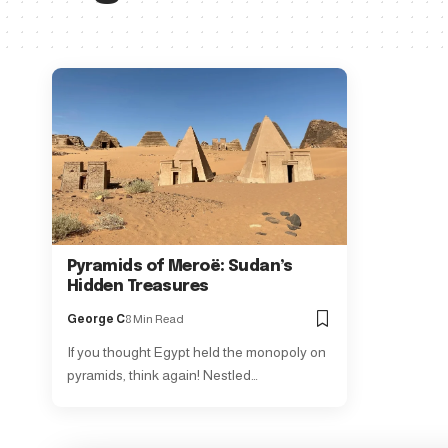
Pyramids of Meroë: Sudan’s
Hidden Treasures
George C
8 Min Read
If you thought Egypt held the monopoly on
pyramids, think again! Nestled…