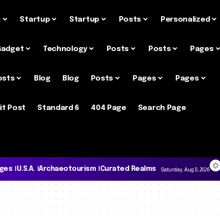
e
Startup
Startup
Posts
Personalized
Gadget
Technology
Posts
Posts
Pages
osts
Blog
Blog
Posts
Pages
Pages
it Post
Standard 6
404 Page
Search Page
ages
U.S.A.
Archaeotourism
Curated Realms
Saturday, Aug 8, 2026