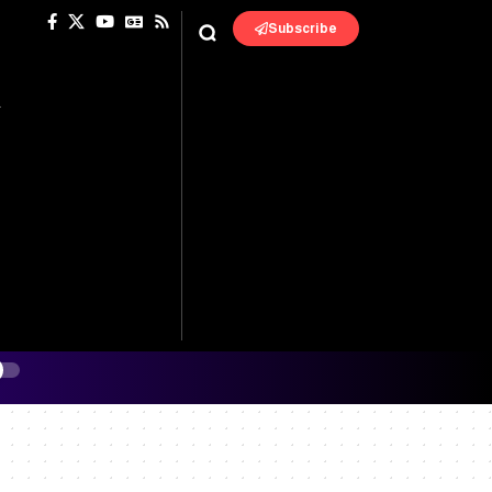
Subscribe