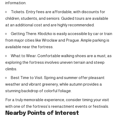
information.
Tickets: Entry fees are affordable, with discounts for
children, students, and seniors. Guided tours are available
at an additional cost and are highly recommended.
Getting There: Kłodzko is easily accessible by car or train
from major cities like Wrocław and Prague. Ample parking is
available near the fortress.
What to Wear: Comfortable walking shoes are a must, as
exploring the fortress involves uneven terrain and steep
climbs.
Best Time to Visit: Spring and summer offer pleasant
weather and vibrant greenery, while autumn provides a
stunning backdrop of colorful foliage.
For a truly memorable experience, consider timing your visit
with one of the fortress’s reenactment events or festivals.
Nearby Points of Interest