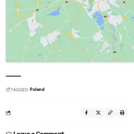
TAGGED:
Poland