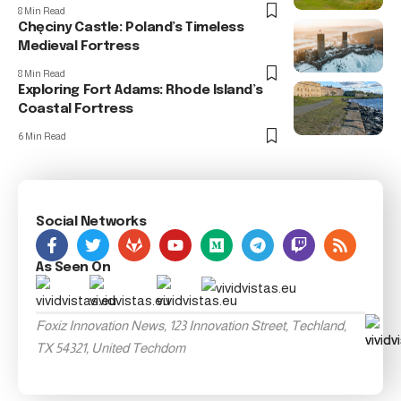
8 Min Read
Chęciny Castle: Poland’s Timeless
Medieval Fortress
8 Min Read
Exploring Fort Adams: Rhode Island’s
Coastal Fortress
6 Min Read
Social Networks
As Seen On
Foxiz Innovation News, 123 Innovation Street, Techland,
TX 54321, United Techdom