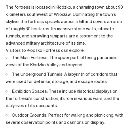
The fortress is located in
Kłodzko
, a charming town about 90
kilometers southwest of Wrocław. Dominating the town’s
skyline, the fortress sprawls across a hill and covers an area
of roughly 30 hectares. Its massive stone walls, intricate
tunnels, and sprawling ramparts are a testament to the
advanced military architecture of its time.
Visitors to Kłodzko Fortress can explore:
The Main Fortress: The upper part, offering panoramic
views of the Kłodzko Valley and beyond.
The Underground Tunnels: A labyrinth of corridors that
were used for defense, storage, and escape routes.
Exhibition Spaces: These include historical displays on
the fortress’s construction, its role in various wars, and the
daily lives of its occupants.
Outdoor Grounds: Perfect for walking and picnicking, with
several observation points and cannons on display.