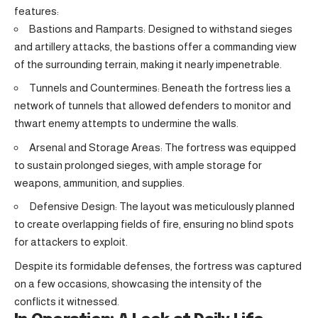
features:
Bastions and Ramparts: Designed to withstand sieges
and artillery attacks, the bastions offer a commanding view
of the surrounding terrain, making it nearly impenetrable.
Tunnels and Countermines: Beneath the fortress lies a
network of tunnels that allowed defenders to monitor and
thwart enemy attempts to undermine the walls.
Arsenal and Storage Areas: The fortress was equipped
to sustain prolonged sieges, with ample storage for
weapons, ammunition, and supplies.
Defensive Design: The layout was meticulously planned
to create overlapping fields of fire, ensuring no blind spots
for attackers to exploit.
Despite its formidable defenses, the fortress was captured
on a few occasions, showcasing the intensity of the
conflicts it witnessed.