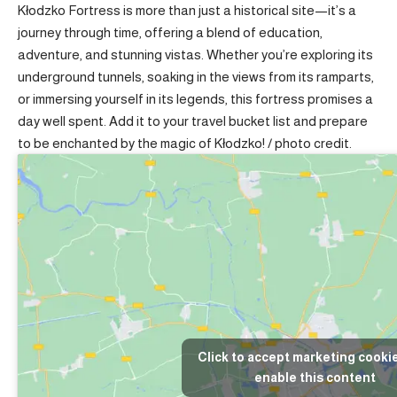
Kłodzko Fortress is more than just a historical site—it’s a
journey through time, offering a blend of education,
adventure, and stunning vistas. Whether you’re exploring its
underground tunnels, soaking in the views from its ramparts,
or immersing yourself in its legends, this fortress promises a
day well spent. Add it to your travel bucket list and prepare
to be enchanted by the magic of Kłodzko! /
photo credit
.
Click to accept marketing cooki
enable this content