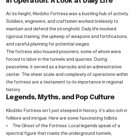
In Operation: A Look at Daily Life
At its height, Kłodzko Fortress was a bustling hub of activity.
Soldiers, engineers, and craftsmen worked tirelessly to
maintain and defend the stronghold. Daily life involved
rigorous training, the upkeep of weapons and fortifications,
and careful planning for potential sieges.
The fortress also housed prisoners, some of whom were
forced to labor in the tunnels and quarries. During
peacetime, it served as a barracks and an administrative
center. The sheer scale and complexity of operations within
the fortress are a testament to its importance in regional
history.
Legends, Myths, and Pop Culture
Kłodzko Fortress isn’t just steeped in history; it’s also rich in
folklore and intrigue. Here are some fascinating tidbits:
The Ghost of the Fortress: Local legends speak of a
spectral figure that roams the underground tunnels,