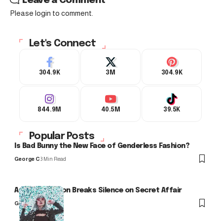
Leave a Comment
Please login to comment.
Let's Connect
304.9K
3M
304.9K
844.9M
40.5M
39.5K
Popular Posts
Is Bad Bunny the New Face of Genderless Fashion?
George C
3 Min Read
Arlo Kensington Breaks Silence on Secret Affair
George C