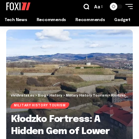
Aa
Tech News
Recommends
Recommends
Gadget
vividvistas.eu
>
Blog
>
History
>
Military History Tourism
>
Kłodzko Fortress: A Hidden Gem of Lower Silesia
MILITARY HISTORY TOURISM
Kłodzko Fortress: A
Hidden Gem of Lower