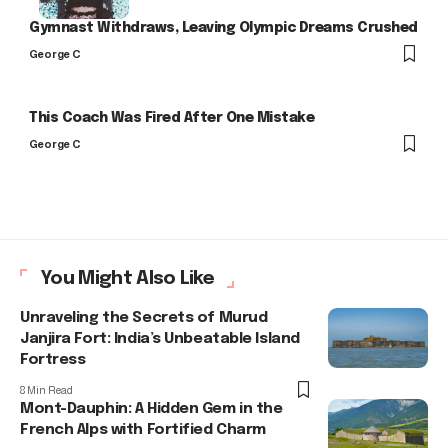
Gymnast Withdraws, Leaving Olympic Dreams Crushed
George C
This Coach Was Fired After One Mistake
George C
You Might Also Like
Unraveling the Secrets of Murud
Janjira Fort: India’s Unbeatable Island
Fortress
8 Min Read
Mont-Dauphin: A Hidden Gem in the
French Alps with Fortified Charm