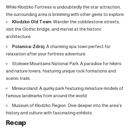
While Kłodzko Fortress is undoubtedly the star attraction,
the surrounding area is brimming with other gems to explore:
Kłodzko Old Town
: Wander the cobblestone streets,
visit the Gothic bridge, and marvel at the historic
architecture
.
Polanica-Zdrój
: A charming spa town perfect for
relaxation after your fortress adventure
.
Stołowe Mountains National Park: A paradise for hikers
and nature lovers, featuring unique rock formations and
scenic trails.
Minieuroland: A quirky park featuring miniature models of
famous landmarks from around the world.
Museum of Kłodzko Region: Dive deeper into the area’s
history and culture with fascinating exhibits.
Recap