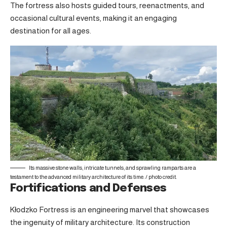
The fortress also hosts guided tours, reenactments, and
occasional cultural events, making it an engaging
destination for all ages.
Its massive stone walls, intricate tunnels, and sprawling ramparts are a
testament to the advanced military architecture of its time. /
photo credit
.
Fortifications and Defenses
Kłodzko Fortress is an engineering marvel that showcases
the ingenuity of military architecture. Its construction