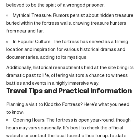
believed to be the spirit of a wronged prisoner.
Mythical Treasure: Rumors persist about hidden treasure
buried within the fortress walls, drawing treasure hunters
from near and far.
In Popular Culture: The fortress has served as a filming
location and inspiration for various historical dramas and
documentaries, adding to its mystique.
Additionally, historical reenactments held at the site bring its
dramatic past to life, offering visitors a chance to witness
battles and events in a highly immersive way.
Travel Tips and Practical Information
Planning a visit to Kłodzko Fortress? Here’s what you need
to know:
Opening Hours: The fortress is open year-round, though
hours may vary seasonally. It’s best to check the official
website or contact the local tourist office for up-to-date