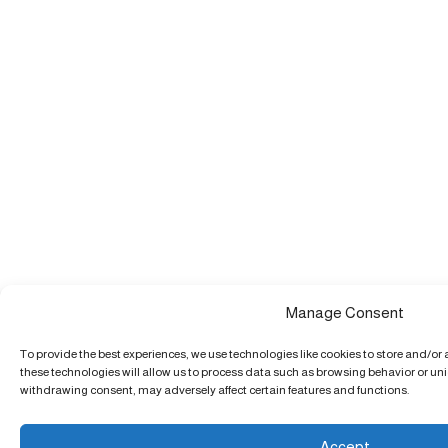
Manage Consent
To provide the best experiences, we use technologies like cookies to store and/or
these technologies will allow us to process data such as browsing behavior or uniq
withdrawing consent, may adversely affect certain features and functions.
Accept