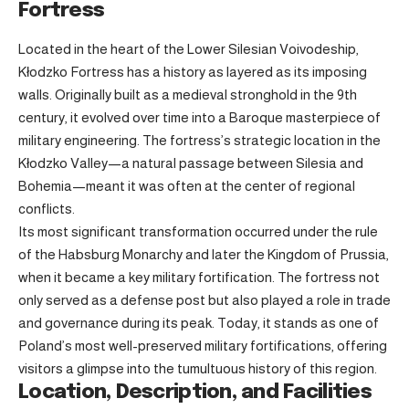
Fortress
Located in the heart of the Lower Silesian Voivodeship,
Kłodzko Fortress has a history as layered as its imposing
walls. Originally built as a medieval stronghold in the 9th
century, it evolved over time into a Baroque masterpiece of
military engineering. The fortress’s strategic location in the
Kłodzko Valley—a natural passage between Silesia and
Bohemia—meant it was often at the center of regional
conflicts.
Its most significant transformation occurred under the rule
of the Habsburg Monarchy and later the Kingdom of Prussia,
when it became a key military fortification. The fortress not
only served as a defense post but also played a role in trade
and governance during its peak. Today, it stands as one of
Poland’s most well-preserved military fortifications, offering
visitors a glimpse into the tumultuous history of this region.
Location, Description, and Facilities