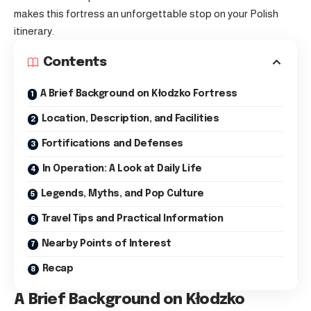
makes this fortress an unforgettable stop on your Polish
itinerary.
Contents
A Brief Background on Kłodzko Fortress
Location, Description, and Facilities
Fortifications and Defenses
In Operation: A Look at Daily Life
Legends, Myths, and Pop Culture
Travel Tips and Practical Information
Nearby Points of Interest
Recap
A Brief Background on Kłodzko