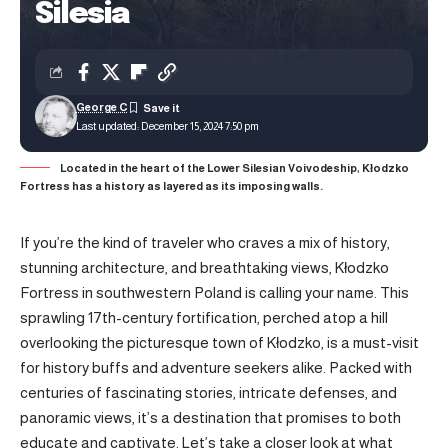
Silesia
George C
Last updated: December 15, 2024 7:50 pm
Located in the heart of the Lower Silesian Voivodeship, Kłodzko
Fortress has a history as layered as its imposing walls.
If you’re the kind of traveler who craves a mix of history,
stunning architecture, and breathtaking views, Kłodzko
Fortress in southwestern Poland is calling your name. This
sprawling 17th-century fortification, perched atop a hill
overlooking the
picturesque town of Kłodzko,
is a must-visit
for history buffs and adventure seekers alike. Packed with
centuries of fascinating stories, intricate defenses, and
panoramic views, it’s a destination that promises to both
educate and captivate. Let’s take a closer look at what