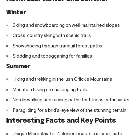
Winter
Skiing and snowboarding on well-maintained slopes
Cross-country skiing with scenic trails
Snowshoeing through tranquil forest paths
Sledding and tobogganing for families
Summer
Hiking and trekking in the lush Orlickie Mountains
Mountain biking on challenging trails
Nordic walking and running paths for fitness enthusiasts
Paragliding for a bird’s-eye view of the stunning terrain
Interesting Facts and Key Points
Unique Microclimate: Zieleniec boasts a microclimate