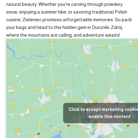
natural beauty. Whether you’re carving through powdery
snow, enjoying a summer hike, or savoring traditional Polish
cuisine, Zieleniec promises unforgettable memories. So pack
your bags and head to this hidden gem in Duszniki-Zdrój,
where the mountains are calling, and adventure awaits!
Click to accept marketing cooki
enable this content