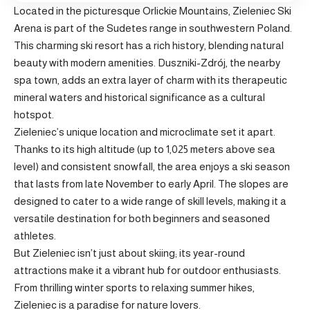
Located in the picturesque Orlickie Mountains, Zieleniec Ski
Arena is part of the Sudetes range in southwestern Poland.
This charming ski resort has a rich history, blending natural
beauty with modern amenities. Duszniki-Zdrój, the nearby
spa town, adds an extra layer of charm with its therapeutic
mineral waters and historical significance as a cultural
hotspot.
Zieleniec’s unique location and microclimate set it apart.
Thanks to its high altitude (up to 1,025 meters above sea
level) and consistent snowfall, the area enjoys a ski season
that lasts from late November to early April. The slopes are
designed to cater to a wide range of skill levels, making it a
versatile destination for both beginners and seasoned
athletes.
But Zieleniec isn’t just about skiing; its year-round
attractions make it a vibrant hub for outdoor enthusiasts.
From thrilling winter sports to relaxing summer hikes,
Zieleniec is a paradise for nature lovers.