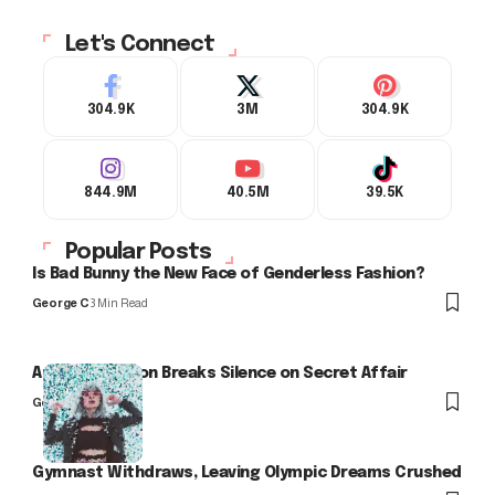
Let's Connect
304.9K
3M
304.9K
844.9M
40.5M
39.5K
Popular Posts
Is Bad Bunny the New Face of Genderless Fashion?
George C
3 Min Read
Arlo Kensington Breaks Silence on Secret Affair
George C
Gymnast Withdraws, Leaving Olympic Dreams Crushed