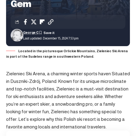
Gem
George C
Last updated: December 15, 2024 7:53 pm
Located in the picturesque Orlickie Mountains, Zieleniec Ski Arena
is part of the Sudetes range in southwestern Poland.
Zieleniec Ski Arena, a charming winter sports haven Situated
in Duszniki-Zdrój, Poland. Known for its unique microclimate
and top-notch facilities, Zieleniec is a must-visit destination
for ski enthusiasts and adventure seekers alike. Whether
you’re an expert skier, a snowboarding pro, or a family
looking for winter fun, Zieleniec has something special to
offer. Let’s explore why this Polish ski resort is becoming a
favorite among locals and international travelers.