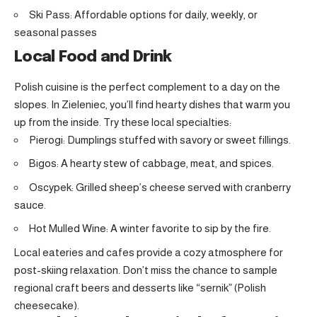
Ski Pass: Affordable options for daily, weekly, or
seasonal passes
Local Food and Drink
Polish cuisine is the perfect complement to a day on the
slopes. In Zieleniec, you’ll find hearty dishes that warm you
up from the inside. Try these local specialties:
Pierogi: Dumplings stuffed with savory or sweet fillings.
Bigos: A hearty stew of cabbage, meat, and spices.
Oscypek: Grilled sheep’s cheese served with cranberry
sauce.
Hot Mulled Wine: A winter favorite to sip by the fire.
Local eateries and cafes provide a cozy atmosphere for
post-skiing relaxation. Don’t miss the chance to sample
regional craft beers and desserts like “sernik” (Polish
cheesecake).