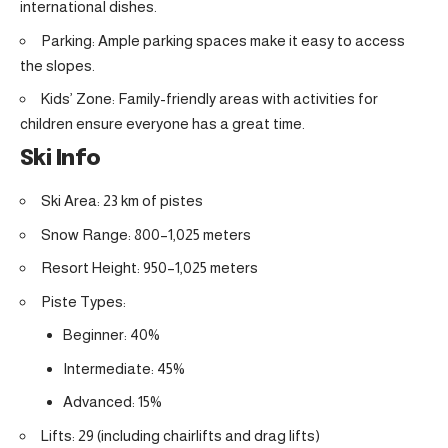
international dishes.
Parking: Ample parking spaces make it easy to access
the slopes.
Kids’ Zone: Family-friendly areas with activities for
children ensure everyone has a great time.
Ski Info
Ski Area: 23 km of pistes
Snow Range: 800–1,025 meters
Resort Height: 950–1,025 meters
Piste Types:
Beginner: 40%
Intermediate: 45%
Advanced: 15%
Lifts: 29 (including chairlifts and drag lifts)