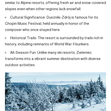
similar to Alpine resorts, offering fresh air and snow-covered
slopes even when other regions lack snowfall.
Cultural Significance: Duszniki-Zdrój is famous for its
Chopin Music Festival, held annually in honor of the
composer who once stayed here.
Historical Trails: The resort is surrounded by trails rich in
history, including remnants of World War II bunkers.
All-Season Fun: Unlike many ski resorts, Zieleniec
transforms into a vibrant summer destination with diverse
outdoor activities.