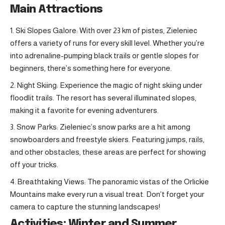
Main Attractions
Ski Slopes Galore: With over 23 km of pistes, Zieleniec
offers a variety of runs for every skill level. Whether you’re
into adrenaline-pumping black trails or gentle slopes for
beginners, there’s something here for everyone.
Night Skiing: Experience the magic of night skiing under
floodlit trails. The resort has several illuminated slopes,
making it a favorite for evening adventurers.
Snow Parks: Zieleniec’s snow parks are a hit among
snowboarders and freestyle skiers. Featuring jumps, rails,
and other obstacles, these areas are perfect for showing
off your tricks.
Breathtaking Views: The panoramic vistas of the Orlickie
Mountains make every run a visual treat. Don’t forget your
camera to capture the stunning landscapes!
Activities: Winter and Summer