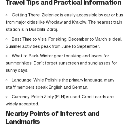
Travel Tips and Practical Information
Getting There: Zieleniec is easily accessible by car or bus
from major cities like Wrocław and Kraków. The nearest train
station is in Duszniki-Zdrój.
Best Time to Visit: For skiing, December to March is ideal.
Summer activities peak from June to September.
What to Pack: Winter gear for skiing and layers for
summer hikes. Don’t forget sunscreen and sunglasses for
sunny days.
Language: While Polish is the primary language, many
staff members speak English and German.
Currency: Polish Zloty (PLN) is used. Credit cards are
widely accepted.
Nearby Points of Interest and
Landmarks