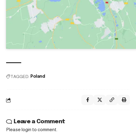
TAGGED:
Poland
Leave a Comment
Please login to comment.