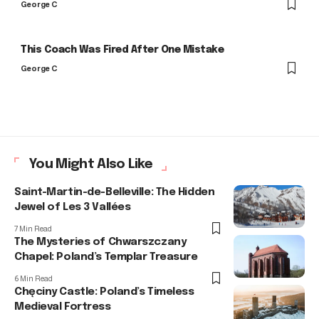
George C
This Coach Was Fired After One Mistake
George C
You Might Also Like
Saint-Martin-de-Belleville: The Hidden
Jewel of Les 3 Vallées
7 Min Read
The Mysteries of Chwarszczany
Chapel: Poland’s Templar Treasure
6 Min Read
Chęciny Castle: Poland’s Timeless
Medieval Fortress