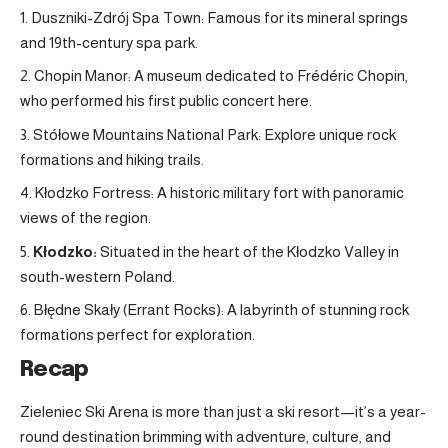
Duszniki-Zdrój Spa Town: Famous for its mineral springs
and 19th-century spa park.
Chopin Manor: A museum dedicated to Frédéric Chopin,
who performed his first public concert here.
Stółowe Mountains National Park: Explore unique rock
formations and hiking trails.
Kłodzko Fortress: A historic military fort with panoramic
views of the region
.
Kłodzko:
Situated in the heart of the Kłodzko Valley in
south-western Poland
.
Błędne Skały (Errant Rocks): A labyrinth of stunning rock
formations perfect for exploration.
Recap
Zieleniec Ski Arena is more than just a ski resort—it’s a year-
round destination brimming with adventure, culture, and