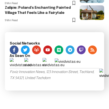
8 Min Read
Zalipie: Poland’s Enchanting Painted
Village That Feels Like a Fairytale
9 Min Read
Social Networks
As Seen On
Foxiz Innovation News, 123 Innovation Street, Techland,
TX 54321, United Techdom