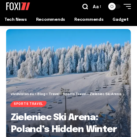
Aa
Tech News
Recommends
Recommends
Gadget
vividvistas.eu
>
Blog
>
Travel
>
Sports Travel
>
Zieleniec Ski Arena: Poland’s Hidden Winter Gem
SPORTS TRAVEL
Zieleniec Ski Arena:
Poland’s Hidden Winter