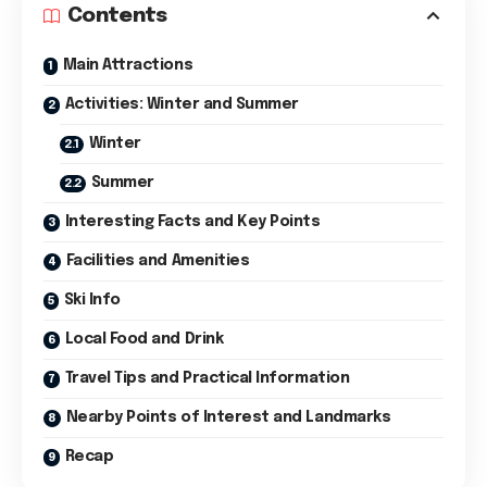
Contents
Main Attractions
Activities: Winter and Summer
Winter
Summer
Interesting Facts and Key Points
Facilities and Amenities
Ski Info
Local Food and Drink
Travel Tips and Practical Information
Nearby Points of Interest and Landmarks
Recap