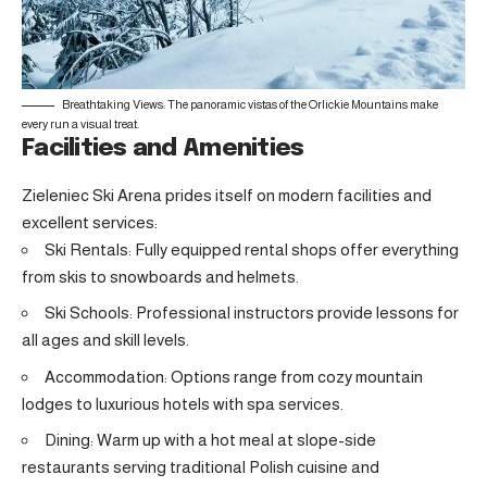
Breathtaking Views: The panoramic vistas of the Orlickie Mountains make
every run a visual treat.
Facilities and Amenities
Zieleniec Ski Arena prides itself on modern facilities and
excellent services:
Ski Rentals: Fully equipped rental shops offer everything
from skis to snowboards and helmets.
Ski Schools: Professional instructors provide lessons for
all ages and skill levels.
Accommodation: Options range from cozy mountain
lodges to luxurious hotels with spa services.
Dining: Warm up with a hot meal at slope-side
restaurants serving traditional Polish cuisine and