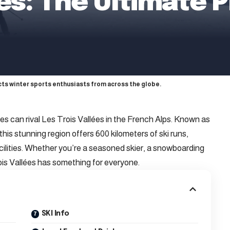
ées: The Ultimate P
acts winter sports enthusiasts from across the globe.
es can rival Les Trois Vallées in the French Alps. Known as
this stunning region offers 600 kilometers of ski runs,
cilities. Whether you’re a seasoned skier, a snowboarding
ois Vallées has something for everyone.
SKI Info