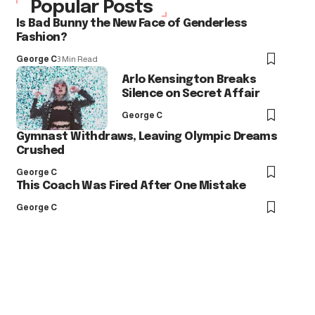
Popular Posts
Is Bad Bunny the New Face of Genderless
Fashion?
George C
3 Min Read
Arlo Kensington Breaks
Silence on Secret Affair
George C
Gymnast Withdraws, Leaving Olympic Dreams
Crushed
George C
This Coach Was Fired After One Mistake
George C