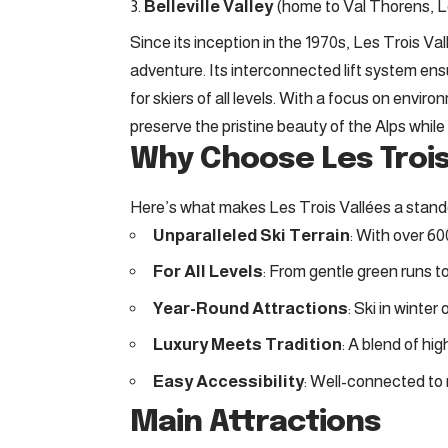
Belleville Valley
(home to Val Thorens, Le
Since its inception in the 1970s, Les Trois Va
adventure. Its interconnected lift system en
for skiers of all levels. With a focus on enviro
preserve the pristine beauty of the Alps while 
Why Choose Les Trois
Here’s what makes Les Trois Vallées a stand
Unparalleled Ski Terrain
: With over 60
For All Levels
: From gentle green runs to
Year-Round Attractions
: Ski in winter
Luxury Meets Tradition
: A blend of h
Easy Accessibility
: Well-connected to m
Main Attractions