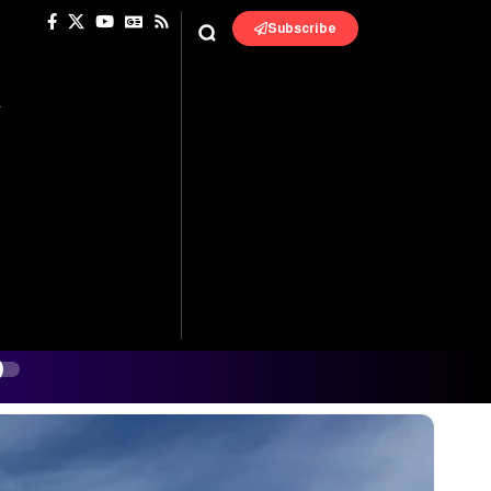
Subscribe