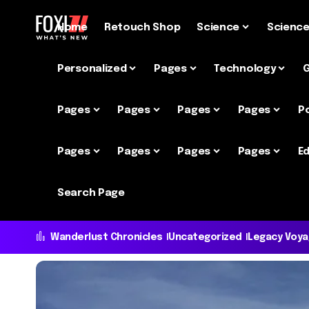
Home
Retouch Shop
Science
Scienc
Personalized
Pages
Technology
Pages
Pages
Pages
Pages
P
Pages
Pages
Pages
Pages
Ed
Search Page
Wanderlust Chronicles
Uncategorized
Legacy Voy