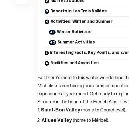
Main Attractions
Resorts in Les Trois Vallées
Activities: Winter and Summer
Winter Activities
Summer Activities
Interesting Facts, Key Points, and Eve
Facilities and Amenities
But there’s more to this winter wonderland tha
Michelin-starred dining and summer mountain 
experience all year round. Get ready to explor
Situated in the heart of the French Alps, Les 
Saint-Bon Valley
(home to Courchevel).
Allues Valley
(home to Méribel).