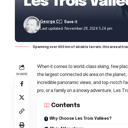
Les Trois Vall
George C
Last updated: November 28, 2024 5:24 pm
Spanning over 600 km of skiable terrain, this area attr
When it comes to world-class skiing, few plac
the largest connected ski area on the planet, 
SHARE
incredible panoramic views, and top-notch fa
pro, or a family on a snowy adventure, Les Tr
Contents
Why Choose Les Trois Vallées?