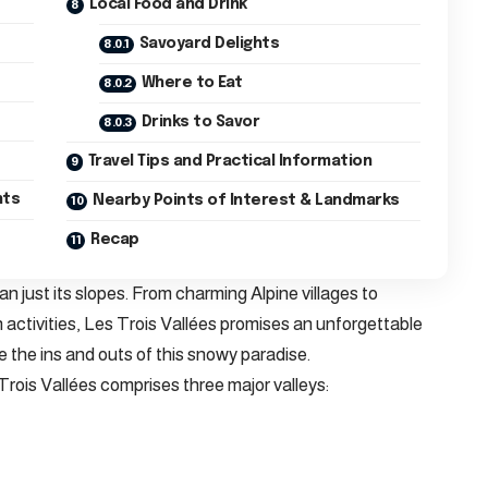
Local Food and Drink
Savoyard Delights
Where to Eat
Drinks to Savor
Travel Tips and Practical Information
nts
Nearby Points of Interest & Landmarks
Recap
n just its slopes. From charming Alpine villages to
activities, Les Trois Vallées promises an unforgettable
e the ins and outs of this snowy paradise.
Trois Vallées comprises three major valleys: