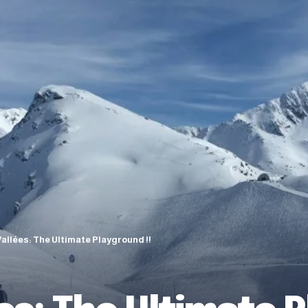
Vallées: The Ultimate Playground !!