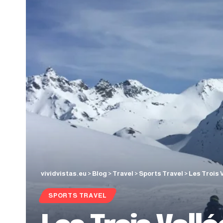
vividvistas.eu
>
Blog
>
Travel
>
Sports Travel
>
Les Trois 
SPORTS TRAVEL