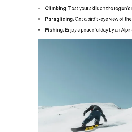
Climbing
: Test your skills on the region’s
Paragliding
: Get a bird’s-eye view of the
Fishing
: Enjoy a peaceful day by an Alpin