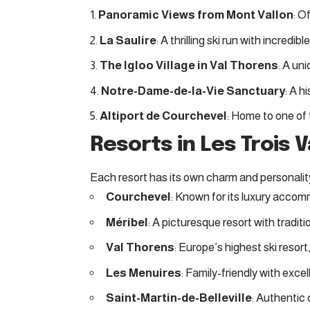
Panoramic Views from Mont Vallon
: O
La Saulire
: A thrilling ski run with incredib
The Igloo Village in Val Thorens
: A un
Notre-Dame-de-la-Vie Sanctuary
: A h
Altiport de Courchevel
: Home to one of t
Resorts in Les Trois V
Each resort has its own charm and personalit
Courchevel
: Known for its luxury acco
Méribel
: A picturesque resort with traditi
Val Thorens
: Europe’s highest ski resort
Les Menuires
: Family-friendly with exce
Saint-Martin-de-Belleville
: Authentic