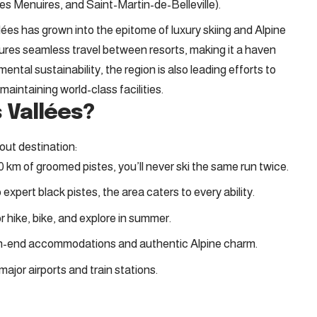
s Menuires, and Saint-Martin-de-Belleville).
llées has grown into the epitome of luxury skiing and Alpine
sures seamless travel between resorts, making it a haven
nmental sustainability, the region is also leading efforts to
maintaining world-class facilities.
 Vallées?
out destination:
0 km of groomed pistes, you’ll never ski the same run twice.
 expert black pistes, the area caters to every ability.
 or hike, bike, and explore in summer.
igh-end accommodations and authentic Alpine charm.
ajor airports and train stations.