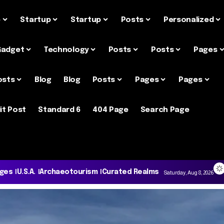
e
Startup
Startup
Posts
Personalized
Gadget
Technology
Posts
Posts
Pages
osts
Blog
Blog
Posts
Pages
Pages
it Post
Standard 6
404 Page
Search Page
ages
U.S.A.
Archaeotourism
Curated Realms
Saturday, Aug 8, 2026