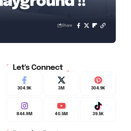
layground !!
Share
Let's Connect
304.9K
3M
304.9K
844.9M
40.5M
39.5K