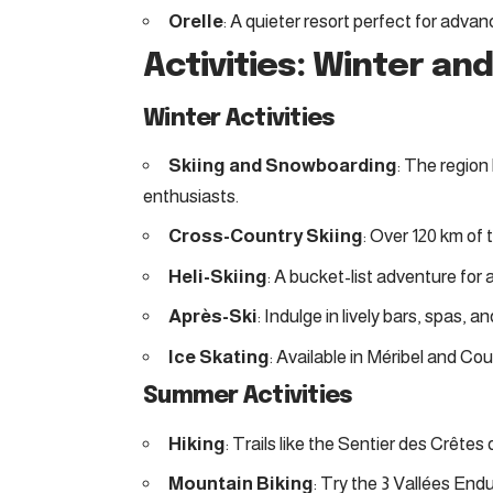
Orelle
: A quieter resort perfect for adva
Activities: Winter a
Winter Activities
Skiing and Snowboarding
: The region 
enthusiasts.
Cross-Country Skiing
: Over 120 km of
Heli-Skiing
: A bucket-list adventure for
Après-Ski
: Indulge in lively bars, spas, a
Ice Skating
: Available in Méribel and Cou
Summer Activities
Hiking
: Trails like the Sentier des Crêtes
Mountain Biking
: Try the 3 Vallées Endu