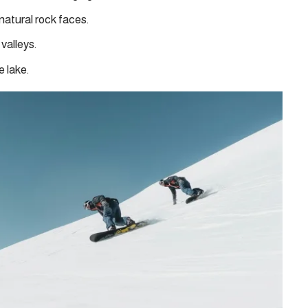
 natural rock faces.
 valleys.
e lake.