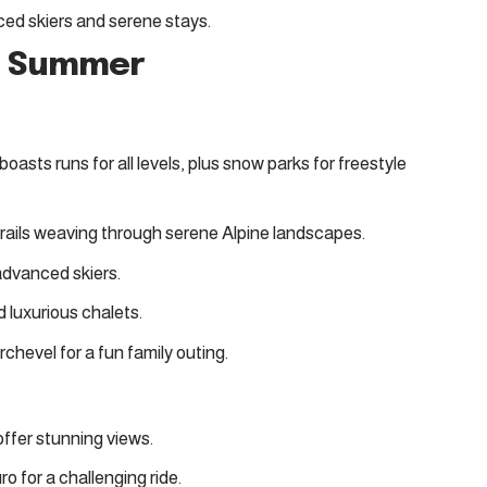
nced skiers and serene stays
.
nd Summer
boasts runs for all levels, plus snow parks for freestyle
 trails weaving through serene Alpine landscapes.
 advanced skiers.
nd luxurious chalets.
rchevel for a fun family outing.
 offer stunning views.
ro for a challenging ride.