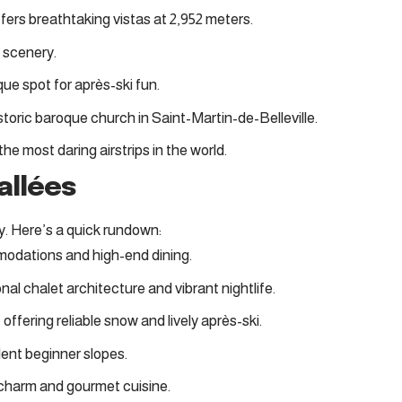
ffers breathtaking vistas at 2,952 meters.
le scenery.
ique spot for après-ski fun.
istoric baroque church in Saint-Martin-de-Belleville.
he most daring airstrips in the world.
allées
y. Here’s a quick rundown:
mmodations and high-end dining
.
onal chalet architecture and vibrant nightlife
.
, offering reliable snow and lively après-ski
.
llent beginner slopes
.
 charm and gourmet cuisine
.