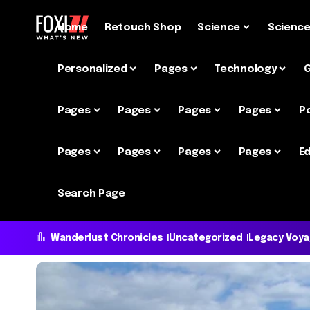
Home
Retouch Shop
Science
Scienc
Personalized
Pages
Technology
Pages
Pages
Pages
Pages
P
Pages
Pages
Pages
Pages
Ed
Search Page
Wanderlust Chronicles
Uncategorized
Legacy Voy