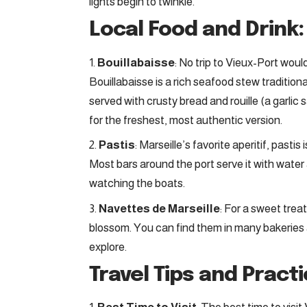
lights begin to twinkle.
Local Food and Drink:
Bouillabaisse
: No trip to Vieux-Port woul
Bouillabaisse is a rich seafood stew traditiona
served with crusty bread and rouille (a garlic
for the freshest, most authentic version.
Pastis
: Marseille’s favorite aperitif, pastis
Most bars around the port serve it with water 
watching the boats.
Navettes de Marseille
: For a sweet treat
blossom. You can find them in many bakeries a
explore.
Travel Tips and Practi