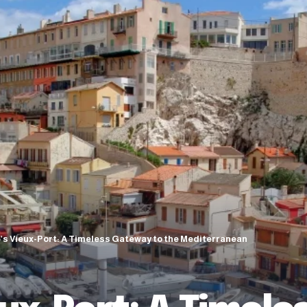
e’s Vieux-Port: A Timeless Gateway to the Mediterranean