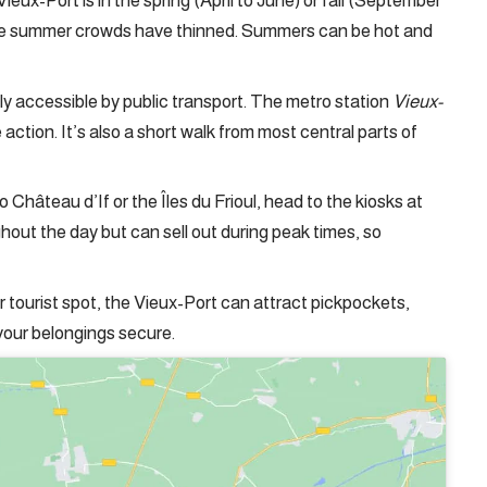
 Vieux-Port is in the spring (April to June) or fall (September
the summer crowds have thinned. Summers can be hot and
ily accessible by public transport. The metro station
Vieux-
e action. It’s also a short walk from most central parts of
to Château d’If or the Îles du Frioul, head to the kiosks at
ghout the day but can sell out during peak times, so
ar tourist spot, the Vieux-Port can attract pickpockets,
your belongings secure.