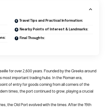
Travel Tips and Practical Information:
Nearby Points of Interest & Landmarks:
ns:
Final Thoughts:
seille for over 2,600 years. Founded by the Greeks around
s most important trading hubs. In the Roman era,
point of entry for goods coming from all corners of the
rn times, the port continued to grow, playing a crucial
ries, the Old Port evolved with the times. After the 19th