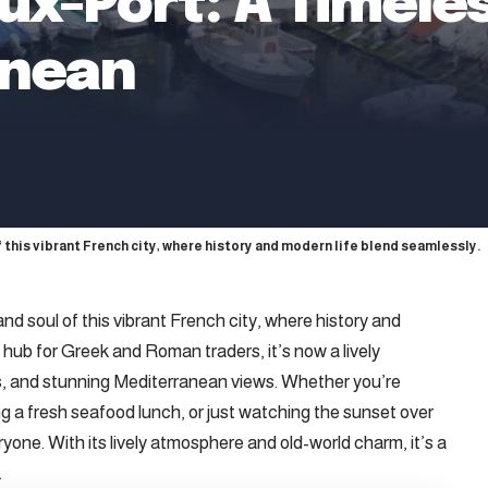
eux-Port: A Timel
anean
of this vibrant French city, where history and modern life blend seamlessly.
and soul of this vibrant French city, where history and
 hub for Greek and Roman traders, it’s now a lively
ats, and stunning Mediterranean views. Whether you’re
ing a fresh seafood lunch, or just watching the sunset over
yone. With its lively atmosphere and old-world charm, it’s a
.