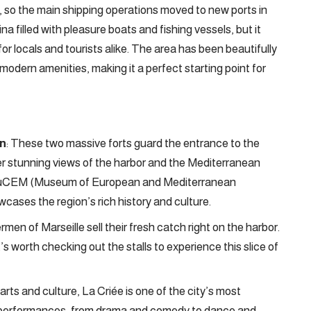
r, so the main shipping operations moved to new ports in
na filled with pleasure boats and fishing vessels, but it
or locals and tourists alike. The area has been beautifully
 modern amenities, making it a perfect starting point for
an
: These two massive forts guard the entrance to the
ffer stunning views of the harbor and the Mediterranean
e MuCEM (Museum of European and Mediterranean
cases the region’s rich history and culture.
rmen of Marseille sell their fresh catch right on the harbor.
t’s worth checking out the stalls to experience this slice of
 arts and culture, La Criée is one of the city’s most
 of performances, from drama and comedy to dance and