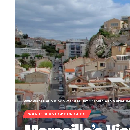
vividvistas.eu
>
Blog
>
Wanderlust Chronicles
>
Marseill
WANDERLUST CHRONICLES