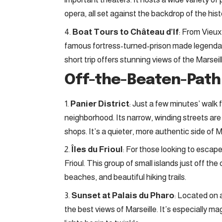
opera, all set against the backdrop of the histo
Boat Tours to Château d’If
: From Vieux
famous fortress-turned-prison made legenda
short trip offers stunning views of the Marseil
Off-the-Beaten-Pat
Panier District
: Just a few minutes’ walk 
neighborhood. Its narrow, winding streets are fi
shops. It’s a quieter, more authentic side of Ma
Îles du Frioul
: For those looking to escape
Frioul. This group of small islands just off th
beaches, and beautiful hiking trails.
Sunset at Palais du Pharo
: Located on a
the best views of Marseille. It’s especially m