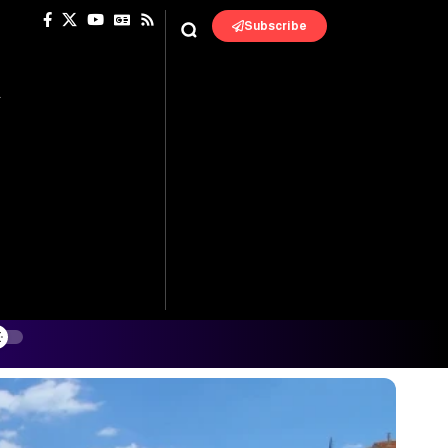
Subscribe