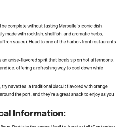
d be complete without tasting Marseille’s iconic dish.
lly made with rockfish, shellfish, and aromatic herbs,
 saffron sauce). Head to one of the harbor-front restaurants
 is an anise-flavored spirit that locals sip on hot afternoons.
and ice, offering a refreshing way to cool down while
, try navettes, a traditional biscuit flavored with orange
round the port, and they’re a great snack to enjoy as you
cal Information: