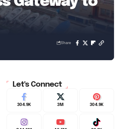
ess Gateway to
Share
Let's Connect
304.9K
3M
304.9K