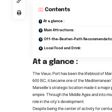
Contents
At a glance :
Main Attractions:
Off-the-Beaten-Path Recommendatio
Local Food and Drink:
At a glance :
The Vieux-Port has been the lifeblood of Mar
600 BC, it became one of the Mediterranean’
Marseille’s strategic location made it a major 
empire. Through the Middle Ages and into mode
role in the city’s development.
Despite being the center of activity for centu