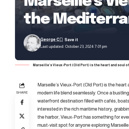
Marseille’s Vi
the Mediterr
George C
Last updated: October 23, 2024 7:01 pm
Marseille’s Vieux-Port (Old Port) is the heart and soul 
Marseille’s Vieux-Port (Old Port) is the heart 
modern life blend seamlessly. Once a bustling
SHARE
waterfront destination filled with cafés, bo
interested in the rich maritime history, grabb
the harbor, Vieux-Port has something for ever
must-visit spot for anyone exploring Marseille