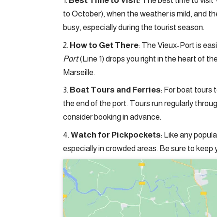
Best Time to Visit
: The best time to visit
to October), when the weather is mild, and 
busy, especially during the tourist season.
How to Get There
: The Vieux-Port is eas
Port
(Line 1) drops you right in the heart of th
Marseille.
Boat Tours and Ferries
: For boat tours 
the end of the port. Tours run regularly throu
consider booking in advance.
Watch for Pickpockets
: Like any popul
especially in crowded areas. Be sure to keep 