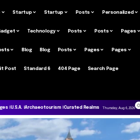
e
Startup
Startup
Posts
Personalized
Gadget
Technology
Posts
Posts
Pages
osts
Blog
Blog
Posts
Pages
Pages
it Post
Standard 6
404 Page
Search Page
ages
U.S.A.
Archaeotourism
Curated Realms
Thursday, Aug 6, 2026