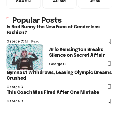
844.9M
40.5M
39.5K
Popular Posts
Is Bad Bunny the New Face of Genderless
Fashion?
George C
3 Min Read
Arlo Kensington Breaks
Silence on Secret Affair
George C
Gymnast Withdraws, Leaving Olympic Dreams
Crushed
George C
This Coach Was Fired After One Mistake
George C