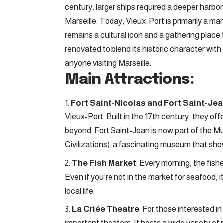
century, larger ships required a deeper harbo
Marseille. Today, Vieux-Port is primarily a mari
remains a cultural icon and a gathering place f
renovated to blend its historic character with
anyone visiting Marseille.
Main Attractions:
Fort Saint-Nicolas and Fort Saint-Je
Vieux-Port. Built in the 17th century, they o
beyond. Fort Saint-Jean is now part of th
Civilizations), a fascinating museum that show
The Fish Market
: Every morning, the fishe
Even if you’re not in the market for seafood, i
local life.
La Criée Theatre
: For those interested in
important theaters. It hosts a wide variety