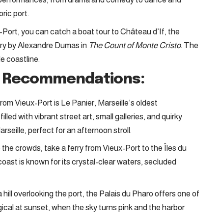
ric port.
-Port, you can catch a boat tour to Château d’If, the
ry by Alexandre Dumas in
The Count of Monte Cristo
. The
le coastline.
h Recommendations:
from Vieux-Port is Le Panier, Marseille’s oldest
lled with vibrant street art, small galleries, and quirky
rseille, perfect for an afternoon stroll.
 the crowds, take a ferry from Vieux-Port to the Îles du
e coast is known for its crystal-clear waters, secluded
 hill overlooking the port, the Palais du Pharo offers one of
agical at sunset, when the sky turns pink and the harbor