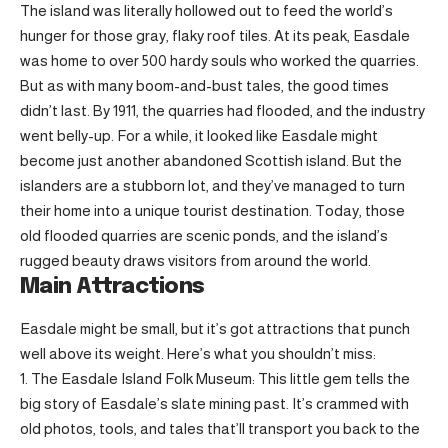
The island was literally hollowed out to feed the world’s
hunger for those gray, flaky roof tiles. At its peak, Easdale
was home to over 500 hardy souls who worked the quarries.
But as with many boom-and-bust tales, the good times
didn’t last. By 1911, the quarries had flooded, and the industry
went belly-up. For a while, it looked like Easdale might
become just another abandoned Scottish island. But the
islanders are a stubborn lot, and they’ve managed to turn
their home into a unique tourist destination. Today, those
old flooded quarries are scenic ponds, and the island’s
rugged beauty draws visitors from around the world.
Main Attractions
Easdale might be small, but it’s got attractions that punch
well above its weight. Here’s what you shouldn’t miss:
The Easdale Island Folk Museum: This little gem tells the
big story of Easdale’s slate mining past. It’s crammed with
old photos, tools, and tales that’ll transport you back to the