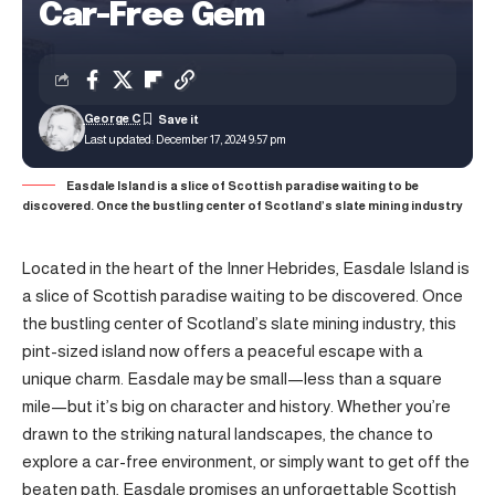
Car-Free Gem
George C
Last updated: December 17, 2024 9:57 pm
Easdale Island is a slice of Scottish paradise waiting to be
discovered. Once the bustling center of Scotland’s slate mining industry
Located in the heart of the Inner Hebrides, Easdale Island is
a slice of Scottish paradise waiting to be discovered. Once
the bustling center of Scotland’s slate mining industry, this
pint-sized island now offers a peaceful escape with a
unique charm. Easdale may be small—less than a square
mile—but it’s big on character and history. Whether you’re
drawn to the striking natural landscapes, the chance to
explore a car-free environment, or simply want to get off the
beaten path, Easdale promises an unforgettable Scottish