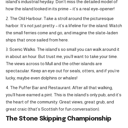
island’s industrial heyday. Don’t miss the detailed model of
how the island looked in its prime – it’s a real eye-opener!
The Old Harbour: Take a stroll around the picturesque
harbor. It’s not just pretty – it’s a lifeline for the island. Watch
the small ferries come and go, and imagine the slate-laden
ships that once sailed from here.
Scenic Walks: The island’s so small you can walk around it
in about an hour. But trust me, you’ll want to take your time.
The views across to Mull and the other islands are
spectacular. Keep an eye out for seals, otters, and if you’re
lucky, maybe even dolphins or whales!
The Puffer Bar and Restaurant: After all that walking,
you’ll have earned a pint. This is the island’s only pub, and it’s
the heart of the community. Great views, great grub, and
great craic (that’s Scottish for fun conversation).
The Stone Skipping Championship