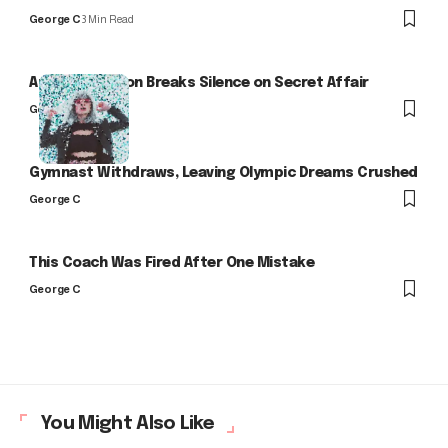
George C
3 Min Read
Arlo Kensington Breaks Silence on Secret Affair
George C
Gymnast Withdraws, Leaving Olympic Dreams Crushed
George C
This Coach Was Fired After One Mistake
George C
You Might Also Like