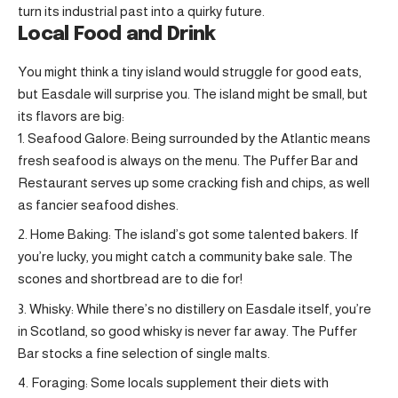
turn its industrial past into a quirky future.
Local Food and Drink
You might think a tiny island would struggle for good eats,
but Easdale will surprise you. The island might be small, but
its flavors are big:
Seafood Galore: Being surrounded by the Atlantic means
fresh seafood is always on the menu. The Puffer Bar and
Restaurant serves up some cracking fish and chips, as well
as fancier seafood dishes.
Home Baking: The island’s got some talented bakers. If
you’re lucky, you might catch a community bake sale. The
scones and shortbread are to die for!
Whisky: While there’s no distillery on Easdale itself, you’re
in Scotland, so good whisky is never far away. The Puffer
Bar stocks a fine selection of single malts.
Foraging: Some locals supplement their diets with