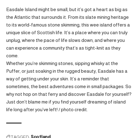
Easdale Island might be small, but it’s got a heart as big as
the Atlantic that surrounds it. From its slate mining heritage
to its world-famous stone skimming, this wee island offers a
unique slice of Scottish life. It’s a place where you can truly
unplug, where the pace of life slows down, and where you
can experience a community that’s as tight-knit as they
come.
Whether you’re skimming stones, sipping whisky at the
Puffer, or just soaking in the rugged beauty, Easdale has a
way of getting under your skin. It’s a reminder that
sometimes, the best adventures come in small packages. So
why not hop on that ferry and discover Easdale for yourself?
Just don’t blame me if you find yourself dreaming of island
life long after you’ve left! /
photo credit
.
TAGGED:
Scotland