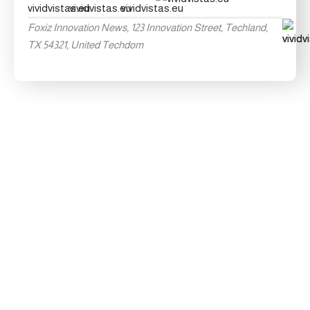
Foxiz Innovation News, 123 Innovation Street, Techland,
TX 54321, United Techdom