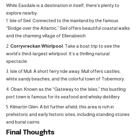
While Easdale is a destination in itself, there’s plenty to
explore nearby:
Isle of Seil: Connected to the mainland by the famous
“Bridge over the Atlantic,” Seil offers beautiful coastal walks
and the charming village of Ellenabeich.
Corryvreckan Whirlpool
: Take a boat trip to see the
world’s third-largest whirlpool. It’s a thrilling natural
spectacle
.
Isle of Mull: A short ferry ride away, Mull offers castles,
white sandy beaches, and the colorful town of Tobermory.
Oban: Known as the “Gateway to the Isles,” this bustling
port town is famous for its seafood and whisky distillery.
Kilmartin Glen: A bit further afield, this area is rich in
prehistoric and early historic sites, including standing stones
and burial cairns.
Final Thoughts