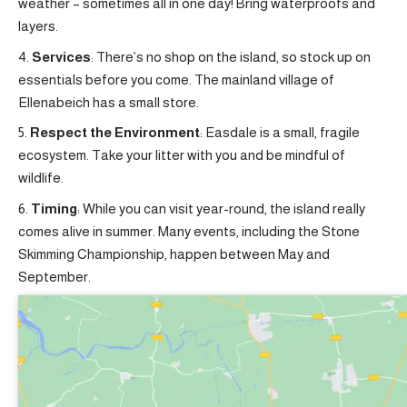
weather – sometimes all in one day! Bring waterproofs and
layers.
Services
: There’s no shop on the island, so stock up on
essentials before you come. The mainland village of
Ellenabeich has a small store.
Respect the Environment
: Easdale is a small, fragile
ecosystem. Take your litter with you and be mindful of
wildlife.
Timing
: While you can visit year-round, the island really
comes alive in summer. Many events, including the Stone
Skimming Championship, happen between May and
September.