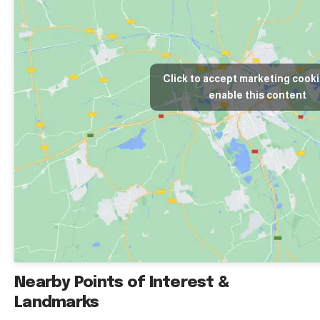
Click to accept marketing cook
enable this content
Nearby Points of Interest &
Landmarks