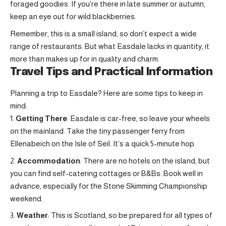
foraged goodies. If you’re there in late summer or autumn,
keep an eye out for wild blackberries.
Remember, this is a small island, so don’t expect a wide
range of restaurants. But what Easdale lacks in quantity, it
more than makes up for in quality and charm.
Travel Tips and Practical Information
Planning a trip to Easdale? Here are some tips to keep in
mind:
Getting There
: Easdale is car-free, so leave your wheels
on the mainland. Take the tiny passenger ferry from
Ellenabeich on the Isle of Seil. It’s a quick 5-minute hop.
Accommodation
: There are no hotels on the island, but
you can find self-catering cottages or B&Bs. Book well in
advance, especially for the Stone Skimming Championship
weekend.
Weather
: This is Scotland, so be prepared for all types of