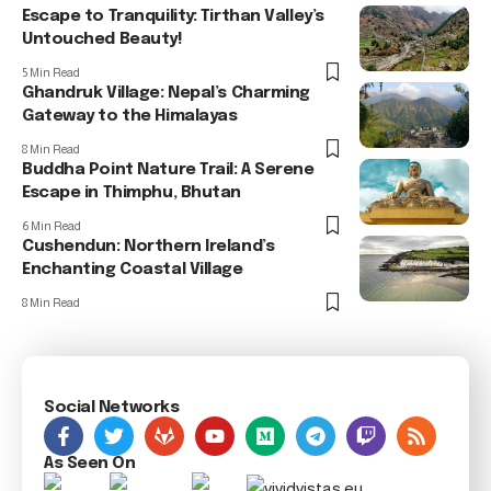
Escape to Tranquility: Tirthan Valley’s
Untouched Beauty!
5 Min Read
Ghandruk Village: Nepal’s Charming
Gateway to the Himalayas
8 Min Read
Buddha Point Nature Trail: A Serene
Escape in Thimphu, Bhutan
6 Min Read
Cushendun: Northern Ireland’s
Enchanting Coastal Village
8 Min Read
Social Networks
As Seen On