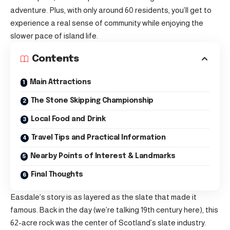
adventure. Plus, with only around 60 residents, you’ll get to
experience a real sense of community while enjoying the
slower pace of island life.
Contents
Main Attractions
The Stone Skipping Championship
Local Food and Drink
Travel Tips and Practical Information
Nearby Points of Interest & Landmarks
Final Thoughts
Easdale’s story is as layered as the slate that made it
famous. Back in the day (we’re talking 19th century here), this
62-acre rock was the center of Scotland’s slate industry.