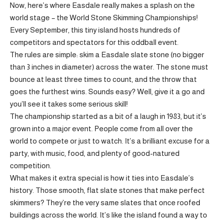
Now, here’s where Easdale really makes a splash on the
world stage – the World Stone Skimming Championships!
Every September, this tiny island hosts hundreds of
competitors and spectators for this oddball event.
The rules are simple: skim a Easdale slate stone (no bigger
than 3 inches in diameter) across the water. The stone must
bounce at least three times to count, and the throw that
goes the furthest wins. Sounds easy? Well, give it a go and
you’ll see it takes some serious skill!
The championship started as a bit of a laugh in 1983, but it’s
grown into a major event. People come from all over the
world to compete or just to watch. It’s a brilliant excuse for a
party, with music, food, and plenty of good-natured
competition.
What makes it extra special is how it ties into Easdale’s
history. Those smooth, flat slate stones that make perfect
skimmers? They’re the very same slates that once roofed
buildings across the world. It’s like the island found a way to