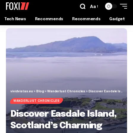
Aa
Tech News
Recommends
Recommends
Gadget
vividvistas.eu
>
Blog
>
Wanderlust Chronicles
>
Discover Easdale Island, Scotland’s Charming Car-Free Gem
WANDERLUST CHRONICLES
Discover Easdale Island,
Scotland’s Charming