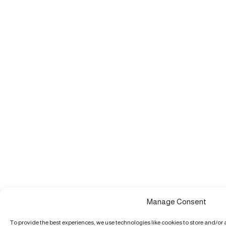
Manage Consent
To provide the best experiences, we use technologies like cookies to store and/or