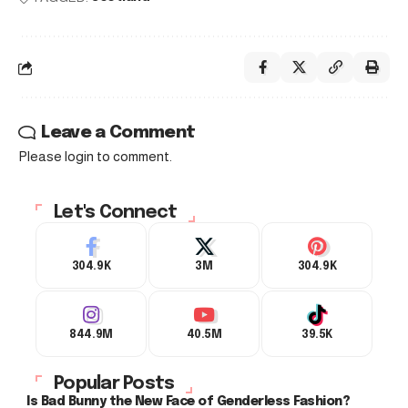
Leave a Comment
Please login to comment.
Let's Connect
304.9K
3M
304.9K
844.9M
40.5M
39.5K
Popular Posts
Is Bad Bunny the New Face of Genderless Fashion?