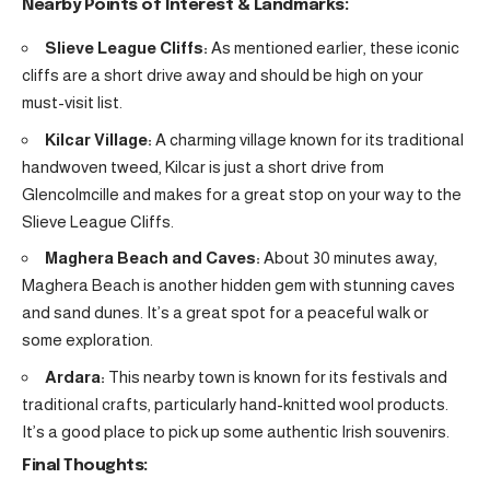
Nearby Points of Interest & Landmarks:
Slieve League Cliffs:
As mentioned earlier, these iconic
cliffs are a short drive away and should be high on your
must-visit list.
Kilcar Village:
A charming village known for its traditional
handwoven tweed, Kilcar is just a short drive from
Glencolmcille and makes for a great stop on your way to the
Slieve League Cliffs.
Maghera Beach and Caves:
About 30 minutes away,
Maghera Beach is another hidden gem with stunning caves
and sand dunes. It’s a great spot for a peaceful walk or
some exploration.
Ardara:
This nearby town is known for its festivals and
traditional crafts, particularly hand-knitted wool products.
It’s a good place to pick up some authentic Irish souvenirs.
Final Thoughts: