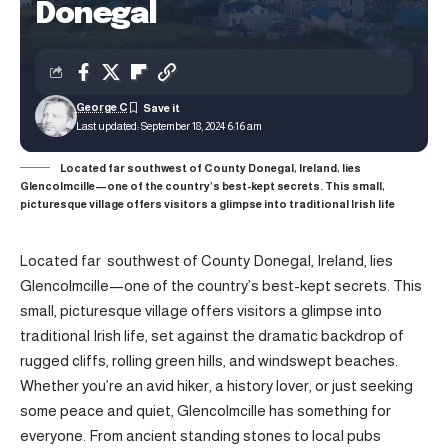
Donegal
George C
Last updated: September 18, 2024 6:16 am
Located far southwest of County Donegal, Ireland, lies
Glencolmcille—one of the country’s best-kept secrets. This small,
picturesque village offers visitors a glimpse into traditional Irish life
Located far southwest of County Donegal, Ireland, lies
Glencolmcille—one of the country’s best-kept secrets. This
small, picturesque village offers visitors a glimpse into
traditional Irish life, set against the dramatic backdrop of
rugged cliffs, rolling green hills, and windswept beaches.
Whether you’re an avid hiker, a history lover, or just seeking
some peace and quiet, Glencolmcille has something for
everyone. From ancient standing stones to local pubs