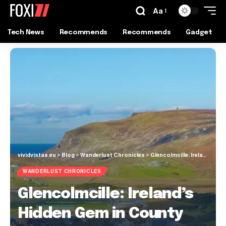
Aa
Tech News
Recommends
Recommends
Gadget
vividvistas.eu
>
Blog
>
Wanderlust Chronicles
>
Glencolmcille: Ireland’s Hidden Gem in County Donegal
WANDERLUST CHRONICLES
Glencolmcille: Ireland’s
Hidden Gem in County