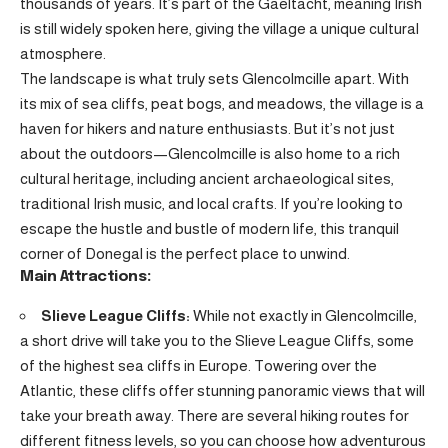
thousands of years. It’s part of the Gaeltacht, meaning Irish
is still widely spoken here, giving the village a unique cultural
atmosphere.
The landscape is what truly sets Glencolmcille apart. With
its mix of sea cliffs, peat bogs, and meadows, the village is a
haven for hikers and nature enthusiasts. But it’s not just
about the outdoors—Glencolmcille is also home to a rich
cultural heritage, including ancient archaeological sites,
traditional Irish music, and local crafts. If you’re looking to
escape the hustle and bustle of modern life, this tranquil
corner of Donegal is the perfect place to unwind.
Main Attractions:
Slieve League Cliffs:
While not exactly in Glencolmcille,
a short drive will take you to the Slieve League Cliffs, some
of the highest sea cliffs in Europe. Towering over the
Atlantic, these cliffs offer stunning panoramic views that will
take your breath away. There are several hiking routes for
different fitness levels, so you can choose how adventurous