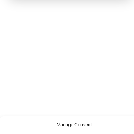
Manage Consent