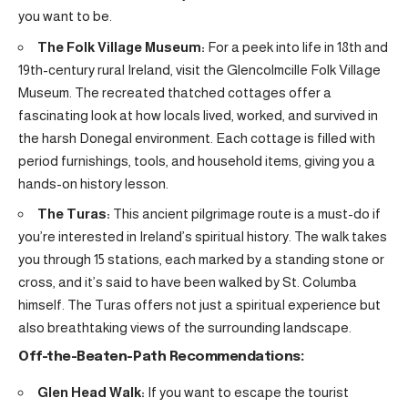
you want to be.
The Folk Village Museum:
For a peek into life in 18th and
19th-century rural Ireland, visit the Glencolmcille Folk Village
Museum. The recreated thatched cottages offer a
fascinating look at how locals lived, worked, and survived in
the harsh Donegal environment. Each cottage is filled with
period furnishings, tools, and household items, giving you a
hands-on history lesson.
The Turas:
This ancient pilgrimage route is a must-do if
you’re interested in Ireland’s spiritual history. The walk takes
you through 15 stations, each marked by a standing stone or
cross, and it’s said to have been walked by St. Columba
himself. The Turas offers not just a spiritual experience but
also breathtaking views of the surrounding landscape.
Off-the-Beaten-Path Recommendations:
Glen Head Walk:
If you want to escape the tourist