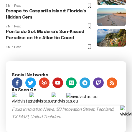
8 Min Read
Escape to Gasparilla Island: Florida’s
Hidden Gem
7 Min Read
Ponta do Sol: Madeira’s Sun-Kissed
Paradise on the Atlantic Coast
8 Min Read
Social Networks
As Seen On
Foxiz Innovation News, 123 Innovation Street, Techland,
TX 54321, United Techdom