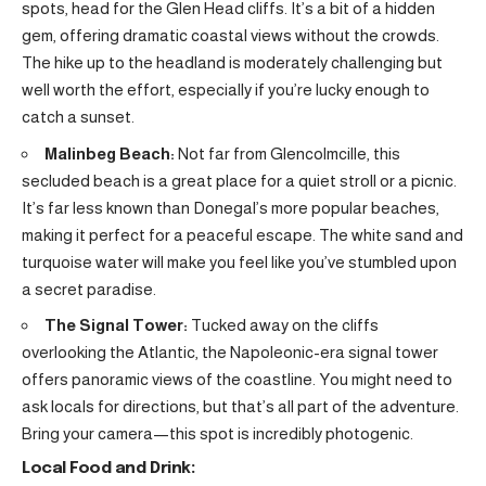
spots, head for the Glen Head cliffs. It’s a bit of a hidden
gem, offering dramatic coastal views without the crowds.
The hike up to the headland is moderately challenging but
well worth the effort, especially if you’re lucky enough to
catch a sunset.
Malinbeg Beach:
Not far from Glencolmcille, this
secluded beach is a great place for a quiet stroll or a picnic.
It’s far less known than Donegal’s more popular beaches,
making it perfect for a peaceful escape. The white sand and
turquoise water will make you feel like you’ve stumbled upon
a secret paradise.
The Signal Tower:
Tucked away on the cliffs
overlooking the Atlantic, the Napoleonic-era signal tower
offers panoramic views of the coastline. You might need to
ask locals for directions, but that’s all part of the adventure.
Bring your camera—this spot is incredibly photogenic.
Local Food and Drink: