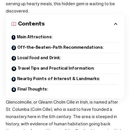
serving up hearty meals, this hidden gem is waiting to be
discovered.
Contents
Main Attractions:
Off-the-Beaten-Path Recommendations:
Local Food and Drink:
Travel Tips and Practical Information:
Nearby Points of Interest & Landmarks:
Final Thoughts:
Glencolmcille, or Gleann Cholm Cille in Irish, is named after
St. Columba (Colm Cille), who is said to have founded a
monastery here in the 6th century. The area is steeped in
history, with evidence of human habitation going back