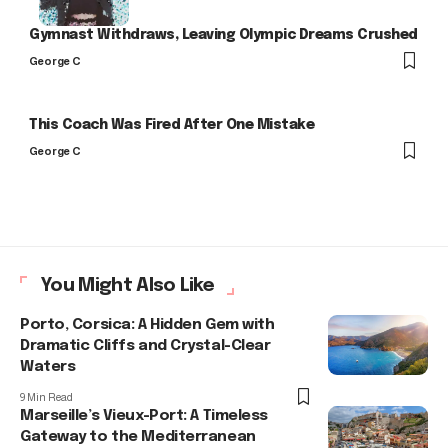
Gymnast Withdraws, Leaving Olympic Dreams Crushed
George C
This Coach Was Fired After One Mistake
George C
You Might Also Like
Porto, Corsica: A Hidden Gem with
Dramatic Cliffs and Crystal-Clear
Waters
9 Min Read
Marseille’s Vieux-Port: A Timeless
Gateway to the Mediterranean