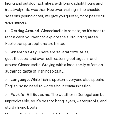
hiking and outdoor activities, with long daylight hours and
(relatively) mild weather. However, visiting in the shoulder
seasons (spring or fall) will give you quieter, more peaceful
experiences.
Getting Around:
Glencolmcille is remote, so it’s best to
rent a car if you want to explore the surrounding areas.
Public transport options are limited.
Where to Stay:
There are several cozy B&Bs,
guesthouses, and even self-catering cottages in and
around Glencolmcille. Staying with a local family offers an
authentic taste of Irish hospitality.
Language:
While Irish is spoken, everyone also speaks
English, so no need to worry about communication.
Pack for All Seasons:
The weather in Donegal can be
unpredictable, so it’s best to bring layers, waterproofs, and
sturdy hiking boots.