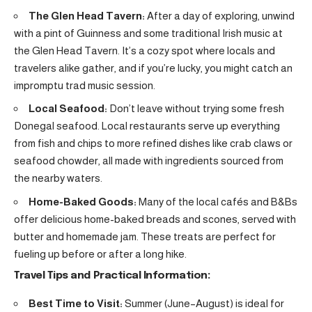
The Glen Head Tavern:
After a day of exploring, unwind
with a pint of Guinness and some traditional Irish music at
the Glen Head Tavern. It’s a cozy spot where locals and
travelers alike gather, and if you’re lucky, you might catch an
impromptu trad music session.
Local Seafood:
Don’t leave without trying some fresh
Donegal seafood. Local restaurants serve up everything
from fish and chips to more refined dishes like crab claws or
seafood chowder, all made with ingredients sourced from
the nearby waters.
Home-Baked Goods:
Many of the local cafés and B&Bs
offer delicious home-baked breads and scones, served with
butter and homemade jam. These treats are perfect for
fueling up before or after a long hike.
Travel Tips and Practical Information:
Best Time to Visit:
Summer (June–August) is ideal for