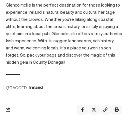
Glencolmcille is the perfect destination for those looking to
experience Ireland’s natural beauty and cultural heritage
without the crowds. Whether you’re hiking along coastal
cliffs, learning about the area’s history, or simply enjoying a
quiet pint in a local pub, Glencolmcille offers a truly authentic
Irish experience. With its rugged landscapes, rich history,
and warm, welcoming locals, it’s a place you won’t soon
forget. So, pack your bags and discover the magic of this
hidden gem in County Donegal!
TAGGED:
Ireland