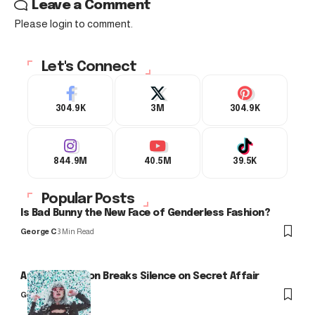
Leave a Comment
Please login to comment.
Let's Connect
304.9K
3M
304.9K
844.9M
40.5M
39.5K
Popular Posts
Is Bad Bunny the New Face of Genderless Fashion?
George C
3 Min Read
Arlo Kensington Breaks Silence on Secret Affair
George C