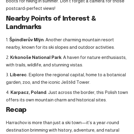
boots for hiking in summer. Don’t forget a camera for those
postcard-perfect views!
Nearby Points of Interest &
Landmarks
Špindlerův Mlýn
: Another charming mountain resort
nearby, known for its ski slopes and outdoor activities.
Krkonoše National Park
: A haven for nature enthusiasts,
with trails, wildlife, and stunning vistas.
Liberec
: Explore the regional capital, home to a botanical
garden, zoo, and the iconic Ještěd Tower.
Karpacz, Poland
: Just across the border, this Polish town
offers its own mountain charm and historical sites.
Recap
Harrachov is more than just a ski town—it’s a year-round
destination brimming with history, adventure, and natural