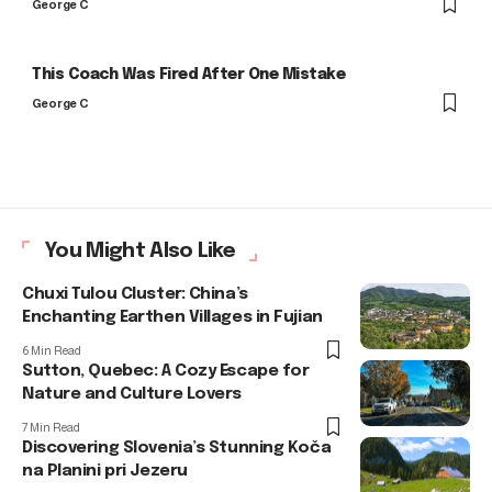
George C
This Coach Was Fired After One Mistake
George C
You Might Also Like
Chuxi Tulou Cluster: China’s
Enchanting Earthen Villages in Fujian
6 Min Read
Sutton, Quebec: A Cozy Escape for
Nature and Culture Lovers
7 Min Read
Discovering Slovenia’s Stunning Koča
na Planini pri Jezeru