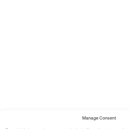
Manage Consent