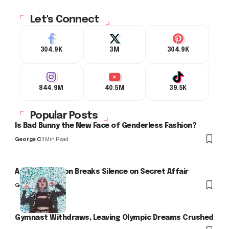
Let's Connect
304.9K
3M
304.9K
844.9M
40.5M
39.5K
Popular Posts
Is Bad Bunny the New Face of Genderless Fashion?
George C
3 Min Read
Arlo Kensington Breaks Silence on Secret Affair
George C
Gymnast Withdraws, Leaving Olympic Dreams Crushed