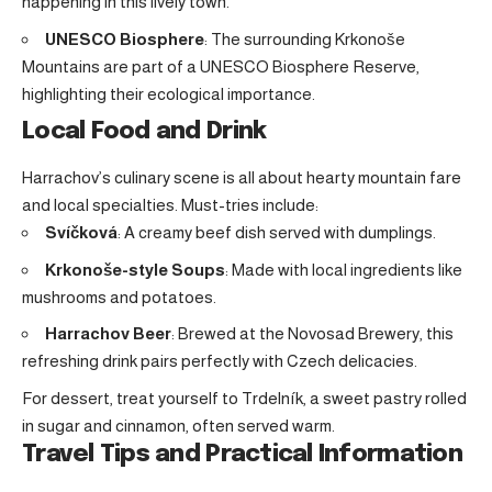
happening in this lively town.
UNESCO Biosphere
: The surrounding Krkonoše
Mountains are part of a UNESCO Biosphere Reserve,
highlighting their ecological importance.
Local Food and Drink
Harrachov’s culinary scene is all about hearty mountain fare
and local specialties. Must-tries include:
Svíčková
: A creamy beef dish served with dumplings.
Krkonoše-style Soups
: Made with local ingredients like
mushrooms and potatoes.
Harrachov Beer
: Brewed at the Novosad Brewery, this
refreshing drink pairs perfectly with Czech delicacies.
For dessert, treat yourself to Trdelník, a sweet pastry rolled
in sugar and cinnamon, often served warm.
Travel Tips and Practical Information