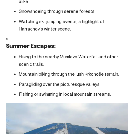
alike.
Snowshoeing through serene forests.
Watching ski-jumping events, a highlight of
Harrachov’s winter scene.
Summer Escapes:
Hiking to the nearby Mumlava Waterfall and other
scenic trails.
Mountain biking through the lush Krkonoše terrain.
Paragliding over the picturesque valleys.
Fishing or swimming in local mountain streams.