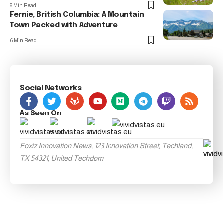
8 Min Read
Fernie, British Columbia: A Mountain
Town Packed with Adventure
6 Min Read
Social Networks
As Seen On
Foxiz Innovation News, 123 Innovation Street, Techland,
TX 54321, United Techdom