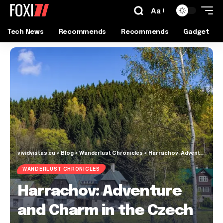
Aa
Tech News
Recommends
Recommends
Gadget
vividvistas.eu
>
Blog
>
Wanderlust Chronicles
>
Harrachov: Adventure and Charm in the Czech Mountains
WANDERLUST CHRONICLES
Harrachov: Adventure
and Charm in the Czech