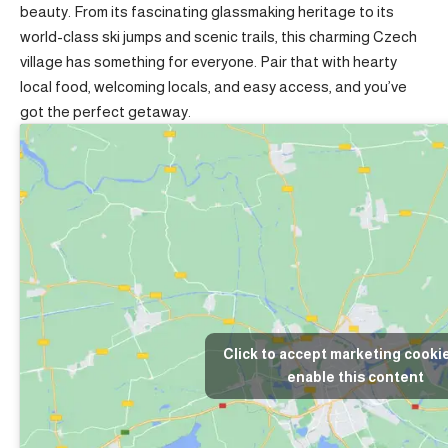
beauty. From its fascinating glassmaking heritage to its
world-class ski jumps and scenic trails, this charming Czech
village has something for everyone. Pair that with hearty
local food, welcoming locals, and easy access, and you’ve
got the perfect getaway.
Click to accept marketing cooki
enable this content