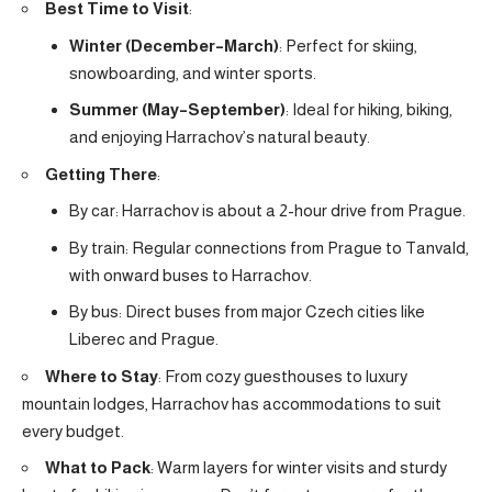
Best Time to Visit
:
Winter (December–March)
: Perfect for skiing,
snowboarding, and winter sports.
Summer (May–September)
: Ideal for hiking, biking,
and enjoying Harrachov’s natural beauty.
Getting There
:
By car: Harrachov is about a 2-hour drive from Prague.
By train: Regular connections from Prague to Tanvald,
with onward buses to Harrachov.
By bus: Direct buses from major Czech cities like
Liberec and Prague.
Where to Stay
: From cozy guesthouses to luxury
mountain lodges, Harrachov has accommodations to suit
every budget.
What to Pack
: Warm layers for winter visits and sturdy