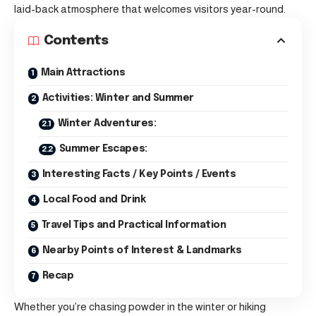
laid-back atmosphere that welcomes visitors year-round.
Contents
Main Attractions
Activities: Winter and Summer
Winter Adventures:
Summer Escapes:
Interesting Facts / Key Points / Events
Local Food and Drink
Travel Tips and Practical Information
Nearby Points of Interest & Landmarks
Recap
Whether you’re chasing powder in the winter or hiking