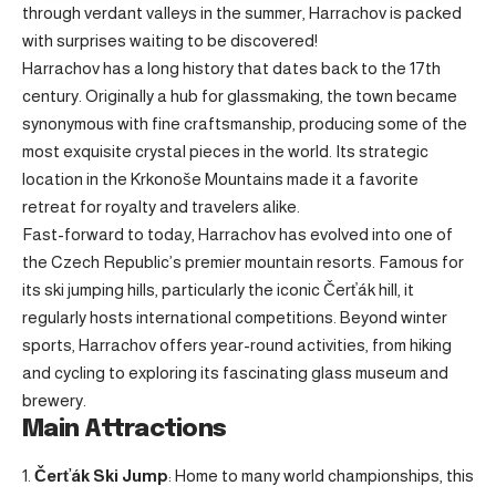
through verdant valleys in the summer, Harrachov is packed
with surprises waiting to be discovered!
Harrachov has a long history that dates back to the 17th
century. Originally a hub for glassmaking, the town became
synonymous with fine craftsmanship, producing some of the
most exquisite crystal pieces in the world. Its strategic
location in the Krkonoše Mountains made it a favorite
retreat for royalty and travelers alike.
Fast-forward to today, Harrachov has evolved into one of
the Czech Republic’s premier mountain resorts. Famous for
its ski jumping hills, particularly the iconic Čerťák hill, it
regularly hosts international competitions. Beyond winter
sports, Harrachov offers year-round activities, from hiking
and cycling to exploring its fascinating glass museum and
brewery.
Main Attractions
Čerťák Ski Jump
: Home to many world championships, this