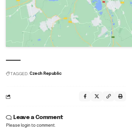
TAGGED:
Czech Republic
Leave a Comment
Please login to comment.