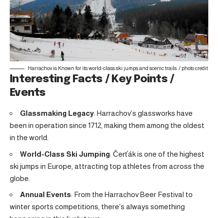
Harrachov is Known for its world-class ski jumps and scenic trails. /
photo credit
Interesting Facts / Key Points /
Events
Glassmaking Legacy
: Harrachov’s glassworks have
been in operation since 1712, making them among the oldest
in the world.
World-Class Ski Jumping
: Čerťák is one of the highest
ski jumps in Europe, attracting top athletes from across the
globe.
Annual Events
: From the Harrachov Beer Festival to
winter sports competitions, there’s always something