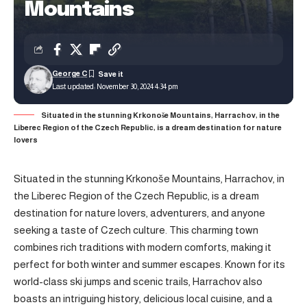
Mountains
George C
Last updated: November 30, 2024 4:34 pm
Situated in the stunning Krkonoše Mountains, Harrachov, in the
Liberec Region of the Czech Republic, is a dream destination for nature
lovers
Situated in the stunning Krkonoše Mountains, Harrachov, in
the Liberec Region of the Czech Republic, is a dream
destination for nature lovers, adventurers, and anyone
seeking a taste of Czech culture. This charming town
combines rich traditions with modern comforts, making it
perfect for both winter and summer escapes. Known for its
world-class ski jumps and scenic trails, Harrachov also
boasts an intriguing history, delicious local cuisine, and a