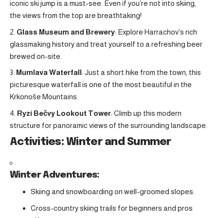
iconic ski jump is a must-see. Even if you’re not into skiing,
the views from the top are breathtaking!
Glass Museum and Brewery
: Explore Harrachov’s rich
glassmaking history and treat yourself to a refreshing beer
brewed on-site.
Mumlava Waterfall
: Just a short hike from the town, this
picturesque waterfall is one of the most beautiful in the
Krkonoše Mountains.
Ryzí Bečvy Lookout Tower
: Climb up this modern
structure for panoramic views of the surrounding landscape.
Activities: Winter and Summer
Winter Adventures:
Skiing and snowboarding on well-groomed slopes.
Cross-country skiing trails for beginners and pros