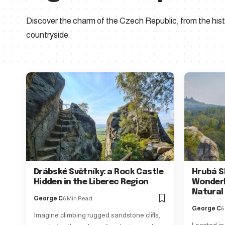
Discover the charm of the Czech Republic, from the histo
countryside.
Drábské Světníky: a Rock Castle
Hrubá S
Hidden in the Liberec Region
Wonderl
Natural
George C
6 Min Read
George C
6
Imagine climbing rugged sandstone cliffs,