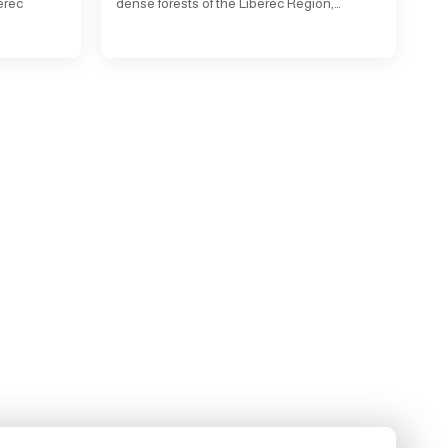
erec
dense forests of the Liberec Region,…