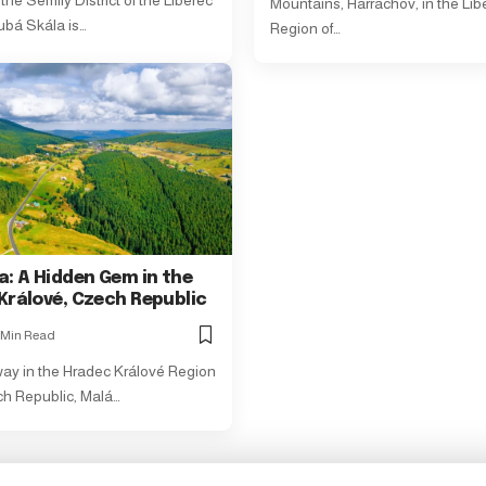
the Semily District of the Liberec
Mountains, Harrachov, in the Lib
ubá Skála is…
Region of…
a: A Hidden Gem in the
Králové, Czech Republic
 Min Read
y in the Hradec Králové Region
ch Republic, Malá…