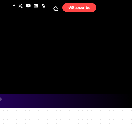
Subscribe