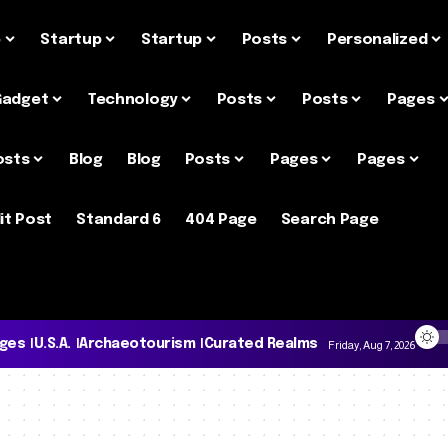
e
Startup
Startup
Posts
Personalized
Gadget
Technology
Posts
Posts
Pages
osts
Blog
Blog
Posts
Pages
Pages
it Post
Standard 6
404 Page
Search Page
ages
U.S.A.
Archaeotourism
Curated Realms
Friday, Aug 7, 2026