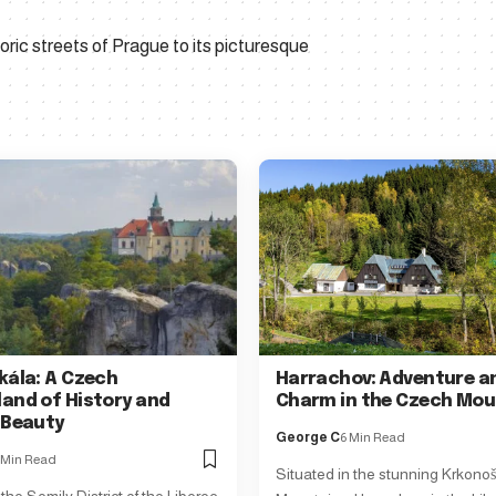
ric streets of Prague to its picturesque
kála: A Czech
Harrachov: Adventure a
and of History and
Charm in the Czech Mou
 Beauty
George C
6 Min Read
 Min Read
Situated in the stunning Krkono