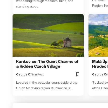
Located in 
wandering through medieval ruins, and
Region, Hr
standing atop…
Kunkovice: The Quiet Charms of
Malá Úp
a Hidden Czech Village
Hradec 
George C
7 Min Read
George C
6
Located in the peaceful countryside of the
Tucked awa
South Moravian region, Kunkovice is…
of the Cze