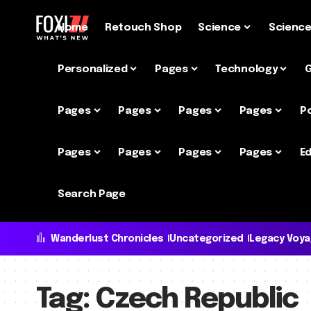
Home
Retouch Shop
Science
Scienc
Personalized
Pages
Technology
Pages
Pages
Pages
Pages
P
Pages
Pages
Pages
Pages
Ed
Search Page
Wanderlust Chronicles
Uncategorized
Legacy Voy
Tag:
Czech Republic