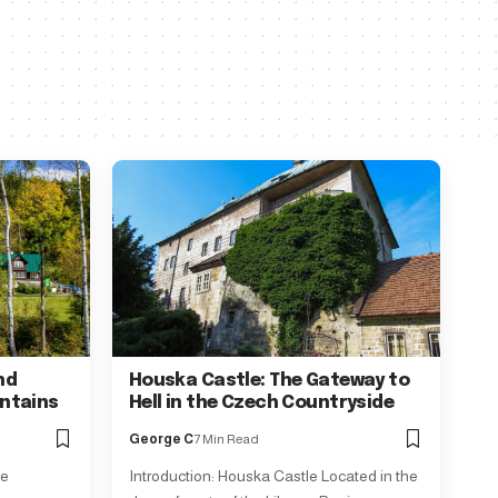
nd
Houska Castle: The Gateway to
ntains
Hell in the Czech Countryside
George C
7 Min Read
še
Introduction: Houska Castle Located in the