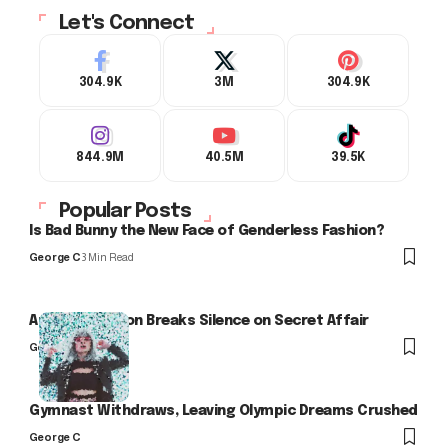
Let's Connect
304.9K
3M
304.9K
844.9M
40.5M
39.5K
Popular Posts
Is Bad Bunny the New Face of Genderless Fashion?
George C
3 Min Read
Arlo Kensington Breaks Silence on Secret Affair
George C
Gymnast Withdraws, Leaving Olympic Dreams Crushed
George C