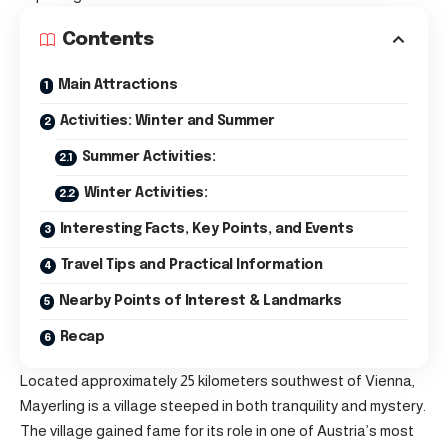
Contents
Main Attractions
Activities: Winter and Summer
Summer Activities:
Winter Activities:
Interesting Facts, Key Points, and Events
Travel Tips and Practical Information
Nearby Points of Interest & Landmarks
Recap
Located approximately 25 kilometers southwest of Vienna,
Mayerling is a village steeped in both tranquility and mystery.
The village gained fame for its role in one of Austria’s most