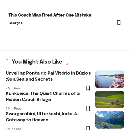
This Coach Was Fired After One Mistake
George C
You Might Also Like
Unveiling Ponta do Pai Vitório in Búzios
:Sun,Sea,and Secrets
9 Min Read
Kunkovice: The Quiet Charms of a
Hidden Czech Village
7 Min Read
Swargarohini, Uttarkashi, India: A
Gateway to Heaven
4 Min Read