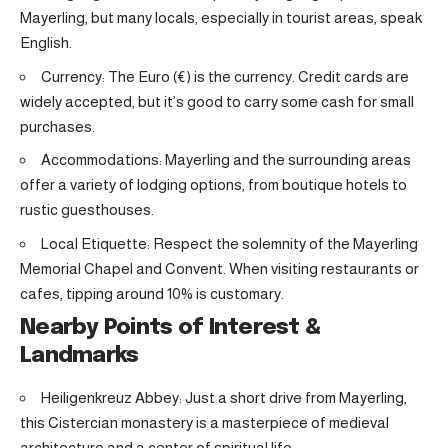
Mayerling, but many locals, especially in tourist areas, speak
English.
Currency: The Euro (€) is the currency. Credit cards are
widely accepted, but it’s good to carry some cash for small
purchases.
Accommodations: Mayerling and the surrounding areas
offer a variety of lodging options, from boutique hotels to
rustic guesthouses.
Local Etiquette: Respect the solemnity of the Mayerling
Memorial Chapel and Convent. When visiting restaurants or
cafes, tipping around 10% is customary.
Nearby Points of Interest &
Landmarks
Heiligenkreuz Abbey: Just a short drive from Mayerling,
this Cistercian monastery is a masterpiece of medieval
architecture and a center of spiritual life.