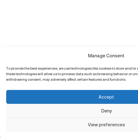
Manage Consent
To provide the best experiences, we use technologies like cookies to store and/or
these technologies will allow us to process data such as browsing behavior or uniq
withdrawing consent, may adversely affect certain features and functions.
Accept
Deny
View preferences