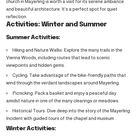
church in Mayerling is worth a visit for its serene ambiance
and beautiful architecture. It’s a perfect spot for quiet
reflection.
Activities: Winter and Summer
Summer Activities:
Hiking and Nature Walks: Explore the many trails in the
Vienna Woods, including routes that lead to scenic
viewpoints and hidden gems.
Cycling: Take advantage of the bike-friendly paths that
wind through the verdant landscapes around Mayerling.
Picnicking: Pack a basket and enjoy a peaceful day
amidst nature in one of the many clearings or meadows.
Historical Tours: Dive deep into the story of the Mayerling
Incident with guided tours of the chapel and museum.
Winter Activities: