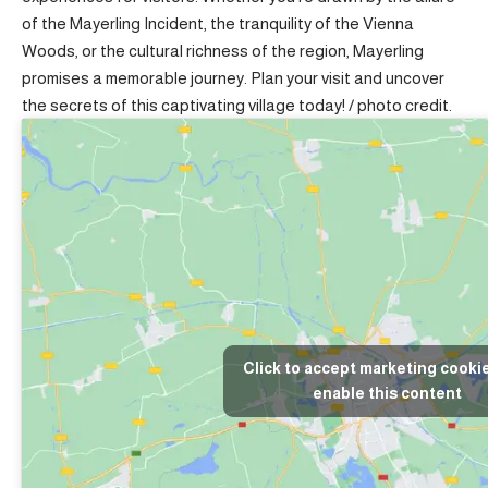
of the Mayerling Incident, the tranquility of the Vienna
Woods, or the cultural richness of the region, Mayerling
promises a memorable journey. Plan your visit and uncover
the secrets of this captivating village today! /
photo credit
.
Click to accept marketing cooki
enable this content