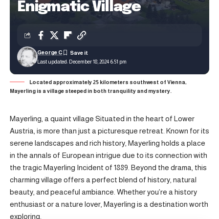
Enigmatic Village
George C
Last updated: December 18, 2024 6:51 pm
Located approximately 25 kilometers southwest of Vienna,
Mayerling is a village steeped in both tranquility and mystery.
Mayerling, a quaint village Situated in the heart of Lower
Austria, is more than just a picturesque retreat. Known for its
serene landscapes and rich history, Mayerling holds a place
in the annals of European intrigue due to its connection with
the tragic Mayerling Incident of 1889. Beyond the drama, this
charming village offers a perfect blend of history, natural
beauty, and peaceful ambiance. Whether you’re a history
enthusiast or a nature lover, Mayerling is a destination worth
exploring.