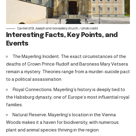
Carmel of St. Joseph and monastery church. /
photo credit
.
Interesting Facts, Key Points, and
Events
The Mayerling Incident: The exact circumstances of the
deaths of Crown Prince Rudolf and Baroness Mary Vetsera
remain a mystery. Theories range from a murder-suicide pact
to a political assassination.
Royal Connections: Mayerling’s history is deeply tied to
the Habsburg dynasty, one of Europe’s most influential royal
families.
Natural Reserve: Mayerling’s location in the Vienna
Woods makes it a haven for biodiversity, with numerous
plant and animal species thriving in the region.