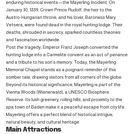
enduring historical events—the Mayerling Incident. On
January 30, 1889, Crown Prince Rudolf, the heir to the
Austro-Hungarian throne, and his lover, Baroness Mary
Vetsera, were found dead in the royal hunting lodge. Their
deaths, shrouded in secrecy, sparked countless theories
and fascination worldwide.
Post the tragedy, Emperor Franz Joseph converted the
hunting lodge into a Carmelite convent as an act of penance
and a tribute to his son’s memory. Today, the Mayerling
Memorial Chapel stands as a poignant reminder of this
somber tale, drawing visitors from all corners of the globe.
Beyond its historical significance, Mayerling is part of the
Vienna Woods (Wienerwald), a UNESCO Biosphere
Reserve. Its lush greenery, rolling hills, and proximity to the
spa town of Baden make it a peaceful escape from city life.
Mayerling offers a perfect blend of historical intrigue,
natural beauty, and cultural heritage.
Main Attractions