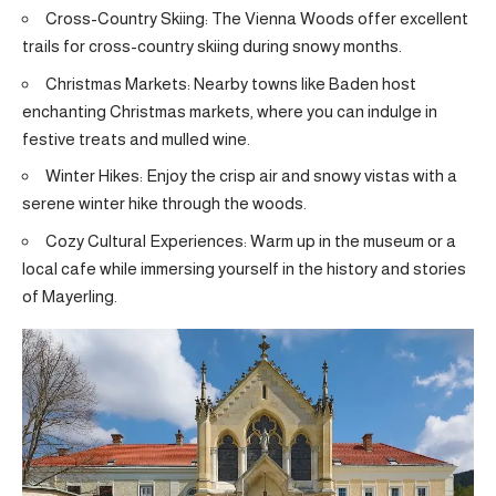
Cross-Country Skiing: The Vienna Woods offer excellent
trails for cross-country skiing during snowy months.
Christmas Markets: Nearby towns like Baden host
enchanting Christmas markets, where you can indulge in
festive treats and mulled wine.
Winter Hikes: Enjoy the crisp air and snowy vistas with a
serene winter hike through the woods.
Cozy Cultural Experiences: Warm up in the museum or a
local cafe while immersing yourself in the history and stories
of Mayerling.