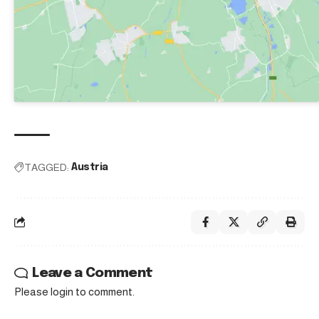
TAGGED:
Austria
Leave a Comment
Please login to comment.