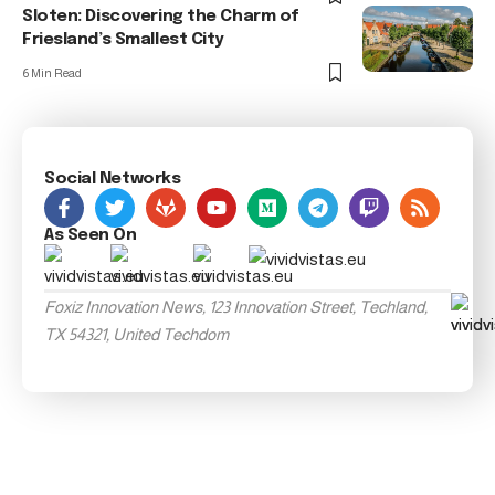
Sloten: Discovering the Charm of
Friesland’s Smallest City
6 Min Read
Social Networks
As Seen On
Foxiz Innovation News, 123 Innovation Street, Techland,
TX 54321, United Techdom