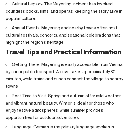
Cultural Legacy: The Mayerling Incident has inspired
countless books, films, and operas, keeping the story alive in
popular culture.
Annual Events: Mayerling and nearby towns often host
cultural festivals, concerts, and seasonal celebrations that
highlight the region’s heritage.
Travel Tips and Practical Information
Getting There: Mayerling is easily accessible from Vienna
by car or public transport. A drive takes approximately 30
minutes, while trains and buses connect the village to nearby
towns.
Best Time to Visit: Spring and autumn offer mild weather
and vibrant natural beauty. Winter is ideal for those who
enjoy festive atmospheres, while summer provides
opportunities for outdoor adventures.
Language: German is the primary language spoken in