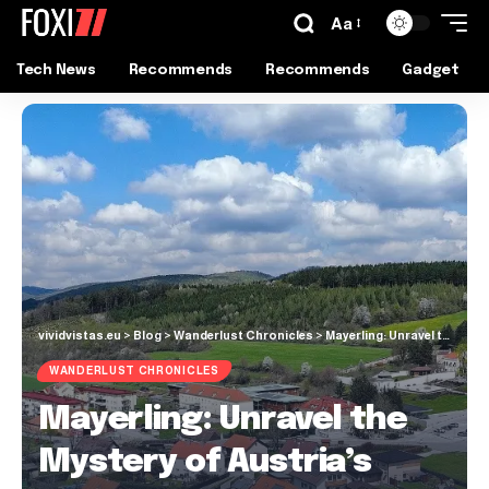
Aa
Tech News
Recommends
Recommends
Gadget
vividvistas.eu
>
Blog
>
Wanderlust Chronicles
>
Mayerling: Unravel the Mystery of Austria’s Enigmatic Village
WANDERLUST CHRONICLES
Mayerling: Unravel the
Mystery of Austria’s