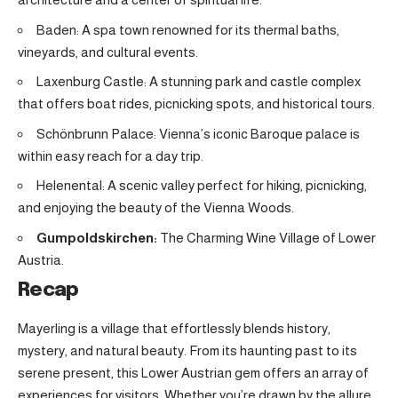
Baden: A spa town renowned for its thermal baths,
vineyards, and cultural events.
Laxenburg Castle: A stunning park and castle complex
that offers boat rides, picnicking spots, and historical tours.
Schönbrunn Palace: Vienna’s iconic Baroque palace is
within easy reach for a day trip.
Helenental: A scenic valley perfect for hiking, picnicking,
and enjoying the beauty of the Vienna Woods.
Gumpoldskirchen:
The Charming Wine Village of Lower
Austria
.
Recap
Mayerling is a village that effortlessly blends history,
mystery, and natural beauty. From its haunting past to its
serene present, this Lower Austrian gem offers an array of
experiences for visitors. Whether you’re drawn by the allure