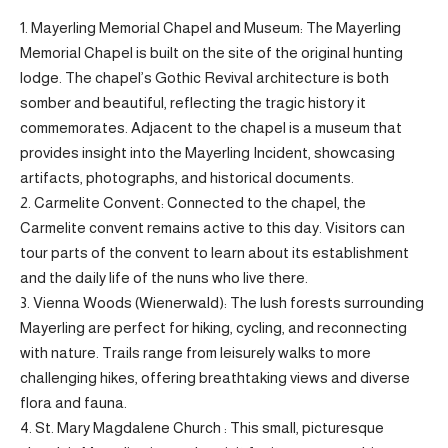
1. Mayerling Memorial Chapel and Museum: The Mayerling
Memorial Chapel is built on the site of the original hunting
lodge. The chapel’s Gothic Revival architecture is both
somber and beautiful, reflecting the tragic history it
commemorates. Adjacent to the chapel is a museum that
provides insight into the Mayerling Incident, showcasing
artifacts, photographs, and historical documents.
2. Carmelite Convent: Connected to the chapel, the
Carmelite convent remains active to this day. Visitors can
tour parts of the convent to learn about its establishment
and the daily life of the nuns who live there.
3. Vienna Woods (Wienerwald): The lush forests surrounding
Mayerling are perfect for hiking, cycling, and reconnecting
with nature. Trails range from leisurely walks to more
challenging hikes, offering breathtaking views and diverse
flora and fauna.
4. St. Mary Magdalene Church : This small, picturesque