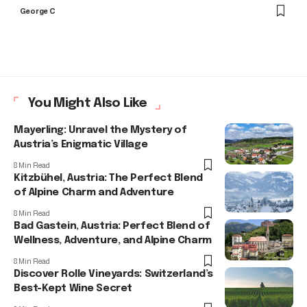
George C
You Might Also Like
Mayerling: Unravel the Mystery of
Austria’s Enigmatic Village
8 Min Read
Kitzbühel, Austria: The Perfect Blend
of Alpine Charm and Adventure
8 Min Read
Bad Gastein, Austria: Perfect Blend of
Wellness, Adventure, and Alpine Charm
8 Min Read
Discover Rolle Vineyards: Switzerland’s
Best-Kept Wine Secret