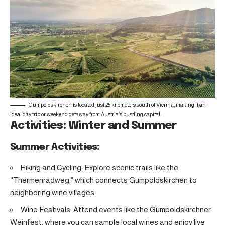
Gumpoldskirchen is located just 25 kilometers south of Vienna, making it an
ideal day trip or weekend getaway from Austria’s bustling capital.
Activities: Winter and Summer
Summer Activities:
Hiking and Cycling: Explore scenic trails like the
“Thermenradweg,” which connects Gumpoldskirchen to
neighboring wine villages.
Wine Festivals: Attend events like the Gumpoldskirchner
Weinfest, where you can sample local wines and enjoy live