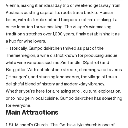
Vienna, making it an ideal day trip or weekend getaway from
Austria’s bustling capital. Its roots trace back to Roman
times, with its fertile soil and temperate climate making it a
prime location for winemaking. The village’s winemaking
tradition stretches over 1,000 years, firmly establishing it as
a hub for wine lovers.
Historically, Gumpoldskirchen thrived as part of the
Thermenregion, a wine district known for producing unique
white wine varieties such as Zierfandler (Spätrot) and
Rotgipfler. With cobblestone streets, charming wine taverns
(“Heurigen”), and stunning landscapes, the village offers a
delightful blend of history and modern-day vibrancy.
Whether you’re here for a relaxing stroll, cultural exploration,
or to indulge in local cuisine, Gumpoldskirchen has something
for everyone.
Main Attractions
1. St. Michael’s Church: This Gothic-style church is one of