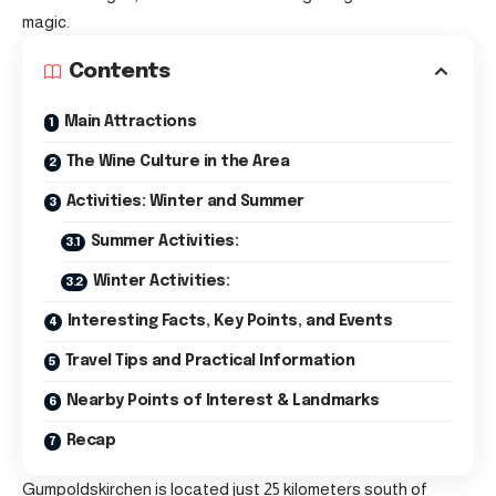
magic.
Contents
Main Attractions
The Wine Culture in the Area
Activities: Winter and Summer
Summer Activities:
Winter Activities:
Interesting Facts, Key Points, and Events
Travel Tips and Practical Information
Nearby Points of Interest & Landmarks
Recap
Gumpoldskirchen is located just 25 kilometers south of