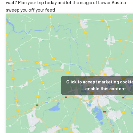
wait? Plan your trip today and let the magic of Lower Austria
sweep you off your feet!
Click to accept marketing cooki
enable this content