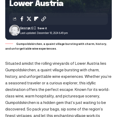
Lower Austria
George C
Last updated: December 18, 2024 6:49 pm
Gumpoldskirchen, a quaint village bursting with charm, history,
and unforgettable wine experiences.
Situated amidst the rolling vineyards of Lower Austria lies
Gumpoldskirchen, a quaint village bursting with charm,
history, and unforgettable wine experiences. Whether you’re
a seasoned traveler or a curious explorer, this idyllic
destination offers the perfect escape. Known for its world-
class wine, warm hospitality, and picturesque scenery,
Gumpoldskirchen is a hidden gem that’s just waiting to be
discovered. So pack your bags, sip some of the region’s
finest vintages, and let this enchanting village work its