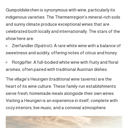
Gumpoldskirchen is synonymous with wine, particularly its
indigenous varieties. The Thermenregion’s mineral-rich soils
and sunny climate produce exceptional wines that are
celebrated both locally and internationally. The stars of the
show here are:
Zierfandler (Spätrot): A rare white wine with a balance of
sweetness and acidity, offering notes of citrus and honey.
Rotgipfler: A full-bodied white wine with fruity and floral
aromas, often paired with traditional Austrian dishes.
The village’s Heurigen (traditional wine taverns) are the
heart of its wine culture. These family-run establishments
serve fresh, homemade meals alongside their own wines.
Visiting a Heurigen is an experience in itself, complete with
cozy interiors, live music, and a convivial atmosphere.