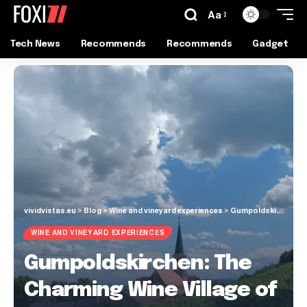
Aa
Tech News
Recommends
Recommends
Gadget
vividvistas.eu
>
Blog
>
Wine and vineyard experiences
>
Gumpoldskirchen: The Charming Wine Village of Lower Austria
WINE AND VINEYARD EXPERIENCES
Gumpoldskirchen: The
Charming Wine Village of