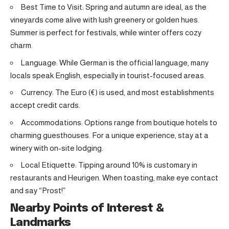
Best Time to Visit: Spring and autumn are ideal, as the
vineyards come alive with lush greenery or golden hues.
Summer is perfect for festivals, while winter offers cozy
charm.
Language: While German is the official language, many
locals speak English, especially in tourist-focused areas.
Currency: The Euro (€) is used, and most establishments
accept credit cards.
Accommodations: Options range from boutique hotels to
charming guesthouses. For a unique experience, stay at a
winery with on-site lodging.
Local Etiquette: Tipping around 10% is customary in
restaurants and Heurigen. When toasting, make eye contact
and say “Prost!”
Nearby Points of Interest &
Landmarks