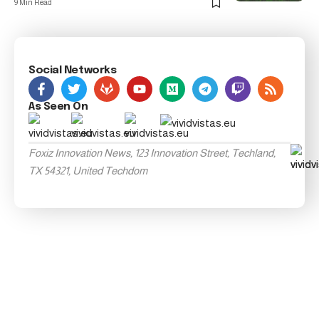
9 Min Read
Social Networks
As Seen On
Foxiz Innovation News, 123 Innovation Street, Techland,
TX 54321, United Techdom