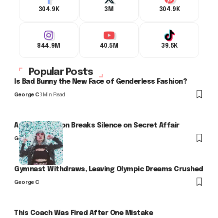
304.9K
3M
304.9K
844.9M
40.5M
39.5K
Popular Posts
Is Bad Bunny the New Face of Genderless Fashion?
George C
3 Min Read
Arlo Kensington Breaks Silence on Secret Affair
George C
Gymnast Withdraws, Leaving Olympic Dreams Crushed
George C
This Coach Was Fired After One Mistake