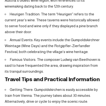
Austria’s oldest wine region, with references to its
winemaking dating back to the 12th century.
Heurigen Tradition: The term “Heurigen” refers to the
current year’s wine. These taverns were historically allowed
to serve food and wine only if they displayed a pine branch
above their door.
Annual Events: Key events include the Gumpoldskirchner
Weintage (Wine Days) and the Rotgipfler-Zierfandler
Festival, both celebrating the village’s wine heritage.
Famous Visitors: The composer Ludwig van Beethoven is
said to have frequented the area, drawing inspiration from
its tranquil surroundings.
Travel Tips and Practical Information
Getting There: Gumpoldskirchen is easily accessible by
train from Vienna. The journey takes about 30 minutes.
Alternatively, drive or cycle to enjoy the scenic route.