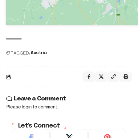
TAGGED:
Austria
Leave a Comment
Please login to comment.
Let's Connect