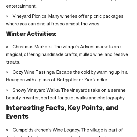
entertainment.
Vineyard Picnics: Many wineries offer picnic packages
where you can dine al fresco amidst the vines.
Winter Activities:
Christmas Markets: The village’s Advent markets are
magical, offering handmade crafts, mulled wine, and festive
treats.
Cozy Wine Tastings: Escape the cold by warming up in a
Heurigen with a glass of Rotgipfler or Zierfandler.
Snowy Vineyard Walks: The vineyards take on a serene
beauty in winter, perfect for quiet walks and photography.
Interesting Facts, Key Points, and
Events
Gumpoldskirchen’s Wine Legacy: The village is part of