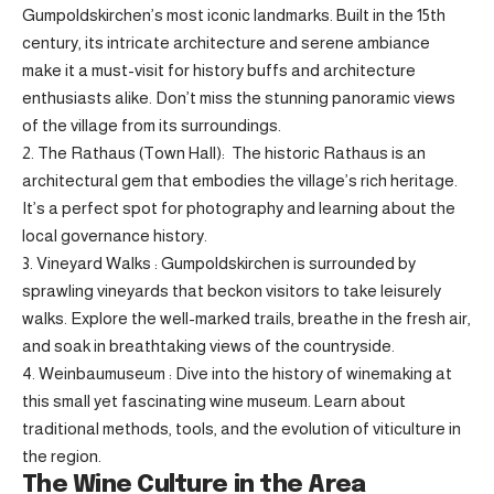
Gumpoldskirchen’s most iconic landmarks. Built in the 15th
century, its intricate architecture and serene ambiance
make it a must-visit for history buffs and architecture
enthusiasts alike. Don’t miss the stunning panoramic views
of the village from its surroundings.
2. The Rathaus (Town Hall): The historic Rathaus is an
architectural gem that embodies the village’s rich heritage.
It’s a perfect spot for photography and learning about the
local governance history.
3. Vineyard Walks : Gumpoldskirchen is surrounded by
sprawling vineyards that beckon visitors to take leisurely
walks. Explore the well-marked trails, breathe in the fresh air,
and soak in breathtaking views of the countryside.
4. Weinbaumuseum : Dive into the history of winemaking at
this small yet fascinating wine museum. Learn about
traditional methods, tools, and the evolution of viticulture in
the region.
The Wine Culture in the Area