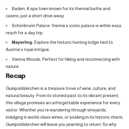
Baden: A spa town known for its thermal baths and
casino, just a short drive away.
Schönbrunn Palace: Vienna’s iconic palace is within easy
reach for a day trip.
Mayerling:
Explore the historic hunting lodge tied to
Austria’s royal intrigue
.
Vienna Woods: Perfect for hiking and reconnecting with
nature.
Recap
Gumpoldskirchen is a treasure trove of wine, culture, and
natural beauty. From its storied past to its vibrant present,
this village promises an unforgettable experience for every
visitor. Whether you’re wandering through vineyards,
indulging in world-class wines, or soaking in its historic charm,
Gumpoldskirchen will leave you yearning to return. So why