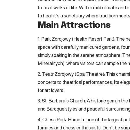
from all walks of life. With a mild climate and
to heal; it’s a sanctuary where tradition mee
Main Attractions
Park Zdrojowy (Health Resort Park): The hea
space with carefully manicured gardens, fountai
simply soaking in the serene atmosphere. Th
Mineralnych), where visitors can sample the m
Teatr Zdrojowy (Spa Theatre): This charmin
concerts to theatrical performances. Its ele
for art lovers.
St. Barbara’s Church: A historic gem in the 
and Baroque styles and peaceful surrounding
Chess Park: Home to one of the largest outd
families and chess enthusiasts. Don’t be surpr