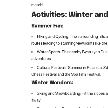
match!
Activities: Winter a
Summer Fun:
Hiking and Cycling: The surrounding hills and
routes leading to stunning viewpoints like t
Water Sports: The nearby Bystrzyca Duszn
adventures.
Cultural Festivals: Summer in Polanica-Zdr
Chess Festival and the Spa Film Festival.
Winter Wonders:
Skiing and Snowboarding: Hit the slopes at 
away.