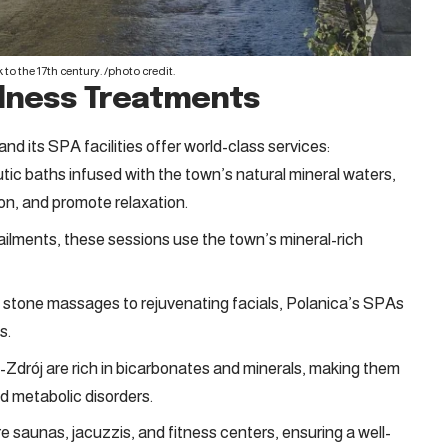
to the 17th century. /
photo credit
.
ellness Treatments
d its SPA facilities offer world-class services:
tic baths infused with the town’s natural mineral waters,
ion, and promote relaxation.
 ailments, these sessions use the town’s mineral-rich
tone massages to rejuvenating facials, Polanica’s SPAs
s.
-Zdrój are rich in bicarbonates and minerals, making them
nd metabolic disorders.
saunas, jacuzzis, and fitness centers, ensuring a well-