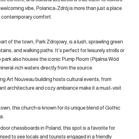
 a welcoming vibe, Polanica-Zdrój is more than just a place
ts contemporary comfort.
rt of the town, Park Zdrojowy, is a lush, sprawling green
ns, and walking paths. It’s perfect for leisurely strolls or
e park also houses the iconic Pump Room (Pijalnia Wód
ineral-rich waters directly from the source.
g Art Nouveau building hosts cultural events, from
gant architecture and cozy ambiance make it a must-visit
town, this church is known for its unique blend of Gothic
s.
oor chessboards in Poland, this spot is a favorite for
ised to see locals and tourists engaged in a friendly