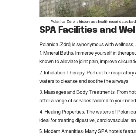
Polanica-Zdrój’s history as a health resort dates back 
SPA Facilities and W
Polanica-Zdrój is synonymous with wellness, an
Mineral Baths: Immerse yourself in therapeu
known to alleviate joint pain, improve circulat
Inhalation Therapy: Perfect for respiratory
waters to cleanse and soothe the airways.
Massages and Body Treatments: From hot s
offer a range of services tailored to your need
Healing Properties: The waters of Polanica
ideal for treating digestive, cardiovascular, a
Modern Amenities: Many SPA hotels feature 