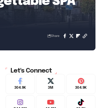
gettable SPA
Share
Let's Connect
304.9K
3M
304.9K