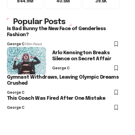
844.9M
40.5M
39.5K
Popular Posts
Is Bad Bunny the New Face of Genderless
Fashion?
George C
3 Min Read
Arlo Kensington Breaks
Silence on Secret Affair
George C
Gymnast Withdraws, Leaving Olympic Dreams
Crushed
George C
This Coach Was Fired After One Mistake
George C