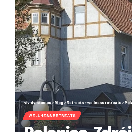
vividvistas.eu
>
Blog
>
Retreats
>
wellness retreats
>
Pol
WELLNESS RETREATS