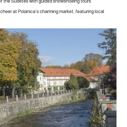
f the Sudetes with guided snowshoeing tours.
cheer at Polanica’s charming market, featuring local