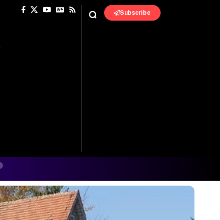
Subscribe