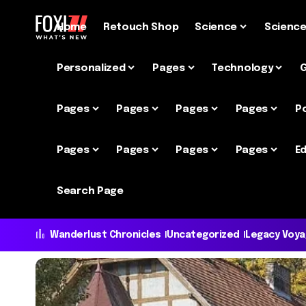
Home
Retouch Shop
Science
Scienc
Personalized
Pages
Technology
Pages
Pages
Pages
Pages
P
Pages
Pages
Pages
Pages
Ed
Search Page
Wanderlust Chronicles
Uncategorized
Legacy Voy