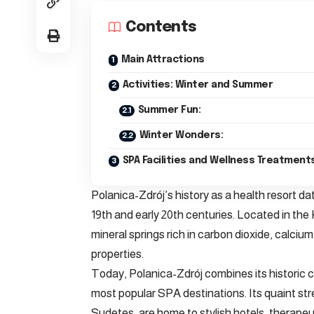
Contents
Main Attractions
Activities: Winter and Summer
Summer Fun:
Winter Wonders:
SPA Facilities and Wellness Treatment
Polanica-Zdrój’s history as a health resort dat
19th and early 20th centuries. Located in the
mineral springs rich in carbon dioxide, calci
properties.
Today, Polanica-Zdrój combines its historic 
most popular SPA destinations. Its quaint st
Sudetes, are home to stylish hotels, therapeut