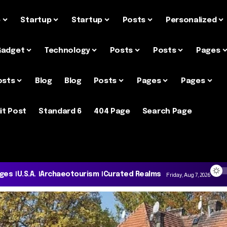
e
Startup
Startup
Posts
Personalized
Gadget
Technology
Posts
Posts
Pages
osts
Blog
Blog
Posts
Pages
Pages
it Post
Standard 6
404 Page
Search Page
ages
U.S.A.
Archaeotourism
Curated Realms
Friday, Aug 7, 2026