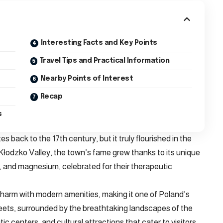
Interesting Facts and Key Points
Travel Tips and Practical Information
Nearby Points of Interest
Recap
s
es back to the 17th century, but it truly flourished in the
 Kłodzko Valley, the town’s fame grew thanks to its unique
um, and magnesium, celebrated for their therapeutic
charm with modern amenities, making it one of Poland’s
reets, surrounded by the breathtaking landscapes of the
ic centers, and cultural attractions that cater to visitors