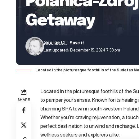
Polanica-Zdró
Getaway
George C
Last updated: December 15, 2024 7:53 pm
Located in the picturesque foothills of the Sudetes Mo
Located in the picturesque foothills of the 
to pamper your senses. Known for its healing m
SHARE
charming SPA town in south-western Poland 
Whether you’re craving rejuvenation, a touch o
perfect destination to unwind and recharge. L
wellness seekers and explorers alike.