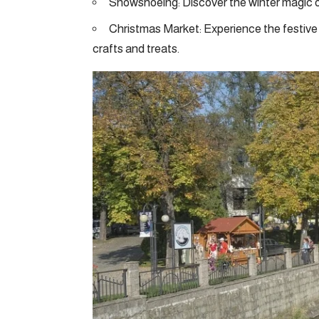
Snowshoeing: Discover the winter magic o
Christmas Market: Experience the festive 
crafts and treats.