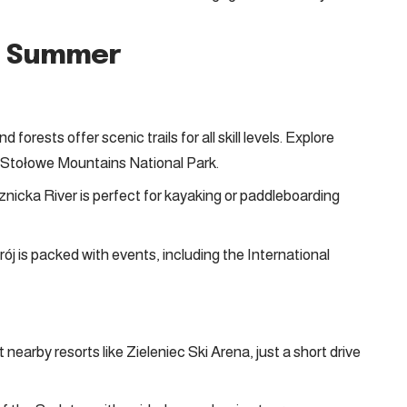
nd Summer
 forests offer scenic trails for all skill levels. Explore
he Stołowe Mountains National Park.
icka River is perfect for kayaking or paddleboarding
ój is packed with events, including the International
nearby resorts like Zieleniec Ski Arena, just a short drive