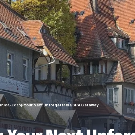
anica-Zdrój: Your Next Unforgettable SPA Getaway