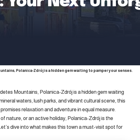
j: Your Next Unfor
untains, Polanica-Zdrój is a hidden gem waiting to pamper your senses.
Sudetes Mountains, Polanica-Zdrój is a hidden gem waiting
ineral waters, lush parks, and vibrant cultural scene, this
promises relaxation and adventure in equal measure.
f nature, or an active holiday, Polanica-Zdrój is the
et’s dive into what makes this town a must-visit spot for