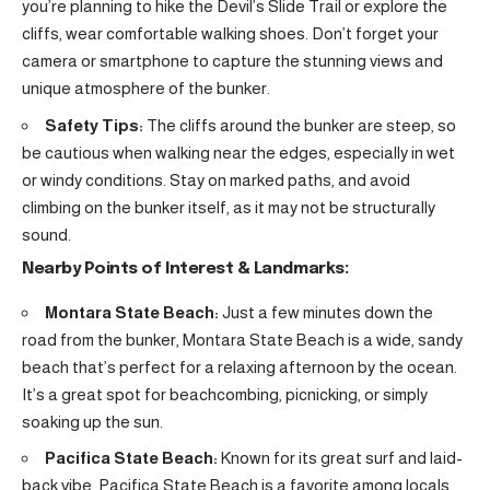
you’re planning to hike the Devil’s Slide Trail or explore the
cliffs, wear comfortable walking shoes. Don’t forget your
camera or smartphone to capture the stunning views and
unique atmosphere of the bunker.
Safety Tips:
The cliffs around the bunker are steep, so
be cautious when walking near the edges, especially in wet
or windy conditions. Stay on marked paths, and avoid
climbing on the bunker itself, as it may not be structurally
sound.
Nearby Points of Interest & Landmarks:
Montara State Beach:
Just a few minutes down the
road from the bunker, Montara State Beach is a wide, sandy
beach that’s perfect for a relaxing afternoon by the ocean.
It’s a great spot for beachcombing, picnicking, or simply
soaking up the sun.
Pacifica State Beach:
Known for its great surf and laid-
back vibe, Pacifica State Beach is a favorite among locals.