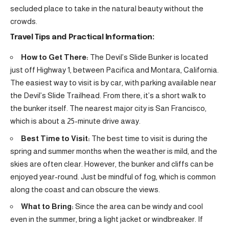
secluded place to take in the natural beauty without the
crowds.
Travel Tips and Practical Information:
How to Get There:
The Devil’s Slide Bunker is located
just off Highway 1, between Pacifica and Montara, California.
The easiest way to visit is by car, with parking available near
the Devil’s Slide Trailhead. From there, it’s a short walk to
the bunker itself. The nearest major city is San Francisco,
which is about a 25-minute drive away.
Best Time to Visit:
The best time to visit is during the
spring and summer months when the weather is mild, and the
skies are often clear. However, the bunker and cliffs can be
enjoyed year-round. Just be mindful of fog, which is common
along the coast and can obscure the views.
What to Bring:
Since the area can be windy and cool
even in the summer, bring a light jacket or windbreaker. If