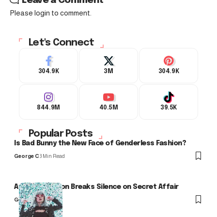
Leave a Comment
Please login to comment.
Let's Connect
304.9K
3M
304.9K
844.9M
40.5M
39.5K
Popular Posts
Is Bad Bunny the New Face of Genderless Fashion?
George C
3 Min Read
Arlo Kensington Breaks Silence on Secret Affair
George C