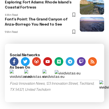
Exploring Fort Adams: Rhode Island’s
Coastal Fortress
6 Min Read
Font’s Point: The Grand Canyon of
Anza-Borrego You Need to See
9 Min Read
Social Networks
As Seen On
Foxiz Innovation News, 123 Innovation Street, Techland,
TX 54321, United Techdom