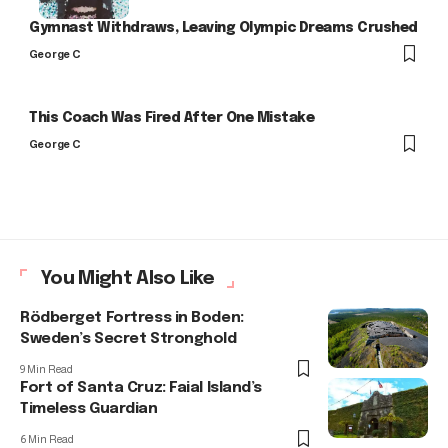
Gymnast Withdraws, Leaving Olympic Dreams Crushed
George C
This Coach Was Fired After One Mistake
George C
You Might Also Like
Rödberget Fortress in Boden:
Sweden’s Secret Stronghold
9 Min Read
Fort of Santa Cruz: Faial Island’s
Timeless Guardian
6 Min Read