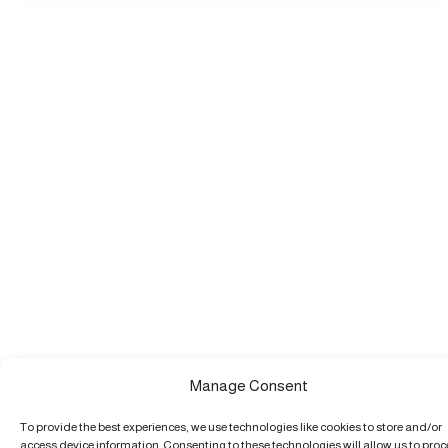
Manage Consent
To provide the best experiences, we use technologies like cookies to store and/or
access device information. Consenting to these technologies will allow us to pro