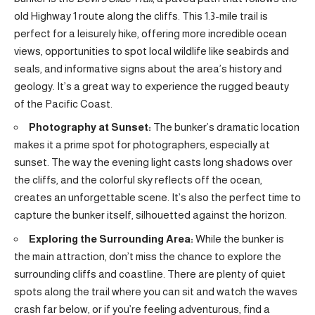
old Highway 1 route along the cliffs. This 1.3-mile trail is
perfect for a leisurely hike, offering more incredible ocean
views, opportunities to spot local wildlife like seabirds and
seals, and informative signs about the area’s history and
geology. It’s a great way to experience the rugged beauty
of the Pacific Coast.
Photography at Sunset:
The bunker’s dramatic location
makes it a prime spot for photographers, especially at
sunset. The way the evening light casts long shadows over
the cliffs, and the colorful sky reflects off the ocean,
creates an unforgettable scene. It’s also the perfect time to
capture the bunker itself, silhouetted against the horizon.
Exploring the Surrounding Area:
While the bunker is
the main attraction, don’t miss the chance to explore the
surrounding cliffs and coastline. There are plenty of quiet
spots along the trail where you can sit and watch the waves
crash far below, or if you’re feeling adventurous, find a