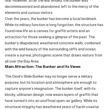
real. However, after the war ended, the bunker was
decommissioned and abandoned, left to the mercy of the
elements and curious visitors.
Over the years, the bunker has become a local landmark.
While its military function is long forgotten, the structure has
found new life as a canvas for graffiti artists and an
attraction for those seeking a glimpse of the past. The
bunker’s dilapidated, weathered concrete walls, combined
with the wild beauty of the surrounding cliffs and ocean,
create a surreal, photogenic scene that draws visitors from
all over the Bay Area.
Main Attraction: The Bunker and Its Views
The Devil’s Slide Bunker may no longer serve a military
purpose, but its location and atmosphere are enough to
capture anyone’s imagination. The bunker itself, with its
blocky, utilitarian design, now wears layers of graffiti that
have turned it into an unofficial open-air gallery. While its
structural integrity has weathered years of harsh coastal