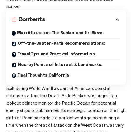
Bunker!
Contents
Main Attraction: The Bunker and Its Views
Off-the-Beaten-Path Recommendations:
Travel Tips and Practical Information:
Nearby Points of Interest & Landmarks:
Final Thoughts:California
Built during World War II as part of America’s coastal
defense system, the Devil’s Slide Bunker was originally a
lookout point to monitor the Pacific Ocean for potential
enemy ships or submarines. Its strategic location on the high
cliffs of Pacifica made it a perfect vantage point during a
time when the threat of attack on the West Coast was very