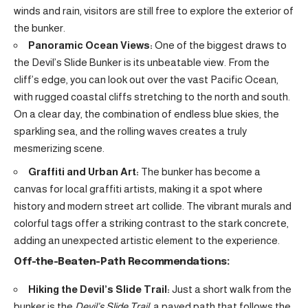
winds and rain, visitors are still free to explore the exterior of
the bunker.
Panoramic Ocean Views:
One of the biggest draws to
the Devil’s Slide Bunker is its unbeatable view. From the
cliff’s edge, you can look out over the vast Pacific Ocean,
with rugged coastal cliffs stretching to the north and south.
On a clear day, the combination of endless blue skies, the
sparkling sea, and the rolling waves creates a truly
mesmerizing scene.
Graffiti and Urban Art:
The bunker has become a
canvas for local graffiti artists, making it a spot where
history and modern street art collide. The vibrant murals and
colorful tags offer a striking contrast to the stark concrete,
adding an unexpected artistic element to the experience.
Off-the-Beaten-Path Recommendations:
Hiking the Devil’s Slide Trail:
Just a short walk from the
bunker is the
Devil’s Slide Trail
, a paved path that follows the