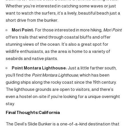
Whether you’re interested in catching some waves or just
want to watch the surfers, it’s a lively, beautiful beach just a
short drive from the bunker.
Mori Point:
For those interested in more hiking,
Mori Point
offers trails that wind through coastal bluffs and offer
stunning views of the ocean. It’s also a great spot for
wildlife enthusiasts, as the area is home to a variety of
seabirds and native plants.
Point Montara Lighthouse:
Just a little farther south,
you’ll find the
Point Montara Lighthouse
, which has been
guiding ships along the rocky coast since the 19th century.
The lighthouse grounds are open to visitors, and there’s
even a hostel on-site if you’re looking for a unique overnight
stay.
Final Thoughts:California
The Devil’s Slide Bunker is a one-of-a-kind destination that