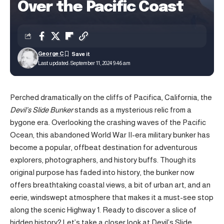
Over the Pacific Coast
George C
Last updated: September 11, 2024 9:46 am
Perched dramatically on the cliffs of Pacifica, California, the
Devil’s Slide Bunker
stands as a mysterious relic from a
bygone era. Overlooking the crashing waves of the Pacific
Ocean, this abandoned World War II-era military bunker has
become a popular, offbeat destination for adventurous
explorers, photographers, and history buffs. Though its
original purpose has faded into history, the bunker now
offers breathtaking coastal views, a bit of urban art, and an
eerie, windswept atmosphere that makes it a must-see stop
along the scenic Highway 1. Ready to discover a slice of
hidden history? Let’s take a closer look at Devil’s Slide