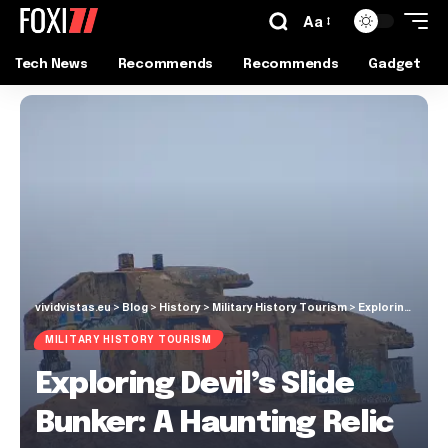
Aa
Tech News
Recommends
Recommends
Gadget
vividvistas.eu
>
Blog
>
History
>
Military History Tourism
>
Exploring Devil’s Slide Bunker: A Haunting Relic Over the Pacific Coast
MILITARY HISTORY TOURISM
Exploring Devil’s Slide
Bunker: A Haunting Relic