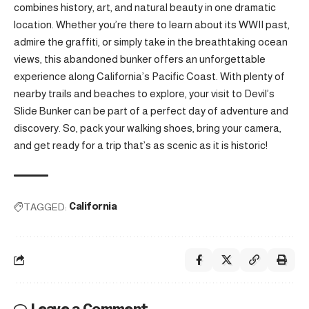
combines history, art, and natural beauty in one dramatic
location. Whether you’re there to learn about its WWII past,
admire the graffiti, or simply take in the breathtaking ocean
views, this abandoned bunker offers an unforgettable
experience along California’s Pacific Coast. With plenty of
nearby trails and beaches to explore, your visit to Devil’s
Slide Bunker can be part of a perfect day of adventure and
discovery. So, pack your walking shoes, bring your camera,
and get ready for a trip that’s as scenic as it is historic!
TAGGED:
California