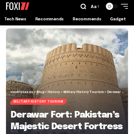
Aa
Tech News
Recommends
Recommends
Gadget
vividvistas.eu
>
Blog
>
History
>
Military History Tourism
>
Derawar Fort: Pakistan’s Majestic Desert Fortress
MILITARY HISTORY TOURISM
Derawar Fort: Pakistan’s
Majestic Desert Fortress