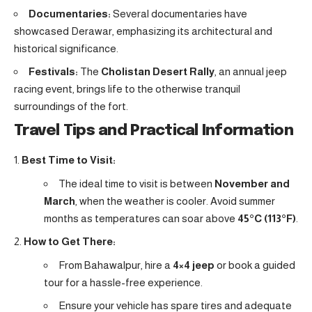
Documentaries:
Several documentaries have
showcased Derawar, emphasizing its architectural and
historical significance.
Festivals:
The
Cholistan Desert Rally
, an annual jeep
racing event, brings life to the otherwise tranquil
surroundings of the fort.
Travel Tips and Practical Information
Best Time to Visit:
The ideal time to visit is between
November and
March
, when the weather is cooler. Avoid summer
months as temperatures can soar above
45°C (113°F)
.
How to Get There:
From Bahawalpur, hire a
4×4 jeep
or book a guided
tour for a hassle-free experience.
Ensure your vehicle has spare tires and adequate