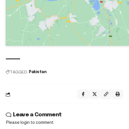
TAGGED:
Pakistan
Leave a Comment
Please login to comment.