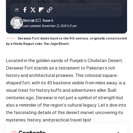
George C
Last updated: November 22, 2024 5:21 pm
Derawar Fort dates back to the 9th century, originally constructed
by a Hindu Rajput ruler, Rai Jajja Bhatti.
Located in the golden sands of Punjab’s Cholistan Desert,
Derawar Fort stands as a testament to Pakistan’s rich
history and architectural prowess. This colossal square-
shaped fort, with its 40 bastions visible from miles away, is a
visual treat for history buffs and adventurers alike. Built
centuries ago, Derawar is not just a symbol of strength but
also a reminder of the region’s cultural legacy. Let’s dive into
the fascinating details of this desert marvel, uncovering its
mysteries, history, and practical travel tips!