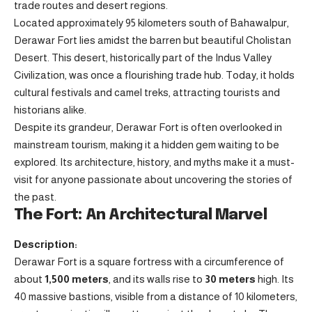
trade routes and desert regions.
Located approximately 95 kilometers south of Bahawalpur,
Derawar Fort lies amidst the barren but beautiful Cholistan
Desert. This desert, historically part of the Indus Valley
Civilization, was once a flourishing trade hub. Today, it holds
cultural festivals and camel treks, attracting tourists and
historians alike.
Despite its grandeur, Derawar Fort is often overlooked in
mainstream tourism, making it a hidden gem waiting to be
explored. Its architecture, history, and myths make it a must-
visit for anyone passionate about uncovering the stories of
the past.
The Fort: An Architectural Marvel
Description:
Derawar Fort is a square fortress with a circumference of
about
1,500 meters
, and its walls rise to
30 meters
high. Its
40 massive bastions, visible from a distance of 10 kilometers,