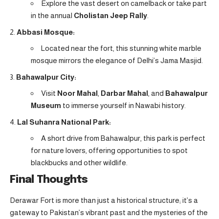
Explore the vast desert on camelback or take part
in the annual
Cholistan Jeep Rally
.
Abbasi Mosque:
Located near the fort, this stunning white marble
mosque mirrors the elegance of Delhi’s Jama Masjid.
Bahawalpur City:
Visit
Noor Mahal
,
Darbar Mahal
, and
Bahawalpur
Museum
to immerse yourself in Nawabi history.
Lal Suhanra National Park:
A short drive from Bahawalpur, this park is perfect
for nature lovers, offering opportunities to spot
blackbucks and other wildlife.
Final Thoughts
Derawar Fort is more than just a historical structure; it’s a
gateway to Pakistan’s vibrant past and the mysteries of the