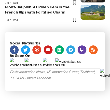
7 Min Read
Mont-Dauphin: A Hidden Gem in the
French Alps with Fortified Charm
8 Min Read
Social Networks
As Seen On
Foxiz Innovation News, 123 Innovation Street, Techland,
TX 54321, United Techdom