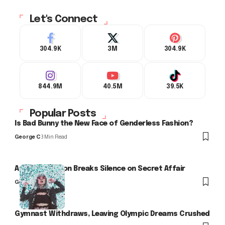
Let's Connect
304.9K
3M
304.9K
844.9M
40.5M
39.5K
Popular Posts
Is Bad Bunny the New Face of Genderless Fashion?
George C
3 Min Read
Arlo Kensington Breaks Silence on Secret Affair
George C
Gymnast Withdraws, Leaving Olympic Dreams Crushed