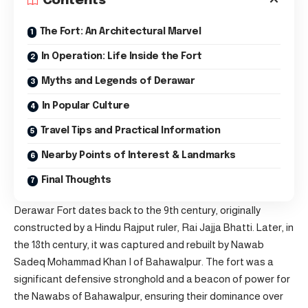
Contents
The Fort: An Architectural Marvel
In Operation: Life Inside the Fort
Myths and Legends of Derawar
In Popular Culture
Travel Tips and Practical Information
Nearby Points of Interest & Landmarks
Final Thoughts
Derawar Fort dates back to the 9th century, originally
constructed by a Hindu Rajput ruler, Rai Jajja Bhatti. Later, in
the 18th century, it was captured and rebuilt by Nawab
Sadeq Mohammad Khan I of Bahawalpur. The fort was a
significant defensive stronghold and a beacon of power for
the Nawabs of Bahawalpur, ensuring their dominance over