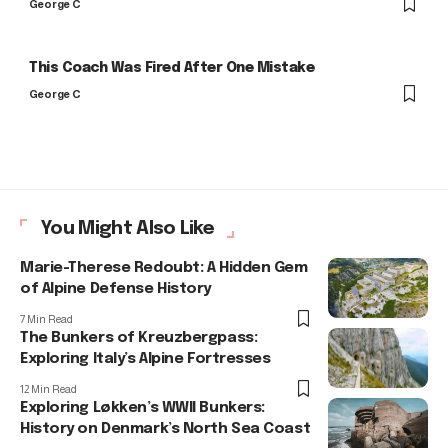
George C
This Coach Was Fired After One Mistake
George C
You Might Also Like
Marie-Therese Redoubt: A Hidden Gem
of Alpine Defense History
7 Min Read
The Bunkers of Kreuzbergpass:
Exploring Italy’s Alpine Fortresses
12 Min Read
Exploring Løkken’s WWII Bunkers:
History on Denmark’s North Sea Coast