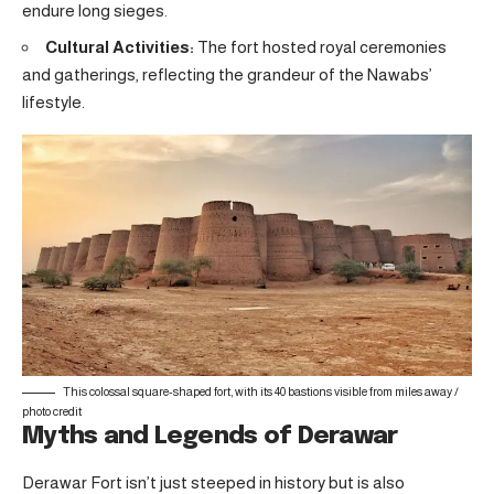
endure long sieges.
Cultural Activities:
The fort hosted royal ceremonies
and gatherings, reflecting the grandeur of the Nawabs’
lifestyle.
This colossal square-shaped fort, with its 40 bastions visible from miles away /
photo credit
Myths and Legends of Derawar
Derawar Fort isn’t just steeped in history but is also