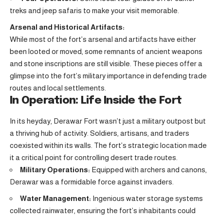
treks and jeep safaris to make your visit memorable.
Arsenal and Historical Artifacts:
While most of the fort’s arsenal and artifacts have either
been looted or moved, some remnants of ancient weapons
and stone inscriptions are still visible. These pieces offer a
glimpse into the fort’s military importance in defending trade
routes and local settlements.
In Operation: Life Inside the Fort
In its heyday, Derawar Fort wasn’t just a military outpost but
a thriving hub of activity. Soldiers, artisans, and traders
coexisted within its walls. The fort’s strategic location made
it a critical point for controlling desert trade routes.
Military Operations:
Equipped with archers and canons,
Derawar was a formidable force against invaders.
Water Management:
Ingenious water storage systems
collected rainwater, ensuring the fort’s inhabitants could