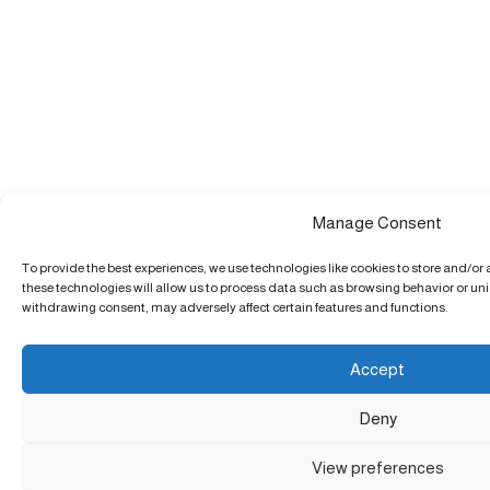
Manage Consent
To provide the best experiences, we use technologies like cookies to store and/or
these technologies will allow us to process data such as browsing behavior or uniq
withdrawing consent, may adversely affect certain features and functions.
Accept
Deny
View preferences