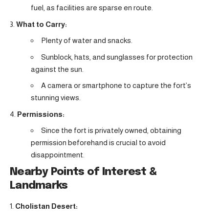
fuel, as facilities are sparse en route.
What to Carry:
Plenty of water and snacks.
Sunblock, hats, and sunglasses for protection
against the sun.
A camera or smartphone to capture the fort’s
stunning views.
Permissions:
Since the fort is privately owned, obtaining
permission beforehand is crucial to avoid
disappointment.
Nearby Points of Interest &
Landmarks
Cholistan Desert: