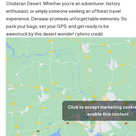
Cholistan Desert. Whether you’re an adventurer, history
enthusiast, or simply someone seeking an offbeat travel
experience, Derawar promises unforgettable memories. So
pack your bags, set your GPS, and get ready to be
awestruck by this desert wonder! /
photo credit
.
Click to accept marketing cooki
enable this content