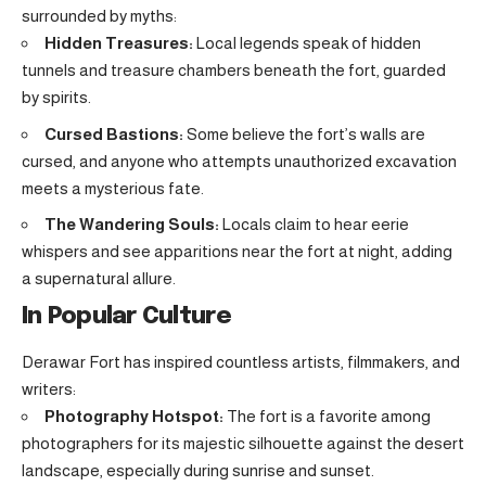
surrounded by myths:
Hidden Treasures:
Local legends speak of hidden
tunnels and treasure chambers beneath the fort, guarded
by spirits.
Cursed Bastions:
Some believe the fort’s walls are
cursed, and anyone who attempts unauthorized excavation
meets a mysterious fate.
The Wandering Souls:
Locals claim to hear eerie
whispers and see apparitions near the fort at night, adding
a supernatural allure.
In Popular Culture
Derawar Fort has inspired countless artists, filmmakers, and
writers:
Photography Hotspot:
The fort is a favorite among
photographers for its majestic silhouette against the desert
landscape, especially during sunrise and sunset.