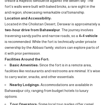
create a majestic silhouette against the desert sky. The
fort’s walls were built with baked bricks, a rare sight in the
arid region, showcasing remarkable craftsmanship.
Location and Accessibility:
Located in the Cholistan Desert, Derawar is approximately a
two-hour drive from Bahawalpur
. The journey involves
traversing sandy paths and narrow roads, so a
4×4 vehicle
is recommended. While the fort is technically under private
ownership by the Abbasi family, visitors can explore parts of
it with prior permission.
Facilities Around the Fort:
Basic Amenities:
Since the fort is in a remote area,
facilities like restaurants and restrooms are minimal. It’s wise
to carry water, snacks, and other essentials.
Nearby Lodgings:
Accommodations are available in
Bahawalpur city, ranging from budget hotels to luxury
options.
Tour Operators:
Some local tour guides offer camel