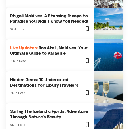
Dhigali Maldives: A Stunning Escape to
Paradise You Didn’t Know You Needed!
10 Min Read
Raa Atoll, Maldives: Your
Ultimate Guide to Paradise
11 Min Read
Hidden Gems: 10 Underrated
Destinations for Luxury Travelers
7 Min Read
Sailing the Icelandic Fjords: Adventure
Through Nature’s Beauty
8 Min Read