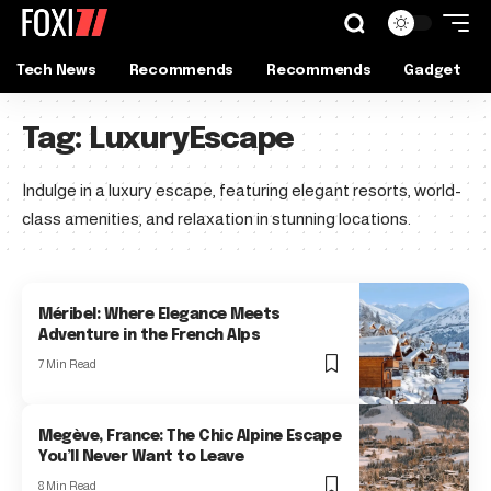
Tech News
Recommends
Recommends
Gadget
Tag:
LuxuryEscape
Indulge in a luxury escape, featuring elegant resorts, world-
class amenities, and relaxation in stunning locations.
Méribel: Where Elegance Meets
Adventure in the French Alps
7 Min Read
Megève, France: The Chic Alpine Escape
You’ll Never Want to Leave
8 Min Read