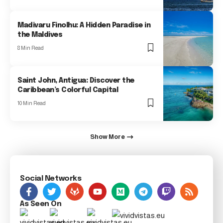
Madivaru Finolhu: A Hidden Paradise in
the Maldives
8 Min Read
Saint John, Antigua: Discover the
Caribbean’s Colorful Capital
10 Min Read
Show More
Social Networks
As Seen On