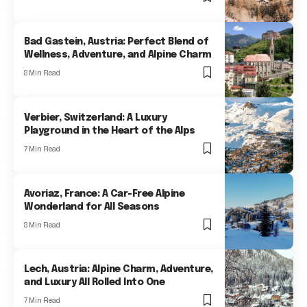
Bad Gastein, Austria: Perfect Blend of
Wellness, Adventure, and Alpine Charm
8 Min Read
Verbier, Switzerland: A Luxury
Playground in the Heart of the Alps
7 Min Read
Avoriaz, France: A Car-Free Alpine
Wonderland for All Seasons
8 Min Read
Lech, Austria: Alpine Charm, Adventure,
and Luxury All Rolled Into One
7 Min Read