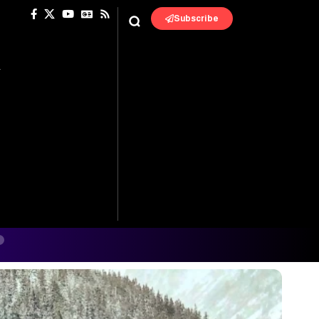
Subscribe