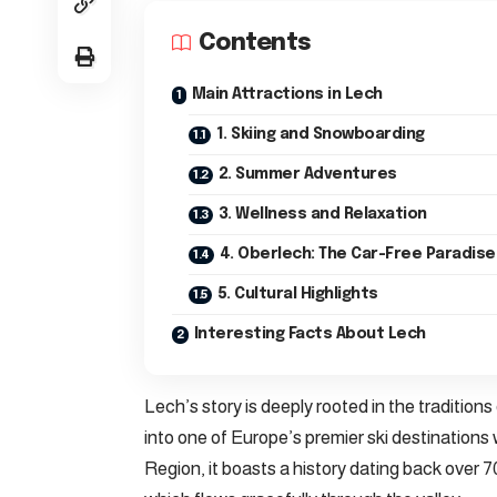
Contents
Main Attractions in Lech
1. Skiing and Snowboarding
2. Summer Adventures
3. Wellness and Relaxation
4. Oberlech: The Car-Free Paradise
5. Cultural Highlights
Interesting Facts About Lech
Lech’s story is deeply rooted in the traditions 
into one of Europe’s premier ski destinations 
Region, it boasts a history dating back over 7