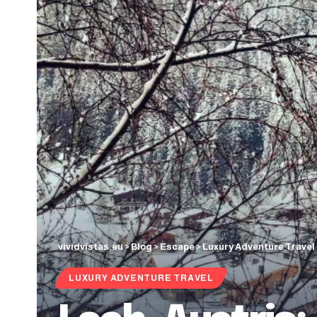
vividvistas.eu
>
Blog
>
Escape
>
Luxury Adventure Travel
LUXURY ADVENTURE TRAVEL