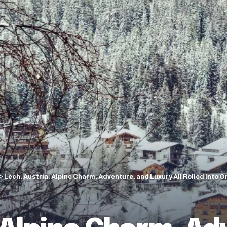
>
Lech, Austria: Alpine Charm, Adventure, and Luxury All Rolled Into O