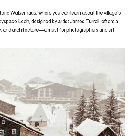
oric Walserhaus, where you can learn about the village’s
Skyspace Lech, designed by artist James Turrell, offers a
ture, and architecture—a must for photographers and art