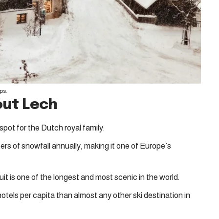
ps.
out Lech
 spot for the Dutch royal family.
ers of snowfall annually, making it one of Europe’s
cuit is one of the longest and most scenic in the world.
hotels per capita than almost any other ski destination in