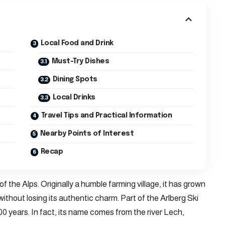
Local Food and Drink
Must-Try Dishes
Dining Spots
Local Drinks
Travel Tips and Practical Information
Nearby Points of Interest
Recap
of the Alps. Originally a humble farming village, it has grown
without losing its authentic charm. Part of the Arlberg Ski
00 years. In fact, its name comes from the river Lech,