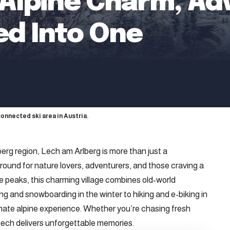
: Alpine Charm, Ad
led Into One
connected ski area in Austria.
lberg region, Lech am Arlberg is more than just a
round for nature lovers, adventurers, and those craving a
e peaks, this charming village combines old-world
g and snowboarding in the winter to hiking and e-biking in
mate alpine experience. Whether you’re chasing fresh
: Lech delivers unforgettable memories.