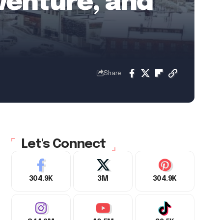
venture, and
Share
Let's Connect
304.9K
3M
304.9K