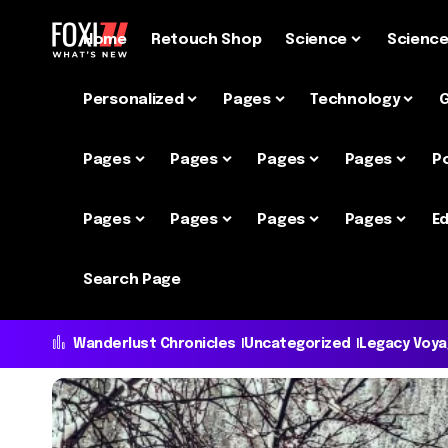
Home
Retouch Shop
Science
Scienc
Personalized
Pages
Technology
Pages
Pages
Pages
Pages
P
Pages
Pages
Pages
Pages
Ed
Search Page
Wanderlust Chronicles
Uncategorized
Legacy Voy