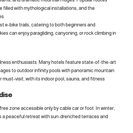
e filled with mythological installations, and the
es.
st e-bike trails, catering to both beginners and
ies can enjoy paragliding, canyoning, or rock climbing in
llness enthusiasts. Many hotels feature state-of-the-art
ages to outdoor infinity pools with panoramic mountain
must-visit, with its indoor pool, sauna, and fitness
dise
ree zone accessible only by cable car or foot. In winter,
it’s a peaceful retreat with sun-drenched terraces and