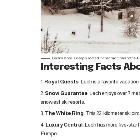
Lech’s story is deeply rooted in the traditions of the Al
Interesting Facts Ab
Royal Guests
: Lech is a favorite vacation
Snow Guarantee
: Lech enjoys over 7 met
snowiest ski resorts.
The White Ring
: This 22-kilometer ski cir
Luxury Central
: Lech has more five-star 
Europe.