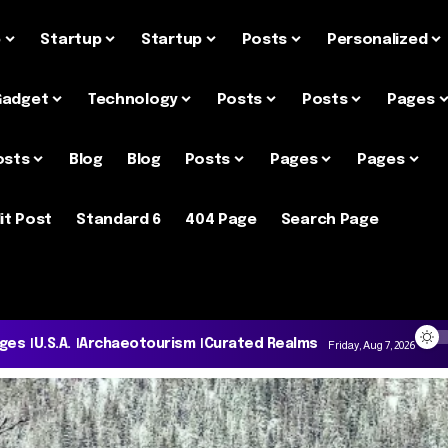
e
Startup
Startup
Posts
Personalized
Gadget
Technology
Posts
Posts
Pages
osts
Blog
Blog
Posts
Pages
Pages
it Post
Standard 6
404 Page
Search Page
ages
U.S.A.
Archaeotourism
Curated Realms
Friday, Aug 7, 2026