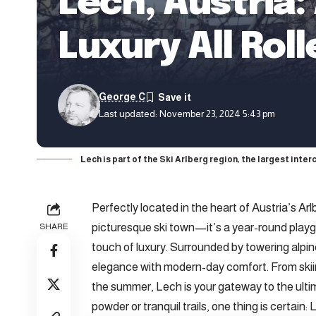
Lech, Austria
Luxury All Rol
George C
Last updated: November 23, 2024 5:43 pm
Lech is part of the Ski Arlberg region, the largest inter
Perfectly located in the heart of Austria’s Ar
picturesque ski town—it’s a year-round playg
SHARE
touch of luxury. Surrounded by towering alpin
elegance with modern-day comfort. From skiin
the summer, Lech is your gateway to the ulti
powder or tranquil trails, one thing is certain