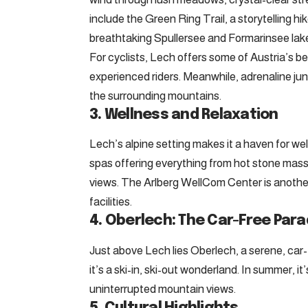
include the Green Ring Trail, a storytelling hik
breathtaking Spullersee and Formarinsee lak
For cyclists, Lech offers some of Austria’s be
experienced riders. Meanwhile, adrenaline junk
the surrounding mountains.
3. Wellness and Relaxation
Lech’s alpine setting makes it a haven for we
spas offering everything from hot stone mass
views. The Arlberg WellCom Center is another 
facilities.
4. Oberlech: The Car-Free Para
Just above Lech lies Oberlech, a serene, car-f
it’s a ski-in, ski-out wonderland. In summer, 
uninterrupted mountain views.
5. Cultural Highlights