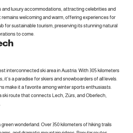
es and luxury accommodations, attracting celebrities and
n, it remains welcoming and warm, offering experiences for
hub for sustainable tourism, preserving its stunning natural
erations to come.
ech
gest interconnected ski area in Austria. With 305 kilometers
s, it’s a paradise for skiers and snowboarders of all levels.
uns make it a favorite among winter sports enthusiasts.
a ski route that connects Lech, Zürs, and Oberlech,
.
green wonderland. Over 350 kilometers of hiking trails
eams, and dramatic mountain ridges. Popular routes