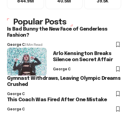
844.9M
40.5M
39.5K
Popular Posts
Is Bad Bunny the New Face of Genderless
Fashion?
George C
3 Min Read
Arlo Kensington Breaks
Silence on Secret Affair
George C
Gymnast Withdraws, Leaving Olympic Dreams
Crushed
George C
This Coach Was Fired After One Mistake
George C