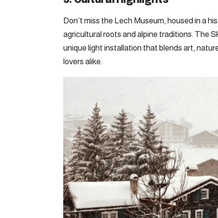
Don’t miss the Lech Museum, housed in a hist
agricultural roots and alpine traditions. The 
unique light installation that blends art, na
lovers alike.