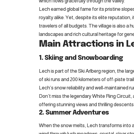
which flows gracefully through the valley.
Lech earned global fame for its pristine slop
royalty alike. Yet, despite its elite reputatio
travelers of all budgets. The village is also a 
landscapes and rich cultural heritage for gen
Main Attractions in L
1. Skiing and Snowboarding
Lech is part of the Ski Arlberg region, the lar
of ski runs and 200 kilometers of off-piste trail
Lech’s snow reliability and well-maintained r
Don’t miss the legendary White Ring Circuit, 
offering stunning views and thrilling descents
2. Summer Adventures
When the snow melts, Lech transforms into a 
wind through lush meadows, crystal-clear str