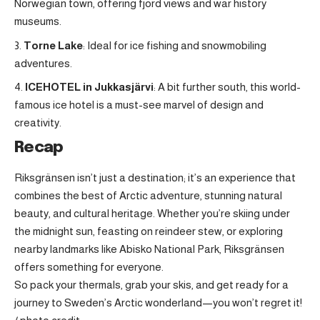
Norwegian town, offering fjord views and war history
museums.
Torne Lake
: Ideal for ice fishing and snowmobiling
adventures.
ICEHOTEL in Jukkasjärvi
: A bit further south, this world-
famous ice hotel is a must-see marvel of design and
creativity.
Recap
Riksgränsen isn’t just a destination; it’s an experience that
combines the best of Arctic adventure, stunning natural
beauty, and cultural heritage. Whether you’re skiing under
the midnight sun, feasting on reindeer stew, or exploring
nearby landmarks like Abisko National Park, Riksgränsen
offers something for everyone.
So pack your thermals, grab your skis, and get ready for a
journey to Sweden’s Arctic wonderland—you won’t regret it!