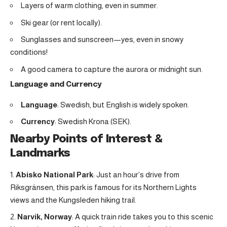
Layers of warm clothing, even in summer.
Ski gear (or rent locally).
Sunglasses and sunscreen—yes, even in snowy
conditions!
A good camera to capture the aurora or midnight sun.
Language and Currency
Language
: Swedish, but English is widely spoken.
Currency
: Swedish Krona (SEK).
Nearby Points of Interest &
Landmarks
Abisko National Park
: Just an hour’s drive from
Riksgränsen, this park is famous for its Northern Lights
views and the Kungsleden hiking trail.
Narvik, Norway
: A quick train ride takes you to this scenic