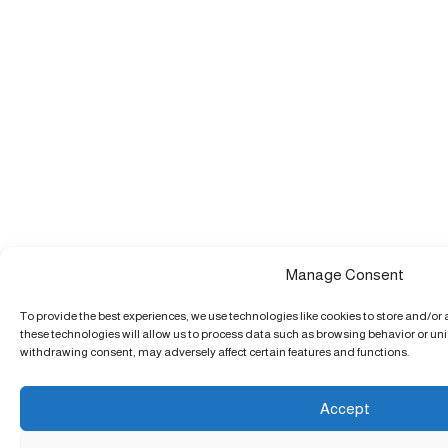
Manage Consent
To provide the best experiences, we use technologies like cookies to store and/or
these technologies will allow us to process data such as browsing behavior or uniq
withdrawing consent, may adversely affect certain features and functions.
Accept