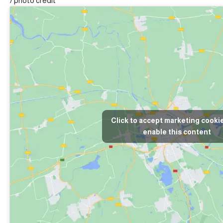
/
photo credit
Click to accept marketing cooki
enable this content