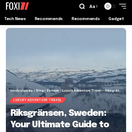
Aa
Tech News
Recommends
Recommends
Gadget
vividvistas.eu
>
Blog
>
Escape
>
Luxury Adventure Travel
>
Riksgränsen, Sweden: Your Ultimate Guide to the Arctic Playground
LUXURY ADVENTURE TRAVEL
Riksgränsen, Sweden:
Your Ultimate Guide to