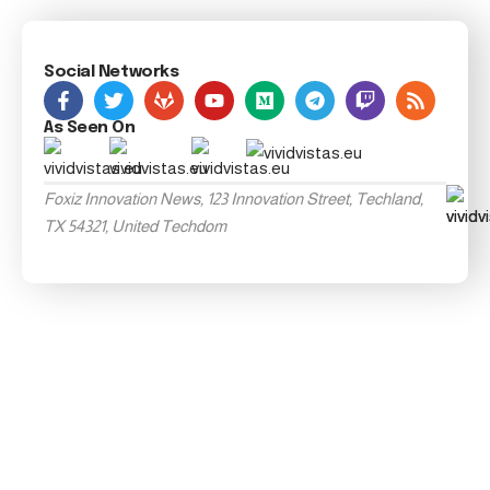
Social Networks
As Seen On
Foxiz Innovation News, 123 Innovation Street, Techland,
TX 54321, United Techdom