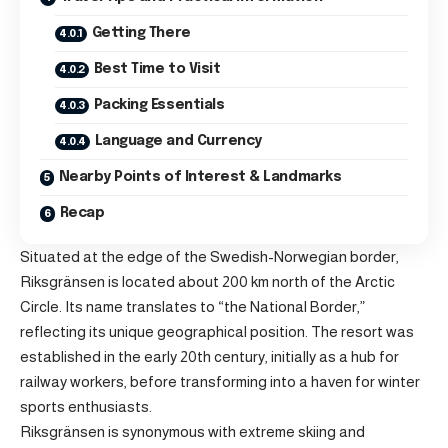
Getting There
Best Time to Visit
Packing Essentials
Language and Currency
Nearby Points of Interest & Landmarks
Recap
Situated at the edge of the Swedish-Norwegian border,
Riksgränsen is located about 200 km north of the Arctic
Circle. Its name translates to “the National Border,”
reflecting its unique geographical position. The resort was
established in the early 20th century, initially as a hub for
railway workers, before transforming into a haven for winter
sports enthusiasts.
Riksgränsen is synonymous with extreme skiing and