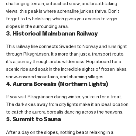
challenging terrain, untouched snow, and breathtaking
views, this peak is where adrenaline junkies thrive. Don’t
forget to try heliskiing, which gives you access to virgin
slopes in the surrounding area.
3. Historical Malmbanan Railway
This railway line connects Sweden to Norway and runs right
through Riksgränsen. It’s more than just a transport route;
it’s a journey through arctic wilderness. Hop aboard for a
scenic ride and soak in the incredible sights of frozen lakes,
snow-covered mountains, and charming villages.
4. Aurora Borealis (Northern Lights)
If you visit Riksgränsen during winter, you’re in for a treat.
The dark skies away from city lights make it an ideal location
to catch the aurora borealis dancing across the heavens.
5. Summit to Sauna
After a day on the slopes, nothing beats relaxing in a