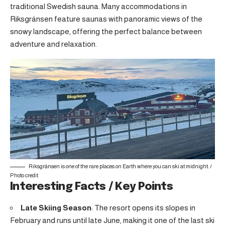
traditional Swedish sauna. Many accommodations in
Riksgränsen feature saunas with panoramic views of the
snowy landscape, offering the perfect balance between
adventure and relaxation.
Riksgränsen is one of the rare places on Earth where you can ski at midnight. /
Photo credit
Interesting Facts / Key Points
Late Skiing Season
: The resort opens its slopes in
February and runs until late June, making it one of the last ski