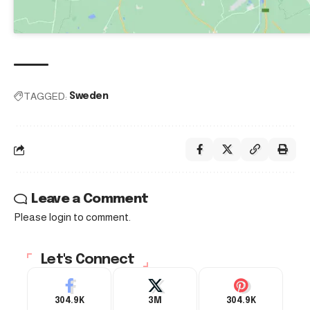
TAGGED:
Sweden
Leave a Comment
Please login to comment.
Let's Connect
304.9K
3M
304.9K