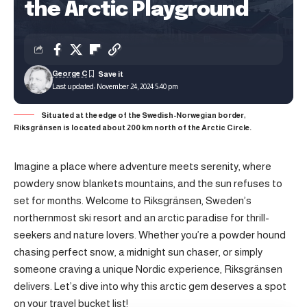
the Arctic Playground
George C
Last updated: November 24, 2024 5:40 pm
Situated at the edge of the Swedish-Norwegian border,
Riksgränsen is located about 200 km north of the Arctic Circle.
Imagine a place where adventure meets serenity, where
powdery snow blankets mountains, and the sun refuses to
set for months. Welcome to Riksgränsen, Sweden’s
northernmost ski resort and an arctic paradise for thrill-
seekers and nature lovers. Whether you’re a powder hound
chasing perfect snow, a midnight sun chaser, or simply
someone craving a unique Nordic experience, Riksgränsen
delivers. Let’s dive into why this arctic gem deserves a spot
on your travel bucket list!