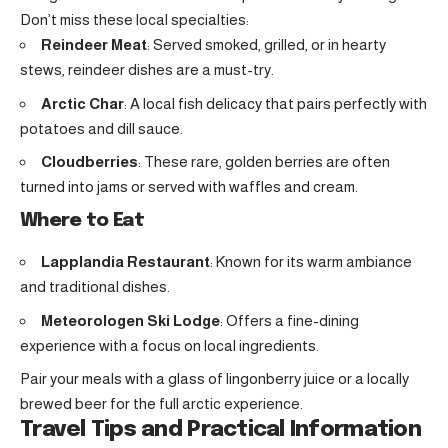
Don’t miss these local specialties:
Reindeer Meat
: Served smoked, grilled, or in hearty
stews, reindeer dishes are a must-try.
Arctic Char
: A local fish delicacy that pairs perfectly with
potatoes and dill sauce.
Cloudberries
: These rare, golden berries are often
turned into jams or served with waffles and cream.
Where to Eat
Lapplandia Restaurant
: Known for its warm ambiance
and traditional dishes.
Meteorologen Ski Lodge
: Offers a fine-dining
experience with a focus on local ingredients.
Pair your meals with a glass of lingonberry juice or a locally
brewed beer for the full arctic experience.
Travel Tips and Practical Information