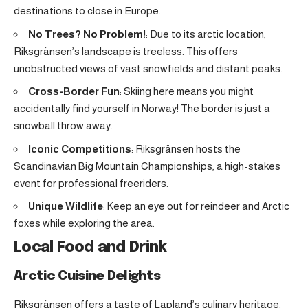
destinations to close in Europe.
No Trees? No Problem!
: Due to its arctic location,
Riksgränsen’s landscape is treeless. This offers
unobstructed views of vast snowfields and distant peaks.
Cross-Border Fun
: Skiing here means you might
accidentally find yourself in Norway! The border is just a
snowball throw away.
Iconic Competitions
: Riksgränsen hosts the
Scandinavian Big Mountain Championships, a high-stakes
event for professional freeriders.
Unique Wildlife
: Keep an eye out for reindeer and Arctic
foxes while exploring the area.
Local Food and Drink
Arctic Cuisine Delights
Riksgränsen offers a taste of Lapland’s culinary heritage.