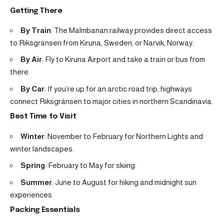
Getting There
By Train
: The Malmbanan railway provides direct access
to Riksgränsen from Kiruna, Sweden, or Narvik, Norway.
By Air
: Fly to Kiruna Airport and take a train or bus from
there.
By Car
: If you’re up for an arctic road trip, highways
connect Riksgränsen to major cities in northern Scandinavia.
Best Time to Visit
Winter
: November to February for Northern Lights and
winter landscapes.
Spring
: February to May for skiing.
Summer
: June to August for hiking and midnight sun
experiences.
Packing Essentials