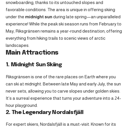
snowboarding, thanks to its untouched slopes and
favorable conditions. The area is unique in offering skiing
under the
midnight sun
during late spring—an unparalleled
experience! While the peak ski season runs from February to
May, Riksgränsen remains a year-round destination, offering
everything from hiking trails to scenic views of arctic
landscapes.
Main Attractions
1. Midnight Sun Skiing
Riksgränsen is one of the rare places on Earth where you
can ski at midnight. Between late May and early July, the sun
never sets, allowing you to carve slopes under golden skies.
It’s a surreal experience that turns your adventure into a 24-
hour playground.
2. The Legendary Nordalsfjäll
For expert skiers, Nordalsfjäll is a must-visit. Known for its