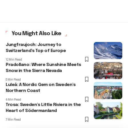
You Might Also Like
Jungfraujoch: Journey to
Switzerland’s Top of Europe
12 Min Read
Pradollano: Where Sunshine Meets
Snow in the Sierra Nevada
8 Min Read
Luleå: A Nordic Gem on Sweden’s
Northern Coast
6 Min Read
Trosa: Sweden’s Little Riviera in the
Heart of Södermanland
7 Min Read