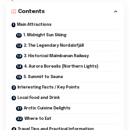
Contents
Main Attractions
1. Midnight Sun Skiing
2. The Legendary Nordalsfjäll
3. Historical Malmbanan Railway
4. Aurora Borealis (Northern Lights)
5. Summit to Sauna
Interesting Facts / Key Points
Local Food and Drink
Arctic Cuisine Delights
Where to Eat
Travel Tips and Practical Information