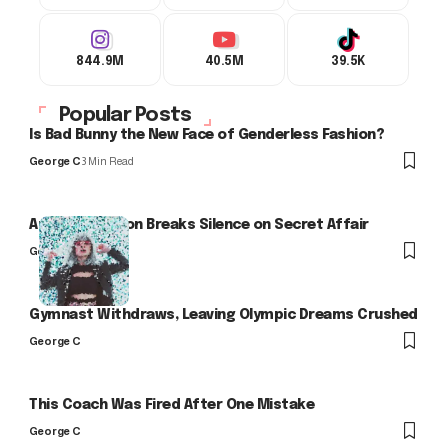
844.9M
40.5M
39.5K
Popular Posts
Is Bad Bunny the New Face of Genderless Fashion?
George C
3 Min Read
Arlo Kensington Breaks Silence on Secret Affair
George C
Gymnast Withdraws, Leaving Olympic Dreams Crushed
George C
This Coach Was Fired After One Mistake
George C