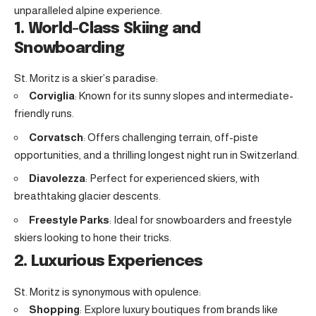
unparalleled alpine experience.
1. World-Class Skiing and
Snowboarding
St. Moritz is a skier’s paradise:
Corviglia
: Known for its sunny slopes and intermediate-
friendly runs.
Corvatsch
: Offers challenging terrain, off-piste
opportunities, and a thrilling longest night run in Switzerland.
Diavolezza
: Perfect for experienced skiers, with
breathtaking glacier descents.
Freestyle Parks
: Ideal for snowboarders and freestyle
skiers looking to hone their tricks.
2. Luxurious Experiences
St. Moritz is synonymous with opulence:
Shopping
: Explore luxury boutiques from brands like