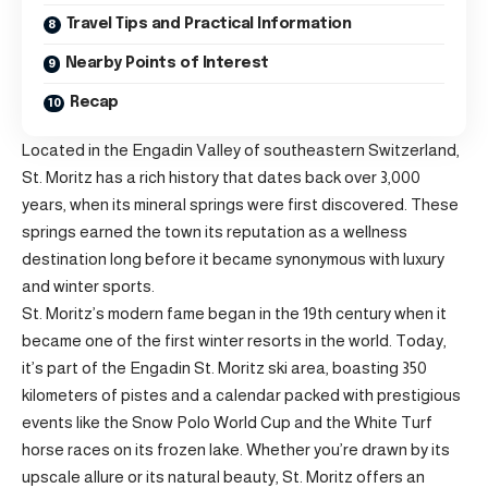
Travel Tips and Practical Information
Nearby Points of Interest
Recap
Located in the Engadin Valley of southeastern Switzerland,
St. Moritz has a rich history that dates back over 3,000
years, when its mineral springs were first discovered. These
springs earned the town its reputation as a wellness
destination long before it became synonymous with luxury
and winter sports.
St. Moritz’s modern fame began in the 19th century when it
became one of the first winter resorts in the world. Today,
it’s part of the Engadin St. Moritz ski area, boasting 350
kilometers of pistes and a calendar packed with prestigious
events like the Snow Polo World Cup and the White Turf
horse races on its frozen lake. Whether you’re drawn by its
upscale allure or its natural beauty, St. Moritz offers an