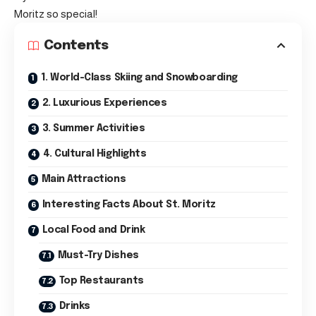
Moritz so special!
Contents
1. World-Class Skiing and Snowboarding
2. Luxurious Experiences
3. Summer Activities
4. Cultural Highlights
Main Attractions
Interesting Facts About St. Moritz
Local Food and Drink
Must-Try Dishes
Top Restaurants
Drinks