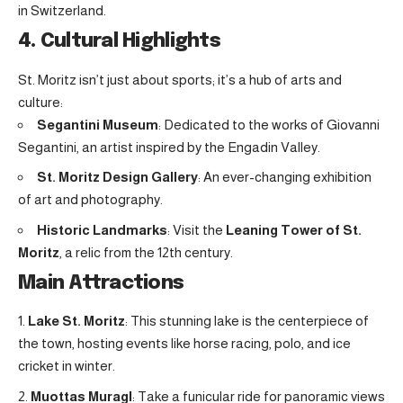
in Switzerland.
4. Cultural Highlights
St. Moritz isn’t just about sports; it’s a hub of arts and
culture:
Segantini Museum
: Dedicated to the works of Giovanni
Segantini, an artist inspired by the Engadin Valley.
St. Moritz Design Gallery
: An ever-changing exhibition
of art and photography.
Historic Landmarks
: Visit the
Leaning Tower of St.
Moritz
, a relic from the 12th century.
Main Attractions
Lake St. Moritz
: This stunning lake is the centerpiece of
the town, hosting events like horse racing, polo, and ice
cricket in winter.
Muottas Muragl
: Take a funicular ride for panoramic views