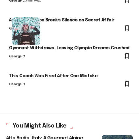
George C
3 Min Read
Arlo Kensington Breaks Silence on Secret Affair
George C
Gymnast Withdraws, Leaving Olympic Dreams Crushed
George C
This Coach Was Fired After One Mistake
George C
You Might Also Like
Alta Badia, Italy: A Gourmet Alpine