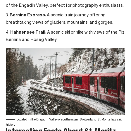
of the Engadin Valley, perfect for photography enthusiasts.
Bernina Express
: A scenic train journey offering
breathtaking views of glaciers, mountains, and gorges.
Hahnensee Trail
: A scenic ski or hike with views of the Piz
Bernina and Roseg Valley.
Located in the Engadin Valley of southeastern Switzerland, St. Moritz has a rich
history