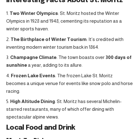
Interesting Facts About St. Moritz
Two Winter Olympics
: St. Moritz hosted the Winter
Olympics in 1928 and 1948, cementing its reputation as a
winter sports haven.
The Birthplace of Winter Tourism
: It’s credited with
inventing modern winter tourism back in 1864.
Champagne Climate
: The town boasts over
300 days of
sunshine
a year, adding to its allure.
Frozen Lake Events
: The frozen Lake St. Moritz
becomes a unique venue for events like snow polo and horse
racing.
High Altitude Dining
: St. Moritz has several Michelin-
starred restaurants, many of which offer dining with
spectacular alpine views.
Local Food and Drink