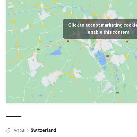
Click to accept marketing cooki
enable this content
TAGGED:
Switzerland