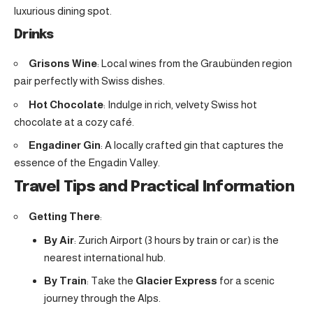
luxurious dining spot.
Drinks
Grisons Wine
: Local wines from the Graubünden region
pair perfectly with Swiss dishes.
Hot Chocolate
: Indulge in rich, velvety Swiss hot
chocolate at a cozy café.
Engadiner Gin
: A locally crafted gin that captures the
essence of the Engadin Valley.
Travel Tips and Practical Information
Getting There
:
By Air
: Zurich Airport (3 hours by train or car) is the
nearest international hub.
By Train
: Take the
Glacier Express
for a scenic
journey through the Alps.