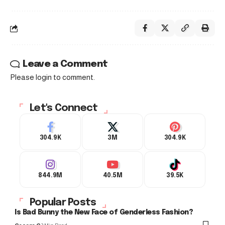
Leave a Comment
Please login to comment.
Let's Connect
304.9K
3M
304.9K
844.9M
40.5M
39.5K
Popular Posts
Is Bad Bunny the New Face of Genderless Fashion?