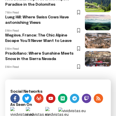
Paradise in the Dolomites
7 Min Read
Lueg Hill: Where Swiss Cows Have
astonishing Views
8 Min Read
Megève, France: The Chic Alpine
Escape You’ll Never Want to Leave
8 Min Read
Pradollano: Where Sunshine Meets
Snow in the Sierra Nevada
8 Min Read
Social Networks
As Seen On