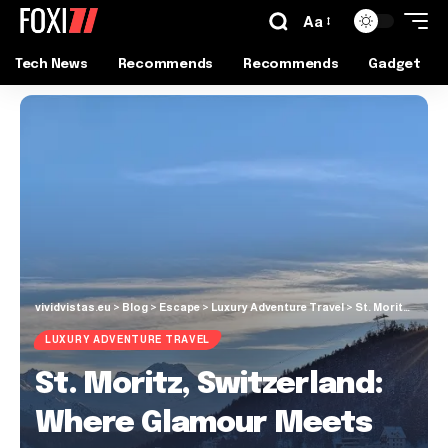
Aa
Tech News
Recommends
Recommends
Gadget
vividvistas.eu
>
Blog
>
Escape
>
Luxury Adventure Travel
>
St. Moritz, Switzerland: Where Glamour Meets Alpine Adventure
LUXURY ADVENTURE TRAVEL
St. Moritz, Switzerland:
Where Glamour Meets