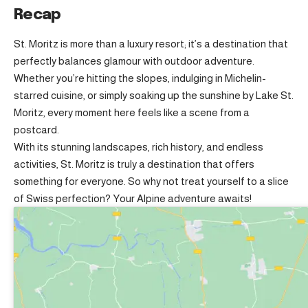
Recap
St. Moritz is more than a luxury resort; it’s a destination that
perfectly balances glamour with outdoor adventure.
Whether you’re hitting the slopes, indulging in Michelin-
starred cuisine, or simply soaking up the sunshine by Lake St.
Moritz, every moment here feels like a scene from a
postcard.
With its stunning landscapes, rich history, and endless
activities, St. Moritz is truly a destination that offers
something for everyone. So why not treat yourself to a slice
of Swiss perfection? Your Alpine adventure awaits!