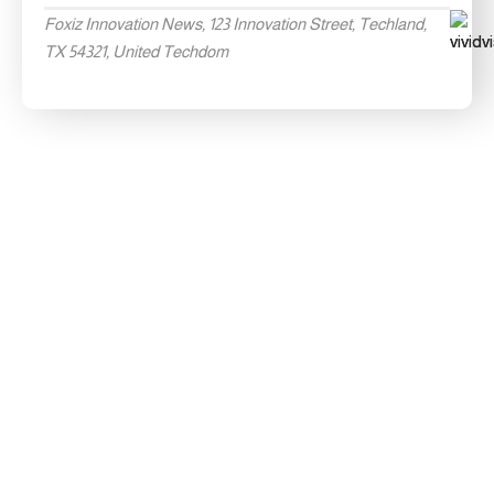
Foxiz Innovation News, 123 Innovation Street, Techland,
TX 54321, United Techdom