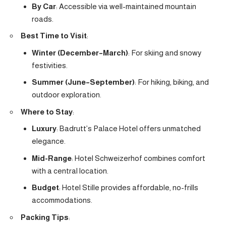
By Car
: Accessible via well-maintained mountain
roads.
Best Time to Visit
:
Winter (December–March)
: For skiing and snowy
festivities.
Summer (June–September)
: For hiking, biking, and
outdoor exploration.
Where to Stay
:
Luxury
: Badrutt’s Palace Hotel offers unmatched
elegance.
Mid-Range
: Hotel Schweizerhof combines comfort
with a central location.
Budget
: Hotel Stille provides affordable, no-frills
accommodations.
Packing Tips
: