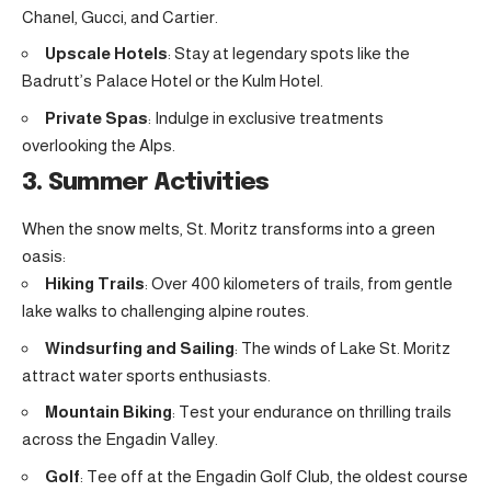
Chanel, Gucci, and Cartier.
Upscale Hotels
: Stay at legendary spots like the
Badrutt’s Palace Hotel or the Kulm Hotel.
Private Spas
: Indulge in exclusive treatments
overlooking the Alps.
3. Summer Activities
When the snow melts, St. Moritz transforms into a green
oasis:
Hiking Trails
: Over 400 kilometers of trails, from gentle
lake walks to challenging alpine routes.
Windsurfing and Sailing
: The winds of Lake St. Moritz
attract water sports enthusiasts.
Mountain Biking
: Test your endurance on thrilling trails
across the Engadin Valley.
Golf
: Tee off at the Engadin Golf Club, the oldest course