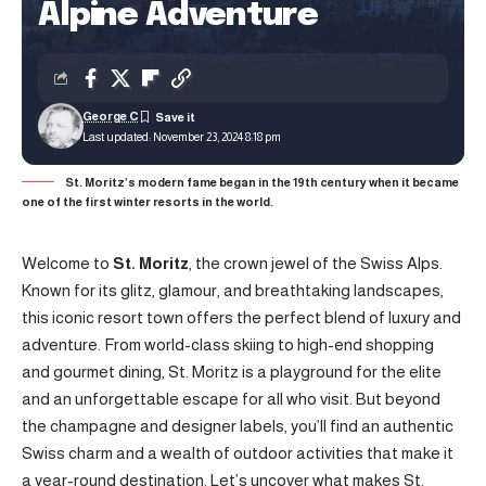
Alpine Adventure
George C
Last updated: November 23, 2024 8:18 pm
St. Moritz’s modern fame began in the 19th century when it became
one of the first winter resorts in the world.
Welcome to
St. Moritz
, the crown jewel of the Swiss Alps.
Known for its glitz, glamour, and breathtaking landscapes,
this iconic resort town offers the perfect blend of luxury and
adventure. From world-class skiing to high-end shopping
and gourmet dining, St. Moritz is a playground for the elite
and an unforgettable escape for all who visit. But beyond
the champagne and designer labels, you’ll find an authentic
Swiss charm and a wealth of outdoor activities that make it
a year-round destination. Let’s uncover what makes St.