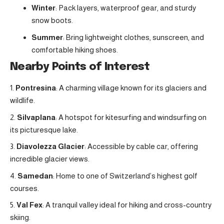
Winter
: Pack layers, waterproof gear, and sturdy
snow boots.
Summer
: Bring lightweight clothes, sunscreen, and
comfortable hiking shoes.
Nearby Points of Interest
Pontresina
: A charming village known for its glaciers and
wildlife.
Silvaplana
: A hotspot for kitesurfing and windsurfing on
its picturesque lake.
Diavolezza Glacier
: Accessible by cable car, offering
incredible glacier views.
Samedan
: Home to one of Switzerland’s highest golf
courses.
Val Fex
: A tranquil valley ideal for hiking and cross-country
skiing.