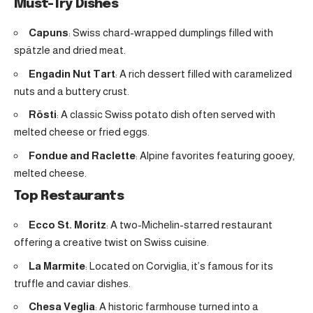
Must-Try Dishes
Capuns
: Swiss chard-wrapped dumplings filled with
spätzle and dried meat.
Engadin Nut Tart
: A rich dessert filled with caramelized
nuts and a buttery crust.
Rösti
: A classic Swiss potato dish often served with
melted cheese or fried eggs.
Fondue and Raclette
: Alpine favorites featuring gooey,
melted cheese.
Top Restaurants
Ecco St. Moritz
: A two-Michelin-starred restaurant
offering a creative twist on Swiss cuisine.
La Marmite
: Located on Corviglia, it’s famous for its
truffle and caviar dishes.
Chesa Veglia
: A historic farmhouse turned into a