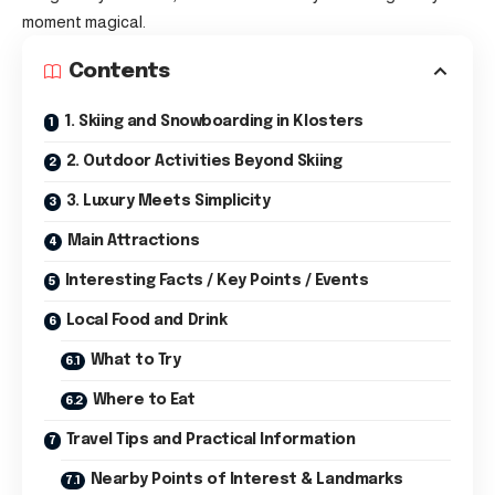
moment magical.
Contents
1. Skiing and Snowboarding in Klosters
2. Outdoor Activities Beyond Skiing
3. Luxury Meets Simplicity
Main Attractions
Interesting Facts / Key Points / Events
Local Food and Drink
What to Try
Where to Eat
Travel Tips and Practical Information
Nearby Points of Interest & Landmarks