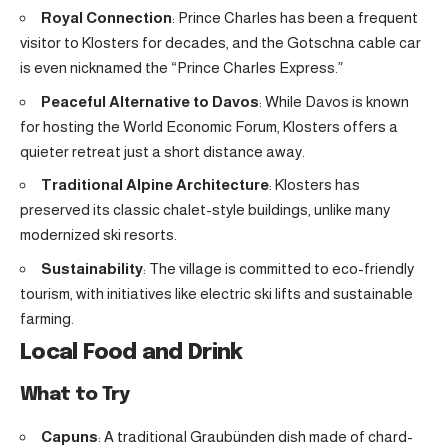
Royal Connection
: Prince Charles has been a frequent
visitor to Klosters for decades, and the Gotschna cable car
is even nicknamed the “Prince Charles Express.”
Peaceful Alternative to Davos
: While Davos is known
for hosting the World Economic Forum, Klosters offers a
quieter retreat just a short distance away.
Traditional Alpine Architecture
: Klosters has
preserved its classic chalet-style buildings, unlike many
modernized ski resorts.
Sustainability
: The village is committed to eco-friendly
tourism, with initiatives like electric ski lifts and sustainable
farming.
Local Food and Drink
What to Try
Capuns
: A traditional Graubünden dish made of chard-