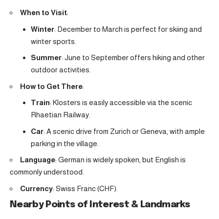
When to Visit
:
Winter
: December to March is perfect for skiing and
winter sports.
Summer
: June to September offers hiking and other
outdoor activities.
How to Get There
:
Train
: Klosters is easily accessible via the scenic
Rhaetian Railway.
Car
: A scenic drive from Zurich or Geneva, with ample
parking in the village.
Language
: German is widely spoken, but English is
commonly understood.
Currency
: Swiss Franc (CHF).
Nearby Points of Interest & Landmarks