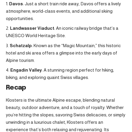
Davos
: Just a short train ride away, Davos offers a lively
atmosphere, world-class events, and additional skiing
opportunities.
Landwasser Viaduct
: An iconic railway bridge that’s a
UNESCO World Heritage Site.
Schatzalp
: Known as the “Magic Mountain,” this historic
hotel and ski area offers a glimpse into the early days of
Alpine tourism.
Engadin Valley
: A stunning region perfect for hiking,
biking, and exploring quaint Swiss villages.
Recap
Klosters is the ultimate Alpine escape, blending natural
beauty, outdoor adventure, and a touch of royalty. Whether
you’re hitting the slopes, savoring Swiss delicacies, or simply
unwinding in a luxurious chalet, Klosters offers an
experience that’s both relaxing and rejuvenating. Its