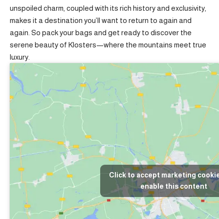
unspoiled charm, coupled with its rich history and exclusivity,
makes it a destination you’ll want to return to again and
again. So pack your bags and get ready to discover the
serene beauty of Klosters—where the mountains meet true
luxury.
Click to accept marketing cooki
enable this content