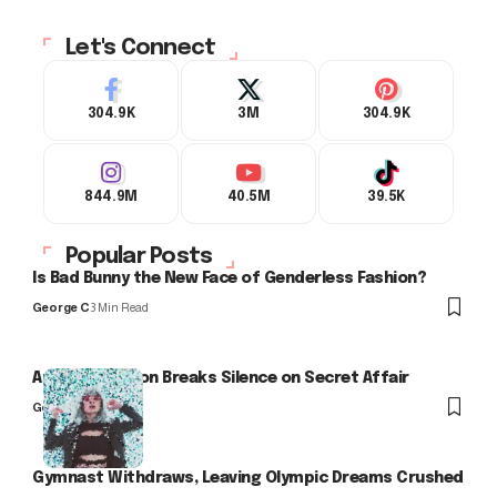
Let's Connect
304.9K
3M
304.9K
844.9M
40.5M
39.5K
Popular Posts
Is Bad Bunny the New Face of Genderless Fashion?
George C
3 Min Read
Arlo Kensington Breaks Silence on Secret Affair
George C
Gymnast Withdraws, Leaving Olympic Dreams Crushed