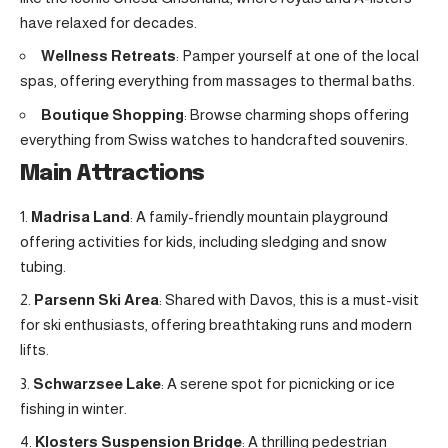
have relaxed for decades.
Wellness Retreats
: Pamper yourself at one of the local
spas, offering everything from massages to thermal baths.
Boutique Shopping
: Browse charming shops offering
everything from Swiss watches to handcrafted souvenirs.
Main Attractions
Madrisa Land
: A family-friendly mountain playground
offering activities for kids, including sledging and snow
tubing.
Parsenn Ski Area
: Shared with Davos, this is a must-visit
for ski enthusiasts, offering breathtaking runs and modern
lifts.
Schwarzsee Lake
: A serene spot for picnicking or ice
fishing in winter.
Klosters Suspension Bridge
: A thrilling pedestrian