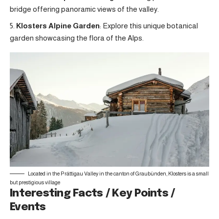
bridge offering panoramic views of the valley.
Klosters Alpine Garden
: Explore this unique botanical
garden showcasing the flora of the Alps.
Located in the Prättigau Valley in the canton of Graubünden, Klosters is a small
but prestigious village
Interesting Facts / Key Points /
Events