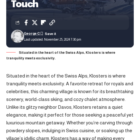
Touch
George C
Last updated: November 25, 2024 7:30 pm
Situated in the heart of the Swiss Alps, Klosters is where
tranquility meets exclusivity.
Situated in the heart of the Swiss Alps, Klosters is where
tranquility meets exclusivity. A favorite retreat for royals and
celebrities, this charming village is known for its breathtaking
scenery, world-class skiing, and cozy chalet atmosphere.
Unlike its glitzy neighbor Davos, Klosters retains a quiet
elegance, making it perfect for those seeking a peaceful yet
luxurious mountain getaway. Whether you’re carving through
powdery slopes, indulging in Swiss cuisine, or soaking up the
village’s idyllic charm, Klosters has a way of making every