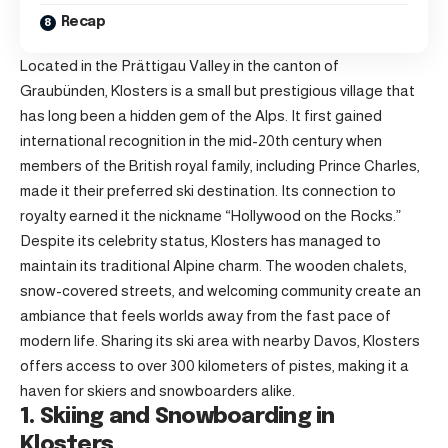
Recap
Located in the Prättigau Valley in the canton of
Graubünden, Klosters is a small but prestigious village that
has long been a hidden gem of the Alps. It first gained
international recognition in the mid-20th century when
members of the British royal family, including Prince Charles,
made it their preferred ski destination. Its connection to
royalty earned it the nickname “Hollywood on the Rocks.”
Despite its celebrity status, Klosters has managed to
maintain its traditional Alpine charm. The wooden chalets,
snow-covered streets, and welcoming community create an
ambiance that feels worlds away from the fast pace of
modern life. Sharing its ski area with nearby Davos, Klosters
offers access to over 300 kilometers of pistes, making it a
haven for skiers and snowboarders alike.
1. Skiing and Snowboarding in
Klosters