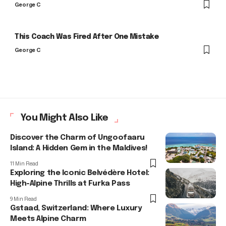
George C
This Coach Was Fired After One Mistake
George C
You Might Also Like
Discover the Charm of Ungoofaaru
Island: A Hidden Gem in the Maldives!
11 Min Read
Exploring the Iconic Belvédère Hotel:
High-Alpine Thrills at Furka Pass
9 Min Read
Gstaad, Switzerland: Where Luxury
Meets Alpine Charm