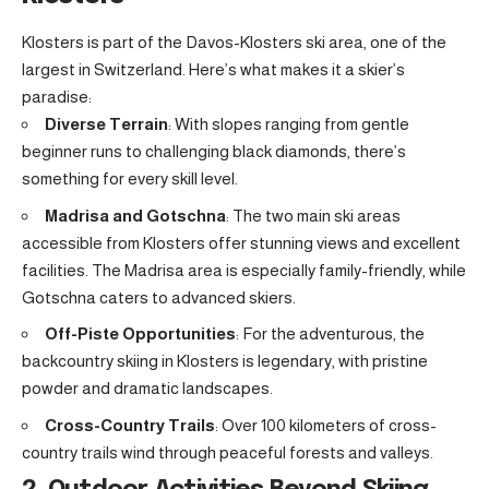
Klosters is part of the Davos-Klosters ski area, one of the
largest in Switzerland. Here’s what makes it a skier’s
paradise:
Diverse Terrain
: With slopes ranging from gentle
beginner runs to challenging black diamonds, there’s
something for every skill level.
Madrisa and Gotschna
: The two main ski areas
accessible from Klosters offer stunning views and excellent
facilities. The Madrisa area is especially family-friendly, while
Gotschna caters to advanced skiers.
Off-Piste Opportunities
: For the adventurous, the
backcountry skiing in Klosters is legendary, with pristine
powder and dramatic landscapes.
Cross-Country Trails
: Over 100 kilometers of cross-
country trails wind through peaceful forests and valleys.