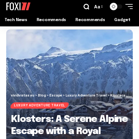
Aa
Tech News
Recommends
Recommends
Gadget
vividvistas.eu
>
Blog
>
Escape
>
Luxury Adventure Travel
>
Klosters: A Serene Alpine Escape with a Royal Touch
LUXURY ADVENTURE TRAVEL
Klosters: A Serene Alpine
Escape with a Royal