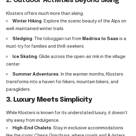
2. Outdoor Activities Beyond Skiing
Klosters offers much more than skiing:
Winter Hiking
: Explore the scenic beauty of the Alps on
well-maintained winter trails.
Sledging
: The toboggan run from
Madrisa to Saas
is a
must-try for families and thrill-seekers.
Ice Skating
: Glide across the open-air rink in the village
center.
Summer Adventures
: In the warmer months, Klosters
transforms into a haven for hikers, mountain bikers, and
paragliders.
3. Luxury Meets Simplicity
While Klosters is known for its understated luxury, it doesn’t
shy away from indulgence:
High-End Chalets
: Stay in exclusive accommodations
like the iconic Chesa Grischuna, where royals and A-listers