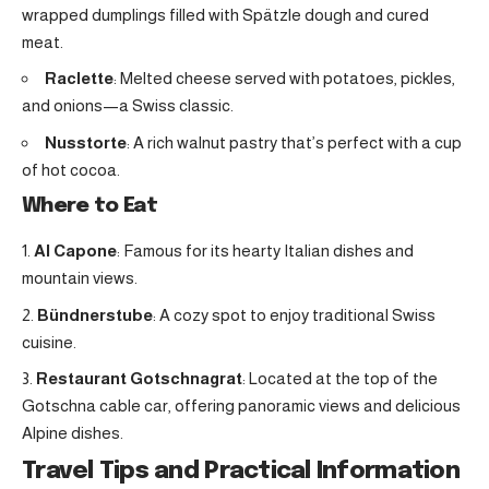
wrapped dumplings filled with Spätzle dough and cured
meat.
Raclette
: Melted cheese served with potatoes, pickles,
and onions—a Swiss classic.
Nusstorte
: A rich walnut pastry that’s perfect with a cup
of hot cocoa.
Where to Eat
Al Capone
: Famous for its hearty Italian dishes and
mountain views.
Bündnerstube
: A cozy spot to enjoy traditional Swiss
cuisine.
Restaurant Gotschnagrat
: Located at the top of the
Gotschna cable car, offering panoramic views and delicious
Alpine dishes.
Travel Tips and Practical Information