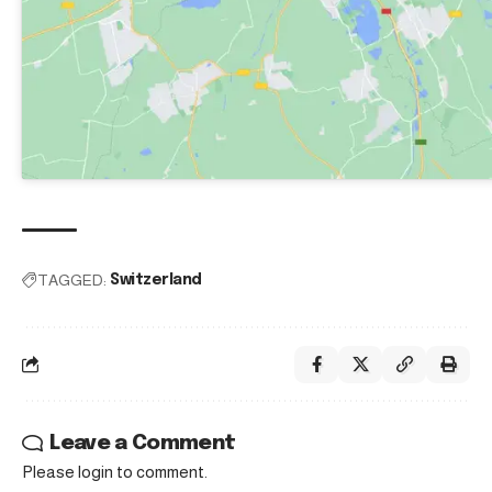
TAGGED:
Switzerland
Leave a Comment
Please login to comment.