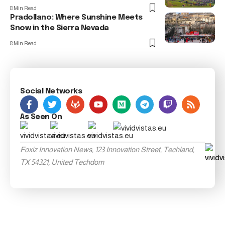
8 Min Read
Pradollano: Where Sunshine Meets
Snow in the Sierra Nevada
8 Min Read
Social Networks
As Seen On
Foxiz Innovation News, 123 Innovation Street, Techland,
TX 54321, United Techdom