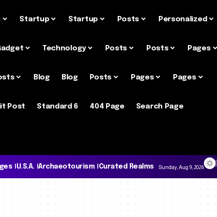
e
Startup
Startup
Posts
Personalized
Gadget
Technology
Posts
Posts
Pages
osts
Blog
Blog
Posts
Pages
Pages
it Post
Standard 6
404 Page
Search Page
ages
U.S.A.
Archaeotourism
Curated Realms
Sunday, Aug 9, 2026