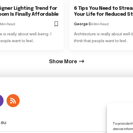
igner Lighting Trend for
6 Tips You Need to Stre
oom Is Finally Affordable
Your Life for Reduced S
 Min Read
George C
6 Min Read
e is really about well-being. I
Architecture is really about well-b
people want to feel…
think that people want to feel…
Show More
To provide t
device infor