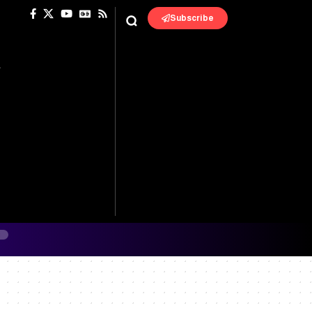
Subscribe