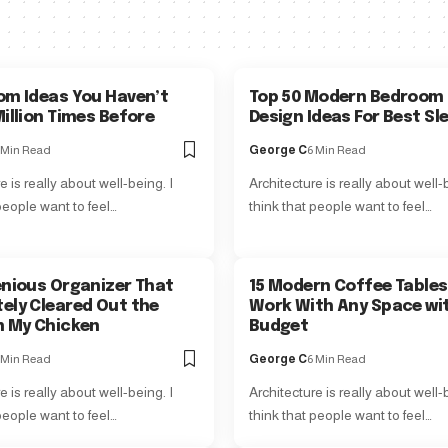
om Ideas You Haven’t
Top 50 Modern Bedroom 
illion Times Before
Design Ideas For Best Sl
 Min Read
George C
6 Min Read
e is really about well-being. I
Architecture is really about well-b
people want to feel…
think that people want to feel…
enious Organizer That
15 Modern Coffee Tables
ely Cleared Out the
Work With Any Space wi
n My Chicken
Budget
 Min Read
George C
6 Min Read
e is really about well-being. I
Architecture is really about well-b
people want to feel…
think that people want to feel…