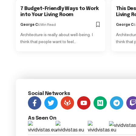
7 Budget-Friendly Ways to Work
This Des
into Your Living Room
Living R
George C
6 Min Read
George C
6
Architecture is really about well-being. I
Architectur
think that people want to feel…
think that 
Social Networks
As Seen On