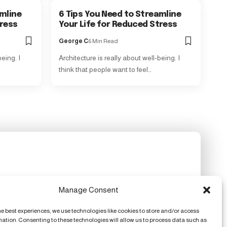
amline
6 Tips You Need to Streamline
tress
Your Life for Reduced Stress
George C
6 Min Read
eing. I
Architecture is really about well-being. I
think that people want to feel…
Manage Consent
he best experiences, we use technologies like cookies to store and/or access
mation. Consenting to these technologies will allow us to process data such as