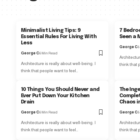
Minimalist Living Tips: 9
7 Bedro
Essential Rules For Living With
Seen a M
Less
George C
6
George C
6 Min Read
Architectur
Architecture is really about well-being. I
think that 
think that people want to feel…
10 Things You Should Never and
The Ing
Ever Put Down Your Kitchen
Complet
Drain
Chaos i
George C
6 Min Read
George C
6
Architecture is really about well-being. I
Architectur
think that people want to feel…
think that 