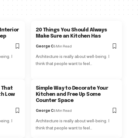
Interior
20 Things You Should Always
eep
Make Sure an Kitchen Has
George C
6 Min Read
eing. I
Architecture is really about well-being. I
think that people want to feel…
 That
Simple Way to Decorate Your
th Low
Kitchen and Free Up Some
Counter Space
George C
6 Min Read
eing. I
Architecture is really about well-being. I
think that people want to feel…