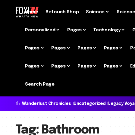
Home
Retouch Shop
Science
Scienc
Personalized
Pages
Technology
Pages
Pages
Pages
Pages
P
Pages
Pages
Pages
Pages
Ed
Search Page
Wanderlust Chronicles
Uncategorized
Legacy Voy
Tag:
Bathroom