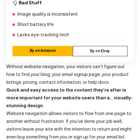
Bad Stuff
Image quality is inconsistent
Short battery life
Lacks eye-tracking tech
By on Amazon
By on Ebay
Without website navigation, your visitors can’t figure out
how to find your blog, your email signup page, your product
listings, pricing, contact information, or help docs.
Quick and easy access to the content they’re after is
more important for your website users than a… visually-
stunning design.
Website navigation allows visitors to flow from one page to
another without frustration. If you’ve done your job well,
visitors leave your site with the
intention to return
and might
even buy something from you or sign up for your email list.