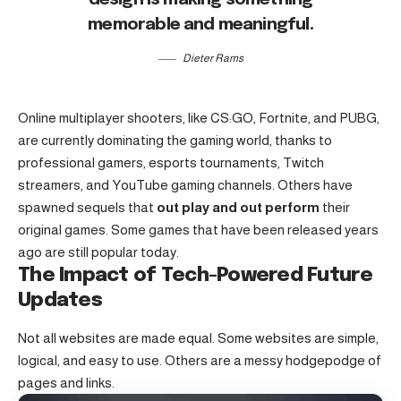
memorable and meaningful.
Dieter Rams
Online multiplayer shooters, like CS:GO, Fortnite, and PUBG,
are currently dominating the gaming world, thanks to
professional gamers, esports tournaments, Twitch
streamers, and YouTube gaming channels. Others have
spawned sequels that
out play and out perform
their
original games. Some games that have been released years
ago are still popular today.
The Impact of Tech-Powered Future
Updates
Not all websites are made equal. Some websites are simple,
logical, and easy to use. Others are a messy hodgepodge of
pages and links.