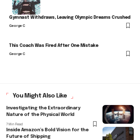
Gymnast Withdraws, Leaving Olympic Dreams Crushed
George C
This Coach Was Fired After One Mistake
George C
You Might Also Like
Investigating the Extraordinary
Nature of the Physical World
7 Min Read
Inside Amazon’s Bold Vision for the
Future of Shipping