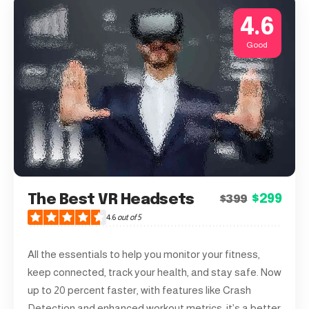
4.6
Good
The Best VR Headsets
$299
$399
4.6
out of 5
All the essentials to help you monitor your fitness,
keep connected, track your health, and stay safe. Now
up to 20 percent faster, with features like Crash
Detection and enhanced workout metrics, it’s a better