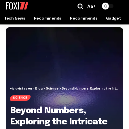
Aa
Tech News
Recommends
Recommends
Gadget
vividvistas.eu
>
Blog
>
Science
>
Beyond Numbers, Exploring the Intricate Patterns of the Universe
SCIENCE
Beyond Numbers,
Exploring the Intricate