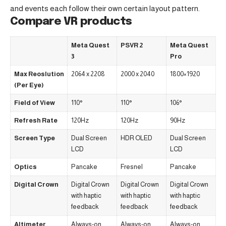
and events each follow their own certain layout pattern.
Compare VR products
Meta Quest
PSVR 2
Meta Quest
3
Pro
Max Reoslution
2064 x 2208
2000 x 2040
1800×1920
(Per Eye)
Field of View
110°
110°
106°
Refresh Rate
120Hz
120Hz
90Hz
Screen Type
Dual Screen
HDR OLED
Dual Screen
LCD
LCD
Optics
Pancake
Fresnel
Pancake
Digital Crown
Digital Crown
Digital Crown
Digital Crown
with haptic
with haptic
with haptic
feedback
feedback
feedback
Altimeter
Always-on
Always-on
Always-on