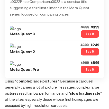
u0022Price Comparisonu0022 is a concise title
suggesting a third installment in the Meta Quest
series focused on comparing prices.
$399
$499
See It
Meta Quest 3
$249
$299
See It
Meta Quest 2
$899
$999
See It
Meta Quest Pro
Using
“complex large pictures”
. Because a carousel
generally carries a lot of picture messages, complex large
pictures result in low performance and
“slow loading rate”
of the sites, especially those whose first homepages are
occupied by high-resolution carousels.