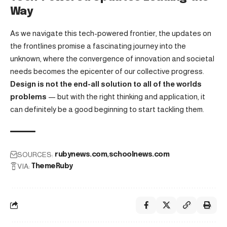
Way
As we navigate this tech-powered frontier, the updates on
the frontlines promise a fascinating journey into the
unknown, where the convergence of innovation and societal
needs becomes the epicenter of our collective progress.
Design is not the end-all solution to all of the worlds
problems
— but with the right thinking and application, it
can definitely be a good beginning to start tackling them.
SOURCES:
rubynews.com
schoolnews.com
VIA:
ThemeRuby