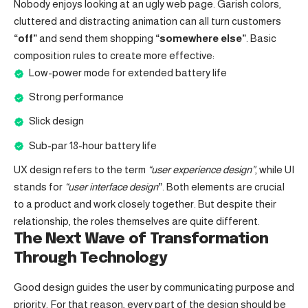
Nobody enjoys looking at an ugly web page. Garish colors,
cluttered and distracting animation can all turn customers
“off”
and send them shopping
“somewhere else”
. Basic
composition rules to create more effective:
Low-power mode for extended battery life
Strong performance
Slick design
Sub-par 18-hour battery life
UX design refers to the term
“user experience design”
, while UI
stands for
“user interface design
”
. Both elements are crucial
to a product and work closely together. But despite their
relationship,
the roles themselves
are quite different.
The Next Wave of Transformation
Through Technology
Good design guides the user by communicating purpose and
priority. For that reason, every part of the design should be