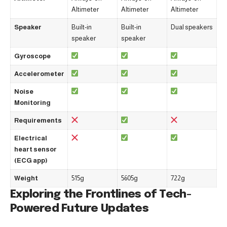
Altimeter
Altimeter
Altimeter
Speaker
Built-in
Built-in
Dual speakers
speaker
speaker
Gyroscope
Accelerometer
Noise
Monitoring
Requirements
Electrical
heart sensor
(ECG app)
Weight
515g
5605g
722g
Exploring the Frontlines of Tech-
Powered Future Updates