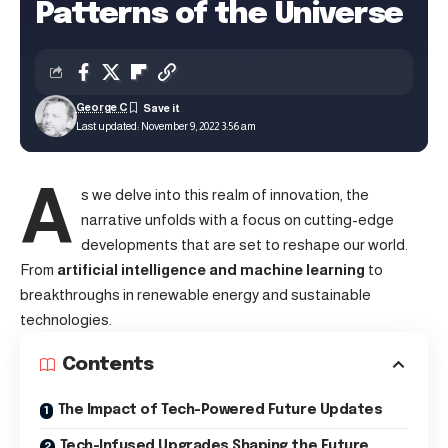
Patterns of the Universe
George C
Last updated: November 9, 2022 3:56 am
A
s we delve into this realm of innovation, the
narrative unfolds with a focus on cutting-edge
developments that are set to reshape our world.
From
artificial intelligence and machine learning
to
breakthroughs in renewable energy and sustainable
technologies.
Contents
The Impact of Tech-Powered Future Updates
Tech-Infused Upgrades Shaping the Future