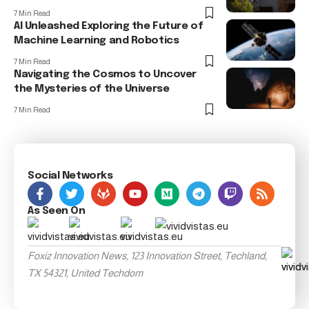
7 Min Read
AI Unleashed Exploring the Future of
Machine Learning and Robotics
7 Min Read
Navigating the Cosmos to Uncover
the Mysteries of the Universe
7 Min Read
Social Networks
As Seen On
Foxiz Innovation News, 123 Innovation Street, Techland,
TX 54321, United Techdom