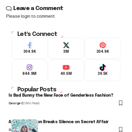
Leave a Comment
Please login to comment.
Let's Connect
304.9K
3M
304.9K
844.9M
40.5M
39.5K
Popular Posts
Is Bad Bunny the New Face of Genderless Fashion?
George C
3 Min Read
Arlo Kensington Breaks Silence on Secret Affair
George C