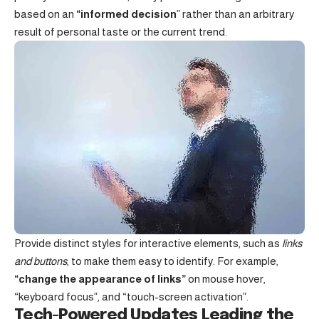
based on an
“
informed decision
” rather than an arbitrary
result of personal taste or the current trend.
Provide distinct styles for interactive elements, such as
links
and buttons
, to make them easy to identify. For example,
“change the appearance of links”
on mouse hover,
“keyboard focus”, and “touch-screen activation”.
Tech-Powered Updates Leading the