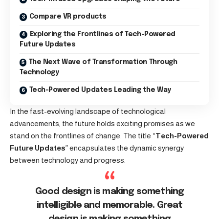
Compare VR products
Exploring the Frontlines of Tech-Powered
Future Updates
The Next Wave of Transformation Through
Technology
Tech-Powered Updates Leading the Way
In the fast-evolving landscape of technological
advancements, the future holds exciting promises as we
stand on the frontlines of change. The title “
Tech-Powered
Future Updates
” encapsulates the dynamic synergy
between technology and progress.
Good design is making something
intelligible and memorable. Great
design is making something