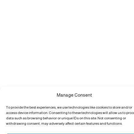
Manage Consent
To provide the best experiences, we use technologies like cookies to store and/or
access device information. Consenting to these technologies will allow us to pro
data such as browsing behavior or unique IDs on this site. Not consenting or
withdrawing consent, may adversely affect certain features and functions.