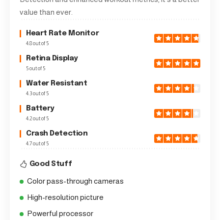
value than ever.
Heart Rate Monitor
4.8 out of 5
Retina Display
5 out of 5
Water Resistant
4.3 out of 5
Battery
4.2 out of 5
Crash Detection
4.7 out of 5
Good Stuff
Color pass-through cameras
High-resolution picture
Powerful processor