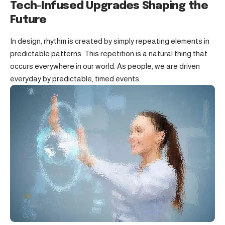
Tech-Infused Upgrades Shaping the
Future
In design, rhythm is created by simply repeating elements in
predictable patterns. This repetition is a natural thing that
occurs everywhere in our world. As people, we are driven
everyday by predictable, timed events.