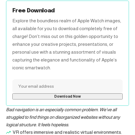
Free Download
Explore the boundless realm of Apple Watch images,
all available for you to download completely free of
charge! Don’t miss out on this golden opportunity to
enhance your creative projects, presentations, or
personal use with a stunning assortment of visuals
capturing the elegance and functionality of Apple’s
iconic smartwatch.
Bad navigation is an especially common problem. We’ve all
struggled to find things on disorganized websites without any
logical structure. It feels hopeless.
VR offers immersive and realistic virtual environments.