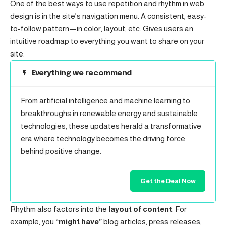
One of the best ways to use
repetition and rhythm in web
design
is in the site’s navigation menu. A consistent, easy-
to-follow pattern—in color, layout, etc. Gives users an
intuitive roadmap to everything you want to share on your
site.
Everything we recommend
From artificial intelligence and machine learning to
breakthroughs in renewable energy and sustainable
technologies, these updates herald a transformative
era where technology becomes the driving force
behind positive change.
Get the Deal Now
Rhythm also factors into the
layout of content
. For
example, you
“might have”
blog articles, press releases,