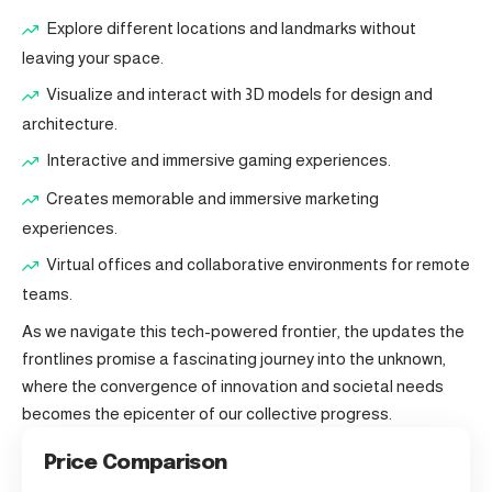
Explore different locations and landmarks without
leaving your space.
Visualize and interact with 3D models for design and
architecture.
Interactive and immersive gaming experiences.
Creates memorable and immersive marketing
experiences.
Virtual offices and collaborative environments for remote
teams.
As we navigate this tech-powered frontier, the updates the
frontlines promise a fascinating journey into the unknown,
where the convergence of innovation and societal needs
becomes the epicenter of our collective progress.
Price Comparison