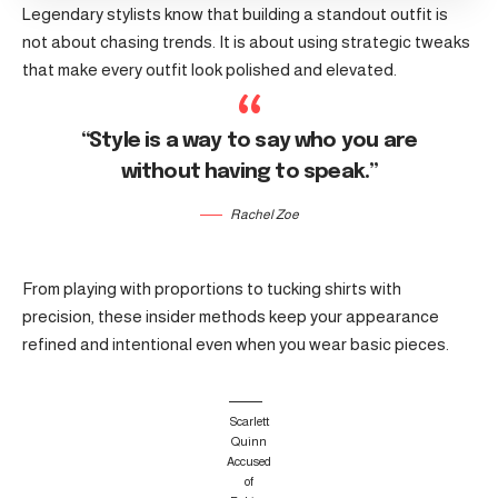
Legendary stylists know that building a standout outfit is
not about chasing trends. It is about using strategic tweaks
that make every outfit look polished and elevated.
“Style is a way to say who you are
without having to speak.”
Rachel Zoe
From playing with proportions to tucking shirts with
precision, these insider methods keep your appearance
refined and intentional even when you wear basic pieces.
Scarlett
Quinn
Accused
of