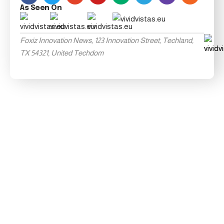
As Seen On
Foxiz Innovation News, 123 Innovation Street, Techland,
TX 54321, United Techdom