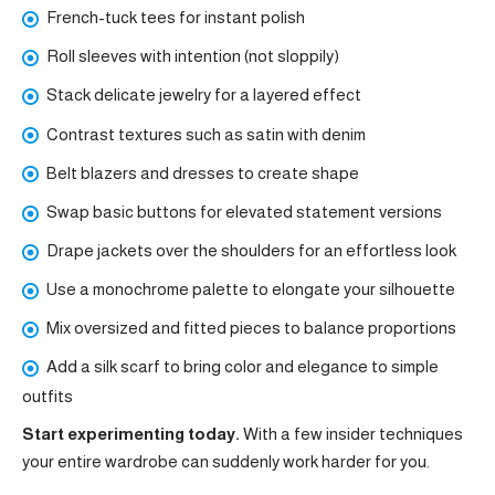
French-tuck tees for instant polish
Roll sleeves with intention (not sloppily)
Stack delicate jewelry for a layered effect
Contrast textures such as satin with denim
Belt blazers and dresses to create shape
Swap basic buttons for elevated statement versions
Drape jackets over the shoulders for an effortless look
Use a monochrome palette to elongate your silhouette
Mix oversized and fitted pieces to balance proportions
Add a silk scarf to bring color and elegance to simple
outfits
Start experimenting today.
With a few insider techniques
your entire wardrobe can suddenly work harder for you.