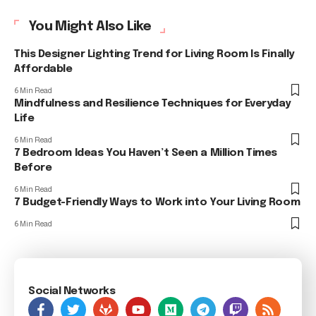
You Might Also Like
This Designer Lighting Trend for Living Room Is Finally
Affordable
6 Min Read
Mindfulness and Resilience Techniques for Everyday
Life
6 Min Read
7 Bedroom Ideas You Haven’t Seen a Million Times
Before
6 Min Read
7 Budget-Friendly Ways to Work into Your Living Room
6 Min Read
Social Networks