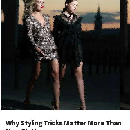
Why Styling Tricks Matter More Than