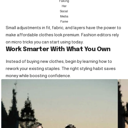
Faking
Her
Social
Media
Fame
Small adjustments in fit, fabric, and layers have the power to
make affordable clothes look premium. Fashion editors rely
on micro tricks you can start using today.
Work Smarter With What You Own
Instead of buying new clothes, begin by learning how to
rework your existing staples. The right styling habit saves
money while boosting confidence.