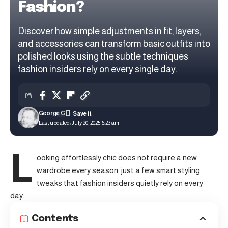
Fashion?
Discover how simple adjustments in fit, layers,
and accessories can transform basic outfits into
polished looks using the subtle techniques
fashion insiders rely on every single day.
George C
Last updated: July 20, 2025 6:23 am
L
ooking effortlessly chic does not require a new
wardrobe every season, just a few smart styling
tweaks that fashion insiders quietly rely on every
day.
Contents