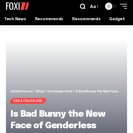
Aa
Tech News
Recommends
Recommends
Gadget
vividvistas.eu
>
Blog
>
Uncategorized
>
Is Bad Bunny the New Face of Genderless Fashion?
UNCATEGORIZED
Is Bad Bunny the New
Face of Genderless