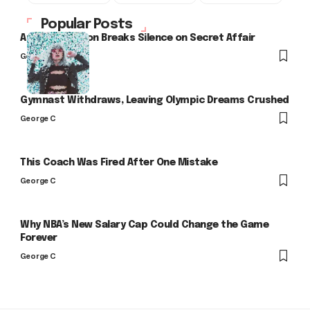
Popular Posts
Arlo Kensington Breaks Silence on Secret Affair
George C
Gymnast Withdraws, Leaving Olympic Dreams Crushed
George C
This Coach Was Fired After One Mistake
George C
Why NBA’s New Salary Cap Could Change the Game
Forever
George C