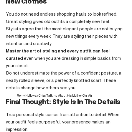
New Clothes
You do not need endless shopping hauls to look refined.
Great styling gives old outfits a completely new feel.
Stylists agree that the most elegant people are not buying
new things every week. They are styling their pieces with
intention and creativity.
Master the art of styling and every outfit can feel
curated
even when you are dressing in simple basics from
your closet.
Do not underestimate the power of a confident posture, a
neatly rolled sleeve, or a perfectly knotted scarf. These
details change how others see you.
Remy Holloway Cries Talking About His Mother On-Air
Final Thought: Style Is In The Details
True personal style comes from attention to detail. When
your outfit feels purposeful, your presence makes an
impression.