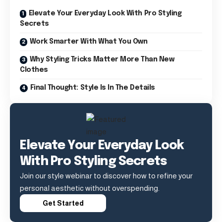
Elevate Your Everyday Look With Pro Styling
Secrets
Work Smarter With What You Own
Why Styling Tricks Matter More Than New
Clothes
Final Thought: Style Is In The Details
Elevate Your Everyday Look
With Pro Styling Secrets
Join our style webinar to discover how to refine your
personal aesthetic without overspending.
Get Started