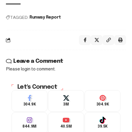
TAGGED:
Runway Report
Leave a Comment
Please login to comment.
Let's Connect
304.9K
3M
304.9K
844.9M
40.5M
39.5K