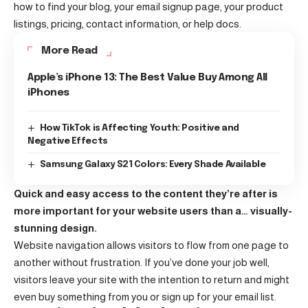
how to find your blog, your email signup page, your product
listings, pricing, contact information, or help docs.
More Read
Apple’s iPhone 13: The Best Value Buy Among All
iPhones
How TikTok is Affecting Youth: Positive and
Negative Effects
Samsung Galaxy S21 Colors: Every Shade Available
Quick and easy access to the content they’re after is
more important for your website users than a… visually-
stunning design.
Website navigation allows visitors to flow from one page to
another without frustration. If you’ve done your job well,
visitors leave your site with the
intention to return
and might
even buy something from you or sign up for your email list.