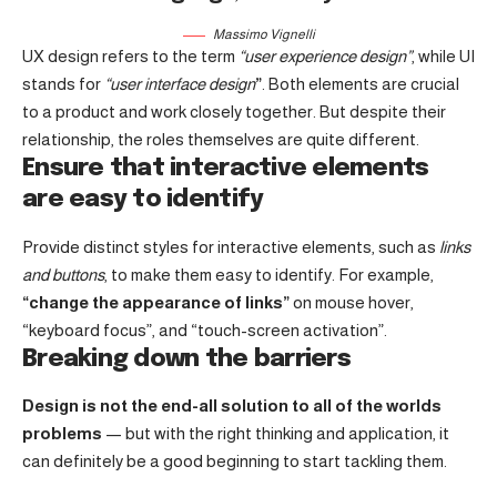
Massimo Vignelli
UX design refers to the term
“user experience design”
, while UI
stands for
“user interface design
”
. Both elements are crucial
to a product and work closely together. But despite their
relationship,
the roles themselves
are quite different.
Ensure that interactive elements
are easy to identify
Provide distinct styles for interactive elements, such as
links
and buttons
, to make them easy to identify. For example,
“change the appearance of links”
on mouse hover,
“keyboard focus”, and “touch-screen activation”.
Breaking down the barriers
Design is not the end-all solution to all of the worlds
problems
— but with the right thinking and application, it
can definitely be a good beginning to start tackling them.