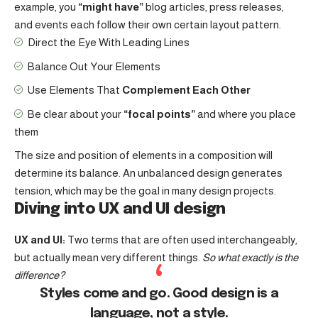
example, you
“might have”
blog articles, press releases,
and events each follow their own certain layout pattern.
Direct the Eye With
Leading Lines
Balance Out Your Elements
Use Elements That
Complement Each Other
Be clear about your
“focal points”
and where you place
them
The size and position of elements in a composition will
determine its balance. An unbalanced design generates
tension, which may be the goal in many design projects.
Diving into UX and UI design
UX and UI:
Two terms that are often used interchangeably,
but actually mean very different things.
So what exactly is the
difference?
Styles come and go. Good design is a
language, not a style.