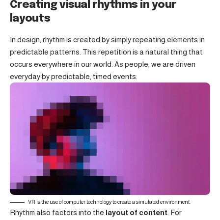
Creating visual rhythms in your
layouts
In design, rhythm is created by simply repeating elements in
predictable patterns. This repetition is a natural thing that
occurs everywhere in our world. As people, we are driven
everyday by predictable, timed events.
VR is the use of computer technology to create a simulated environment.
Rhythm also factors into the
layout of content
. For