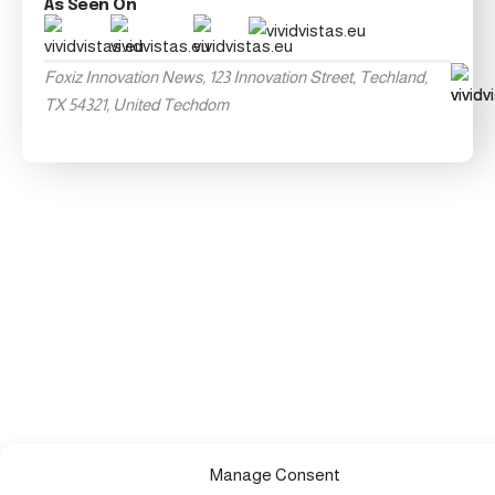
As Seen On
Foxiz Innovation News, 123 Innovation Street, Techland,
TX 54321, United Techdom
Manage Consent