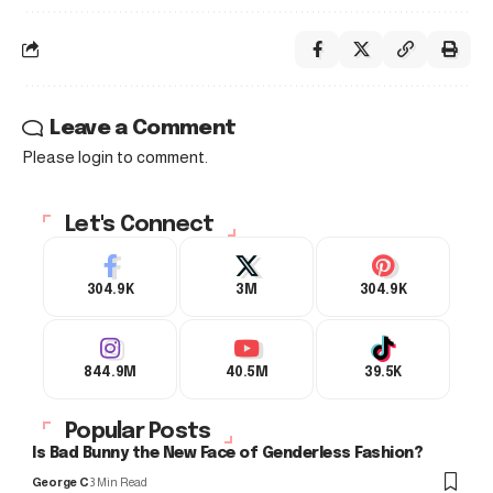
Leave a Comment
Please login to comment.
Let's Connect
304.9K
3M
304.9K
844.9M
40.5M
39.5K
Popular Posts
Is Bad Bunny the New Face of Genderless Fashion?
George C
3 Min Read