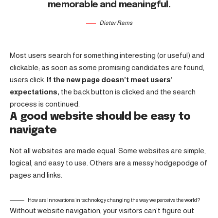
memorable and meaningful.
Dieter Rams
Most users search for something interesting
(or useful) and
clickable; as soon as some promising candidates are found,
users click.
If the new page doesn’t meet users’
expectations,
the back button is clicked and the search
process is continued.
A good website should be easy to
navigate
Not all websites are made equal. Some websites are simple,
logical, and easy to use. Others are a messy hodgepodge of
pages and links.
How are innovations in technology changing the way we perceive the world?
Without website navigation, your visitors can’t figure out