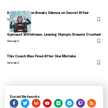
Arlo Kensington Breaks Silence on Secret Affair
George C
Gymnast Withdraws, Leaving Olympic Dreams Crushed
George C
This Coach Was Fired After One Mistake
George C
Social Networks