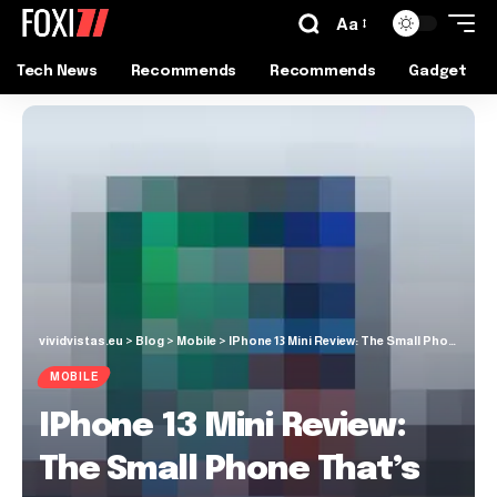
Aa
Tech News
Recommends
Recommends
Gadget
vividvistas.eu
>
Blog
>
Mobile
>
IPhone 13 Mini Review: The Small Phone That’s Actually Good
MOBILE
IPhone 13 Mini Review:
The Small Phone That’s