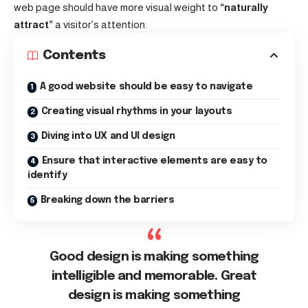
web page should have more visual weight to
“naturally
attract”
a visitor’s attention.
Contents
A good website should be easy to navigate
Creating visual rhythms in your layouts
Diving into UX and UI design
Ensure that interactive elements are easy to
identify
Breaking down the barriers
Good design is making something
intelligible and memorable. Great
design is making something