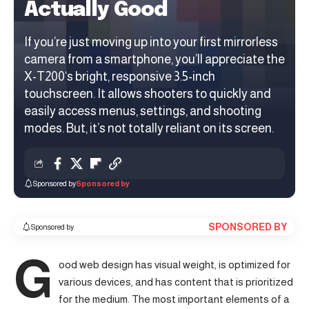
Actually Good
If you’re just moving up into your first mirrorless
camera from a smartphone, you’ll appreciate the
X-T200‘s bright, responsive 3.5-inch
touchscreen. It allows shooters to quickly and
easily access menus, settings, and shooting
modes. But, it’s not totally reliant on its screen.
Sponsored by
Sponsored by
SPONSORED BY
Sponsored by
G
ood web design has visual weight, is
optimized for
various devices
, and has content that is prioritized
for the medium. The most important elements of a