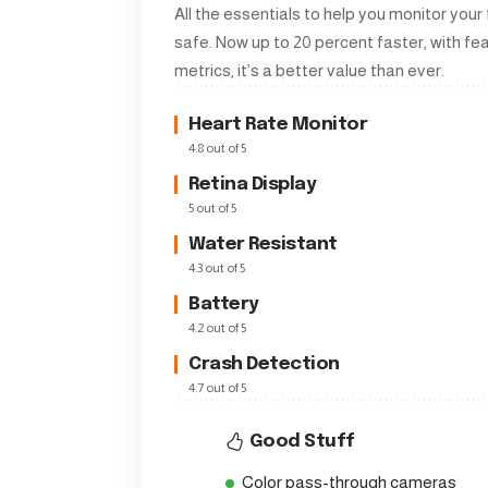
All the essentials to help you monitor your
safe. Now up to 20 percent faster, with f
metrics, it’s a better value than ever.
Heart Rate Monitor
4.8 out of 5
Retina Display
5 out of 5
Water Resistant
4.3 out of 5
Battery
4.2 out of 5
Crash Detection
4.7 out of 5
Good Stuff
Color pass-through cameras