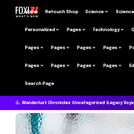
Home
Retouch Shop
Science
Scienc
Personalized
Pages
Technology
Pages
Pages
Pages
Pages
P
Pages
Pages
Pages
Pages
Ed
Search Page
Wanderlust Chronicles
Uncategorized
Legacy Voy