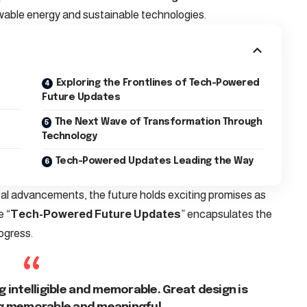
wable energy and sustainable technologies.
Exploring the Frontlines of Tech-Powered
Future Updates
The Next Wave of Transformation Through
Technology
Tech-Powered Updates Leading the Way
cal advancements, the future holds exciting promises as
e “
Tech-Powered Future Updates
” encapsulates the
ogress.
 intelligible and memorable. Great design is