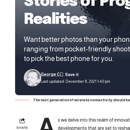
Stories of Pro
Realities
Want better photos than your phon
ranging from pocket-friendly shoo
to pick the best phone for you.
George C
Last updated: December 8, 2021 1:40 pm
The next generation of wireless connectivity should be
A
s we delve into this realm of innova
developments that are set to resha
SHARE