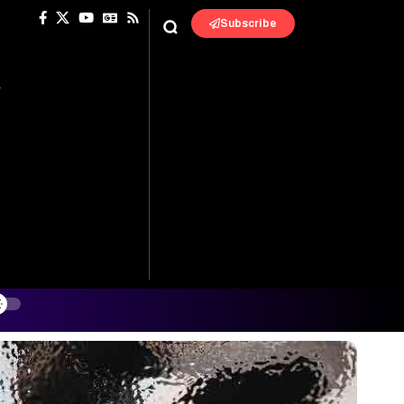
Subscribe