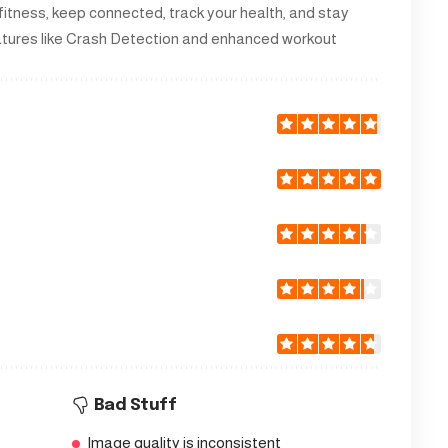
 fitness, keep connected, track your health, and stay
eatures like Crash Detection and enhanced workout
Bad Stuff
Image quality is inconsistent