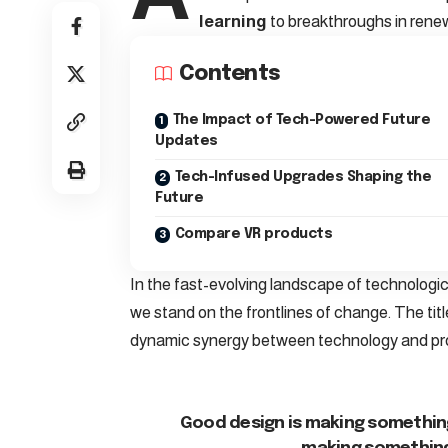
learning
to breakthroughs in rene
Contents
The Impact of Tech-Powered Future
Updates
Tech-Infused Upgrades Shaping the
Future
Compare VR products
In the fast-evolving landscape of technologi
we stand on the frontlines of change. The titl
dynamic synergy between technology and pr
Good design is making something