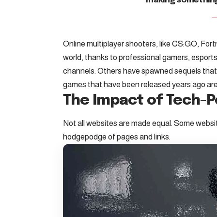
making somethin
Online multiplayer shooters, like CS:GO, For
world, thanks to professional gamers, espo
channels. Others have spawned sequels tha
games that have been released years ago are s
The Impact of Tech-
Not all websites are made equal. Some website
hodgepodge of pages and links.