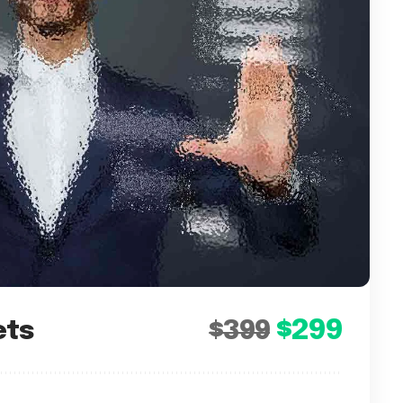
$299
ets
$399