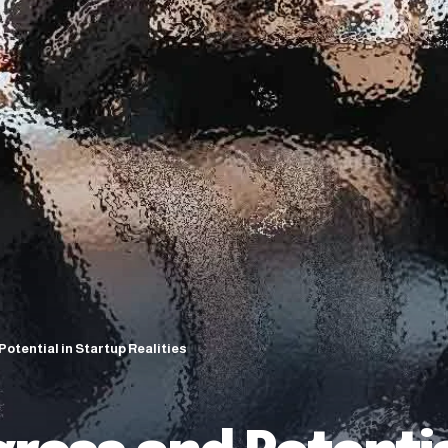
Potential in Startup Realities