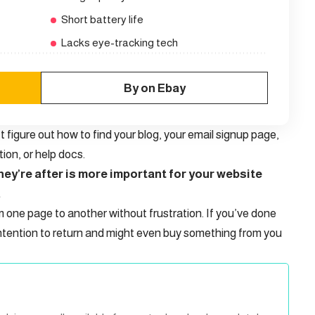
Short battery life
Lacks eye-tracking tech
By on Ebay
t figure out how to find your blog, your email signup page,
tion, or help docs.
ey’re after is more important for your website
.
m one page to another without frustration. If you’ve done
ntention to return
and might even buy something from you