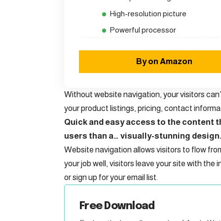
High-resolution picture
Powerful processor
By on Amazon
Without website navigation, your visitors can’
your product listings, pricing, contact informa
Quick and easy access to the content th
users than a… visually-stunning design
Website navigation allows visitors to flow fro
your job well, visitors leave your site with the
i
or sign up for your email list.
Free Download