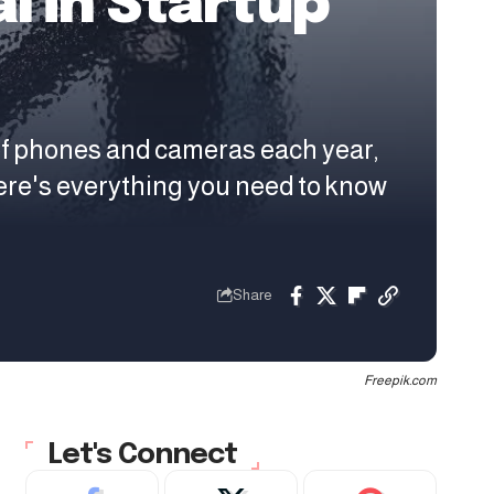
l in Startup
of phones and cameras each year,
ere's everything you need to know
Share
Freepik.com
Let's Connect