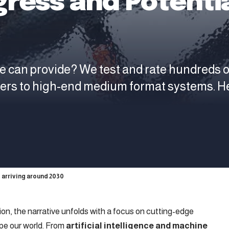
gress and Potentia
e can provide? We test and rate hundreds 
ters to high-end medium format systems. H
 arriving around 2030
tion, the narrative unfolds with a focus on cutting-edge
pe our world. From
artificial intelligence and machine