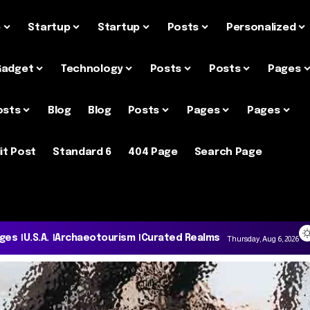
e
Startup
Startup
Posts
Personalized
Gadget
Technology
Posts
Posts
Pages
osts
Blog
Blog
Posts
Pages
Pages
it Post
Standard 6
404 Page
Search Page
ages
U.S.A.
Archaeotourism
Curated Realms
Thursday, Aug 6, 2026