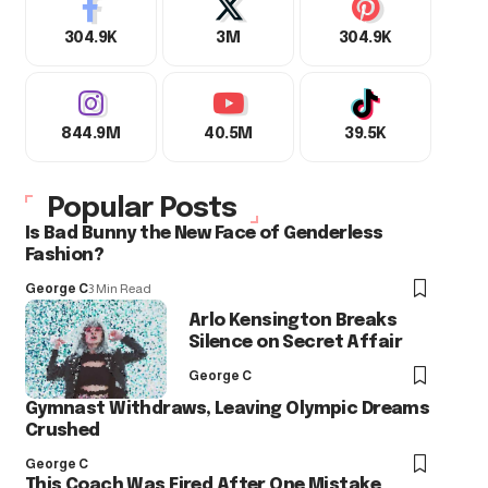
304.9K
3M
304.9K
844.9M
40.5M
39.5K
Popular Posts
Is Bad Bunny the New Face of Genderless
Fashion?
George C
3 Min Read
Arlo Kensington Breaks
Silence on Secret Affair
George C
Gymnast Withdraws, Leaving Olympic Dreams
Crushed
George C
This Coach Was Fired After One Mistake