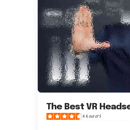
The Best VR Heads
4.6
out of 5