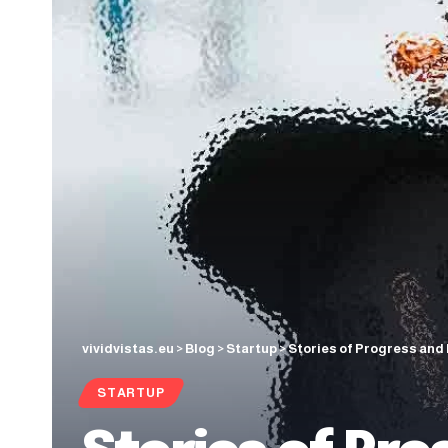
vividvistas.eu
>
Blog
>
Startup
>
Stories of Progress and 
STARTUP