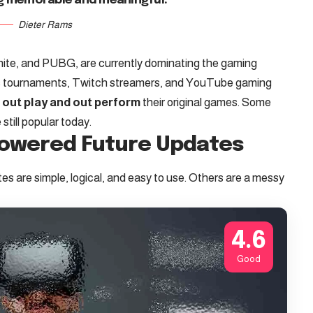
g memorable and meaningful.
Dieter Rams
tnite, and PUBG, are currently dominating the gaming
rts tournaments, Twitch streamers, and YouTube gaming
t
out play and out perform
their original games. Some
till popular today.
Powered Future Updates
s are simple, logical, and easy to use. Others are a messy
4.6
Good