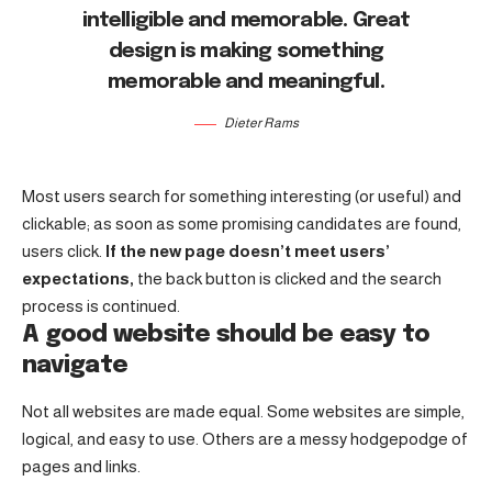
intelligible and memorable. Great
design is making something
memorable and meaningful.
Dieter Rams
Most users search for something interesting
(or useful) and
clickable; as soon as some promising candidates are found,
users click.
If the new page doesn’t meet users’
expectations,
the back button is clicked and the search
process is continued.
A good website should be easy to
navigate
Not all websites are made equal. Some websites are simple,
logical, and easy to use. Others are a messy hodgepodge of
pages and links.