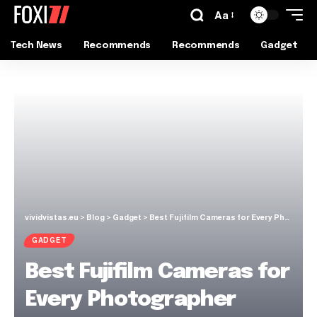
Aa
Tech News
Recommends
Recommends
Gadget
vividvistas.eu
>
Blog
>
Gadget
>
Best Fujifilm Cameras for Every Photographer
GADGET
Best Fujifilm Cameras for
Every Photographer