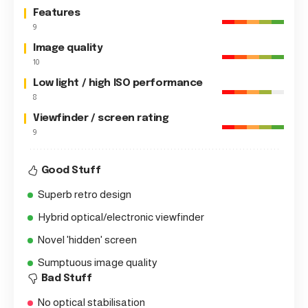
Features
9
Image quality
10
Low light / high ISO performance
8
Viewfinder / screen rating
9
Good Stuff
Superb retro design
Hybrid optical/electronic viewfinder
Novel 'hidden' screen
Sumptuous image quality
Bad Stuff
No optical stabilisation