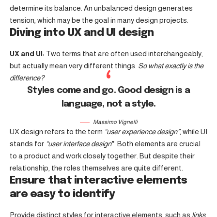
determine its balance. An unbalanced design generates
tension, which may be the goal in many design projects.
Diving into UX and UI design
UX and UI:
Two terms that are often used interchangeably,
but actually mean very different things.
So what exactly is the
difference?
Styles come and go. Good design is a
language, not a style.
Massimo Vignelli
UX design refers to the term
“user experience design”
, while UI
stands for
“user interface design
”
. Both elements are crucial
to a product and work closely together. But despite their
relationship,
the roles themselves
are quite different.
Ensure that interactive elements
are easy to identify
Provide distinct styles for interactive elements, such as
links