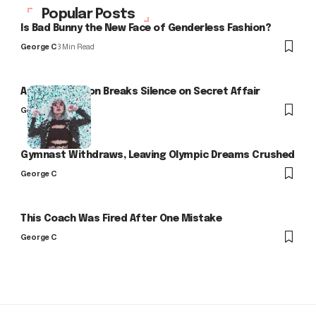
Popular Posts
Is Bad Bunny the New Face of Genderless Fashion?
George C
3 Min Read
Arlo Kensington Breaks Silence on Secret Affair
George C
Gymnast Withdraws, Leaving Olympic Dreams Crushed
George C
This Coach Was Fired After One Mistake
George C