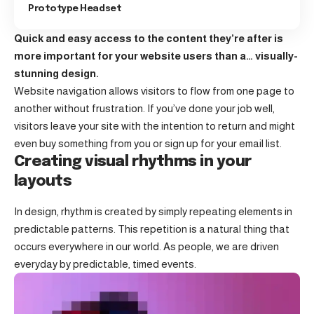
Prototype Headset
Quick and easy access to the content they’re after is
more important for your website users than a… visually-
stunning design.
Website navigation allows visitors to flow from one page to
another without frustration. If you’ve done your job well,
visitors leave your site with the
intention to return
and might
even buy something from you or sign up for your email list.
Creating visual rhythms in your
layouts
In design, rhythm is created by simply repeating elements in
predictable patterns. This repetition is a natural thing that
occurs everywhere in our world. As people, we are driven
everyday by predictable, timed events.