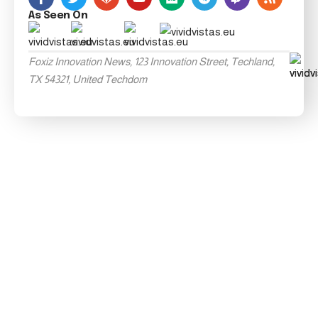
As Seen On
Foxiz Innovation News, 123 Innovation Street, Techland,
TX 54321, United Techdom