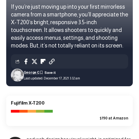
If you’re just moving up into your first mirrorless
camera from a smartphone, you’ll appreciate the
X-T200‘s bright, responsive 3.5-inch
touchscreen. It allows shooters to quickly and
easily access menus, settings, and shooting
modes. But, it’s not totally reliant on its screen.
George C
Last updated: December 17, 2021 3:32 am
8.8
Fujifilm X-T200
Good Value
$190 at Amazon