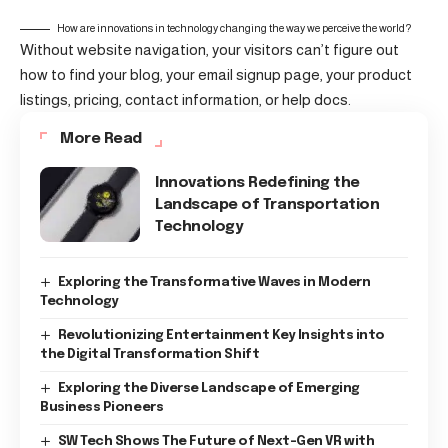
How are innovations in technology changing the way we perceive the world?
Without website navigation, your visitors can’t figure out
how to find your blog, your email signup page, your product
listings, pricing, contact information, or help docs.
More Read
Innovations Redefining the
Landscape of Transportation
Technology
Exploring the Transformative Waves in Modern
Technology
Revolutionizing Entertainment Key Insights into
the Digital Transformation Shift
Exploring the Diverse Landscape of Emerging
Business Pioneers
SW Tech Shows The Future of Next-Gen VR with