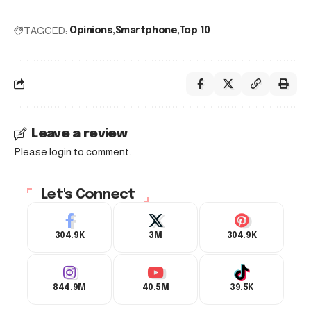
TAGGED:
Opinions
Smartphone
Top 10
Leave a review
Please login to comment.
Let's Connect
304.9K
3M
304.9K
844.9M
40.5M
39.5K