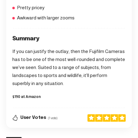
Pretty pricey
Awkward with larger zooms
Summary
If you can justify the outlay, then the Fujifilm Cameras
has to be one of the most well-rounded and complete
we've seen. Suited to a range of subjects, from
landscapes to sports and wildlife, it'll perform
superbly in any situation.
$190 at Amazon
User Votes
(1 vote)