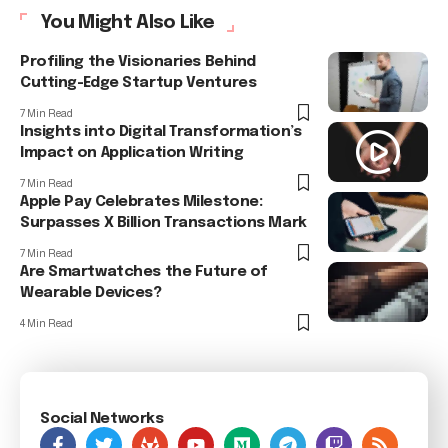
You Might Also Like
Profiling the Visionaries Behind
Cutting-Edge Startup Ventures
7 Min Read
Insights into Digital Transformation’s
Impact on Application Writing
7 Min Read
Apple Pay Celebrates Milestone:
Surpasses X Billion Transactions Mark
7 Min Read
Are Smartwatches the Future of
Wearable Devices?
4 Min Read
Social Networks