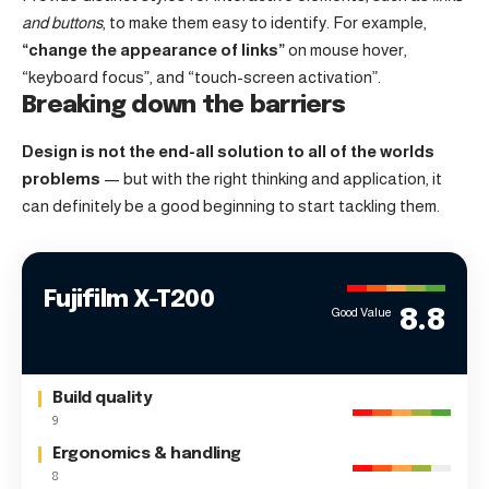
and buttons
, to make them easy to identify. For example,
“change the appearance of links”
on mouse hover,
“keyboard focus”, and “touch-screen activation”.
Breaking down the barriers
Design is not the end-all solution to all of the worlds
problems
— but with the right thinking and application, it
can definitely be a good beginning to start tackling them.
Fujifilm X-T200
Good Value
8.8
Build quality
9
Ergonomics & handling
8