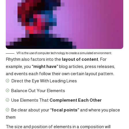
VR is the use of computer technology to create a simulated environment.
Rhythm also factors into the
layout of content
. For
example, you
“might have”
blog articles, press releases,
and events each follow their own certain layout pattern.
Direct the Eye With
Leading Lines
Balance Out Your Elements
Use Elements That
Complement Each Other
Be clear about your
“focal points”
and where you place
them
The size and position of elements in a composition will