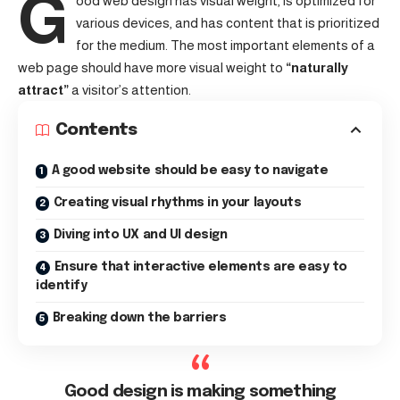
G
ood web design has visual weight, is
optimized for
various devices
, and has content that is prioritized
for the medium. The most important elements of a
web page should have more visual weight to
“naturally
attract”
a visitor’s attention.
Contents
A good website should be easy to navigate
Creating visual rhythms in your layouts
Diving into UX and UI design
Ensure that interactive elements are easy to
identify
Breaking down the barriers
Good design is making something