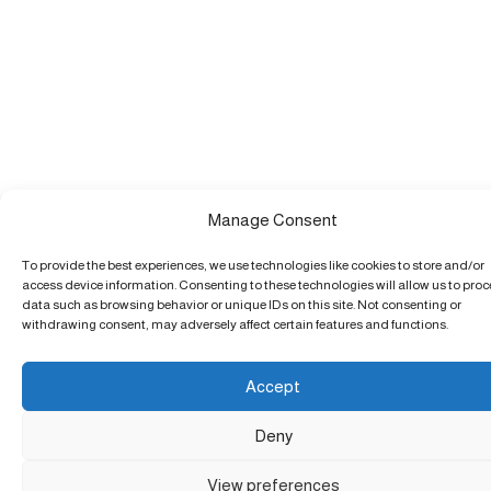
Manage Consent
To provide the best experiences, we use technologies like cookies to store and/or
access device information. Consenting to these technologies will allow us to pro
data such as browsing behavior or unique IDs on this site. Not consenting or
withdrawing consent, may adversely affect certain features and functions.
Accept
Deny
View preferences