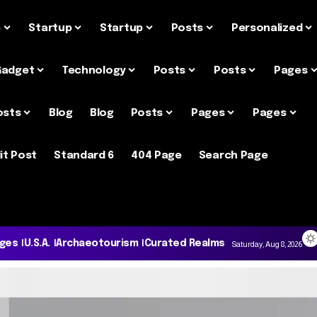
e
Startup
Startup
Posts
Personalized
Gadget
Technology
Posts
Posts
Pages
osts
Blog
Blog
Posts
Pages
Pages
it Post
Standard 6
404 Page
Search Page
ages
U.S.A.
Archaeotourism
Curated Realms
Saturday, Aug 8, 2026