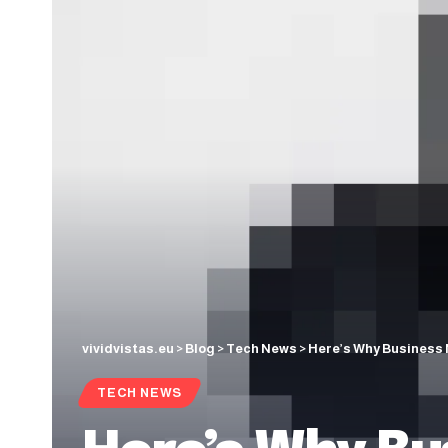
vividvistas.eu
>
Blog
>
Tech News
>
Here’s Why Business 
TECH NEWS