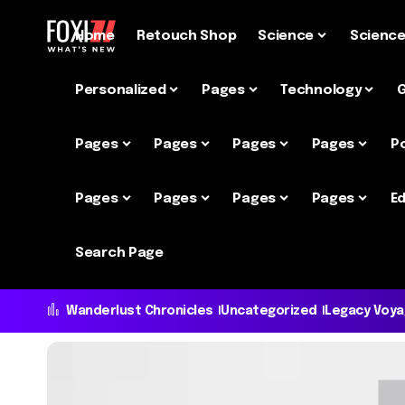
Home
Retouch Shop
Science
Scienc
Personalized
Pages
Technology
Pages
Pages
Pages
Pages
P
Pages
Pages
Pages
Pages
Ed
Search Page
Wanderlust Chronicles
Uncategorized
Legacy Voy