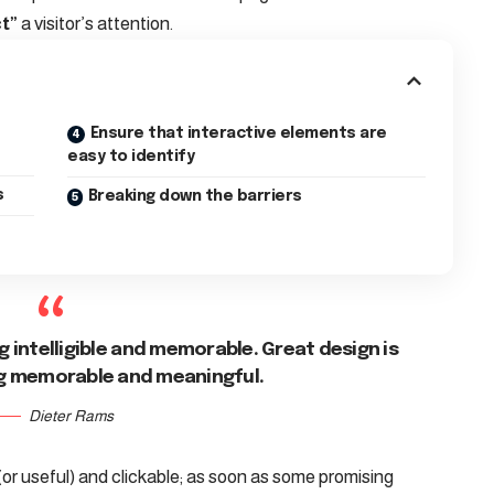
t”
a visitor’s attention.
Ensure that interactive elements are
easy to identify
s
Breaking down the barriers
 intelligible and memorable. Great design is
g memorable and meaningful.
Dieter Rams
(or useful) and clickable; as soon as some promising