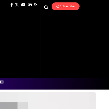
Subscribe