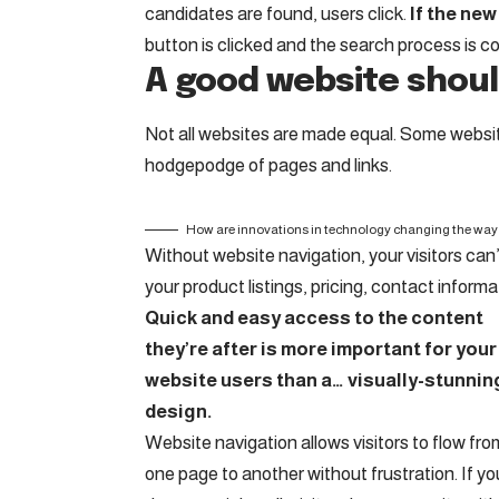
candidates are found, users click.
If the new
button is clicked and the search process is c
A good website shoul
Not all websites are made equal. Some website
hodgepodge of pages and links.
How are innovations in technology changing the way 
Without website navigation, your visitors can’
your product listings, pricing, contact informa
Quick and easy access to the content
they’re after is more important for your
website users than a… visually-stunnin
design.
Website navigation allows visitors to flow fro
one page to another without frustration. If yo