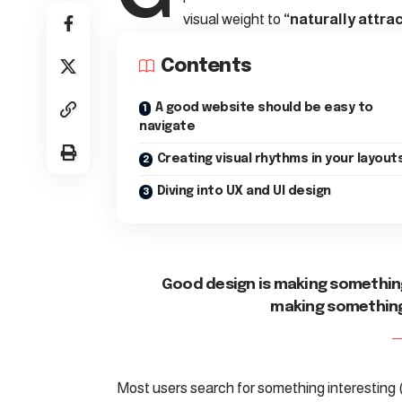
visual weight to
“naturally attrac
Contents
A good website should be easy to
navigate
Creating visual rhythms in your layout
Diving into UX and UI design
Good design is making something
making somethin
Most users search for something interesting