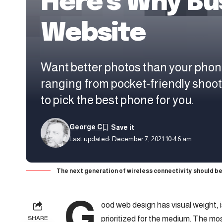
Here’s Why Bu
Website
Want better photos than your phon
ranging from pocket-friendly shoo
to pick the best phone for you.
George C
Last updated: December 7, 2021 10:46 am
The next generation of wireless connectivity should be
G
ood web design has visual weight, 
prioritized for the medium. The m
SHARE