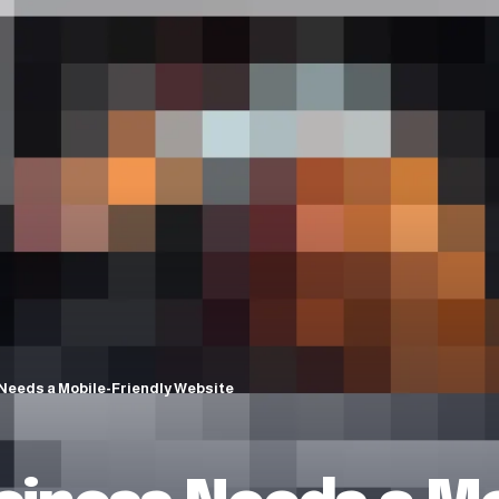
Needs a Mobile-Friendly Website