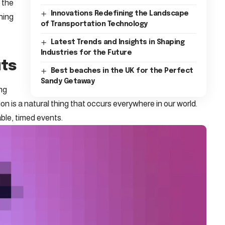
h the
Innovations Redefining the Landscape
hing
of Transportation Technology
Latest Trends and Insights in Shaping
Industries for the Future
uts
Best beaches in the UK for the Perfect
Sandy Getaway
ing
ion is a natural thing that occurs everywhere in our world.
ble, timed events.