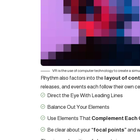
VR is the use of computer technology to create a sim
Rhythm also factors into the
layout of con
releases, and events each follow their own ce
Direct the Eye With
Leading Lines
Balance Out Your Elements
Use Elements That
Complement Each 
Be clear about your
“focal points”
and w