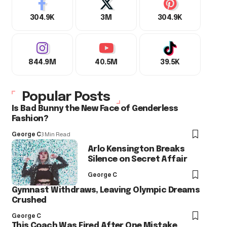
304.9K
3M
304.9K
844.9M
40.5M
39.5K
Popular Posts
Is Bad Bunny the New Face of Genderless
Fashion?
George C
3 Min Read
Arlo Kensington Breaks
Silence on Secret Affair
George C
Gymnast Withdraws, Leaving Olympic Dreams
Crushed
George C
This Coach Was Fired After One Mistake