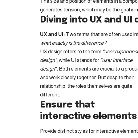
The size and position of elements in a compos
generates tension, which may be the goal in 
Diving into UX and UI
UX and UI:
Two terms that are often used in
what exactly is the difference?
UX design refers to the term
“user experienc
design”
, while UI stands for
“user interface
design
”
. Both elements are crucial to a produ
and work closely together. But despite their
relationship,
the roles themselves
are quite
different.
Ensure that
interactive elements 
Provide distinct styles for interactive elemen