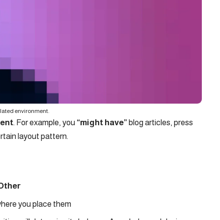
ulated environment.
tent
. For example, you
“might have”
blog articles, press
rtain layout pattern.
Other
here you place them