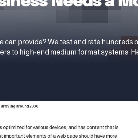
siness Needs a Mo
e can provide? We test and rate hundreds 
ters to high-end medium format systems. H
 arriving around 2030
is
optimized for various devices
, and has content that is
ost important elements of a web page should have more