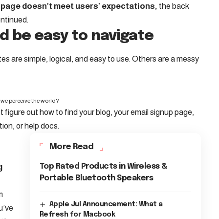
 page doesn’t meet users’ expectations,
the back
ontinued.
d be easy to navigate
s are simple, logical, and easy to use. Others are a messy
we perceive the world?
t figure out how to find your blog, your email signup page,
tion, or help docs.
More Read
g
Top Rated Products in Wireless &
Portable Bluetooth Speakers
m
Apple Jul Announcement: What a
u’ve
Refresh for Macbook