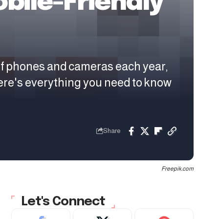
bile-Friendly
of phones and cameras each year,
ere's everything you need to know
Share
Freepik.com
Let's Connect