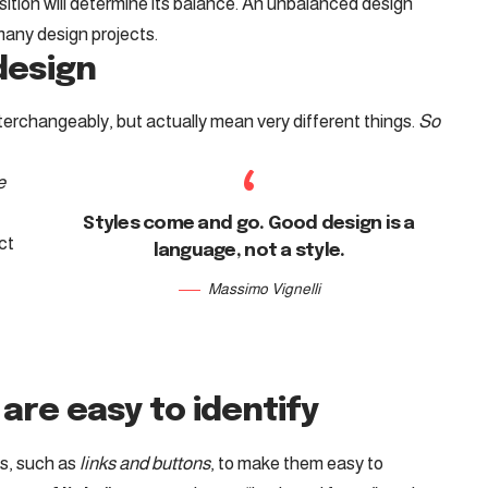
ition will determine its balance. An unbalanced design
many design projects.
 design
terchangeably, but actually mean very different things.
So
e
Styles come and go. Good design is a
ct
language, not a style.
Massimo Vignelli
are easy to identify
ts, such as
links and buttons
, to make them easy to