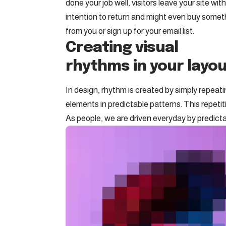
done your job well, visitors leave your site wit
intention to return
and might even buy somet
from you or sign up for your email list.
Creating visual
rhythms in your layo
In design, rhythm is created by simply repeat
elements in predictable patterns. This repetit
As people, we are driven everyday by predicta