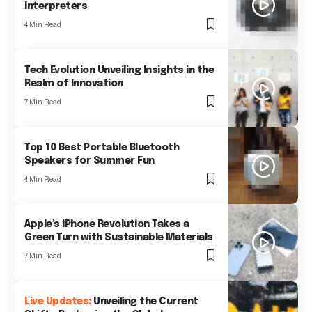
Interpreters
4 Min Read
Tech Evolution Unveiling Insights in the
Realm of Innovation
7 Min Read
Top 10 Best Portable Bluetooth
Speakers for Summer Fun
4 Min Read
Apple’s iPhone Revolution Takes a
Green Turn with Sustainable Materials
7 Min Read
Unveiling the Current