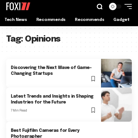
Tech News
Recommends
Recommends
Gadget
Tag:
Opinions
Discovering the Next Wave of Game-
Changing Startups
Latest Trends and Insights in Shaping
Industries for the Future
7 Min Read
Best Fujifilm Cameras for Every
Photographer