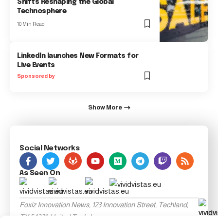
Shifts Reshaping the Global
Technosphere
10 Min Read
LinkedIn launches New Formats for
Live Events
Sponsored by
Show More
Social Networks
As Seen On
Foxiz Innovation News, 123 Innovation Street, Techland,
TX 54321, United Techdom