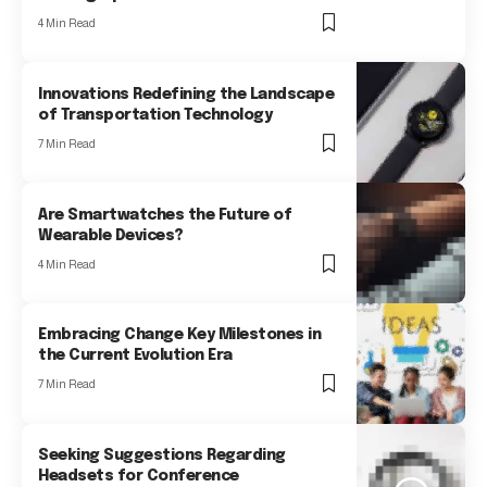
4 Min Read
Innovations Redefining the Landscape
of Transportation Technology
7 Min Read
Are Smartwatches the Future of
Wearable Devices?
4 Min Read
Embracing Change Key Milestones in
the Current Evolution Era
7 Min Read
Seeking Suggestions Regarding
Headsets for Conference