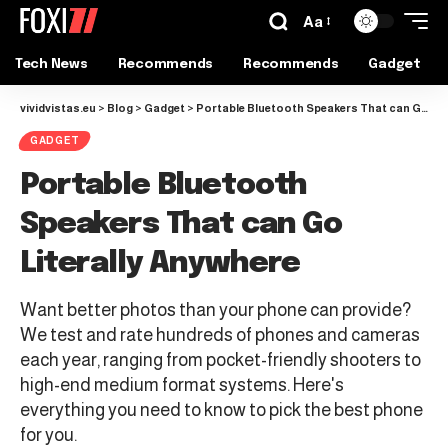
Aa
Tech News
Recommends
Recommends
Gadget
vividvistas.eu
>
Blog
>
Gadget
>
Portable Bluetooth Speakers That can Go Literally Anywhere
GADGET
Portable Bluetooth
Speakers That can Go
Literally Anywhere
Want better photos than your phone can provide?
We test and rate hundreds of phones and cameras
each year, ranging from pocket-friendly shooters to
high-end medium format systems. Here's
everything you need to know to pick the best phone
for you.