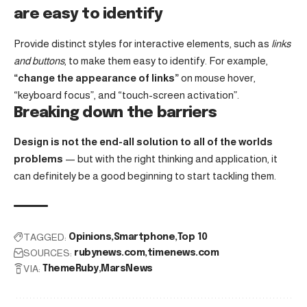
are easy to identify
Provide distinct styles for interactive elements, such as
links
and buttons
, to make them easy to identify. For example,
“change the appearance of links”
on mouse hover,
“keyboard focus”, and “touch-screen activation”.
Breaking down the barriers
Design is not the end-all solution to all of the worlds
problems
— but with the right thinking and application, it
can definitely be a good beginning to start tackling them.
TAGGED:
Opinions
Smartphone
Top 10
SOURCES:
rubynews.com
timenews.com
VIA:
ThemeRuby
MarsNews