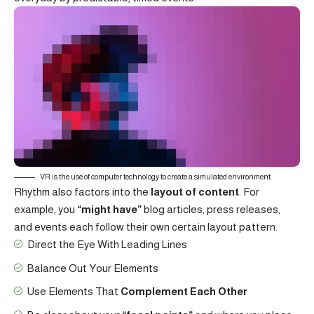
VR is the use of computer technology to create a simulated environment.
Rhythm also factors into the
layout of content
. For
example, you
“might have”
blog articles, press releases,
and events each follow their own certain layout pattern.
Direct the Eye With
Leading Lines
Balance Out Your Elements
Use Elements That
Complement Each Other