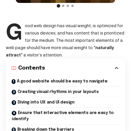
G
ood web design has visual weight, is
optimized for
various devices
, and has content that is prioritized
for the medium. The most important elements of a
web page should have more visual weight to
“naturally
attract”
a visitor’s attention.
Contents
A good website should be easy to navigate
Creating visual rhythms in your layouts
Diving into UX and UI design
Ensure that interactive elements are easy to
identify
Breaking down the barriers