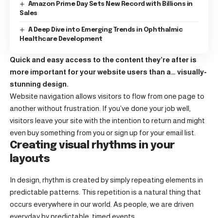
Amazon Prime Day Sets New Record with Billions in
Sales
A Deep Dive into Emerging Trends in Ophthalmic
Healthcare Development
Quick and easy access to the content they’re after is
more important for your website users than a… visually-
stunning design.
Website navigation allows visitors to flow from one page to
another without frustration. If you’ve done your job well,
visitors leave your site with the
intention to return
and might
even buy something from you or sign up for your email list.
Creating visual rhythms in your
layouts
In design, rhythm is created by simply repeating elements in
predictable patterns. This repetition is a natural thing that
occurs everywhere in our world. As people, we are driven
everyday by predictable, timed events.