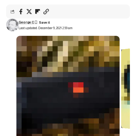
George C
Last updated: December 9, 2021 2:59 am