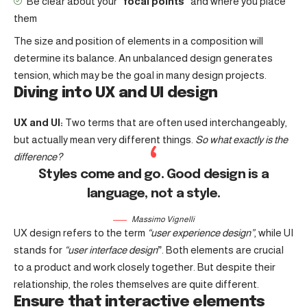
Be clear about your
“focal points”
and where you place
them
The size and position of elements in a composition will
determine its balance. An unbalanced design generates
tension, which may be the goal in many design projects.
Diving into UX and UI design
UX and UI:
Two terms that are often used interchangeably,
but actually mean very different things.
So what exactly is the
difference?
Styles come and go. Good design is a
language, not a style.
Massimo Vignelli
UX design refers to the term
“user experience design”
, while UI
stands for
“user interface design
”
. Both elements are crucial
to a product and work closely together. But despite their
relationship,
the roles themselves
are quite different.
Ensure that interactive elements