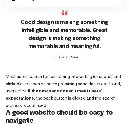
Good design is making something
intelligible and memorable. Great
design is making something
memorable and meaningful.
Dieter Rams
Most users search for something interesting
(or useful) and
clickable; as soon as some promising candidates are found,
users click.
If the new page doesn’t meet users’
expectations,
the back button is clicked and the search
process is continued.
A good website should be easy to
navigate