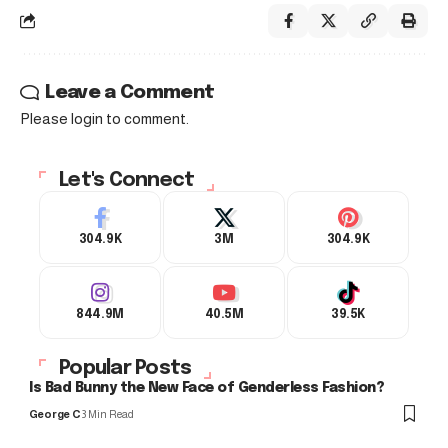
Leave a Comment
Please login to comment.
Let's Connect
304.9K
3M
304.9K
844.9M
40.5M
39.5K
Popular Posts
Is Bad Bunny the New Face of Genderless Fashion?
George C
3 Min Read