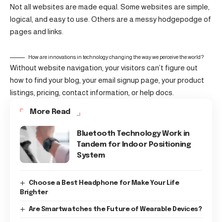
Not all websites are made equal. Some websites are simple,
logical, and easy to use. Others are a messy hodgepodge of
pages and links.
How are innovations in technology changing the way we perceive the world?
Without website navigation, your visitors can’t figure out
how to find your blog, your email signup page, your product
listings, pricing, contact information, or help docs.
More Read
Bluetooth Technology Work in
Tandem for Indoor Positioning
System
Choose a Best Headphone for Make Your Life
Brighter
Are Smartwatches the Future of Wearable Devices?