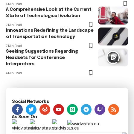
4 Min Read
A Comprehensive Look at the Current
State of Technological Evolution
7 Min Read
Innovations Redefining the Landscape
of Transportation Technology
7 Min Read
Seeking Suggestions Regarding
Headsets for Conference
Interpreters
4 Min Read
Social Networks
As Seen On