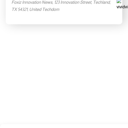
Foxiz Innovation News, 123 Innovation Street, Techland,
TX 54321, United Techdom