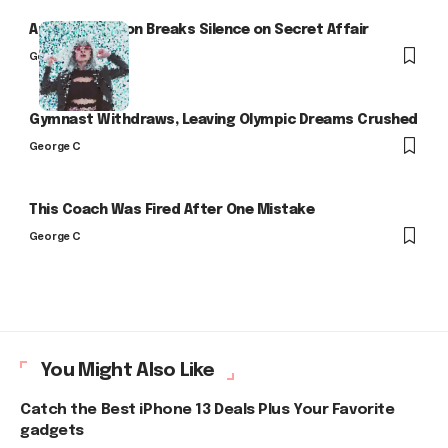
Arlo Kensington Breaks Silence on Secret Affair
George C
Gymnast Withdraws, Leaving Olympic Dreams Crushed
George C
This Coach Was Fired After One Mistake
George C
You Might Also Like
Catch the Best iPhone 13 Deals Plus Your Favorite
gadgets