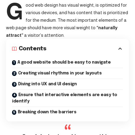
G
ood web design has visual weight, is
optimized for
various devices
, and has content that is prioritized
for the medium. The most important elements of a
web page should have more visual weight to
“naturally
attract”
a visitor’s attention.
Contents
A good website should be easy to navigate
Creating visual rhythms in your layouts
Diving into UX and UI design
Ensure that interactive elements are easy to
identify
Breaking down the barriers