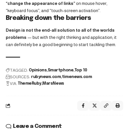
“change the appearance of links”
on mouse hover,
“keyboard focus”, and “touch-screen activation”.
Breaking down the barriers
Design is not the end-all solution to all of the worlds
problems
— but with the right thinking and application, it
can definitely be a good beginning to start tackling them.
TAGGED:
Opinions
Smartphone
Top 10
SOURCES:
rubynews.com
timenews.com
VIA:
ThemeRuby
MarsNews
Leave a Comment