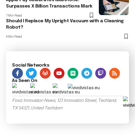
Surpasses X Billion Transactions Mark
7 Min Read
Should I Replace My Upright Vacuum with a Cleaning
Robot?
4 Min Read
Social Networks
As Seen On
Foxiz Innovation News, 123 Innovation Street, Techland,
TX 54321, United Techdom