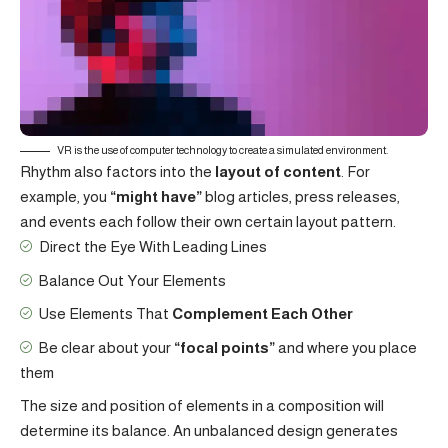
VR is the use of computer technology to create a simulated environment.
Rhythm also factors into the
layout of content
. For
example, you
“might have”
blog articles, press releases,
and events each follow their own certain layout pattern.
Direct the Eye With
Leading Lines
Balance Out Your Elements
Use Elements That
Complement Each Other
Be clear about your
“focal points”
and where you place
them
The size and position of elements in a composition will
determine its balance. An unbalanced design generates