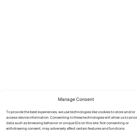
Manage Consent
To provide the best experiences, we use technologies like cookies to store and/or
access device information. Consenting to these technologies will allow us to pro
data such as browsing behavior or unique IDs on this site. Not consenting or
withdrawing consent, may adversely affect certain features and functions.