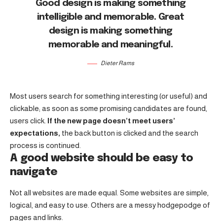
Good design is making something
intelligible and memorable. Great
design is making something
memorable and meaningful.
Dieter Rams
Most users search for something interesting
(or useful) and
clickable; as soon as some promising candidates are found,
users click.
If the new page doesn’t meet users’
expectations,
the back button is clicked and the search
process is continued.
A good website should be easy to
navigate
Not all websites are made equal. Some websites are simple,
logical, and easy to use. Others are a messy hodgepodge of
pages and links.