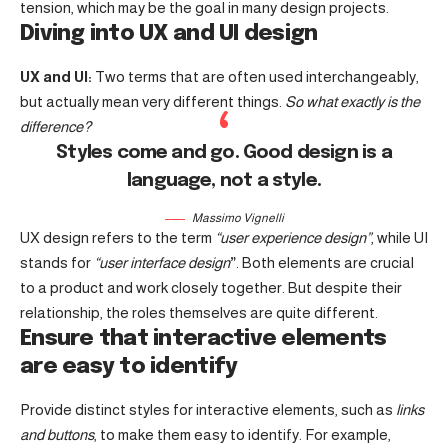
tension, which may be the goal in many design projects.
Diving into UX and UI design
UX and UI:
Two terms that are often used interchangeably,
but actually mean very different things.
So what exactly is the
difference?
Styles come and go. Good design is a
language, not a style.
Massimo Vignelli
UX design refers to the term
“user experience design”
, while UI
stands for
“user interface design
”
. Both elements are crucial
to a product and work closely together. But despite their
relationship,
the roles themselves
are quite different.
Ensure that interactive elements
are easy to identify
Provide distinct styles for interactive elements, such as
links
and buttons
, to make them easy to identify. For example,