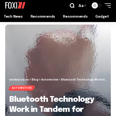
Aa
Tech News
Recommends
Recommends
Gadget
vividvistas.eu
>
Blog
>
Automotive
>
Bluetooth Technology Work in Tandem for Indoor Positioning System
AUTOMOTIVE
Bluetooth Technology
Work in Tandem for