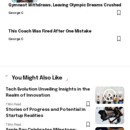
Gymnast Withdraws, Leaving Olympic Dreams Crushed
George C
This Coach Was Fired After One Mistake
George C
You Might Also Like
Tech Evolution Unveiling Insights in the
Realm of Innovation
7 Min Read
Stories of Progress and Potential in
Startup Realities
7 Min Read
Apple Pay Celebrates Milestone: