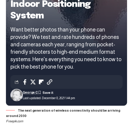
Indoor Positioning
System
Want better photos than your phone can
provide? We test and rate hundreds of phones
and cameras each year, ranging from pocket-
friendly shooters to high-end medium format
systems. Here's everything you need to know to
pick the best phone for you.
George C
Last updated: December 8, 2021 1:44 pm
The next generation of wireless connectivity should be arriving
around 2030
Freepik.com