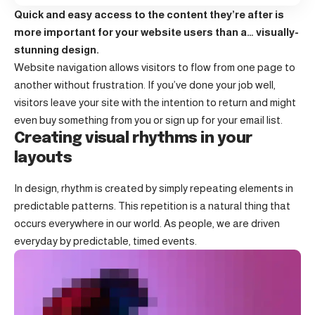
Quick and easy access to the content they’re after is
more important for your website users than a… visually-
stunning design.
Website navigation allows visitors to flow from one page to
another without frustration. If you’ve done your job well,
visitors leave your site with the
intention to return
and might
even buy something from you or sign up for your email list.
Creating visual rhythms in your
layouts
In design, rhythm is created by simply repeating elements in
predictable patterns. This repetition is a natural thing that
occurs everywhere in our world. As people, we are driven
everyday by predictable, timed events.