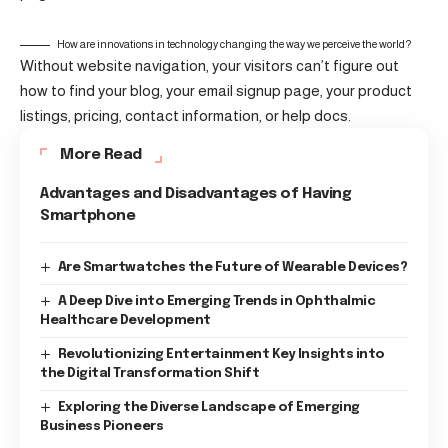
How are innovations in technology changing the way we perceive the world?
Without website navigation, your visitors can’t figure out
how to find your blog, your email signup page, your product
listings, pricing, contact information, or help docs.
More Read
Advantages and Disadvantages of Having
Smartphone
Are Smartwatches the Future of Wearable Devices?
A Deep Dive into Emerging Trends in Ophthalmic
Healthcare Development
Revolutionizing Entertainment Key Insights into
the Digital Transformation Shift
Exploring the Diverse Landscape of Emerging
Business Pioneers