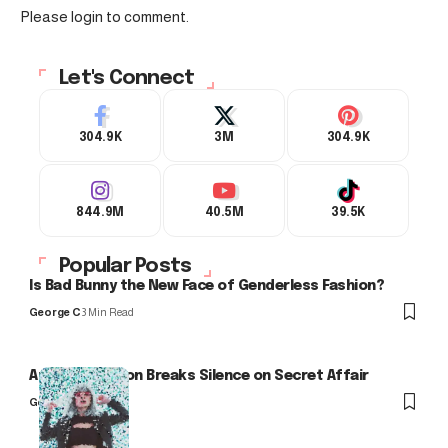
Please login to comment.
Let's Connect
304.9K
3M
304.9K
844.9M
40.5M
39.5K
Popular Posts
Is Bad Bunny the New Face of Genderless Fashion?
George C
3 Min Read
Arlo Kensington Breaks Silence on Secret Affair
George C