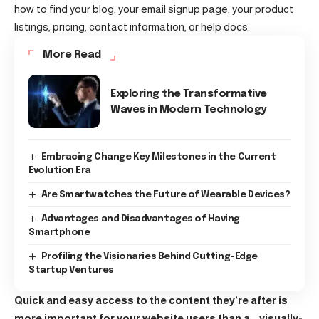
how to find your blog, your email signup page, your product
listings, pricing, contact information, or help docs.
More Read
Exploring the Transformative
Waves in Modern Technology
Embracing Change Key Milestones in the Current
Evolution Era
Are Smartwatches the Future of Wearable Devices?
Advantages and Disadvantages of Having
Smartphone
Profiling the Visionaries Behind Cutting-Edge
Startup Ventures
Quick and easy access to the content they’re after is
more important for your website users than a… visually-