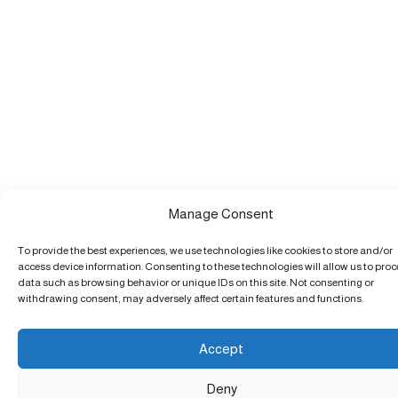
Manage Consent
To provide the best experiences, we use technologies like cookies to store and/or
access device information. Consenting to these technologies will allow us to pro
data such as browsing behavior or unique IDs on this site. Not consenting or
withdrawing consent, may adversely affect certain features and functions.
Accept
Deny