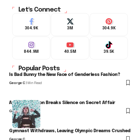
Let's Connect
304.9K
3M
304.9K
844.9M
40.5M
39.5K
Popular Posts
Is Bad Bunny the New Face of Genderless Fashion?
George C
3 Min Read
Arlo Kensington Breaks Silence on Secret Affair
George C
Gymnast Withdraws, Leaving Olympic Dreams Crushed
George C