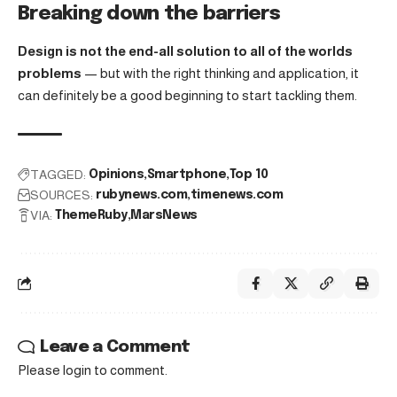
Breaking down the barriers
Design is not the end-all solution to all of the worlds
problems
— but with the right thinking and application, it
can definitely be a good beginning to start tackling them.
TAGGED:
Opinions
Smartphone
Top 10
SOURCES:
rubynews.com
timenews.com
VIA:
ThemeRuby
MarsNews
Leave a Comment
Please login to comment.