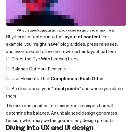
VR is the use of computer technology to create a simulated environment.
Rhythm also factors into the
layout of content
. For
example, you
“might have”
blog articles, press releases,
and events each follow their own certain layout pattern.
Direct the Eye With
Leading Lines
Balance Out Your Elements
Use Elements That
Complement Each Other
Be clear about your
“focal points”
and where you place
them
The size and position of elements in a composition will
determine its balance. An unbalanced design generates
tension, which may be the goal in many design projects.
Diving into UX and UI design