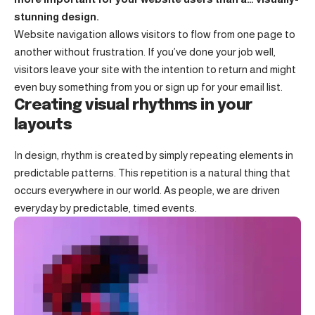
stunning design.
Website navigation allows visitors to flow from one page to
another without frustration. If you’ve done your job well,
visitors leave your site with the
intention to return
and might
even buy something from you or sign up for your email list.
Creating visual rhythms in your
layouts
In design, rhythm is created by simply repeating elements in
predictable patterns. This repetition is a natural thing that
occurs everywhere in our world. As people, we are driven
everyday by predictable, timed events.