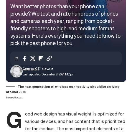
Want better photos than your phone can
provide? We test and rate hundreds of phones
and cameras each year, ranging from pocket-
friendly shooters to high-end medium format
systems. Here's everything you need to know to
pick the best phone for you.
George C
Last updated: December 8, 2021 1:42 pm
The next generation of wireless connectivity should be arriving
around 2030
Freepik.com
G
ood web design has visual weight, is
optimized for
various devices
, and has content that is prioritized
for the medium. The most important elements of a