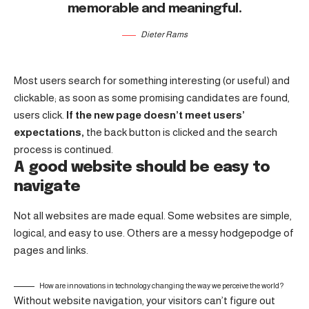
memorable and meaningful.
Dieter Rams
Most users search for something interesting
(or useful) and
clickable; as soon as some promising candidates are found,
users click.
If the new page doesn’t meet users’
expectations,
the back button is clicked and the search
process is continued.
A good website should be easy to
navigate
Not all websites are made equal. Some websites are simple,
logical, and easy to use. Others are a messy hodgepodge of
pages and links.
How are innovations in technology changing the way we perceive the world?
Without website navigation, your visitors can’t figure out