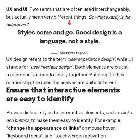
UX and UI:
Two terms that are often used interchangeably,
but actually mean very different things.
So what exactly is the
difference?
Styles come and go. Good design is a
language, not a style.
Massimo Vignelli
UX design refers to the term
“user experience design”
, while UI
stands for
“user interface design
”
. Both elements are crucial
to a product and work closely together. But despite their
relationship,
the roles themselves
are quite different.
Ensure that interactive elements
are easy to identify
Provide distinct styles for interactive elements, such as
links
and buttons
, to make them easy to identify. For example,
“change the appearance of links”
on mouse hover,
“keyboard focus”, and “touch-screen activation”.