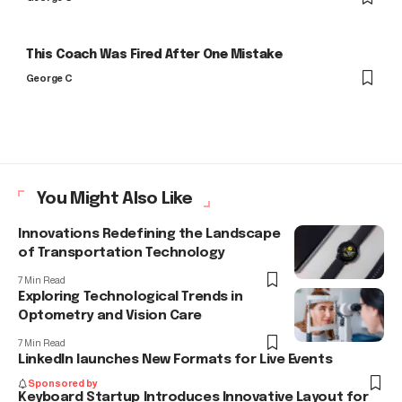
This Coach Was Fired After One Mistake
George C
You Might Also Like
Innovations Redefining the Landscape
of Transportation Technology
7 Min Read
Exploring Technological Trends in
Optometry and Vision Care
7 Min Read
LinkedIn launches New Formats for Live Events
Sponsored by
Keyboard Startup Introduces Innovative Layout for