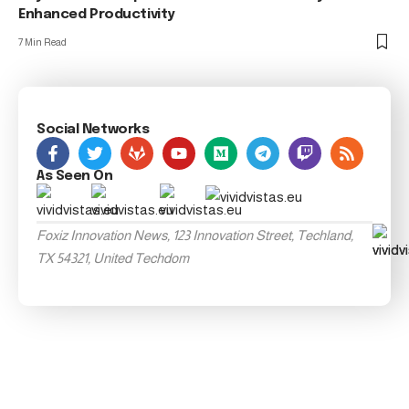
Enhanced Productivity
7 Min Read
Social Networks
As Seen On
Foxiz Innovation News, 123 Innovation Street, Techland,
TX 54321, United Techdom