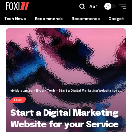
Aa
Tech News
Recommends
Recommends
Gadget
vividvistas.eu
>
Blog
>
Tech
>
Start a Digital Marketing Website for your Service
TECH
Start a Digital Marketing
Website for your Service