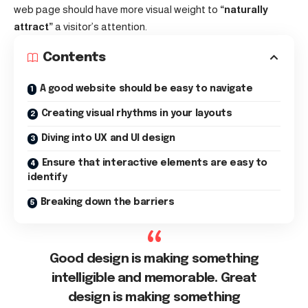
web page should have more visual weight to
“naturally
attract”
a visitor’s attention.
Contents
A good website should be easy to navigate
Creating visual rhythms in your layouts
Diving into UX and UI design
Ensure that interactive elements are easy to
identify
Breaking down the barriers
Good design is making something
intelligible and memorable. Great
design is making something