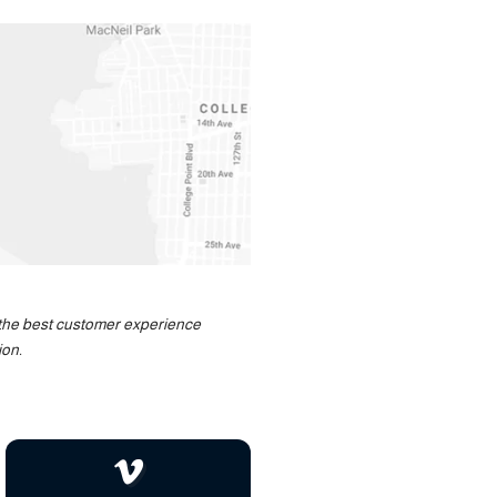
u the best customer experience
ion.