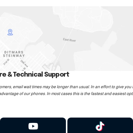
e & Technical Support
mers, email wait times may be longer than usual. In an effort to give yo
dvantage of our phones. In most cases this is the fastest and easiest opt