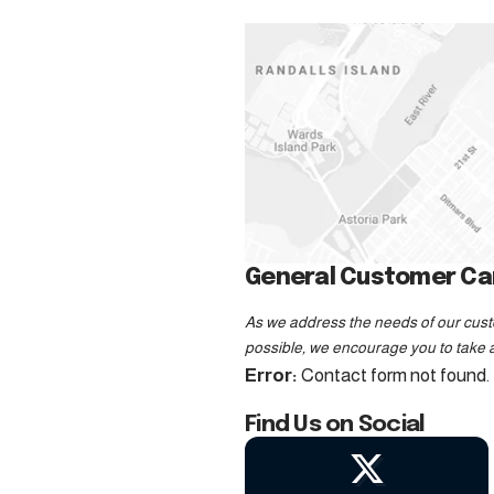
General Customer Car
As we address the needs of our custo
possible, we encourage you to take a
Error:
Contact form not found.
Find Us on Social