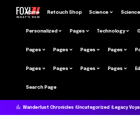
Home
Retouch Shop
Science
Scienc
Personalized
Pages
Technology
Pages
Pages
Pages
Pages
P
Pages
Pages
Pages
Pages
Ed
Search Page
Wanderlust Chronicles
Uncategorized
Legacy Voy