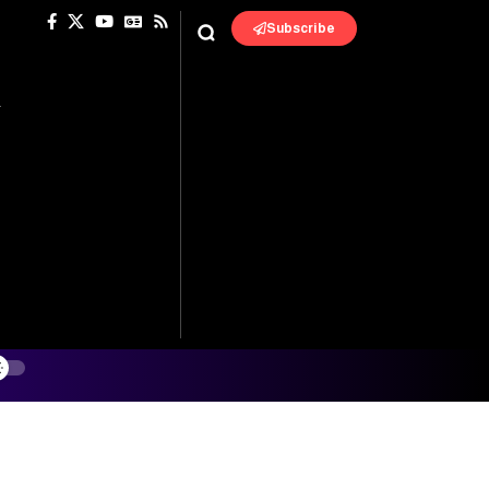
Subscribe