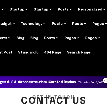
e
Startup
Startup
Posts
Personalized
Gadget
Technology
Posts
Posts
Pages
osts
Blog
Blog
Posts
Pages
Pages
it Post
Standard 6
404 Page
Search Page
ages
U.S.A.
Archaeotourism
Curated Realms
Thursday, Aug 6, 2026
GET IN TOUCH
CONTACT US