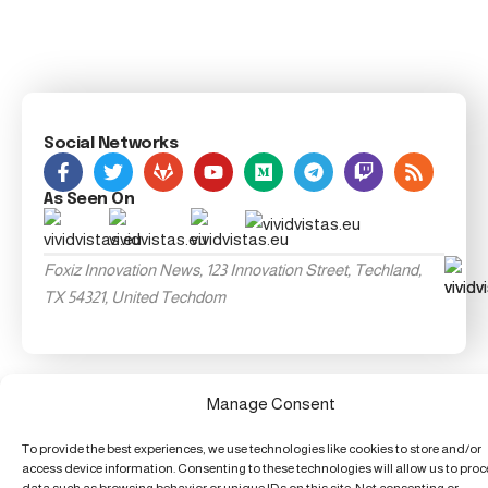
Social Networks
As Seen On
Foxiz Innovation News, 123 Innovation Street, Techland,
TX 54321, United Techdom
Manage Consent
To provide the best experiences, we use technologies like cookies to store and/or
access device information. Consenting to these technologies will allow us to pro