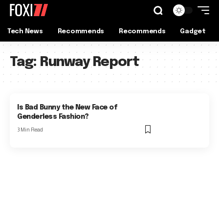
Tech News
Recommends
Recommends
Gadget
Tag:
Runway Report
Is Bad Bunny the New Face of
Genderless Fashion?
3 Min Read