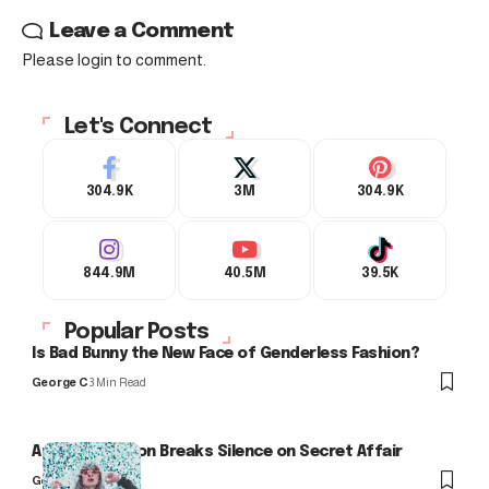
Leave a Comment
Please login to comment.
Let's Connect
304.9K
3M
304.9K
844.9M
40.5M
39.5K
Popular Posts
Is Bad Bunny the New Face of Genderless Fashion?
George C
3 Min Read
Arlo Kensington Breaks Silence on Secret Affair
George C