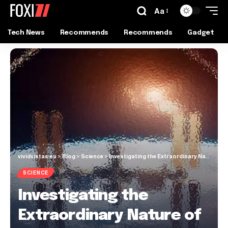
Aa
Tech News
Recommends
Recommends
Gadget
vividvistas.eu
>
Blog
>
Science
>
Investigating the Extraordinary Nature of the Physical World
SCIENCE
Investigating the
Extraordinary Nature of