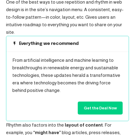
One of the best ways to use
repetition and rhythm in web
design
is in the site’s navigation menu. A consistent, easy-
to-follow pattern—in color, layout, etc. Gives users an
intuitive roadmap to everything you want to share on your
site.
Everything we recommend
From artificial intelligence and machine learning to
breakthroughs in renewable energy and sustainable
technologies, these updates herald a transformative
era where technology becomes the driving force
behind positive change.
Get the Deal Now
Rhythm also factors into the
layout of content
. For
example, you
“might have”
blog articles, press releases,