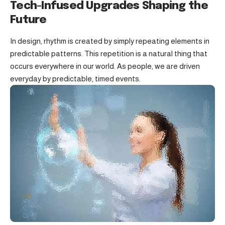
Tech-Infused Upgrades Shaping the
Future
In design, rhythm is created by simply repeating elements in
predictable patterns. This repetition is a natural thing that
occurs everywhere in our world. As people, we are driven
everyday by predictable, timed events.