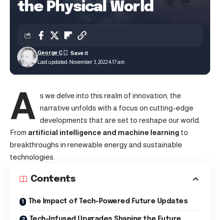
the Physical World
George C
Last updated: November 3, 2022 4:17 am
A
s we delve into this realm of innovation, the
narrative unfolds with a focus on cutting-edge
developments that are set to reshape our world.
From
artificial intelligence and machine learning
to
breakthroughs in renewable energy and sustainable
technologies.
Contents
The Impact of Tech-Powered Future Updates
Tech-Infused Upgrades Shaping the Future