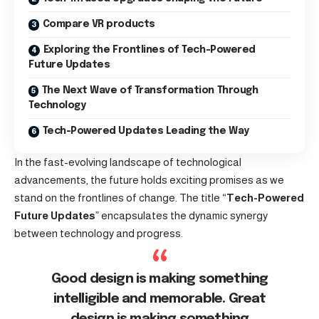
Compare VR products
Exploring the Frontlines of Tech-Powered
Future Updates
The Next Wave of Transformation Through
Technology
Tech-Powered Updates Leading the Way
In the fast-evolving landscape of technological
advancements, the future holds exciting promises as we
stand on the frontlines of change. The title “
Tech-Powered
Future Updates
” encapsulates the dynamic synergy
between technology and progress.
Good design is making something
intelligible and memorable. Great
design is making something