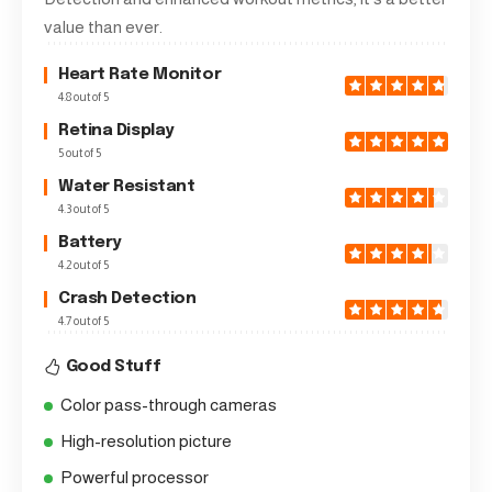
value than ever.
Heart Rate Monitor
4.8 out of 5
Retina Display
5 out of 5
Water Resistant
4.3 out of 5
Battery
4.2 out of 5
Crash Detection
4.7 out of 5
Good Stuff
Color pass-through cameras
High-resolution picture
Powerful processor