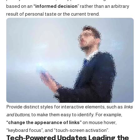
based on an
“
informed decision
” rather than an arbitrary
result of personal taste or the current trend.
Provide distinct styles for interactive elements, such as
links
and buttons
, to make them easy to identify. For example,
“change the appearance of links”
on mouse hover,
“keyboard focus”, and “touch-screen activation”.
Tech-Powered Updates Leading the