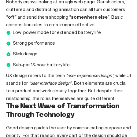
Nobody enjoys looking at an ugly web page. Garish colors,
cluttered and distracting animation can all turn customers
“off”
and send them shopping
“somewhere else”
. Basic
composition rules to create more effective:
Low-power mode for extended battery life
Strong performance
Slick design
Sub-par 18-hour battery life
UX design refers to the term
“user experience design”
, while UI
stands for
“user interface design
”
. Both elements are crucial
to a product and work closely together. But despite their
relationship,
the roles themselves
are quite different.
The Next Wave of Transformation
Through Technology
Good design guides the user by communicating purpose and
priority. For that reason, every part of the design should be