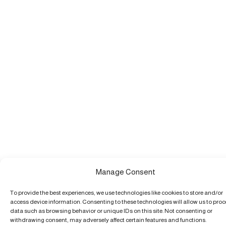
Manage Consent
To provide the best experiences, we use technologies like cookies to store and/or
access device information. Consenting to these technologies will allow us to pro
data such as browsing behavior or unique IDs on this site. Not consenting or
withdrawing consent, may adversely affect certain features and functions.