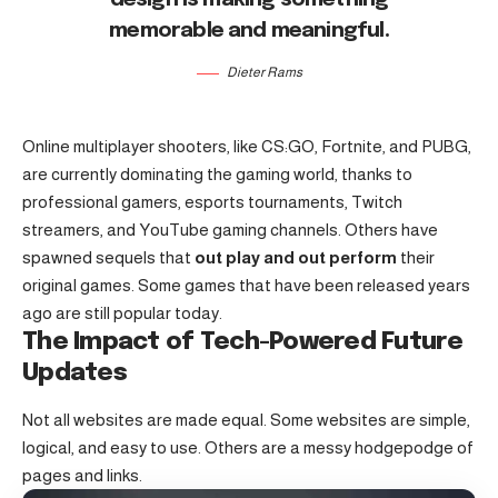
memorable and meaningful.
Dieter Rams
Online multiplayer shooters, like CS:GO, Fortnite, and PUBG,
are currently dominating the gaming world, thanks to
professional gamers, esports tournaments, Twitch
streamers, and YouTube gaming channels. Others have
spawned sequels that
out play and out perform
their
original games. Some games that have been released years
ago are still popular today.
The Impact of Tech-Powered Future
Updates
Not all websites are made equal. Some websites are simple,
logical, and easy to use. Others are a messy hodgepodge of
pages and links.