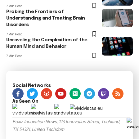
7 Min Read
Probing the Frontiers of
Understanding and Treating Brain
Disorders
7 Min Read
Unraveling the Complexities of the
Human Mind and Behavior
7 Min Read
Social Networks
As Seen On
Foxiz Innovation News, 123 Innovation Street, Techland,
TX 54321, United Techdom