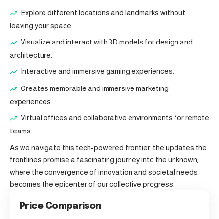
Explore different locations and landmarks without
leaving your space.
Visualize and interact with 3D models for design and
architecture.
Interactive and immersive gaming experiences.
Creates memorable and immersive marketing
experiences.
Virtual offices and collaborative environments for remote
teams.
As we navigate this tech-powered frontier, the updates the
frontlines promise a fascinating journey into the unknown,
where the convergence of innovation and societal needs
becomes the epicenter of our collective progress.
Price Comparison