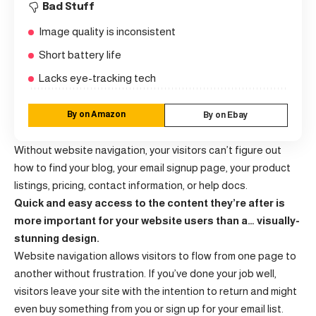
Bad Stuff
Image quality is inconsistent
Short battery life
Lacks eye-tracking tech
By on Amazon
By on Ebay
Without website navigation, your visitors can’t figure out
how to find your blog, your email signup page, your product
listings, pricing, contact information, or help docs.
Quick and easy access to the content they’re after is
more important for your website users than a… visually-
stunning design.
Website navigation allows visitors to flow from one page to
another without frustration. If you’ve done your job well,
visitors leave your site with the
intention to return
and might
even buy something from you or sign up for your email list.