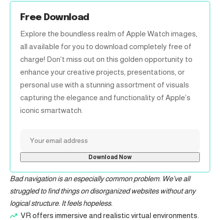
Free Download
Explore the boundless realm of Apple Watch images,
all available for you to download completely free of
charge! Don’t miss out on this golden opportunity to
enhance your creative projects, presentations, or
personal use with a stunning assortment of visuals
capturing the elegance and functionality of Apple’s
iconic smartwatch.
Bad navigation is an especially common problem. We’ve all
struggled to find things on disorganized websites without any
logical structure. It feels hopeless.
VR offers immersive and realistic virtual environments.