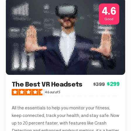
4.6
Good
The Best VR Headsets
$299
$399
4.6
out of 5
All the essentials to help you monitor your fitness,
keep connected, track your health, and stay safe. Now
up to 20 percent faster, with features like Crash
Detection and enhanced workout metrics, it’s a better