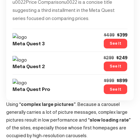
u0022Price Comparisonu0022 is a concise title
suggesting a third installment in the Meta Quest
series focused on comparing prices.
$399
$499
See It
Meta Quest 3
$249
$299
See It
Meta Quest 2
$899
$999
See It
Meta Quest Pro
Using
“complex large pictures”
. Because a carousel
generally carries a lot of picture messages, complex large
pictures result in low performance and
“slow loading rate”
of the sites, especially those whose first homepages are
occupied by high-resolution carousels.