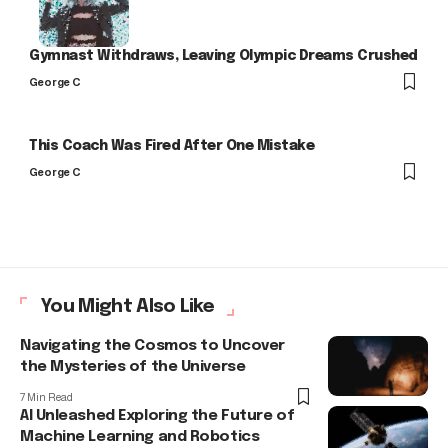
Gymnast Withdraws, Leaving Olympic Dreams Crushed
George C
This Coach Was Fired After One Mistake
George C
You Might Also Like
Navigating the Cosmos to Uncover
the Mysteries of the Universe
7 Min Read
AI Unleashed Exploring the Future of
Machine Learning and Robotics