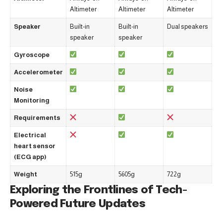
Altimeter
Altimeter
Altimeter
Speaker
Built-in
Built-in
Dual speakers
speaker
speaker
Gyroscope
Accelerometer
Noise
Monitoring
Requirements
Electrical
heart sensor
(ECG app)
Weight
515g
5605g
722g
Exploring the Frontlines of Tech-
Powered Future Updates