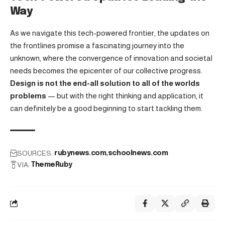
Way
As we navigate this tech-powered frontier, the updates on
the frontlines promise a fascinating journey into the
unknown, where the convergence of innovation and societal
needs becomes the epicenter of our collective progress.
Design is not the end-all solution to all of the worlds
problems
— but with the right thinking and application, it
can definitely be a good beginning to start tackling them.
SOURCES:
rubynews.com
schoolnews.com
VIA:
ThemeRuby