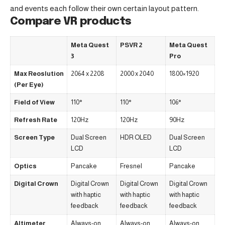
and events each follow their own certain layout pattern.
Compare VR products
Meta Quest
PSVR 2
Meta Quest
3
Pro
Max Reoslution
2064 x 2208
2000 x 2040
1800×1920
(Per Eye)
Field of View
110°
110°
106°
Refresh Rate
120Hz
120Hz
90Hz
Screen Type
Dual Screen
HDR OLED
Dual Screen
LCD
LCD
Optics
Pancake
Fresnel
Pancake
Digital Crown
Digital Crown
Digital Crown
Digital Crown
with haptic
with haptic
with haptic
feedback
feedback
feedback
Altimeter
Always-on
Always-on
Always-on