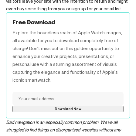
visitors leave your site with the
intention to return
and might
even buy something from you or sign up for your email list.
Free Download
Explore the boundless realm of Apple Watch images,
all available for you to download completely free of
charge! Don’t miss out on this golden opportunity to
enhance your creative projects, presentations, or
personal use with a stunning assortment of visuals
capturing the elegance and functionality of Apple’s
iconic smartwatch.
Bad navigation is an especially common problem. We’ve all
struggled to find things on disorganized websites without any