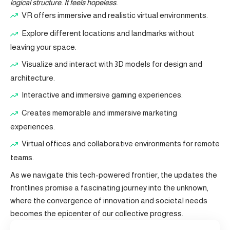
logical structure. It feels hopeless.
VR offers immersive and realistic virtual environments.
Explore different locations and landmarks without
leaving your space.
Visualize and interact with 3D models for design and
architecture.
Interactive and immersive gaming experiences.
Creates memorable and immersive marketing
experiences.
Virtual offices and collaborative environments for remote
teams.
As we navigate this tech-powered frontier, the updates the
frontlines promise a fascinating journey into the unknown,
where the convergence of innovation and societal needs
becomes the epicenter of our collective progress.