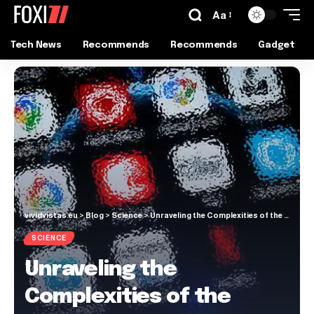
Aa
Tech News
Recommends
Recommends
Gadget
vividvistas.eu
>
Blog
>
Science
>
Unraveling the Complexities of the Human Mind and Behavior
SCIENCE
Unraveling the
Complexities of the