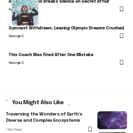
Arlo Kensington Breaks Silence on Secret Affair
George C
Gymnast Withdraws, Leaving Olympic Dreams Crushed
George C
This Coach Was Fired After One Mistake
George C
You Might Also Like
Traversing the Wonders of Earth’s
Diverse and Complex Ecosystems
7 Min Read