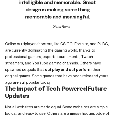
intelligible and memorable. Great
design is making something
memorable and meaningful.
Dieter Rams
Online multiplayer shooters, like CS:GO, Fortnite, and PUBG,
are currently dominating the gaming world, thanks to
professional gamers, esports tournaments, Twitch
streamers, and YouTube gaming channels. Others have
spawned sequels that
out play and out perform
their
original games. Some games that have been released years
ago are still popular today.
The Impact of Tech-Powered Future
Updates
Not all websites are made equal. Some websites are simple,
logical, and easy to use. Others are a messy hodgepodge of