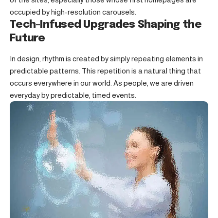
occupied by high-resolution carousels.
Tech-Infused Upgrades Shaping the
Future
In design, rhythm is created by simply repeating elements in
predictable patterns. This repetition is a natural thing that
occurs everywhere in our world. As people, we are driven
everyday by predictable, timed events.