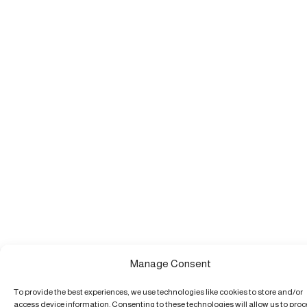
Manage Consent
To provide the best experiences, we use technologies like cookies to store and/or
access device information. Consenting to these technologies will allow us to pro