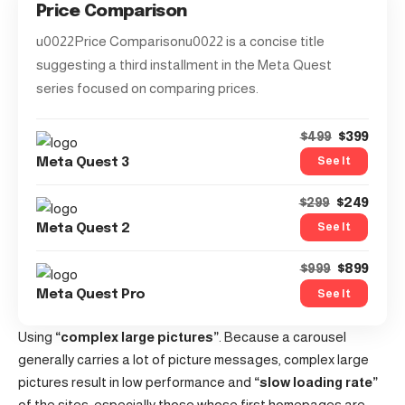
Price Comparison
u0022Price Comparisonu0022 is a concise title
suggesting a third installment in the Meta Quest
series focused on comparing prices.
$399
$499
See It
Meta Quest 3
$249
$299
See It
Meta Quest 2
$899
$999
See It
Meta Quest Pro
Using
“complex large pictures”
. Because a carousel
generally carries a lot of picture messages, complex large
pictures result in low performance and
“slow loading rate”
of the sites, especially those whose first homepages are