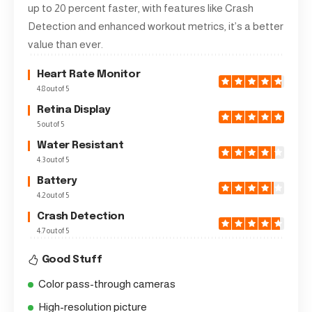
up to 20 percent faster, with features like Crash
Detection and enhanced workout metrics, it’s a better
value than ever.
Heart Rate Monitor
4.8 out of 5
Retina Display
5 out of 5
Water Resistant
4.3 out of 5
Battery
4.2 out of 5
Crash Detection
4.7 out of 5
Good Stuff
Color pass-through cameras
High-resolution picture