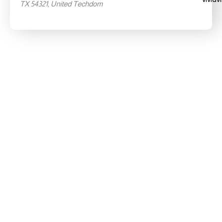
TX 54321, United Techdom