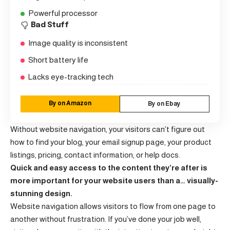
Powerful processor
Bad Stuff
Image quality is inconsistent
Short battery life
Lacks eye-tracking tech
By on Amazon
By on Ebay
Without website navigation, your visitors can’t figure out
how to find your blog, your email signup page, your product
listings, pricing, contact information, or help docs.
Quick and easy access to the content they’re after is
more important for your website users than a… visually-
stunning design.
Website navigation allows visitors to flow from one page to
another without frustration. If you’ve done your job well,