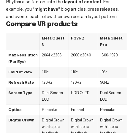
Rhythm also factors into the
layout of content
. For
example, you
“might have”
blog articles, press releases,
and events each follow their own certain layout pattern.
Compare VR products
Meta Quest
PSVR 2
Meta Quest
3
Pro
Max Reoslution
2064 x 2208
2000 x 2040
1800×1920
(Per Eye)
Field of View
110°
110°
106°
Refresh Rate
120Hz
120Hz
90Hz
Screen Type
Dual Screen
HDR OLED
Dual Screen
LCD
LCD
Optics
Pancake
Fresnel
Pancake
Digital Crown
Digital Crown
Digital Crown
Digital Crown
with haptic
with haptic
with haptic