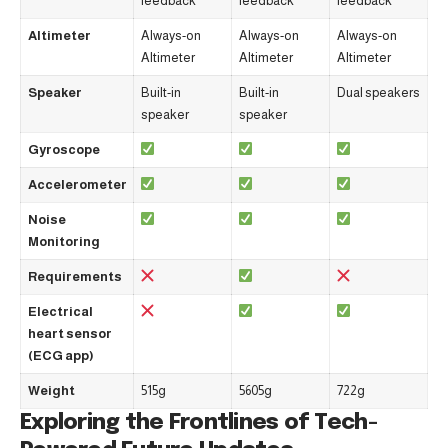
feedback
feedback
feedback
Altimeter
Always-on
Always-on
Always-on
Altimeter
Altimeter
Altimeter
Speaker
Built-in
Built-in
Dual speakers
speaker
speaker
Gyroscope
Accelerometer
Noise
Monitoring
Requirements
Electrical
heart sensor
(ECG app)
Weight
515g
5605g
722g
Exploring the Frontlines of Tech-