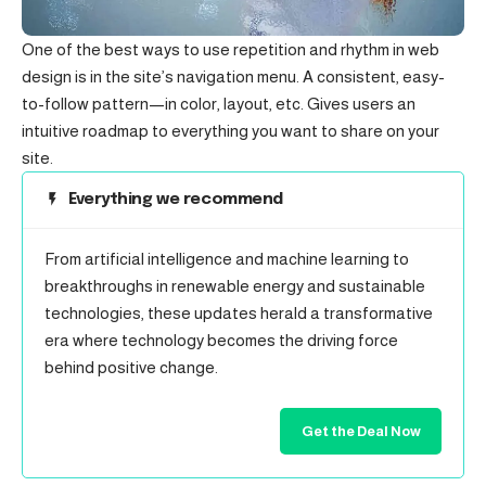
One of the best ways to use
repetition and rhythm in web
design
is in the site’s navigation menu. A consistent, easy-
to-follow pattern—in color, layout, etc. Gives users an
intuitive roadmap to everything you want to share on your
site.
Everything we recommend
From artificial intelligence and machine learning to
breakthroughs in renewable energy and sustainable
technologies, these updates herald a transformative
era where technology becomes the driving force
behind positive change.
Get the Deal Now