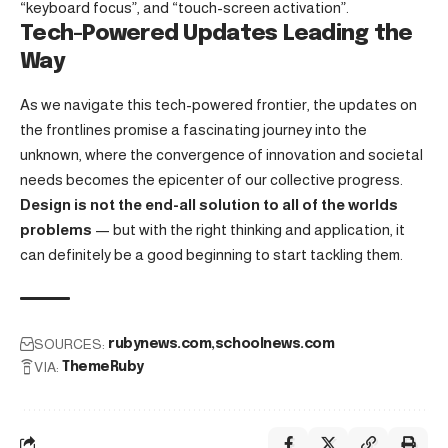
“keyboard focus”, and “touch-screen activation”.
Tech-Powered Updates Leading the
Way
As we navigate this tech-powered frontier, the updates on
the frontlines promise a fascinating journey into the
unknown, where the convergence of innovation and societal
needs becomes the epicenter of our collective progress.
Design is not the end-all solution to all of the worlds
problems
— but with the right thinking and application, it
can definitely be a good beginning to start tackling them.
SOURCES:
rubynews.com
schoolnews.com
VIA:
ThemeRuby