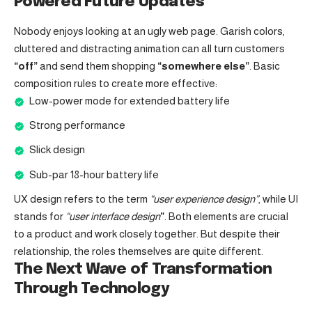
Powered Future Updates
Nobody enjoys looking at an ugly web page. Garish colors,
cluttered and distracting animation can all turn customers
“off”
and send them shopping
“somewhere else”
. Basic
composition rules to create more effective:
Low-power mode for extended battery life
Strong performance
Slick design
Sub-par 18-hour battery life
UX design refers to the term
“user experience design”
, while UI
stands for
“user interface design
”
. Both elements are crucial
to a product and work closely together. But despite their
relationship,
the roles themselves
are quite different.
The Next Wave of Transformation
Through Technology