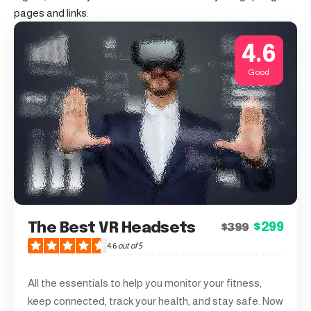
pages and links.
4.6
Good
The Best VR Headsets
$299
$399
4.6
out of 5
All the essentials to help you monitor your fitness,
keep connected, track your health, and stay safe. Now