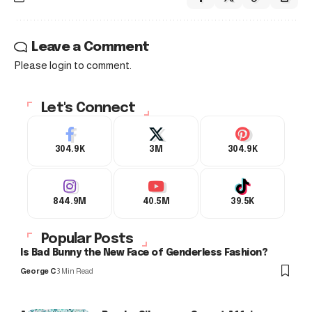
Leave a Comment
Please login to comment.
Let's Connect
304.9K
3M
304.9K
844.9M
40.5M
39.5K
Popular Posts
Is Bad Bunny the New Face of Genderless Fashion?
George C
3 Min Read