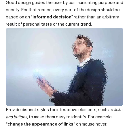
Good design guides the user by communicating purpose and
priority. For that reason, every part of the design should be
based on an
“
informed decision
” rather than an arbitrary
result of personal taste or the current trend.
Provide distinct styles for interactive elements, such as
links
and buttons
, to make them easy to identify. For example,
“change the appearance of links”
on mouse hover,