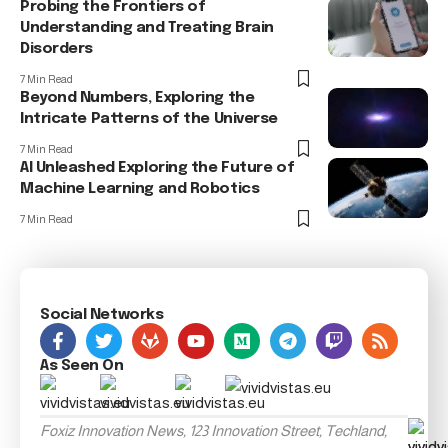
Probing the Frontiers of
Understanding and Treating Brain
Disorders
7 Min Read
Beyond Numbers, Exploring the
Intricate Patterns of the Universe
7 Min Read
AI Unleashed Exploring the Future of
Machine Learning and Robotics
7 Min Read
Social Networks
As Seen On
Foxiz Innovation News, 123 Innovation Street, Techland,