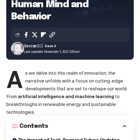
Human Mind and
Behavior
George C
Last updated: November 3, 2022 3:09 am
A
s we delve into this realm of innovation, the
narrative unfolds with a focus on cutting-edge
developments that are set to reshape our world.
From
artificial intelligence and machine learning
to
breakthroughs in renewable energy and sustainable
technologies.
Contents