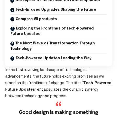
The Impact of Tech-Powered Future Updates
Tech-Infused Upgrades Shaping the Future
Compare VR products
Exploring the Frontlines of Tech-Powered
Future Updates
The Next Wave of Transformation Through
Technology
Tech-Powered Updates Leading the Way
In the fast-evolving landscape of technological
advancements, the future holds exciting promises as we
stand on the frontlines of change. The title “
Tech-Powered
Future Updates
” encapsulates the dynamic synergy
between technology and progress.
Good design is making something