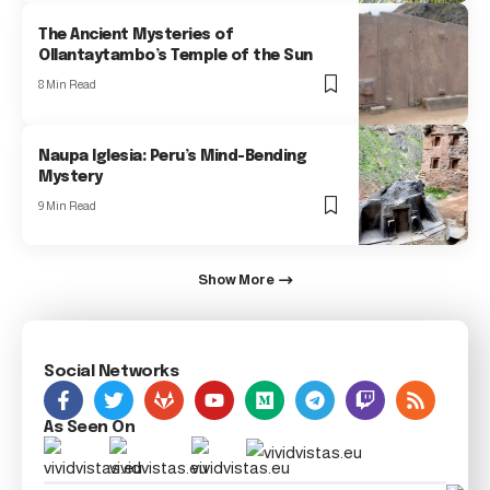
The Ancient Mysteries of
Ollantaytambo’s Temple of the Sun
8 Min Read
Naupa Iglesia: Peru’s Mind-Bending
Mystery
9 Min Read
Show More
Social Networks
As Seen On