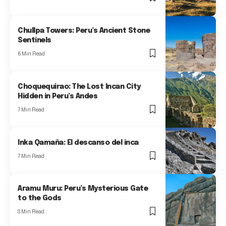
Chullpa Towers: Peru’s Ancient Stone
Sentinels
6 Min Read
Choquequirao: The Lost Incan City
Hidden in Peru’s Andes
7 Min Read
Inka Qamaña: El descanso del inca
7 Min Read
Aramu Muru: Peru’s Mysterious Gate
to the Gods
8 Min Read