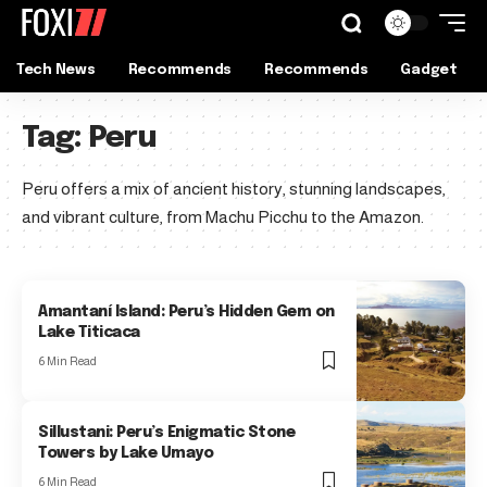
Tech News
Recommends
Recommends
Gadget
Tag:
Peru
Peru offers a mix of ancient history, stunning landscapes,
and vibrant culture, from Machu Picchu to the Amazon.
Amantaní Island: Peru’s Hidden Gem on
Lake Titicaca
6 Min Read
Sillustani: Peru’s Enigmatic Stone
Towers by Lake Umayo
6 Min Read