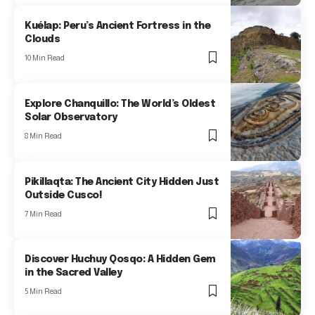
Kuélap: Peru’s Ancient Fortress in the
Clouds
10 Min Read
Explore Chanquillo: The World’s Oldest
Solar Observatory
8 Min Read
Pikillaqta: The Ancient City Hidden Just
Outside Cusco!
7 Min Read
Discover Huchuy Qosqo: A Hidden Gem
in the Sacred Valley
5 Min Read