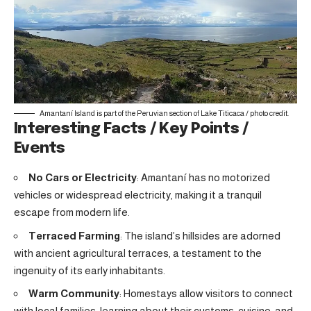
Amantaní Island is part of the Peruvian section of
Lake Titicaca
/
photo credit
.
Interesting Facts / Key Points /
Events
No Cars or Electricity
: Amantaní has no motorized
vehicles or widespread electricity, making it a tranquil
escape from modern life.
Terraced Farming
: The island’s hillsides are adorned
with ancient agricultural terraces, a testament to the
ingenuity of its early inhabitants.
Warm Community
: Homestays allow visitors to connect
with local families, learning about their customs, cuisine, and