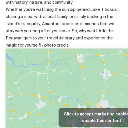
with history, nature, and community.
Whether you’re watching the sun dip behind Lake Titicaca,
sharing a meal with a local family, or simply basking in the
island’s tranquility, Amantaní promises memories that will
stay with you long after you leave. So, why wait? Add this
Peruvian gem to your travel itinerary and experience the
magic for yourself! /
photo credit
.
Click to accept marketing cooki
enable this content