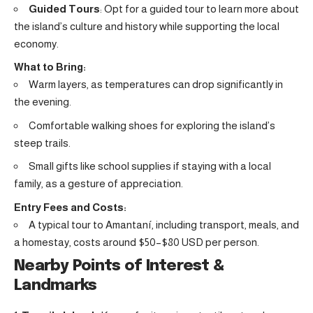
Guided Tours
: Opt for a guided tour to learn more about
the island’s culture and history while supporting the local
economy.
What to Bring:
Warm layers, as temperatures can drop significantly in
the evening.
Comfortable walking shoes for exploring the island’s
steep trails.
Small gifts like school supplies if staying with a local
family, as a gesture of appreciation.
Entry Fees and Costs:
A typical tour to Amantaní, including transport, meals, and
a homestay, costs around $50–$80 USD per person.
Nearby Points of Interest &
Landmarks