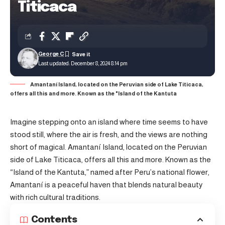
Titicaca
George C
Last updated: December 8, 2024 8:14 pm
Amantaní Island, located on the Peruvian side of Lake Titicaca,
offers all this and more. Known as the "Island of the Kantuta
Imagine stepping onto an island where time seems to have
stood still, where the air is fresh, and the views are nothing
short of magical. Amantaní Island, located on the Peruvian
side of Lake Titicaca, offers all this and more. Known as the
“Island of the Kantuta,” named after Peru’s national flower,
Amantaní is a peaceful haven that blends natural beauty
with rich cultural traditions.
Contents