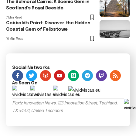
The Balmoral Cairns: A Scenic Gem in
Scotland’s Royal Deeside
7 Min Read
Cobbold’s Point: Discover the Hidden
Coastal Gem of Felixstowe
10 Min Read
Social Networks
As Seen On
Foxiz Innovation News, 123 Innovation Street, Techland,
TX 54321, United Techdom