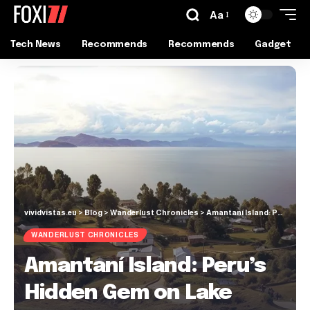
Aa
Tech News
Recommends
Recommends
Gadget
vividvistas.eu
>
Blog
>
Wanderlust Chronicles
>
Amantaní Island: Peru’s Hidden Gem on Lake Titicaca
WANDERLUST CHRONICLES
Amantaní Island: Peru’s
Hidden Gem on Lake