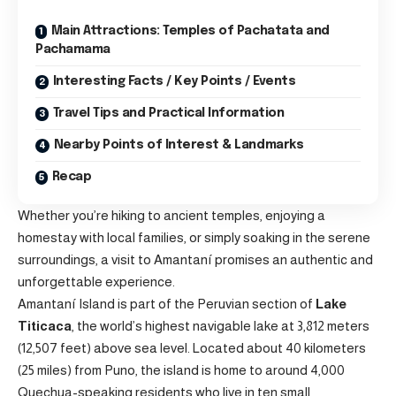
Main Attractions: Temples of Pachatata and
Pachamama
Interesting Facts / Key Points / Events
Travel Tips and Practical Information
Nearby Points of Interest & Landmarks
Recap
Whether you’re hiking to ancient temples, enjoying a
homestay with local families, or simply soaking in the serene
surroundings, a visit to Amantaní promises an authentic and
unforgettable experience.
Amantaní Island is part of the Peruvian section of
Lake
Titicaca
, the world’s highest navigable lake at 3,812 meters
(12,507 feet) above sea level. Located about 40 kilometers
(25 miles) from Puno, the island is home to around 4,000
Quechua-speaking residents who live in ten small