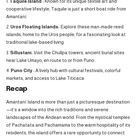
Taquile Island :
Known for its unique textile art and
cooperative lifestyle, Taquile is just a short boat ride from
Amantaní.
Uros Floating Islands:
Explore these man-made reed
islands, home to the Uros people, for a fascinating look at
traditional lake-based living.
Sillustani:
Visit the Chullpa towers, ancient burial sites
near Lake Umayo, en route to or from Puno
.
Puno City :
A lively hub with cultural festivals, colorful
markets, and access to Lake Titicaca.
Recap
Amantaní Island is more than just a picturesque destination
—it’s a window into the rich traditions and serene
landscapes of the Andean world. From the mystical temples
of Pachatata and Pachamama to the warm hospitality of its
residents, the island offers a rare opportunity to connect