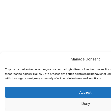
Manage Consent
To provide the best experiences, we use technologies like cookies to store and/or
these technologies will allow us to process data such as browsing behavior or uniq
withdrawing consent, may adversely affect certain features and functions.
Accept
Deny