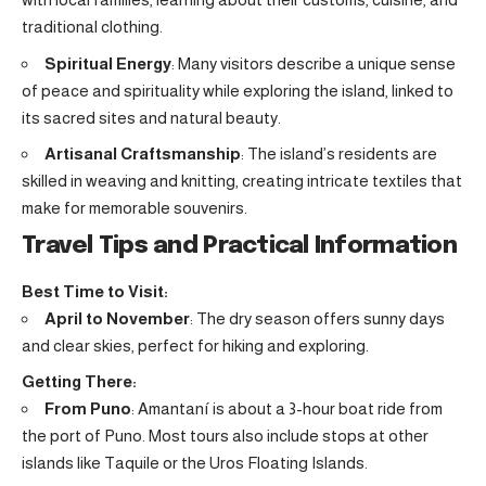
traditional clothing.
Spiritual Energy
: Many visitors describe a unique sense
of peace and spirituality while exploring the island, linked to
its sacred sites and natural beauty.
Artisanal Craftsmanship
: The island’s residents are
skilled in weaving and knitting, creating intricate textiles that
make for memorable souvenirs.
Travel Tips and Practical Information
Best Time to Visit:
April to November
: The dry season offers sunny days
and clear skies, perfect for hiking and exploring.
Getting There:
From Puno
: Amantaní is about a 3-hour boat ride from
the port of Puno. Most tours also include stops at other
islands like Taquile or the Uros Floating Islands.