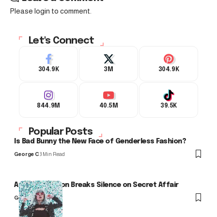
Please login to comment.
Let's Connect
304.9K
3M
304.9K
844.9M
40.5M
39.5K
Popular Posts
Is Bad Bunny the New Face of Genderless Fashion?
George C
3 Min Read
Arlo Kensington Breaks Silence on Secret Affair
George C