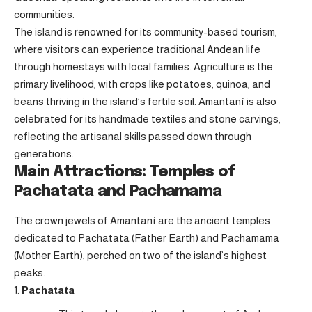
communities.
The island is renowned for its community-based tourism,
where visitors can experience traditional Andean life
through homestays with local families. Agriculture is the
primary livelihood, with crops like potatoes, quinoa, and
beans thriving in the island’s fertile soil. Amantaní is also
celebrated for its handmade textiles and stone carvings,
reflecting the artisanal skills passed down through
generations.
Main Attractions: Temples of
Pachatata and Pachamama
The crown jewels of Amantaní are the ancient temples
dedicated to Pachatata (Father Earth) and Pachamama
(Mother Earth), perched on two of the island’s highest
peaks.
Pachatata