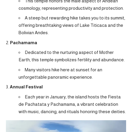
This temple honors the male aspect of Andean
cosmology, representing productivity and protection.
A steep but rewarding hike takes you to its summit,
offering breathtaking views of Lake Titicaca and the
Bolivian Andes.
Pachamama
Dedicated to the nurturing aspect of Mother
Earth, this temple symbolizes fertility and abundance.
Many visitors hike here at sunset for an
unforgettable panoramic experience.
Annual Festival
Each year in January, the island hosts the Fiesta
de Pachatata y Pachamama, a vibrant celebration
with music, dancing, and rituals honoring these deities.