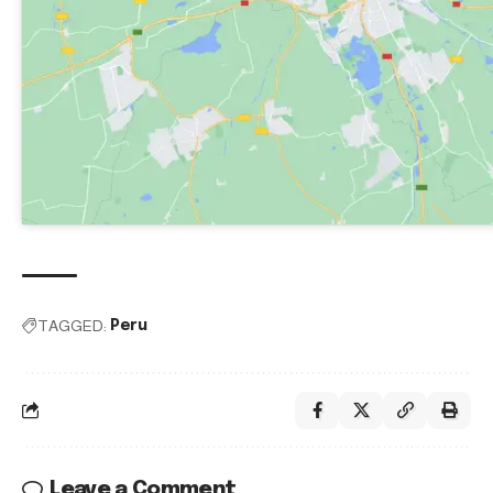
TAGGED:
Peru
Leave a Comment