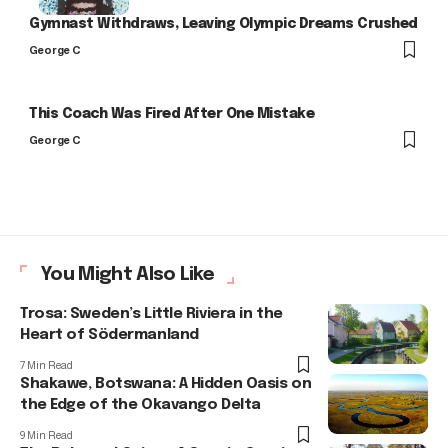
Gymnast Withdraws, Leaving Olympic Dreams Crushed
George C
This Coach Was Fired After One Mistake
George C
You Might Also Like
Trosa: Sweden’s Little Riviera in the
Heart of Södermanland
7 Min Read
Shakawe, Botswana: A Hidden Oasis on
the Edge of the Okavango Delta
9 Min Read