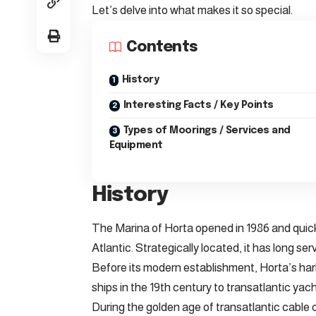
Let’s delve into what makes it so special.
Contents
History
Interesting Facts / Key Points
Types of Moorings / Services and
Equipment
History
The Marina of Horta opened in 1986 and quic
Atlantic. Strategically located, it has long ser
Before its modern establishment, Horta’s har
ships in the 19th century to transatlantic yach
During the golden age of transatlantic cable 