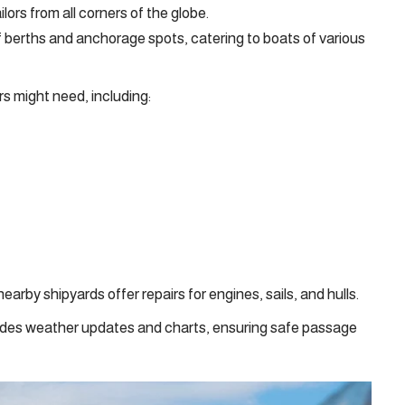
rs from all corners of the globe.
 berths and anchorage spots, catering to boats of various
ors might need, including:
arby shipyards offer repairs for engines, sails, and hulls.
ides weather updates and charts, ensuring safe passage