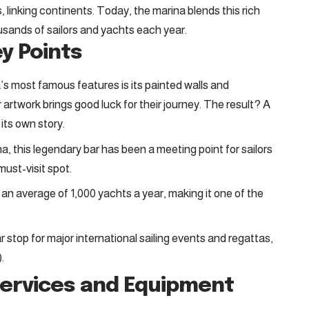
linking continents. Today, the marina blends this rich
usands of sailors and yachts each year.
ey Points
a’s most famous features is its painted walls and
 artwork brings good luck for their journey. The result? A
 its own story.
a, this legendary bar has been a meeting point for sailors
 must-visit spot.
an average of 1,000 yachts a year, making it one of the
 stop for major international sailing events and regattas,
.
Services and Equipment