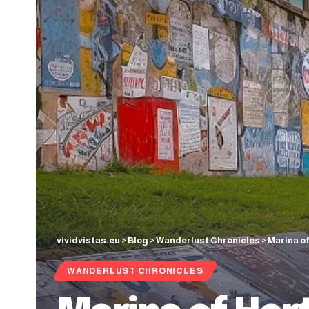
vividvistas.eu
>
Blog
>
Wanderlust Chronicles
>
Marina of
WANDERLUST CHRONICLES