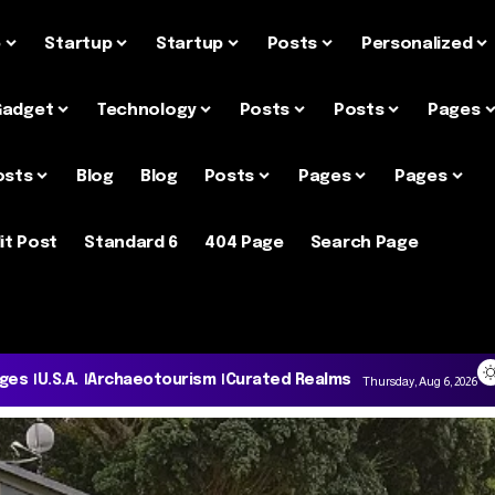
e
Startup
Startup
Posts
Personalized
Gadget
Technology
Posts
Posts
Pages
osts
Blog
Blog
Posts
Pages
Pages
it Post
Standard 6
404 Page
Search Page
ages
U.S.A.
Archaeotourism
Curated Realms
Thursday, Aug 6, 2026