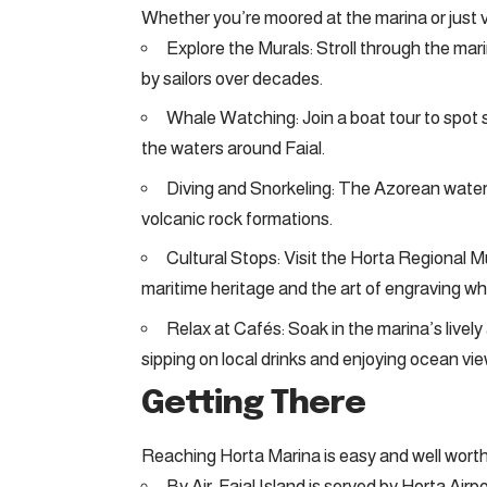
Whether you’re moored at the marina or just vis
Explore the Murals: Stroll through the mar
by sailors over decades.
Whale Watching: Join a boat tour to spot s
the waters around Faial.
Diving and Snorkeling: The Azorean waters
volcanic rock formations.
Cultural Stops: Visit the Horta Regional
maritime heritage and the art of engraving w
Relax at Cafés: Soak in the marina’s livel
sipping on local drinks and enjoying ocean vie
Getting There
Reaching Horta Marina is easy and well worth
By Air: Faial Island is served by Horta Air