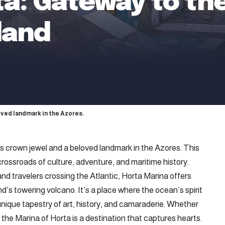
a: Gateway to the
sland
loved landmark in the Azores.
’s
crown jewel and a beloved landmark in the Azores. This
 crossroads of culture, adventure, and maritime history.
and travelers crossing the Atlantic, Horta Marina offers
d’s towering volcano. It’s a place where the ocean’s spirit
 unique tapestry of art, history, and camaraderie. Whether
r, the Marina of Horta is a destination that captures hearts.