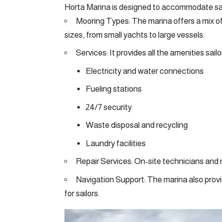
Horta Marina is designed to accommodate sailo
Mooring Types: The marina offers a mix of
sizes, from small yachts to large vessels.
Services: It provides all the amenities sail
Electricity and water connections
Fueling stations
24/7 security
Waste disposal and recycling
Laundry facilities
Repair Services: On-site technicians and ne
Navigation Support: The marina also prov
for sailors.