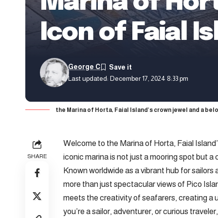
Marina of Hort
Icon of Faial I
George C
Last updated: December 17, 2024 8:33 pm
the Marina of Horta, Faial Island’s crown jewel and a be
Welcome to the Marina of Horta,
Faial Island
iconic marina is not just a mooring spot but a
SHARE
Known worldwide as a vibrant hub for sailors 
more than just spectacular views of Pico Islan
meets the creativity of seafarers, creating a
you’re a sailor, adventurer, or curious travele