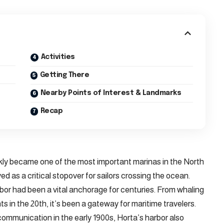
Activities
Getting There
Nearby Points of Interest & Landmarks
Recap
kly became one of the most important marinas in the North
ved as a critical stopover for sailors crossing the ocean.
bor had been a vital anchorage for centuries. From whaling
ts in the 20th, it’s been a gateway for maritime travelers.
communication in the early 1900s, Horta’s harbor also