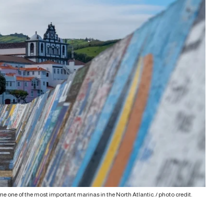
e one of the most important marinas in the North Atlantic. /
photo credit
.