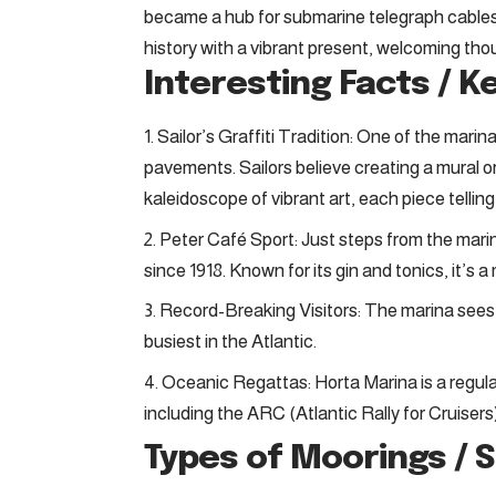
became a hub for submarine telegraph cables, 
history with a vibrant present, welcoming tho
Interesting Facts / K
Sailor’s Graffiti Tradition: One of the marin
pavements. Sailors believe creating a mural or
kaleidoscope of vibrant art, each piece telling
Peter Café Sport: Just steps from the marin
since 1918. Known for its gin and tonics, it’s a
Record-Breaking Visitors: The marina sees 
busiest in the Atlantic.
Oceanic Regattas: Horta Marina is a regular
including the ARC (Atlantic Rally for Cruisers)
Types of Moorings / 