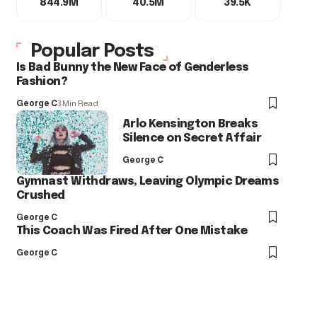
844.9M
40.5M
39.5K
Popular Posts
Is Bad Bunny the New Face of Genderless
Fashion?
George C
3 Min Read
Arlo Kensington Breaks
Silence on Secret Affair
George C
Gymnast Withdraws, Leaving Olympic Dreams
Crushed
George C
This Coach Was Fired After One Mistake
George C