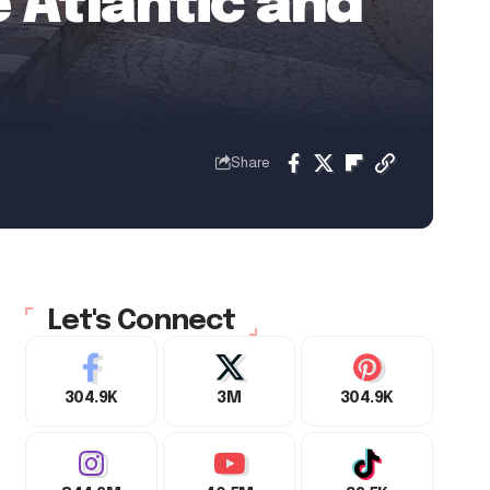
 Atlantic and
Share
Let's Connect
304.9K
3M
304.9K