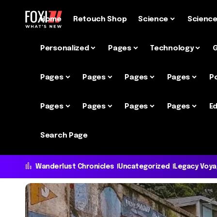
Home
Retouch Shop
Science
Scienc
Personalized
Pages
Technology
Pages
Pages
Pages
Pages
P
Pages
Pages
Pages
Pages
Ed
Search Page
Wanderlust Chronicles
Uncategorized
Legacy Voy