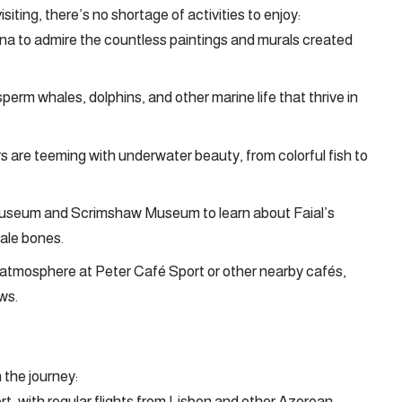
iting, there’s no shortage of activities to enjoy:
ina to admire the countless paintings and murals created
perm whales, dolphins, and other marine life that thrive in
 are teeming with underwater beauty, from colorful fish to
 Museum and Scrimshaw Museum to learn about Faial’s
hale bones.
y atmosphere at Peter Café Sport or other nearby cafés,
ws.
 the journey:
port, with regular flights from Lisbon and other Azorean