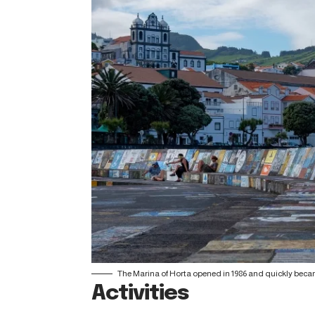
The Marina of Horta opened in 1986 and quickly becam
Activities