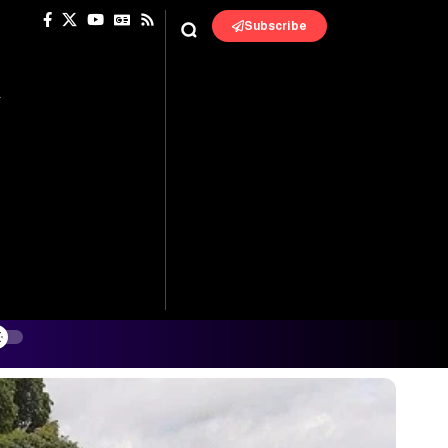
Subscribe