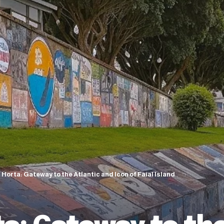
 Horta: Gateway to the Atlantic and Icon of Faial Island