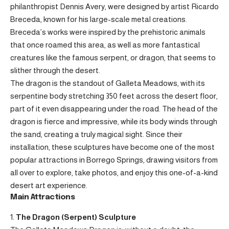
philanthropist Dennis Avery, were designed by artist Ricardo
Breceda, known for his large-scale metal creations.
Breceda’s works were inspired by the prehistoric animals
that once roamed this area, as well as more fantastical
creatures like the famous serpent, or dragon, that seems to
slither through the desert.
The dragon is the standout of Galleta Meadows, with its
serpentine body stretching 350 feet across the desert floor,
part of it even disappearing under the road. The head of the
dragon is fierce and impressive, while its body winds through
the sand, creating a truly magical sight. Since their
installation, these sculptures have become one of the most
popular attractions in Borrego Springs, drawing visitors from
all over to explore, take photos, and enjoy this one-of-a-kind
desert art experience.
Main Attractions
The Dragon (Serpent) Sculpture