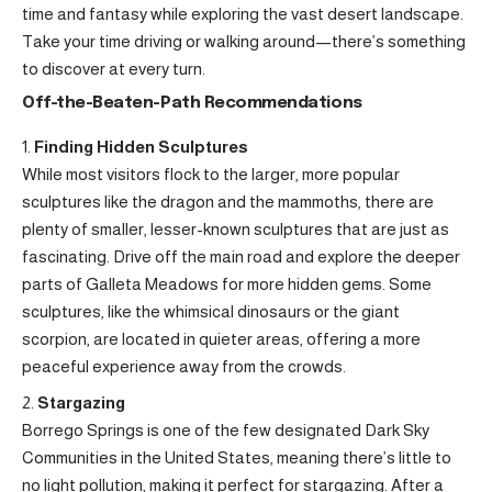
time and fantasy while exploring the vast desert landscape.
Take your time driving or walking around—there’s something
to discover at every turn.
Off-the-Beaten-Path Recommendations
Finding Hidden Sculptures
While most visitors flock to the larger, more popular
sculptures like the dragon and the mammoths, there are
plenty of smaller, lesser-known sculptures that are just as
fascinating. Drive off the main road and explore the deeper
parts of Galleta Meadows for more hidden gems. Some
sculptures, like the whimsical dinosaurs or the giant
scorpion, are located in quieter areas, offering a more
peaceful experience away from the crowds.
Stargazing
Borrego Springs is one of the few designated Dark Sky
Communities in the United States, meaning there’s little to
no light pollution, making it perfect for stargazing. After a