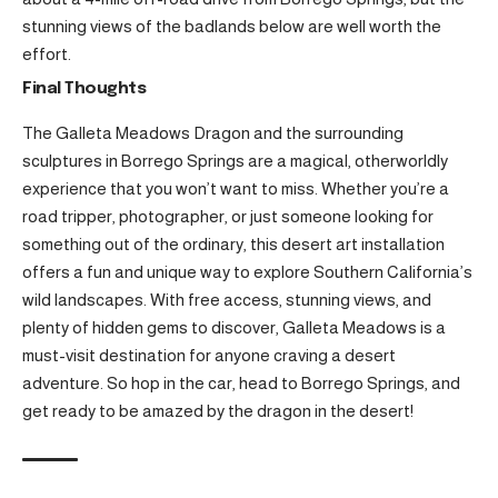
stunning views of the badlands below are well worth the
effort.
Final Thoughts
The Galleta Meadows Dragon and the surrounding
sculptures in Borrego Springs are a magical, otherworldly
experience that you won’t want to miss. Whether you’re a
road tripper, photographer, or just someone looking for
something out of the ordinary, this desert art installation
offers a fun and unique way to explore Southern California’s
wild landscapes. With free access, stunning views, and
plenty of hidden gems to discover, Galleta Meadows is a
must-visit destination for anyone craving a desert
adventure. So hop in the car, head to Borrego Springs, and
get ready to be amazed by the dragon in the desert!