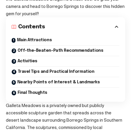
camera and head to Borrego Springs to discover this hidden
gem for yourself!
Contents
Main Attractions
Off-the-Beaten-Path Recommendations
Activities
Travel Tips and Practical Information
Nearby Points of Interest & Landmarks
Final Thoughts
Galleta Meadows is a privately owned but publicly
accessible sculpture garden that spreads across the
desert landscape surrounding Borrego Springs in Southern
California. The sculptures, commissioned by local