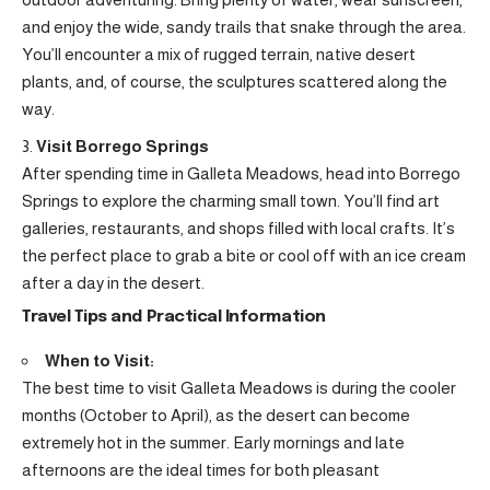
and enjoy the wide, sandy trails that snake through the area.
You’ll encounter a mix of rugged terrain, native desert
plants, and, of course, the sculptures scattered along the
way.
Visit Borrego Springs
After spending time in Galleta Meadows, head into Borrego
Springs to explore the charming small town. You’ll find art
galleries, restaurants, and shops filled with local crafts. It’s
the perfect place to grab a bite or cool off with an ice cream
after a day in the desert.
Travel Tips and Practical Information
When to Visit:
The best time to visit Galleta Meadows is during the cooler
months (October to April), as the desert can become
extremely hot in the summer. Early mornings and late
afternoons are the ideal times for both pleasant