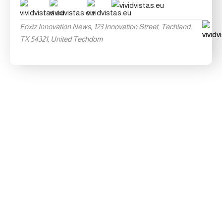
Foxiz Innovation News, 123 Innovation Street, Techland,
TX 54321, United Techdom