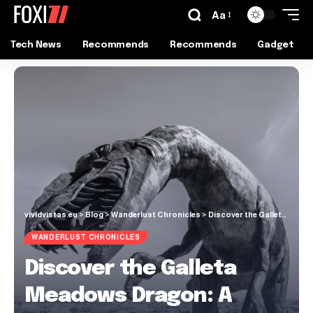
Aa
Tech News
Recommends
Recommends
Gadget
vividvistas.eu
>
Blog
>
Wanderlust Chronicles
>
Discover the Galleta Meadows Dragon: A Majestic Desert Surprise
WANDERLUST CHRONICLES
Discover the Galleta
Meadows Dragon: A