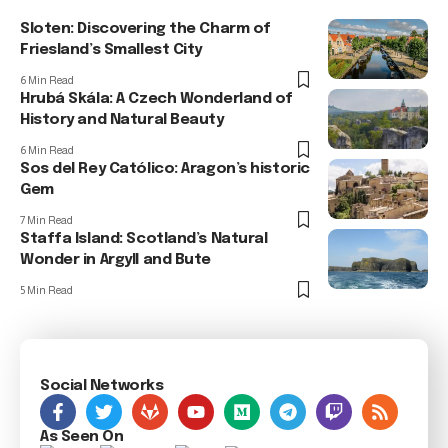
Sloten: Discovering the Charm of
Friesland’s Smallest City
6 Min Read
Hrubá Skála: A Czech Wonderland of
History and Natural Beauty
6 Min Read
Sos del Rey Católico: Aragon’s historic
Gem
7 Min Read
Staffa Island: Scotland’s Natural
Wonder in Argyll and Bute
5 Min Read
Social Networks
As Seen On