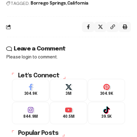
TAGGED:
Borrego Springs
California
Leave a Comment
Please login to comment.
Let's Connect
304.9K
3M
304.9K
844.9M
40.5M
39.5K
Popular Posts