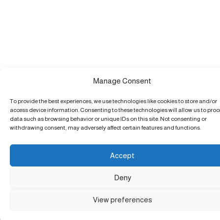
Manage Consent
To provide the best experiences, we use technologies like cookies to store and/or
access device information. Consenting to these technologies will allow us to pro
data such as browsing behavior or unique IDs on this site. Not consenting or
withdrawing consent, may adversely affect certain features and functions.
Accept
Deny
View preferences