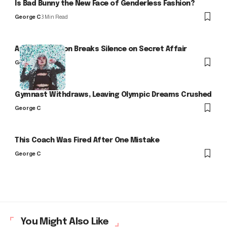
Is Bad Bunny the New Face of Genderless Fashion?
George C
3 Min Read
Arlo Kensington Breaks Silence on Secret Affair
George C
Gymnast Withdraws, Leaving Olympic Dreams Crushed
George C
This Coach Was Fired After One Mistake
George C
You Might Also Like