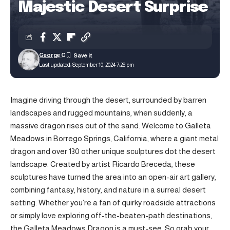
Majestic Desert Surprise
George C
Last updated: September 10, 2024 7:28 pm
Imagine driving through the desert, surrounded by barren
landscapes and rugged mountains, when suddenly, a
massive dragon rises out of the sand. Welcome to Galleta
Meadows in Borrego Springs, California, where a giant metal
dragon and over 130 other unique sculptures dot the desert
landscape. Created by artist Ricardo Breceda, these
sculptures have turned the area into an open-air art gallery,
combining fantasy, history, and nature in a surreal desert
setting. Whether you’re a fan of quirky roadside attractions
or simply love exploring off-the-beaten-path destinations,
the Galleta Meadows Dragon is a must-see. So grab your