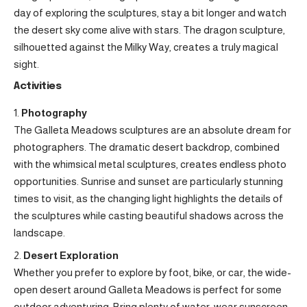
day of exploring the sculptures, stay a bit longer and watch
the desert sky come alive with stars. The dragon sculpture,
silhouetted against the Milky Way, creates a truly magical
sight.
Activities
Photography
The Galleta Meadows sculptures are an absolute dream for
photographers. The dramatic desert backdrop, combined
with the whimsical metal sculptures, creates endless photo
opportunities. Sunrise and sunset are particularly stunning
times to visit, as the changing light highlights the details of
the sculptures while casting beautiful shadows across the
landscape.
Desert Exploration
Whether you prefer to explore by foot, bike, or car, the wide-
open desert around Galleta Meadows is perfect for some
outdoor adventuring. Bring plenty of water, wear sunscreen,