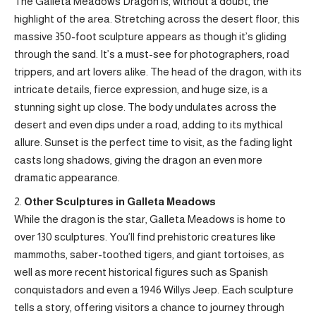
The Galleta Meadows Dragon is, without a doubt, the
highlight of the area. Stretching across the desert floor, this
massive 350-foot sculpture appears as though it’s gliding
through the sand. It’s a must-see for photographers, road
trippers, and art lovers alike. The head of the dragon, with its
intricate details, fierce expression, and huge size, is a
stunning sight up close. The body undulates across the
desert and even dips under a road, adding to its mythical
allure. Sunset is the perfect time to visit, as the fading light
casts long shadows, giving the dragon an even more
dramatic appearance.
Other Sculptures in Galleta Meadows
While the dragon is the star, Galleta Meadows is home to
over 130 sculptures. You’ll find prehistoric creatures like
mammoths, saber-toothed tigers, and giant tortoises, as
well as more recent historical figures such as Spanish
conquistadors and even a 1946 Willys Jeep. Each sculpture
tells a story, offering visitors a chance to journey through