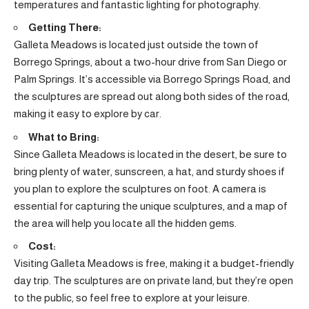
temperatures and fantastic lighting for photography.
Getting There:
Galleta Meadows is located just outside the town of
Borrego Springs, about a two-hour drive from San Diego or
Palm Springs. It’s accessible via Borrego Springs Road, and
the sculptures are spread out along both sides of the road,
making it easy to explore by car.
What to Bring:
Since Galleta Meadows is located in the desert, be sure to
bring plenty of water, sunscreen, a hat, and sturdy shoes if
you plan to explore the sculptures on foot. A camera is
essential for capturing the unique sculptures, and a map of
the area will help you locate all the hidden gems.
Cost:
Visiting Galleta Meadows is free, making it a budget-friendly
day trip. The sculptures are on private land, but they’re open
to the public, so feel free to explore at your leisure.