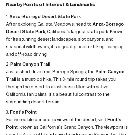
Nearby Points of Interest & Landmarks
Anza-Borrego Desert State Park
After exploring Galleta Meadows, head to
Anza-Borrego
Desert State Park
, California’s largest state park. Known
for its stunning desert landscapes, slot canyons, and
seasonal wildflowers, it’s a great place for hiking, camping,
and off-road driving.
Palm Canyon Trail
Just a short drive from Borrego Springs, the
Palm Canyon
Trail
is a must-do hike. This 3-mile round trip takes you
through the desert to a lush oasis filled with native
California fan palms. It’s a beautiful contrast to the
surrounding desert terrain.
Font’s Point
For incredible panoramic views of the desert, visit
Font’s
Point
, known as California’s Grand Canyon. The viewpoint is
about a 4-mile off-road drive from Borrego Springs, but the